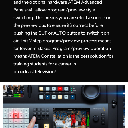
and the optional hardware ATEM Advanced
Panels will allow program/preview style
switching. This means you can select a source on
the preview bus to ensure it’s correct before
pushing the CUT or AUTO button to switch it on
air. This 2 step program/preview process means
far fewer mistakes! Program/preview operation
means ATEM Constellation is the best solution for
training students for a career in
broadcast television!