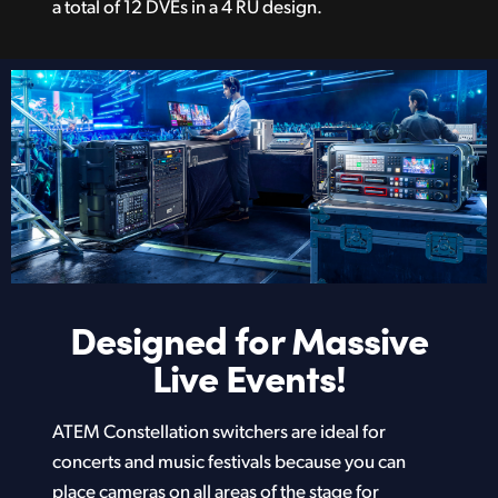
a total of 12 DVEs in a 4 RU design.
Designed for
Massive
Live Events!
ATEM Constellation switchers are ideal for
concerts and music festivals because you can
place cameras on all areas of the stage for