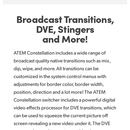
Broadcast Transitions,
DVE, Stingers
and More!
ATEM Constellation includes a wide range of
broadcast quality native transitions such as mix,
dip, wipe, and more. All transitions can be
customized in the system control menus with
adjustments for border color, border width,
position, direction and a lot more! The ATEM
Constellation switcher includes a powerful digital
video effects processor for DVE transitions, which
can be used to squeeze the current picture off
screen revealing a new video under it. The DVE