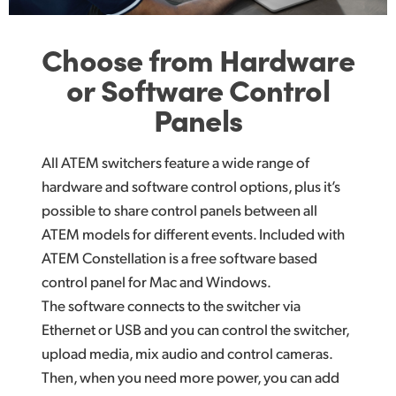
Choose from Hardware
or Software Control
Panels
All ATEM switchers feature a wide range of
hardware and software control options, plus it’s
possible to share control panels between all
ATEM models for different events. Included with
ATEM Constellation is a free software based
control panel for Mac and Windows.
The software connects to the switcher via
Ethernet or USB and you can control the switcher,
upload media, mix audio and control cameras.
Then, when you need more power, you can add