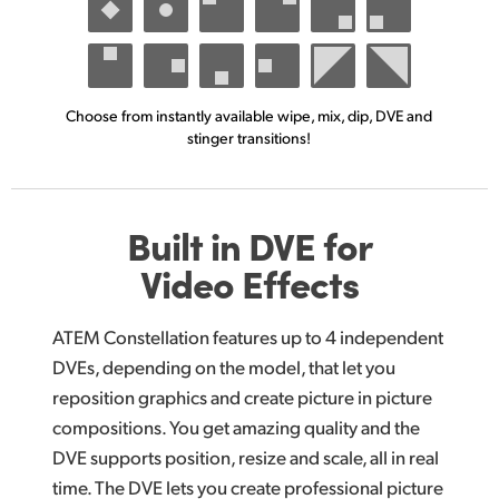
Choose from instantly available
wipe, mix, dip,
DVE and
stinger transitions!
Built in DVE for
Video Effects
ATEM Constellation features up to 4 independent
DVEs, depending on the model, that let you
reposition graphics and create picture in picture
compositions. You get amazing quality and the
DVE supports position, resize and scale, all in real
time. The DVE lets you create professional picture