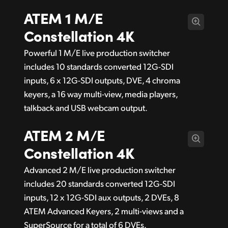
ATEM 1 M/E
Constellation 4K
Powerful 1 M/E live production switcher
includes 10 standards converted 12G-SDI
inputs, 6 x 12G-SDI outputs, DVE, 4 chroma
keyers, a 16 way multi-view, media players,
talkback and USB webcam output.
ATEM 2 M/E
Constellation 4K
Advanced 2 M/E live production switcher
includes 20 standards converted 12G-SDI
inputs, 12 x 12G-SDI aux outputs, 2 DVEs, 8
ATEM Advanced Keyers, 2 multi-views and a
SuperSource for a total of 6 DVEs.