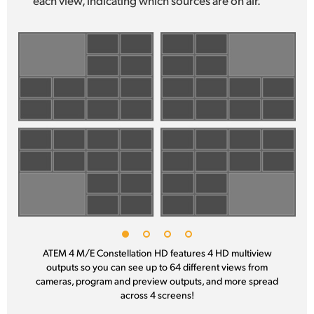
ATEM 4 M/E Constellation HD features 4 HD multiview
outputs
so you
can see up to 64 different views from
cameras, program
and preview
outputs, and more spread
across 4 screens!