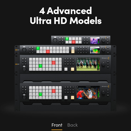
4 Advanced
Ultra HD Models
Front
Back