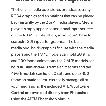
The built in media pool stores broadcast quality
RGBA graphics and animations that can be played
back instantly by the 2 or 4 media players. Media
players simply appear as additional input sources
on the ATEM Constellation, so you don’t have to
use extra SDI inputs for graphics. The built in
media pool holds graphics for use with the media
players and the 1 M/E models can hold 20 stills
and 200 frame animations, the 2 M/E models can
hold 40 stills and 400 frame animations and the
4 M/E models can hold 60 stills and up to 400
frame animations. You can easily manage all of
your media using the included ATEM Software
Control or download directly from Photoshop
using the ATEM Photoshop plug-in.