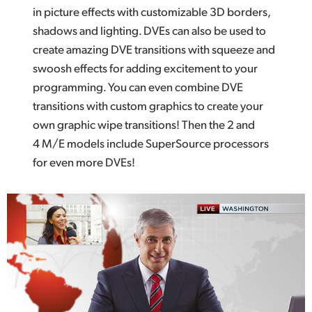
in picture effects with customizable 3D borders,
shadows and lighting. DVEs can also be used to
create amazing DVE transitions with squeeze and
swoosh effects for adding excitement to your
programming. You can even combine DVE
transitions with custom graphics to create your
own graphic wipe transitions! Then the 2 and
4 M/E models include SuperSource processors
for even more DVEs!