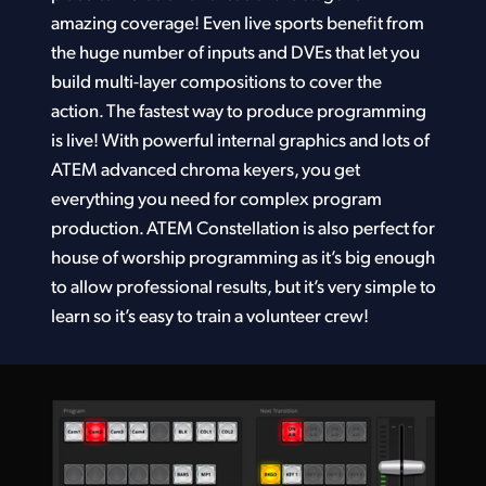
amazing coverage! Even live sports benefit from
the huge number of inputs and DVEs that let you
build multi-layer compositions to cover the
action. The fastest way to produce programming
is live! With powerful internal graphics and lots of
ATEM advanced chroma keyers, you get
everything you need for complex program
production. ATEM Constellation is also perfect for
house of worship programming as it’s big enough
to allow professional results, but it’s very simple to
learn so it’s easy to train a volunteer crew!