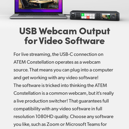
USB Webcam
Output
for Video Software
For live streaming, the USB-C connection on
ATEM Constellation operates as a webcam
source. That means you can plug into a computer
and get working with any video software!
The software is tricked into thinking the ATEM
Constellation is a common webcam, but it's really
a live production switcher! That guarantees full
compatibility with any video software in full
resolution 1080HD quality. Choose any software
you like, such as Zoom or Microsoft Teams for