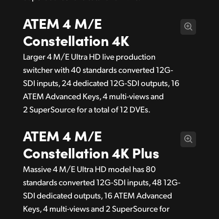
ATEM 4 M/E
Constellation 4K
Larger 4 M/E Ultra HD live production
switcher with 40 standards converted 12G-
SDI inputs, 24 dedicated 12G-SDI outputs, 16
ATEM Advanced Keys, 4 multi-views and
2 SuperSource for a total of 12 DVEs.
ATEM 4 M/E
Constellation 4K Plus
Massive 4 M/E Ultra HD model has 80
standards converted 12G-SDI inputs, 48 12G-
SDI dedicated outputs, 16 ATEM Advanced
Keys, 4 multi-views and 2 SuperSource for