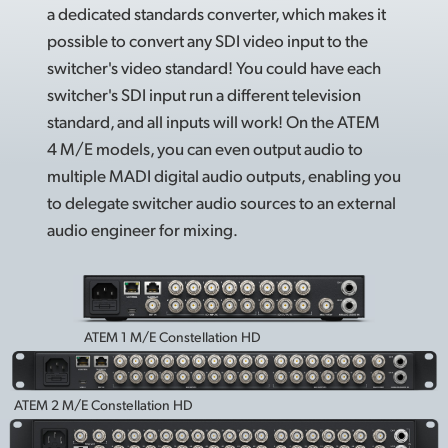
a dedicated standards converter, which makes it
possible to convert any SDI video input to the
switcher's video standard! You could have each
switcher's SDI input run a different television
standard, and all inputs will work! On the ATEM
4 M/E models, you can even output audio to
multiple MADI digital audio outputs, enabling you
to delegate switcher audio sources to an external
audio engineer for mixing.
ATEM 1 M/E Constellation HD
ATEM 2 M/E Constellation HD