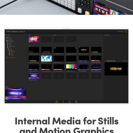
Internal Media for
Stills
and
Motion Graphics