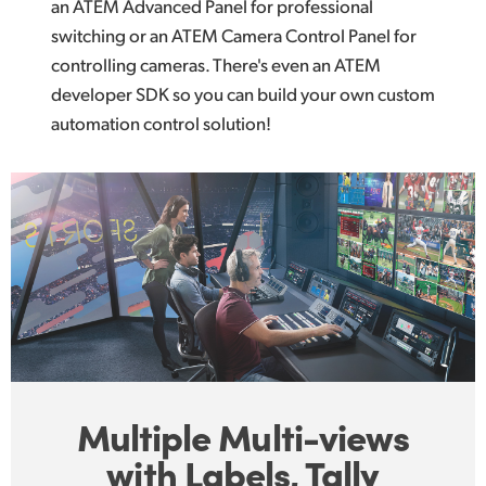
an ATEM Advanced Panel for professional
switching or an ATEM Camera Control Panel for
controlling cameras. There's even an ATEM
developer SDK so you can build your own custom
automation control solution!
Multiple Multi-views
with Labels, Tally