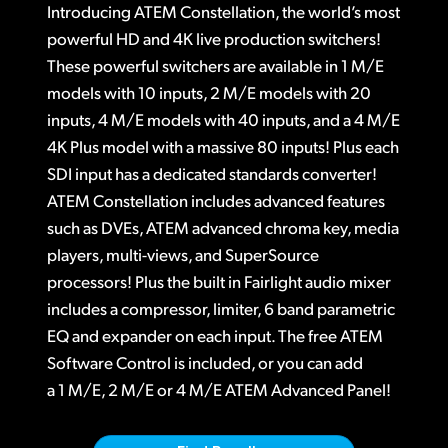
ATEM 1 M/E Constellation 4K
Introducing ATEM Constellation, the world’s most
Finland
Tech Specs
powerful HD and 4K live production switchers!
ATEM 4 M/E Constellation 4K
France
These powerful switchers are available in 1 M/E
ATEM 2 M/E Constellation 4K
models with 10 inputs, 2 M/E models with 20
Germany
inputs, 4 M/E models with 40 inputs, and a 4 M/E
ATEM 4 M/E Constellation 4K Plus
4K Plus model with a massive 80 inputs! Plus each
Hong Kong SAR, China
Designed for Massive Live Events!
SDI input has a dedicated standards converter!
India
ATEM Constellation includes advanced features
True Broadcast Style Mix Effects Switching
such as DVEs, ATEM advanced chroma key, media
Italy
Full Front Panel Control
players, multi-views, and SuperSource
Japan
processors! Plus the built in Fairlight audio mixer
Up to 80 Standards Converted SDI Inputs!
includes a compressor, limiter, 6 band parametric
Korea
EQ and expander on each input. The free ATEM
Up to 48 Customizable SDI Outputs
Software Control is included, or you can add
Mexico
USB Webcam Output for Video Software
a 1 M/E, 2 M/E or 4 M/E ATEM Advanced Panel!
Malaysia
C
hoose from Hardware or Software Control Panels