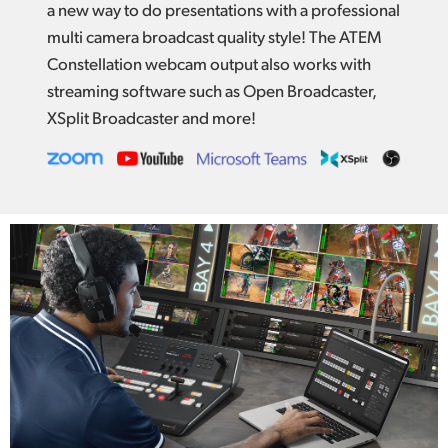
a new way to do presentations with a professional
multi camera broadcast quality style! The ATEM
Constellation webcam output also works with
streaming software such as Open Broadcaster,
XSplit Broadcaster and more!