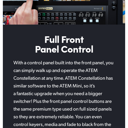
Full Front
Panel Control
With a control panel built into the front panel, you
can simply walk up and operate the ATEM
Constellation at any time. ATEM Constellation has
similar software to the ATEM Mini, so it’s
a fantastic upgrade when you need a bigger
switcher! Plus the front panel control buttons are
the same premium type used on full sized panels
so they are extremely reliable. You can even
control keyers, media and fade to black from the