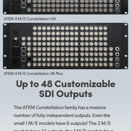
ATEM 4 M/E Constellation HD
ATEM 4 M/E Constellation 4K Plus
Up to 48 Customizable
SDI Outputs
The ATEM Constellation family has a massive
number of fully independent outputs. Even the
small 1 M/E models have 6 outputs! The 2 M/E
models have 12 outputs, the 4 M/E models have