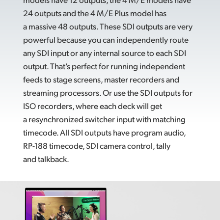
24 outputs and the 4 M/E Plus model has
a massive 48 outputs. These SDI outputs are very
powerful because you can independently route
any SDI input or any internal source to each SDI
output. That’s perfect for running independent
feeds to stage screens, master recorders and
streaming processors. Or use the SDI outputs for
ISO recorders, where each deck will get
a resynchronized switcher input with matching
timecode. All SDI outputs have program audio,
RP-188 timecode, SDI camera control, tally
and talkback.