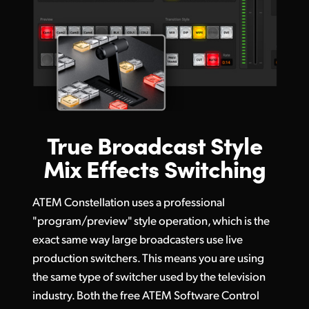
True Broadcast Style
Mix Effects Switching
ATEM Constellation uses a professional
"program/preview" style operation, which is the
exact same way large broadcasters use live
production switchers. This means you are using
the same type of switcher used by the television
industry. Both the free ATEM Software Control