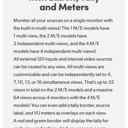
and Meters
Monitor all your sources on a single monitor with
the built-in multi-views! The 1 M/E models have
1 multi-view, the 2 M/E models have
2 independent multi-views, and the 4 M/E
models have 4 independent multi-views!
All external SDI inputs and internal video sources
can be routed to any view. All multi-views are
customizable and can be independently set to 4,
7, 10, 13, or 16 simultaneous views. That’s up to 32
views in total on the 2 M/E models and a massive
64 views across 4 monitors with the 4 M/E
models! You can even add a tally border, source
label, and VU meters as overlays on each view.
A red and green border will display the tally for
each view, indicating which sources are on air.