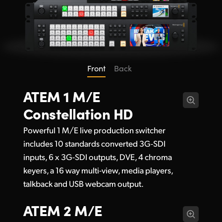
Front
Back
ATEM 1 M/E
Constellation HD
Powerful 1 M/E live production switcher
includes 10 standards converted 3G-SDI
inputs, 6 x 3G-SDI outputs, DVE, 4 chroma
keyers, a 16 way multi-view, media players,
talkback and USB webcam output.
ATEM 2 M/E