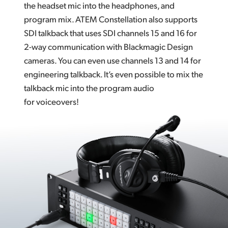
the headset mic into the headphones, and
program mix. ATEM Constellation also supports
SDI talkback that uses SDI channels 15 and 16 for
2-way communication with Blackmagic Design
cameras. You can even use channels 13 and 14 for
engineering talkback. It’s even possible to mix the
talkback mic into the program audio
for voiceovers!