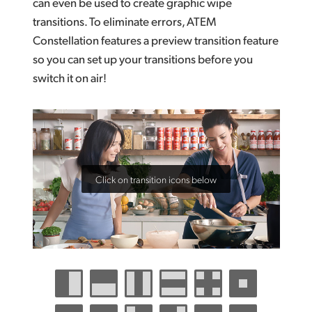
can even be used to create graphic wipe
transitions. To eliminate errors, ATEM
Constellation features a preview transition feature
so you can set up your transitions before you
switch it on air!
Click on transition icons below