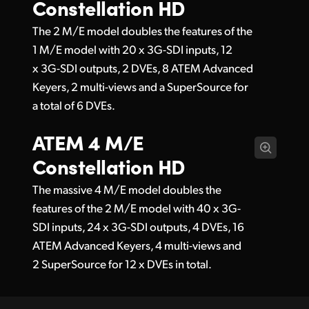
Constellation HD
The 2 M/E model doubles the features of the
1 M/E model with 20 x 3G-SDI inputs, 12
x 3G-SDI outputs, 2 DVEs, 8 ATEM Advanced
Keyers, 2 multi-views and a SuperSource for
a total of 6 DVEs.
ATEM 4 M/E
Constellation HD
The massive 4 M/E model doubles the
features of the 2 M/E model with 40 x 3G-
SDI inputs, 24 x 3G-SDI outputs, 4 DVEs, 16
ATEM Advanced Keyers, 4 multi-views and
2 SuperSource for 12 x DVEs in total.