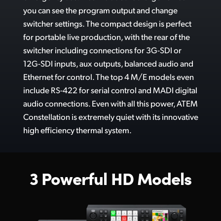
Includes Free Software Control Panel
you can see the program output and change
UAE
switcher settings. The compact design is perfect
A
dd the Speed and Power of an ATEM Advanced Panel
Ukraine
for portable live production, with the rear of the
Alternative Portable Panel!
switcher including connections for 3G-SDI or
United Kingdom
12G-SDI inputs, aux outputs, balanced audio and
G
et Industry Standard Professional Camera Control
Ethernet for control. The top 4 M/E models even
United States
C
ompatible with Blackmagic Cameras, Panels, Decks and More!
include RS-422 for serial control and MADI digital
audio connections. Even with all this power, ATEM
Connect a HDMI Computer
Constellation is extremely quiet with its innovative
Connect a HDMI Camera
high efficiency thermal system.
All Features Included. No Hidden Costs!
3 Powerful HD Models