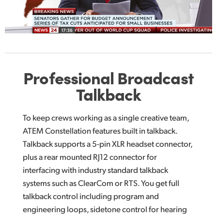
Professional
Broadcast
Talkback
To keep crews working as a single creative team,
ATEM Constellation features built in talkback.
Talkback supports a 5-pin XLR headset connector,
plus a rear mounted RJ12 connector for
interfacing with industry standard talkback
systems such as ClearCom or RTS. You get full
talkback control including program and
engineering loops, sidetone control for hearing