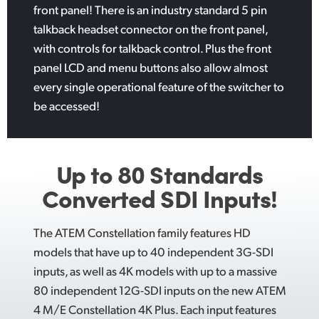
front panel! There is an industry standard 5 pin
talkback headset connector on the front panel,
with controls for talkback control. Plus the front
panel LCD and menu buttons also allow almost
every single operational feature of the switcher to
be accessed!
Up to 80 Standards
Converted SDI Inputs!
The ATEM Constellation family features HD
models that have up to 40 independent 3G-SDI
inputs, as well as 4K models with up to a massive
80 independent 12G-SDI inputs on the new ATEM
4 M/E Constellation 4K Plus. Each input features