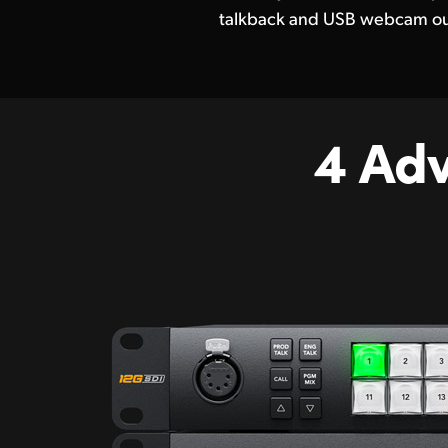
talkback and USB webcam ou
4 Ad