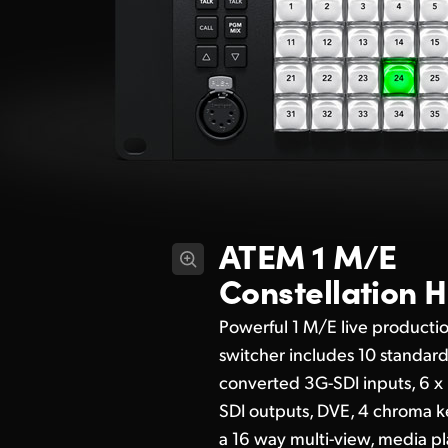
ATEM 1 M/E
Constellation 
Powerful 1 M/E live producti
switcher includes 10 standar
converted 3G-SDI inputs, 6 x
SDI outputs, DVE, 4 chroma k
a 16 way multi-view, media pl