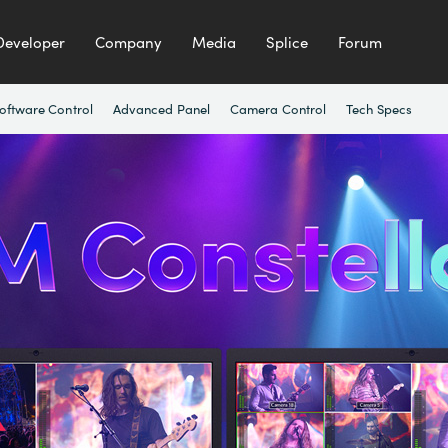
Developer
Company
Media
Splice
Forum
oftware Control
Advanced Panel
Camera Control
Tech Specs