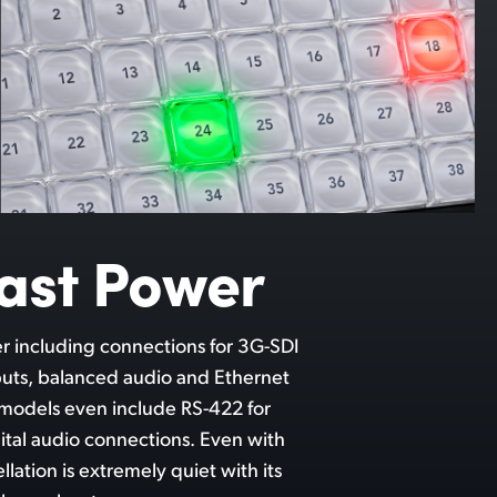
ast Power