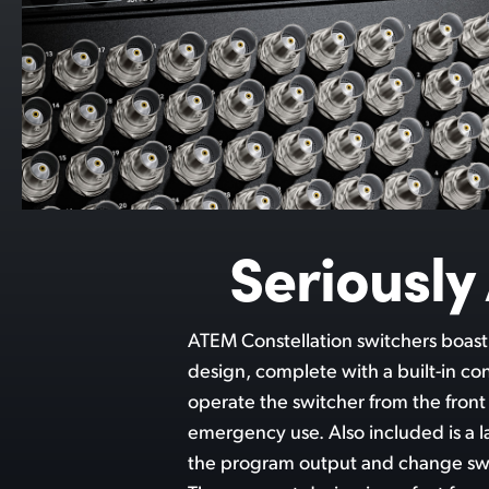
Seriousl
ATEM Constellation switchers boas
with the rear of the switcher includi
design, complete with a built-in co
or 12G-SDI inputs, aux outputs, bala
operate the switcher from the front
for control. The top 4 M/E models
emergency use. Also included is a 
serial control and MADI digital audi
the program output and change swi
all this power, ATEM Constellation is extre