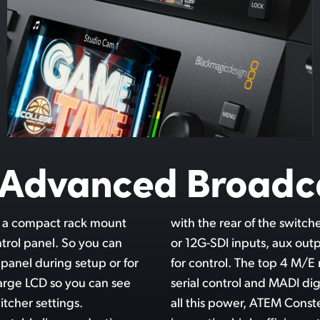
y Advanced Broadc
t a compact rack mount
ng connections for 3G-SDI
ntrol panel. So you can
nced audio and Ethernet
 panel during setup or for
 even include RS-422 for
large LCD so you can see
o connections. Even with
tcher settings.
mely quiet with its