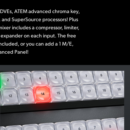
anced Panel!