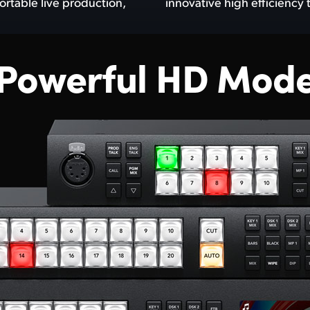
ortable live production,
innovative high efficiency
 Powerful HD Mode