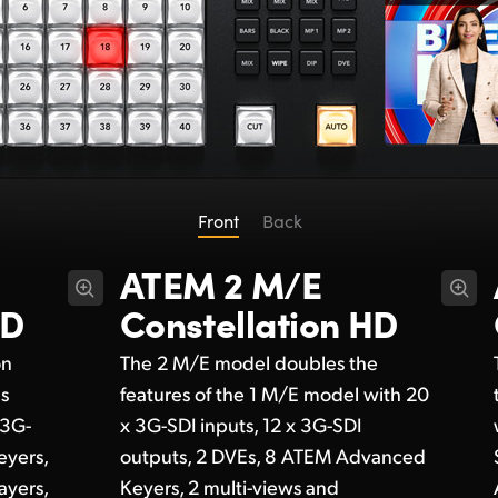
Front
Back
ATEM 2 M/E
HD
Constellation HD
on
The 2 M/E model doubles the
ds
features of the 1 M/E model with 20
 3G-
x 3G-SDI inputs, 12 x 3G-SDI
eyers,
outputs, 2 DVEs, 8 ATEM Advanced
ayers,
Keyers, 2 multi-views and