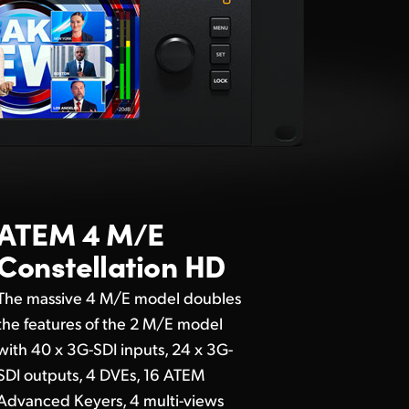
ATEM 4 M/E
Constellation HD
The massive 4 M/E model doubles
the features of the 2 M/E model
with 40 x 3G-SDI inputs, 24 x 3G-
SDI outputs, 4 DVEs, 16 ATEM
Advanced Keyers, 4 multi-views