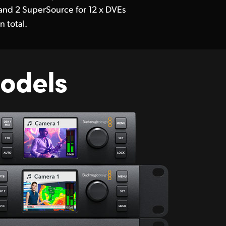
and 2 SuperSource for 12 x DVEs
in total.
odels