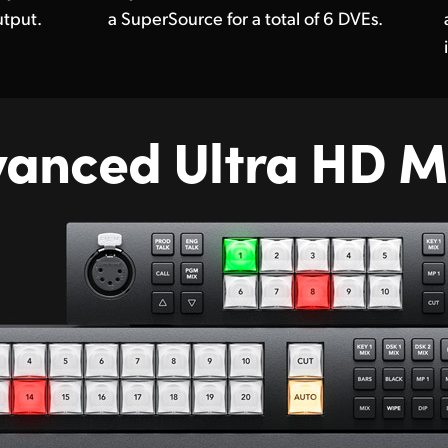
tput.
a SuperSource for a total of 6 DVEs.
vanced
Ultra HD M