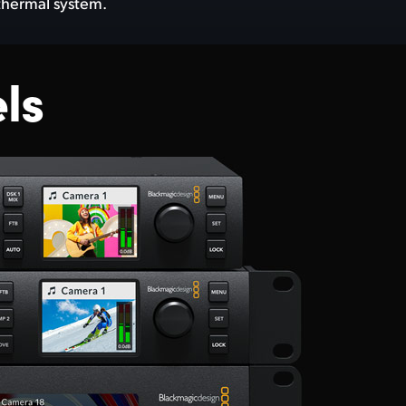
 thermal system.
ls