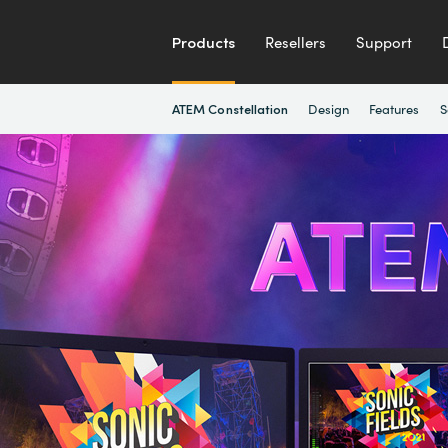
Products
Resellers
Support
Design
Features
S
ATEM Constellation