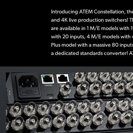
Introducing ATEM Constellation, th
advanced features such as DVEs, 
and 4K live production switchers! 
media players, multi-views, and Sup
are available in 1 M/E models with 
the built in Fairlight audio mixer incl
with 20 inputs, 4 M/E models with 
6 band parametric EQ and expande
Plus model with a massive 80 inputs
ATEM Software Control is included,
a dedicated standards converter! A