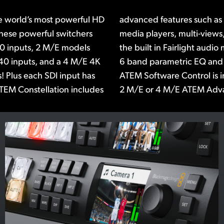
e world’s most powerful HD
ATEM advanced chroma key,
These powerful switchers
erSource processors! Plus
10 inputs, 2 M/E models
udes a compressor, limiter,
40 inputs, and a 4 M/E 4K
r on each input. The free
! Plus each SDI input has
 or you can add a 1 M/E,
TEM Constellation includes
2 M/E or 4 M/E ATEM Adv