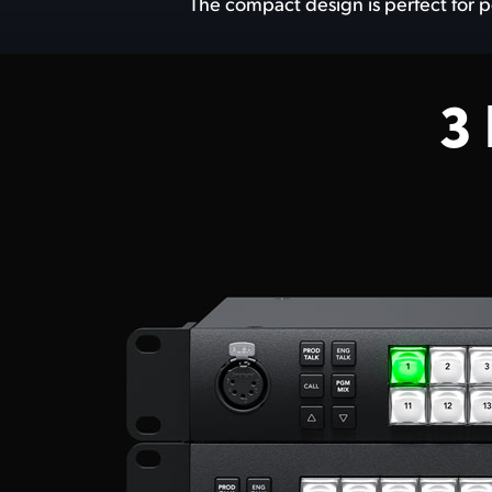
The compact design is perfect for p
3