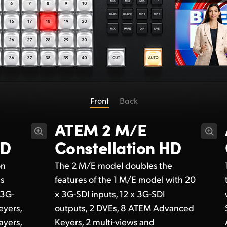
Front
Back
ATEM 2 M/E
HD
Constellation HD
on
The 2 M/E model doubles the
ds
features of the 1 M/E model with 20
 3G-
x 3G-SDI inputs, 12 x 3G-SDI
eyers,
outputs, 2 DVEs, 8 ATEM Advanced
ayers,
Keyers, 2 multi-views and