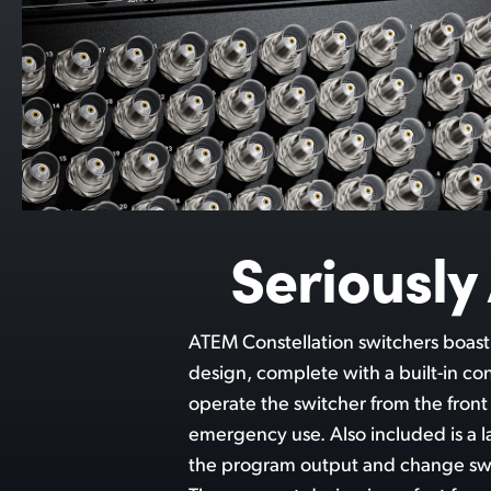
Seriousl
ATEM Constellation switchers boas
with the rear of the switcher includi
design, complete with a built-in co
or 12G-SDI inputs, aux outputs, bala
operate the switcher from the front
for control. The top 4 M/E models
emergency use. Also included is a 
serial control and MADI digital audi
the program output and change swi
all this power, ATEM Constellation is extre