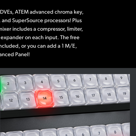
anced Panel!