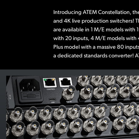
Introducing ATEM Constellation, th
advanced features such as DVEs, 
and 4K live production switchers! 
media players, multi-views, and Sup
are available in 1 M/E models with 
the built in Fairlight audio mixer incl
with 20 inputs, 4 M/E models with 
6 band parametric EQ and expande
Plus model with a massive 80 inputs
ATEM Software Control is included,
a dedicated standards converter! A