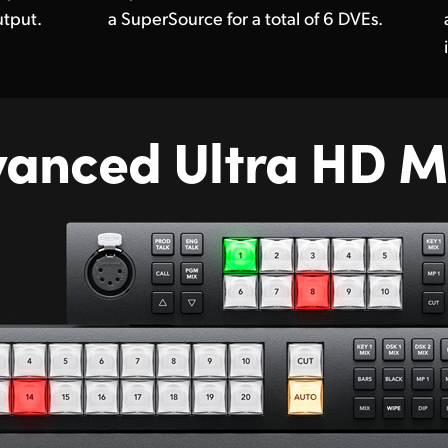
tput.
a SuperSource for a total of 6 DVEs.
vanced
Ultra HD M