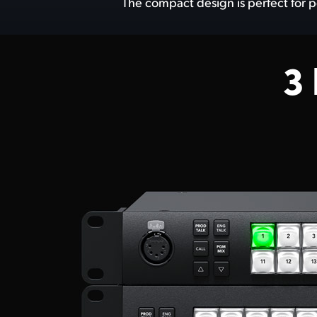
The compact design is perfect for p
3