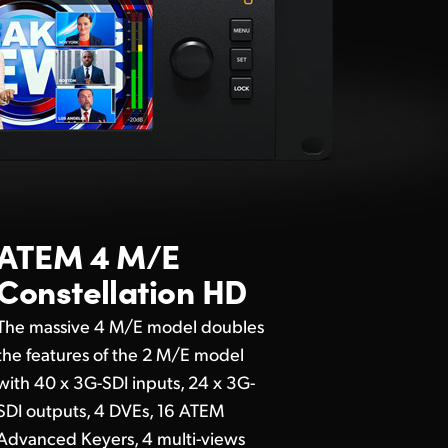
ATEM 4 M/E
Constellation HD
The massive 4 M/E model doubles
the features of the 2 M/E model
with 40 x 3G-SDI inputs, 24 x 3G-
SDI outputs, 4 DVEs, 16 ATEM
Advanced Keyers, 4 multi-views