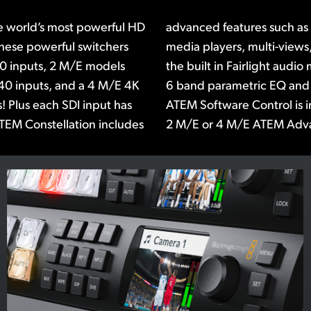
e world’s most powerful HD
ATEM advanced chroma key,
These powerful switchers
erSource processors! Plus
10 inputs, 2 M/E models
udes a compressor, limiter,
40 inputs, and a 4 M/E 4K
r on each input. The free
! Plus each SDI input has
 or you can add a 1 M/E,
TEM Constellation includes
2 M/E or 4 M/E ATEM Adv