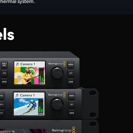
 thermal system.
ls