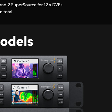
and 2 SuperSource for 12 x DVEs
in total.
odels