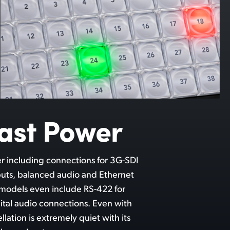
ast Power