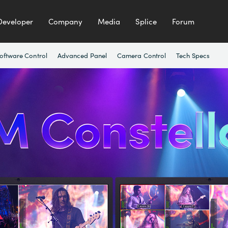
Developer
Company
Media
Splice
Forum
oftware Control
Advanced Panel
Camera Control
Tech Specs