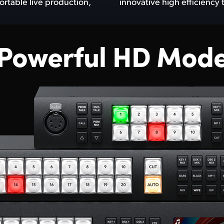
ortable live production,
innovative high efficiency
 Powerful HD Mode