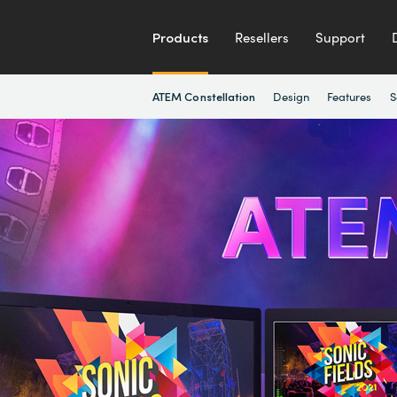
Products
Resellers
Support
Design
Features
S
ATEM Constellation