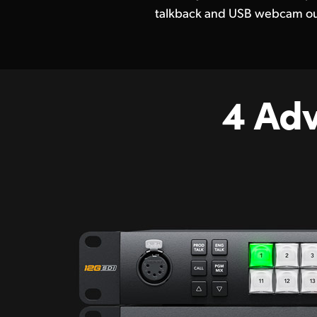
talkback and USB webcam ou
4 Ad