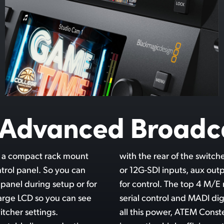
y Advanced Broadc
t a compact rack mount
ng connections for 3G-SDI
ntrol panel. So you can
nced audio and Ethernet
 panel during setup or for
 even include RS-422 for
large LCD so you can see
o connections. Even with
tcher settings.
mely quiet with its