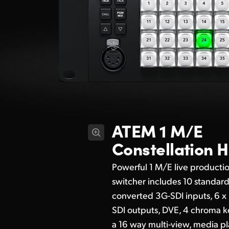
ATEM 1 M/E
Constellation 
Powerful 1 M/E live producti
switcher includes 10 standar
converted 3G-SDI inputs, 6 x
SDI outputs, DVE, 4 chroma k
a 16 way multi-view, media pl