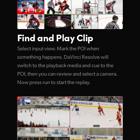
Find and
Play Clip
Select input view. Mark the POI when
something happens. DaVinci Resolve will
switch to the playback media and cue to the
POI, then you can review and select a camera.
Now press run to start the replay.