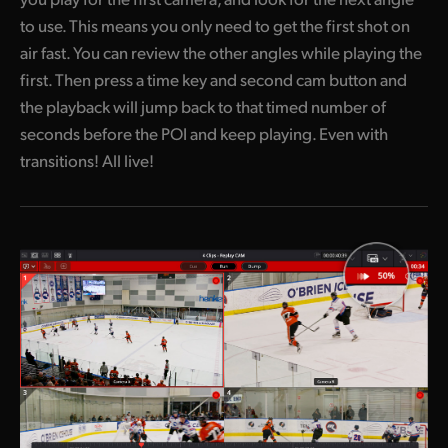
to use. This means you only need to get the first shot on
air fast. You can review the other angles while playing the
first. Then press a time key and second cam button and
the playback will jump back to that timed number of
seconds before the POI and keep playing. Even with
transitions! All live!