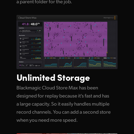
a parent folder for the job.
Unlimited
Storage
Blackmagic Cloud Store Max has been
designed for replay because it's fast and has
a large capacity. So it easily handles multiple
record channels. You can add a second store
when you need more speed.