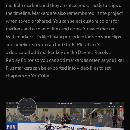
multiple markers and they are attached directly to clips or
the timeline. Markers are also remembered in the project
when saved or shared. You can select custom colors for
markers and also add titles and notes for each marker.
With markers, it’s like having metadata tags on your clips
and timeline so you can find shots. Plus there's
a dedicated add marker key on the DaVinci Resolve
Replay Editor so you can add markers as often as you like!
Plus markers can be exported into video files to set
chapters on YouTube.