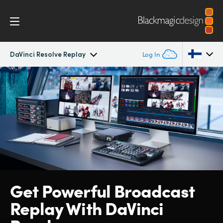
DaVinci Resolve Replay
Log In
DaVinci Resolve Replay
Argentina
Australia
Tech Specs
Austria
Brazil
Canada
Get Powerful
Broadcast
China
Replay With
DaVinci
Denmark