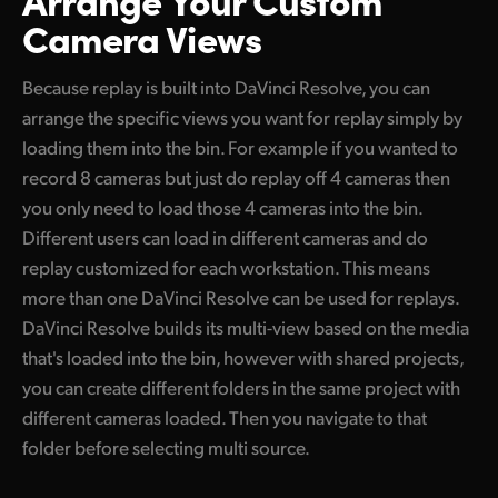
Camera Views
Because replay is built into DaVinci Resolve, you can
arrange the specific views you want for replay simply by
loading them into the bin. For example if you wanted to
record 8 cameras but just do replay off 4 cameras then
you only need to load those 4 cameras into the bin.
Different users can load in different cameras and do
replay customized for each workstation. This means
more than one DaVinci Resolve can be used for replays.
DaVinci Resolve builds its multi-view based on the media
that's loaded into the bin, however with shared projects,
you can create different folders in the same project with
different cameras loaded. Then you navigate to that
folder before selecting multi source.