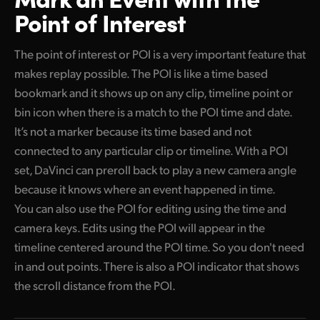
Point of Interest
The point of interest or POI is a very important feature that
makes replay possible. The POI is like a time based
bookmark and it shows up on any clip, timeline point or
bin icon when there is a match to the POI time and date.
It’s not a marker because its time based and not
connected to any particular clip or timeline. With a POI
set, DaVinci can preroll back to play a new camera angle
because it knows where an event happened in time.
You can also use the POI for editing using the time and
camera keys. Edits using the POI will appear in the
timeline centered around the POI time. So you don't need
in and out points. There is also a POI indicator that shows
the scroll distance from the POI.