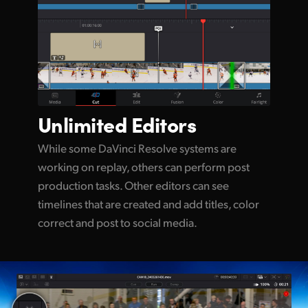
Unlimited
Editors
While some DaVinci Resolve systems are
working on replay, others can perform post
production tasks. Other editors can see
timelines that are created and add titles, color
correct and post to social media.