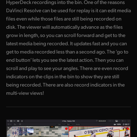
HyperDeck recordings into the bin. One of the reasons
DaVinci Resolve can be used for replay is it can edit media
files even while those files are still being recorded on
disk. The viewer will automatically advance as the files
grow in length, so you can scroll forward and get to the
latest media being recorded. It updates fast and you can
get to media recorded less than a second ago. The ‘go to
end button’ lets you see the latest action. Then you can
scroll and play to see your angles. There are even record
indicators on the clips in the bin to show they are still
being recorded. There are also record indicators in the
multi-view views!