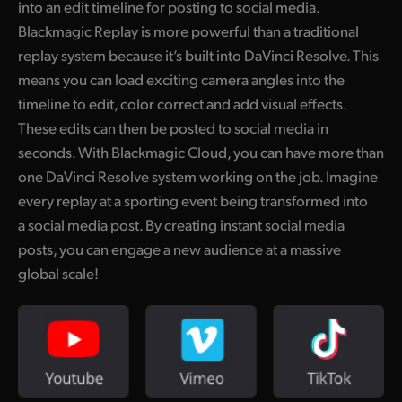
into an edit timeline for posting to social media.
UAE
Blackmagic Replay is more powerful than a traditional
replay system because it’s built into DaVinci Resolve. This
Ukraine
means you can load exciting camera angles into the
United Kingdom
timeline to edit, color correct and add visual effects.
These edits can then be posted to social media in
United States
seconds. With Blackmagic Cloud, you can have more than
one DaVinci Resolve system working on the job. Imagine
every replay at a sporting event being transformed into
a social media post. By creating instant social media
posts, you can engage a new audience at a massive
global scale!