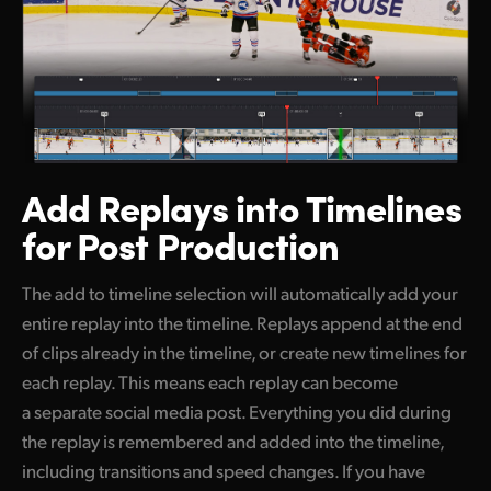
Add Replays into
Timelines
for Post Production
The add to timeline selection will automatically add your
entire replay into the timeline. Replays append at the end
of clips already in the timeline, or create new timelines for
each replay. This means each replay can become
a separate social media post. Everything you did during
the replay is remembered and added into the timeline,
including transitions and speed changes. If you have