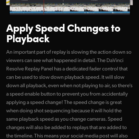
Apply Speed
Changes to
Playback
An important part of replay is slowing the action down so
viewers can see what happened in detail. The DaVinci
Resolve Replay Panel has a dedicated fader control that
can be used to slow down playback speed. It will slow
down all playback, even when not playing to air, so there's
a speed enable button to prevent you from accidentally
applying a speed change! The speed change is great
when doing shot sequencing because it will hold the
same playback speed as you change cameras. Speed
changes will also be added to replays that are added to
the timeline. This means your social media post will also