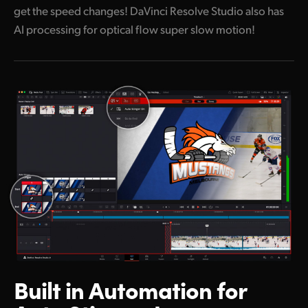
get the speed changes! DaVinci Resolve Studio also has
AI processing for optical flow super slow motion!
Built in Automation
for