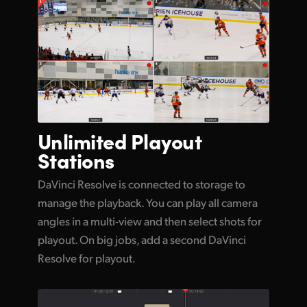
Unlimited
Playout
Stations
DaVinci Resolve is connected to storage to
manage the playback. You can play all camera
angles in a multi-view and then select shots for
playout. On big jobs, add a second DaVinci
Resolve for playout.