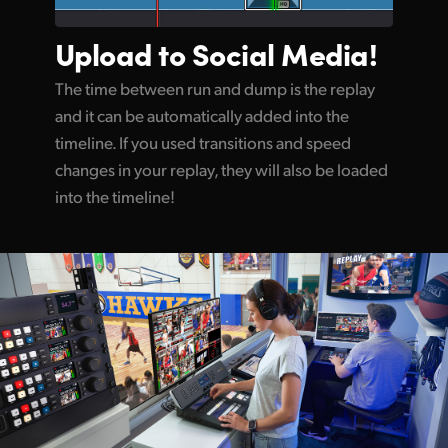
Upload to
Social Media!
The time between run and dump is the replay
and it can be automatically added into the
timeline. If you used transitions and speed
changes in your replay, they will also be loaded
into the timeline!