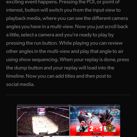
exciting event happens. Pressing the POI, or point of
interest, button will switch you from the input view to
playback media, where you can see the different camera
angles you have in a multi-view. Now you just scroll back
a little, select a camera and you're ready to play by
pressing the run button. While playing you can review
other angles in the multi-view and play that angle to air
using show sequencing. When your replay is done, press
the dump button and your replay will load into the
timeline. Now you can add titles and then post to
social media.