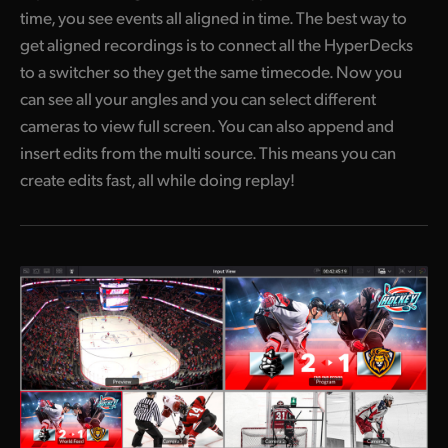
time, you see events all aligned in time. The best way to
get aligned recordings is to connect all the HyperDecks
to a switcher so they get the same timecode. Now you
can see all your angles and you can select different
cameras to view full screen. You can also append and
insert edits from the multi source. This means you can
create edits fast, all while doing replay!