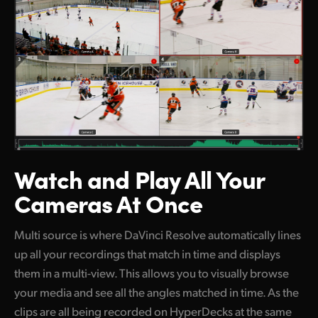
Watch and Play
All Your
Cameras At Once
Multi source is where DaVinci Resolve automatically lines
up all your recordings that match in time and displays
them in a multi-view. This allows you to visually browse
your media and see all the angles matched in time. As the
clips are all being recorded on HyperDecks at the same