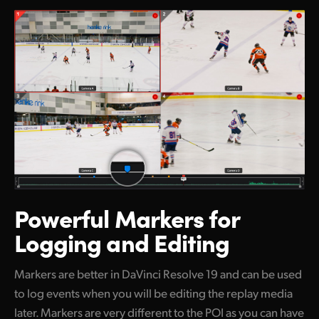
Powerful Markers
for
Logging and Editing
Markers are better in DaVinci Resolve 19 and can be used
to log events when you will be editing the replay media
later. Markers are very different to the POI as you can have