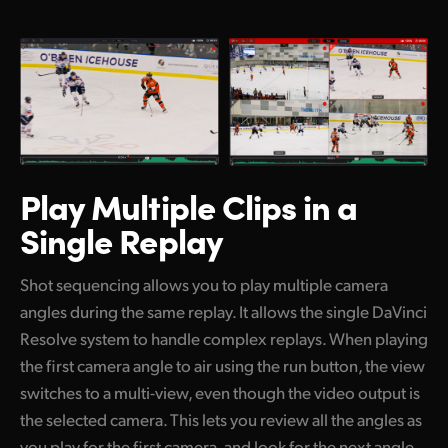
Play Multiple Clips
in a
Single Replay
Shot sequencing allows you to play multiple camera
angles during the same replay. It allows the single DaVinci
Resolve system to handle complex replays. When playing
the first camera angle to air using the run button, the view
switches to a multi-view, even though the video output is
the selected camera. This lets you review all the angles as
you play for the first camera, and look for the next angle