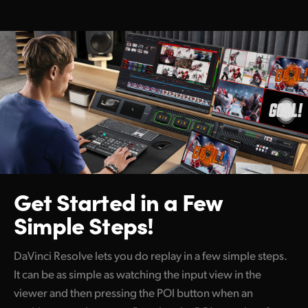
Get Started
in a Few
Simple Steps!
DaVinci Resolve lets you do replay in a few simple steps.
It can be as simple as watching the input view in the
viewer and then pressing the POI button when an