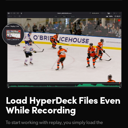
Load HyperDeck
Files Even
While Recording
To start working with replay, you simply load the