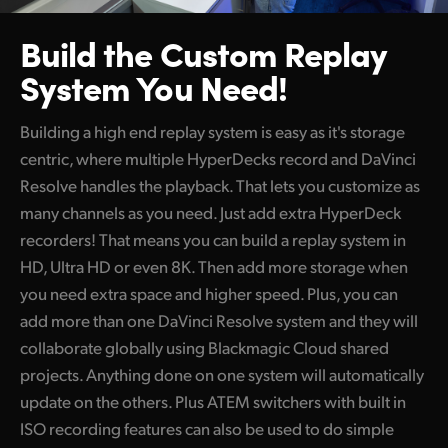
Build the Custom
Replay
System You Need!
Building a high end replay system is easy as it's storage
centric, where multiple HyperDecks record and DaVinci
Resolve handles the playback. That lets you customize as
many channels as you need. Just add extra HyperDeck
recorders! That means you can build a replay system in
HD, Ultra HD or even 8K. Then add more storage when
you need extra space and higher speed. Plus, you can
add more than one DaVinci Resolve system and they will
collaborate globally using Blackmagic Cloud shared
projects. Anything done on one system will automatically
update on the others. Plus ATEM switchers with built in
ISO recording features can also be used to do simple