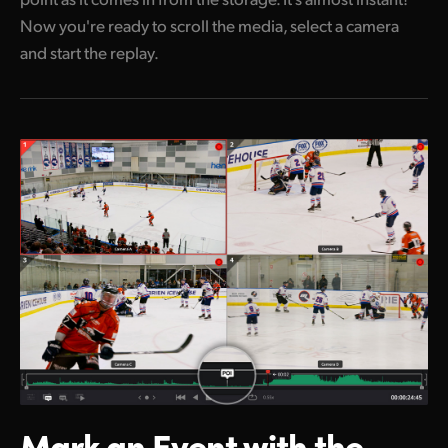
Now you're ready to scroll the media, select a camera
and start the replay.
Mark an Event
with the