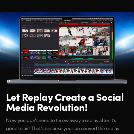
Netherlands
New Zealand
Norway
Poland
Portugal
Singapore
South Africa
Spain
Let Replay Create
a Social
Media Revolution!
Sweden
Chinese Taipei
Now you don't need to throw away a replay after it’s
gone to air! That's because you can convert the replay
Turkey