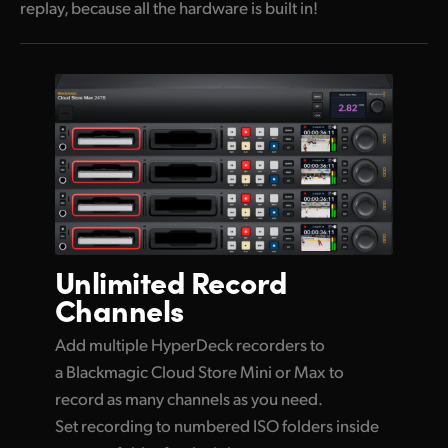
replay, because all the hardware is built in!
Unlimited
Record
Channels
Add multiple HyperDeck recorders to
a Blackmagic Cloud Store Mini or Max to
record as many channels as you need.
Set recording to numbered ISO folders inside