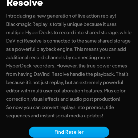
Resolve
Finland
Introducing a new generation of live action replay!
France
Blackmagic Replay is totally unique because it uses
multiple HyperDecks to record into shared storage, while
Germany
DaVinci Resolve is connected to the same shared storage
Hong Kong SAR, China
as a powerful playback engine. This means you can add
additional record channels by connecting more
India
HyperDeck recorders. However, the true power comes
Italy
from having DaVinci Resolve handle the playback. That’s
because it’s not just replay, but an extremely powerful
Japan
editor with multi user collaboration features. Plus color
correction, visual effects and audio post production!
Korea
So now you can convert replays into promos, title
Mexico
sequences and instant social media updates!
Malaysia
Find Reseller