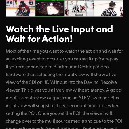
Watch the Live
Input and
Wait for Action!
Most of the time you want to watch the action and wait for
an exciting event to occur so you can set it up for replay.
If you are connected to Blackmagic Desktop Video
hardware then selecting the input view will show a live
view of the SDI or HDMI input into the DaVinci Resolve
viewer. This gives you a live view without latency. A good
input is a multi-view output from an ATEM switcher. Plus
input view will snapshot the video input timecode when
setting the POI. Once you set the POI, the viewer will
change over to the multi source media and cue to the POI
point as it comes in from the storage. It's almost instant!