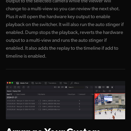
output to the selected camera while the viewer will
change to a multi-view so you can review the next shot.
Plus it will open the hardware key output to enable
playback on the switcher. It will also run the auto stinger if
enabled. Dump stops the playback, reverts the hardware
output to a multi-view and runs the auto stinger if
enabled. It also adds the replay to the timeline if add to
timeline is enabled.
Arrange Your
Custom