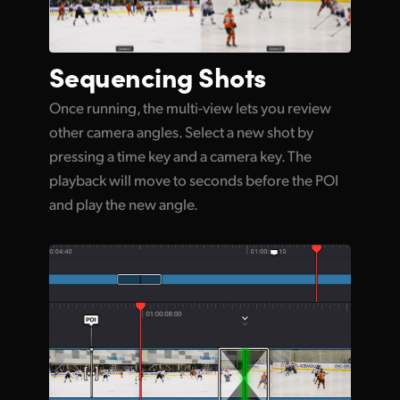
Sequencing Shots
Once running, the multi-view lets you review
other camera angles. Select a new shot by
pressing a time key and a camera key. The
playback will move to seconds before the POI
and play the new angle.