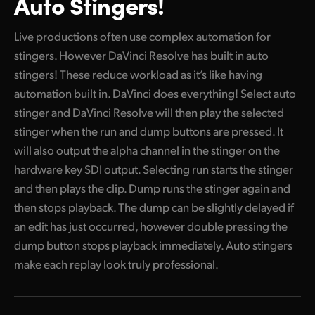
Auto Stingers!
Live productions often use complex automation for
stingers. However DaVinci Resolve has built in auto
stingers! These reduce workload as it’s like having
automation built in. DaVinci does everything! Select auto
stinger and DaVinci Resolve will then play the selected
stinger when the run and dump buttons are pressed. It
will also output the alpha channel in the stinger on the
hardware key SDI output. Selecting run starts the stinger
and then plays the clip. Dump runs the stinger again and
then stops playback. The dump can be slightly delayed if
an edit has just occurred, however double pressing the
dump button stops playback immediately. Auto stingers
make each replay look truly professional.