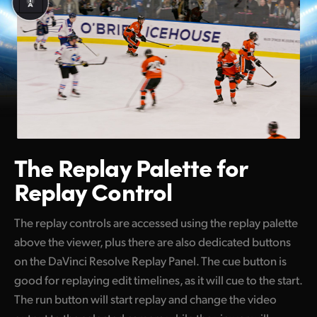
The Replay Palette
for
Replay Control
The replay controls are accessed using the replay palette
above the viewer, plus there are also dedicated buttons
on the DaVinci Resolve Replay Panel. The cue button is
good for replaying edit timelines, as it will cue to the start.
The run button will start replay and change the video