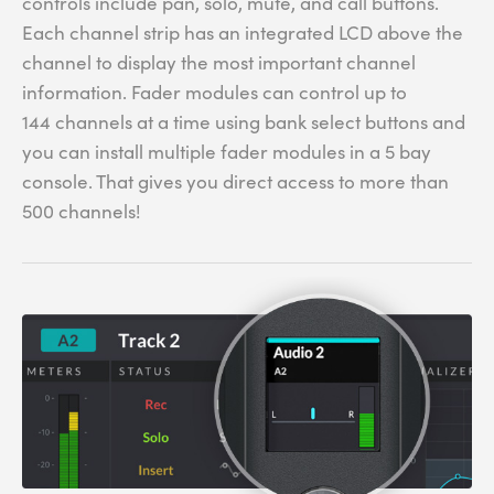
controls include pan, solo, mute, and call buttons.
Each channel strip has an integrated LCD above the
channel to display the most important channel
information. Fader modules can control up to
144 channels at a time using bank select buttons and
you can install multiple fader modules in a 5 bay
console. That gives you direct access to more than
500 channels!