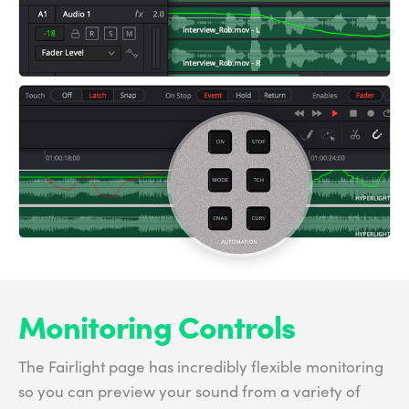
Monitoring Controls
The Fairlight page has incredibly flexible monitoring
so you can preview your sound from a variety of