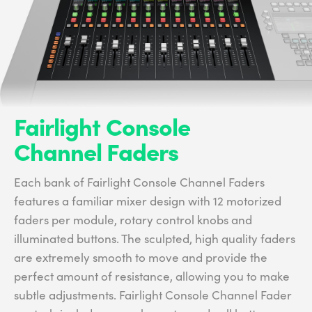
Fairlight Console
Channel Faders
Each bank of Fairlight Console Channel Faders
features a familiar mixer design with 12 motorized
faders per module, rotary control knobs and
illuminated buttons. The sculpted, high quality faders
are extremely smooth to move and provide the
perfect amount of resistance, allowing you to make
subtle adjustments. Fairlight Console Channel Fader