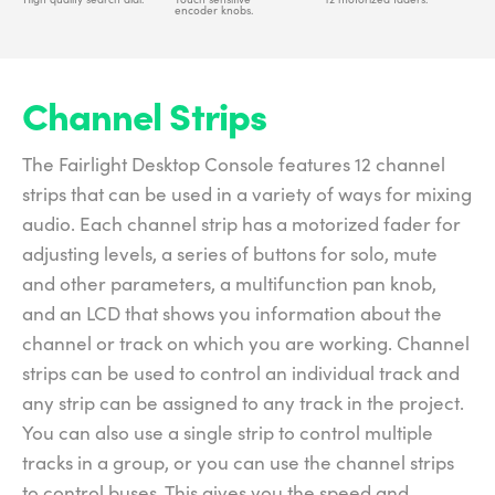
encoder knobs.
Channel Strips
The Fairlight Desktop Console features 12 channel
strips that can be used in a variety of ways for mixing
audio. Each channel strip has a motorized fader for
adjusting levels, a series of buttons for solo, mute
and other parameters, a multifunction pan knob,
and an LCD that shows you information about the
channel or track on which you are working. Channel
strips can be used to control an individual track and
any strip can be assigned to any track in the project.
You can also use a single strip to control multiple
tracks in a group, or you can use the channel strips
to control buses. This gives you the speed and