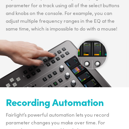
parameter for a track using all of the select buttons
and knobs on the console. For example, you can
adjust multiple frequency ranges in the EQ at the
same time, which is impossible to do with a mouse!
Recording Automation
Fairlight’s powerful automation lets you record
parameter changes you make over time. For