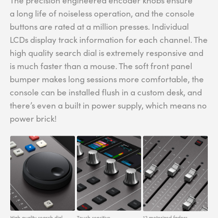
The precision engineered encoder knobs ensure
a long life of noiseless operation, and the console
buttons are rated at a million presses. Individual
LCDs display track information for each channel. The
high quality search dial is extremely responsive and
is much faster than a mouse. The soft front panel
bumper makes long sessions more comfortable, the
console can be installed flush in a custom desk, and
there’s even a built in power supply, which means no
power brick!
High quality search dial.
Touch sensitive
12 motorized faders.