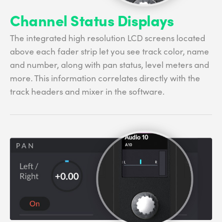
Channel Status Displays
The integrated high resolution LCD screens located
above each fader strip let you see track color, name
and number, along with pan status, level meters and
more. This information correlates directly with the
track headers and mixer in the software.