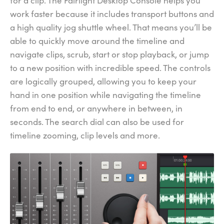
for a clip. The Fairlight Desktop Console helps you
work faster because it includes transport buttons and
a high quality jog shuttle wheel. That means you’ll be
able to quickly move around the timeline and
navigate clips, scrub, start or stop playback, or jump
to a new position with incredible speed. The controls
are logically grouped, allowing you to keep your
hand in one position while navigating the timeline
from end to end, or anywhere in between, in
seconds. The search dial can also be used for
timeline zooming, clip levels and more.