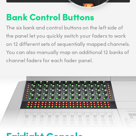
Bank Control Buttons
The six bank and control buttons on the left side of
the panel let you quickly switch your faders to work
on 12 different sets of sequentially mapped channels.
You can also manually map an additional 12 banks of
channel faders for each fader panel.
Fairlight Console