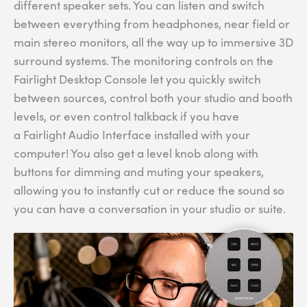
different speaker sets. You can listen and switch
between everything from headphones, near field or
main stereo monitors, all the way up to immersive 3D
surround systems. The monitoring controls on the
Fairlight Desktop Console let you quickly switch
between sources, control both your studio and booth
levels, or even control talkback if you have
a Fairlight Audio Interface installed with your
computer! You also get a level knob along with
buttons for dimming and muting your speakers,
allowing you to instantly cut or reduce the sound so
you can have a conversation in your studio or suite.