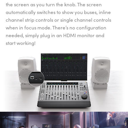
the screen as you turn the knob. The screen
automatically switches to show you buses, inline
channel strip controls or single channel controls
when in focus mode. There’s no configuration
needed, simply plug in an HDMI monitor and
start working!