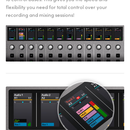
flexibility you need for total control over your
recording and mixing sessions!