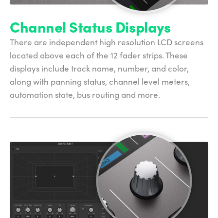
Channel Status Displays
There are independent high resolution LCD screens
located above each of the 12 fader strips. These
displays include track name, number, and color,
along with panning status, channel level meters,
automation state, bus routing and more.