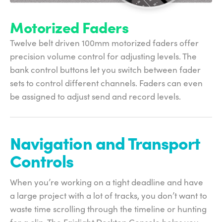
Motorized Faders
Twelve belt driven 100mm motorized faders offer
precision volume control for adjusting levels. The
bank control buttons let you switch between fader
sets to control different channels. Faders can even
be assigned to adjust send and record levels.
Navigation and
Transport
Controls
When you’re working on a tight deadline and have
a large project with a lot of tracks, you don’t want to
waste time scrolling through the timeline or hunting