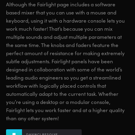
Although the Fairlight page includes a software
Finland
Finland
Fusion
based mixer that you can use with a mouse and
France
France
keyboard, using it with
a hardware
console lets you
Fairlight
work much faster! That’s because you can mix
Germany
Germany
multiple sounds and adjust multiple parameters at
Collaboration
the same time. The knobs and faders feature the
Hong Kong SAR, China
Hong Kong SAR, China
perfect amount of resistance for making extremely
India
India
Keyboard
subtle adjustments. Fairlight panels have been
designed in collaboration with some of the world’s
Italy
Italy
Panels
leading audio engineers so you get a streamlined
Japan
Japan
workflow with logically placed controls that
Consoles
automatically adapt to the current task. Whether
Korea
Korea
you’re using a desktop or a modular console,
Studio
Mexico
Mexico
Fairlight lets you work faster and at a higher quality
than any other system!
Malaysia
Malaysia
Media
DAVINCI RESOLVE