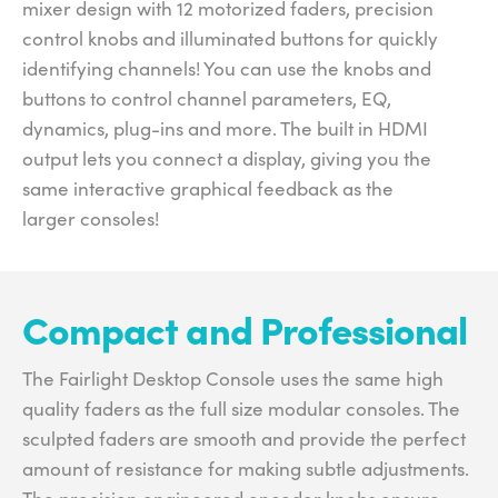
mixer design with 12 motorized faders, precision
control knobs and illuminated buttons for quickly
identifying channels! You can use the knobs and
buttons to control channel parameters, EQ,
dynamics, plug-ins and more. The built in HDMI
output lets you connect a display, giving you the
same interactive graphical feedback as the
larger consoles!
Compact and Professional
The Fairlight Desktop Console uses the same high
quality faders as the full size modular consoles. The
sculpted faders are smooth and provide the perfect
amount of resistance for making subtle adjustments.