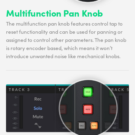
Multifunction Pan Knob
The multifunction pan knob features control tap to
reset functionality and can be used for panning or
assigned to control other parameters. The pan knob
is rotary encoder based, which means it won’t
introduce unwanted noise like mechanical knobs.