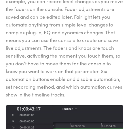
example, you can record level changes as you move
the faders on the console. Fader adjustments are
saved and can be edited later. Fairlight lets you
automate anything from simple level changes to
complex plug‑in, EQ and dynamics changes. That
means you can use the console to create and save
live adjustments. The faders and knobs are touch
sensitive, activating the moment you touch them, so
you don’t have to move them for the console to
know you want to work on that parameter. Six
automation buttons enable and disable automation,
set recording method, and which automation curves
show in the timeline tracks.