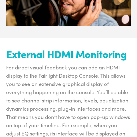
External HDMI Monitoring
For direct visual feedback you can add an HDMI
display to the Fairlight Desktop Console. This allows
you to see an extensive graphical display of
everything happening on the console. You’ll be able
to see channel strip information, levels, equalization,
dynamics processing, plug-in interfaces and more.
That means you don’t have to open pop-up windows
on top of your timeline. For example, when you
adjust EQ settings, its interface will be displayed on