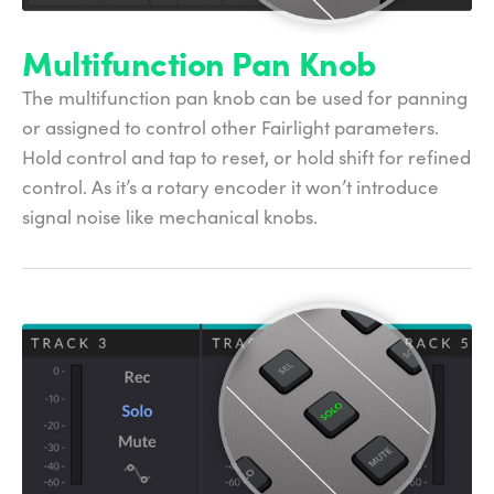
Multifunction Pan Knob
The multifunction pan knob can be used for panning
or assigned to control other Fairlight parameters.
Hold control and tap to reset, or hold shift for refined
control. As it’s a rotary encoder it won’t introduce
signal noise like mechanical knobs.