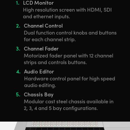
1.
LCD Monitor
High resolution screen with HDMI, SDI
and ethernet inputs.
2.
Channel Control
Dual function control knobs and buttons
for each channel strip.
3.
Channel Fader
Motorized fader panel with 12 channel
strips and controls buttons.
4.
Audio Editor
Hardware control panel for high speed
audio editing.
5.
Chassis Bay
Modular cast steel chassis available in
2, 3, 4 and 5 bay configurations.