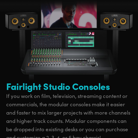
Fairlight Studio Consoles
If you work on film, television, streaming content or
commercials, the modular consoles make it easier
and faster to mix larger projects with more channels
and higher track counts. Modular components can
be dropped into existing desks or you can purchase
and customize a 2, 3, 4, or 5 bay chassis!