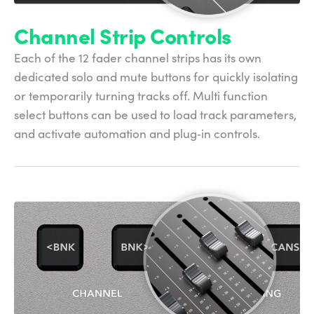
Channel Strip Controls
Each of the 12 fader channel strips has its own
dedicated solo and mute buttons for quickly isolating
or temporarily turning tracks off. Multi function
select buttons can be used to load track parameters,
and activate automation and plug‑in controls.