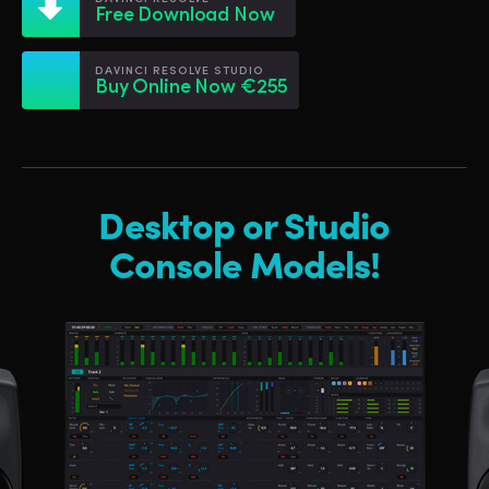
Netherlands
Netherlands
Free Download Now
Training
New Zealand
New Zealand
DAVINCI RESOLVE STUDIO
Tech Specs
Buy Online Now €255
Norway
Norway
Poland
Poland
Portugal
Portugal
Desktop or Studio
Singapore
Singapore
Console Models!
South Africa
South Africa
Spain
Spain
Sweden
Sweden
Chinese Taipei
Chinese Taipei
Turkey
Turkey