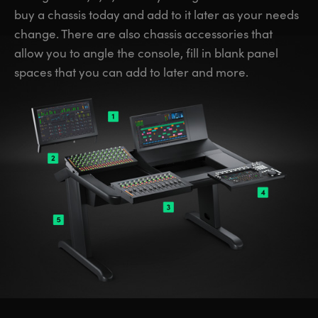
buy a chassis today and add to it later as your needs
change. There are also chassis accessories that
allow you to angle the console, fill in blank panel
spaces that you can add to later and more.