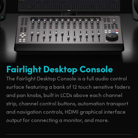
UAE
UAE
Ukraine
Ukraine
United Kingdom
United Kingdom
United States
United States
Fairlight Desktop Console
The Fairlight Desktop Console is a full audio control
surface featuring a bank of 12 touch sensitive faders
and pan knobs, built in LCDs above each channel
strip, channel control buttons, automation transport
and navigation controls, HDMI graphical interface
output for connecting a monitor, and more.