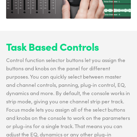
Task Based Controls
Control function selector buttons let you assign the
buttons and knobs on the panel for different
purposes. You can quickly select between master
and channel controls, panning, plug‑in control, EQ,
dynamics and more. By default, the console works in
strip mode, giving you one channel strip per track.
Focus mode lets you assign all of the select buttons
and knobs on the console to work on the parameters
or plug-ins for a single track. That means you can
adjust the EQ, dynamics or any other plug-in