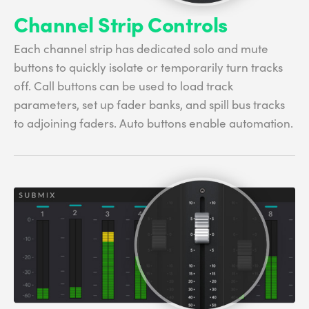
Channel Strip Controls
Each channel strip has dedicated solo and mute
buttons to quickly isolate or temporarily turn tracks
off. Call buttons can be used to load track
parameters, set up fader banks, and spill bus tracks
to adjoining faders. Auto buttons enable automation.