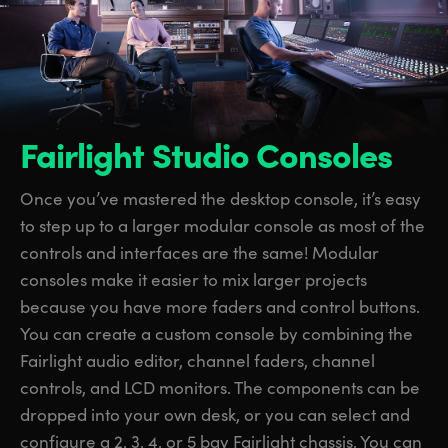
Fairlight Studio Consoles
Once you’ve mastered the desktop console, it’s easy
to step up to a larger modular console as most of the
controls and interfaces are the same! Modular
consoles make it easier to mix larger projects
because you have more faders and control buttons.
You can create a custom console by combining the
Fairlight audio editor, channel faders, channel
controls, and LCD monitors.
The components
can be
dropped into your own desk, or you can select and
configure a 2, 3, 4, or 5 bay Fairlight chassis. You can