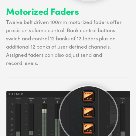
Motorized Faders
Twelve belt driven 100mm motorized faders offer
precision volume control. Bank control buttons
switch and control 12 banks of 12 faders plus an
additional 12 banks of user defined channels.
Assigned faders can also adjust send and
record levels.