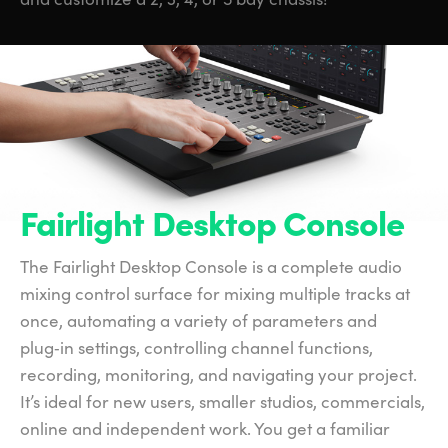
Fairlight Desktop Console
The Fairlight Desktop Console is a complete audio
mixing control surface for mixing multiple tracks at
once, automating a variety of parameters and
plug‑in settings, controlling channel functions,
recording, monitoring, and navigating your project.
It’s ideal for new users, smaller studios, commercials,
online and independent work. You get a familiar