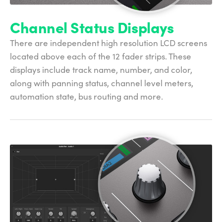
Channel Status Displays
There are independent high resolution LCD screens
located above each of the 12 fader strips. These
displays include track name, number, and color,
along with panning status, channel level meters,
automation state, bus routing and more.