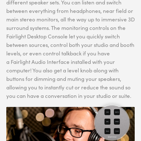
different speaker sets. You can listen and switch
between everything from headphones, near field or
main stereo monitors, all the way up to immersive 3D
surround systems. The monitoring controls on the
Fairlight Desktop Console let you quickly switch
between sources, control both your studio and booth
levels, or even control talkback if you have
a Fairlight Audio Interface installed with your
computer! You also get a level knob along with
buttons for dimming and muting your speakers,
allowing you to instantly cut or reduce the sound so
you can have a conversation in your studio or suite.