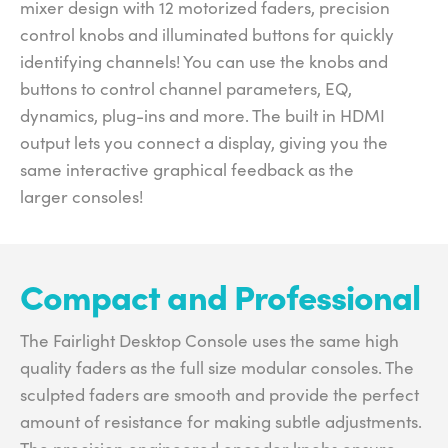
mixer design with 12 motorized faders, precision
control knobs and illuminated buttons for quickly
identifying channels! You can use the knobs and
buttons to control channel parameters, EQ,
dynamics, plug-ins and more. The built in HDMI
output lets you connect a display, giving you the
same interactive graphical feedback as the
larger consoles!
Compact and Professional
The Fairlight Desktop Console uses the same high
quality faders as the full size modular consoles. The
sculpted faders are smooth and provide the perfect
amount of resistance for making subtle adjustments.