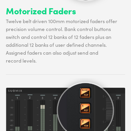
Motorized Faders
Twelve belt driven 100mm motorized faders offer
precision volume control. Bank control buttons
switch and control 12 banks of 12 faders plus an
additional 12 banks of user defined channels.
Assigned faders can also adjust send and
record levels.