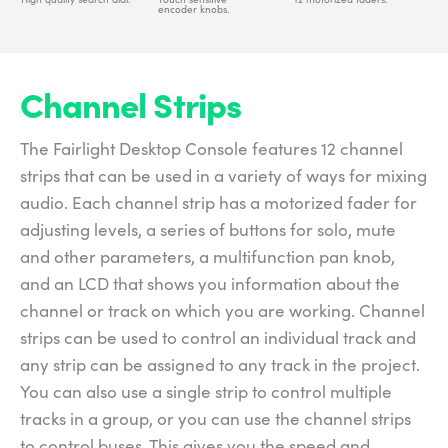
encoder knobs.
Channel Strips
The Fairlight Desktop Console features 12 channel
strips that can be used in a variety of ways for mixing
audio. Each channel strip has a motorized fader for
adjusting levels, a series of buttons for solo, mute
and other parameters, a multifunction pan knob,
and an LCD that shows you information about the
channel or track on which you are working. Channel
strips can be used to control an individual track and
any strip can be assigned to any track in the project.
You can also use a single strip to control multiple
tracks in a group, or you can use the channel strips
to control buses. This gives you the speed and