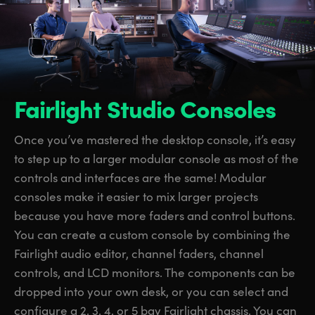
Fairlight Studio Consoles
Once you’ve mastered the desktop console, it’s easy
to step up to a larger modular console as most of the
controls and interfaces are the same! Modular
consoles make it easier to mix larger projects
because you have more faders and control buttons.
You can create a custom console by combining the
Fairlight audio editor, channel faders, channel
controls, and LCD monitors.
The components
can be
dropped into your own desk, or you can select and
configure a 2, 3, 4, or 5 bay Fairlight chassis. You can