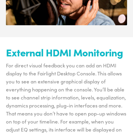
External HDMI Monitoring
For direct visual feedback you can add an HDMI
display to the Fairlight Desktop Console. This allows
you to see an extensive graphical display of
everything happening on the console. You’ll be able
to see channel strip information, levels, equalization,
dynamics processing, plug-in interfaces and more.
That means you don’t have to open pop-up windows
on top of your timeline. For example, when you
adjust EQ settings, its interface will be displayed on