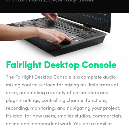
Fairlight Desktop Console
The Fairlight Desktop Console is a complete audio
mixing control surface for mixing multiple tracks at
once, automating a variety of parameters and
plug‑in settings, controlling channel functions,
recording, monitoring, and navigating your project.
It’s ideal for new users, smaller studios, commercials,
online and independent work. You get a familiar