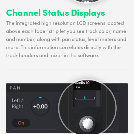
Channel Status Displays
The integrated high resolution LCD screens located
above each fader strip let you see track color, name
and number, along with pan status, level meters and
more. This information correlates directly with the
track headers and mixer in the software.