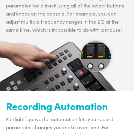
parameter for a track using all of the select buttons
and knobs on the console. For example, you can
adjust multiple frequency ranges in the EQ at the
same time, which is impossible to do with a mouse!
Recording Automation
Fairlight’s powerful automation lets you record
parameter changes you make over time. For