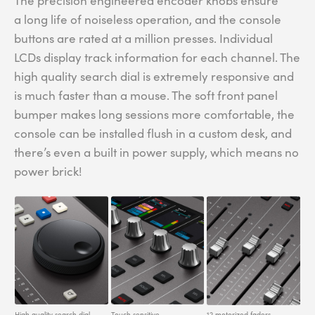
The precision engineered encoder knobs ensure
a long life of noiseless operation, and the console
buttons are rated at a million presses. Individual
LCDs display track information for each channel. The
high quality search dial is extremely responsive and
is much faster than a mouse. The soft front panel
bumper makes long sessions more comfortable, the
console can be installed flush in a custom desk, and
there’s even a built in power supply, which means no
power brick!
High quality search dial.
Touch sensitive
12 motorized faders.