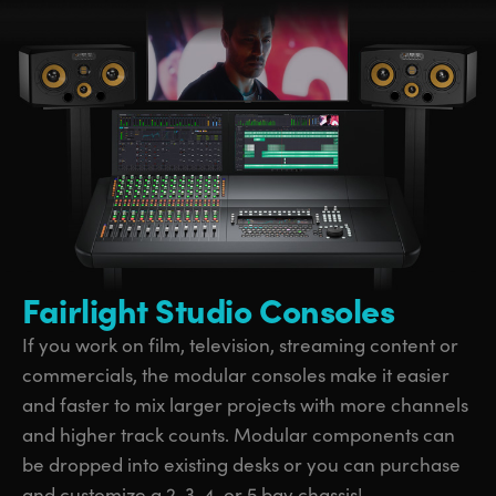
Fairlight Studio Consoles
If you work on film, television, streaming content or
commercials, the modular consoles make it easier
and faster to mix larger projects with more channels
and higher track counts. Modular components can
be dropped into existing desks or you can purchase
and customize a 2, 3, 4, or 5 bay chassis!