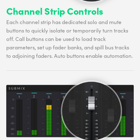
Channel Strip Controls
Each channel strip has dedicated solo and mute
buttons to quickly isolate or temporarily turn tracks
off. Call buttons can be used to load track
parameters, set up fader banks, and spill bus tracks
to adjoining faders. Auto buttons enable automation.