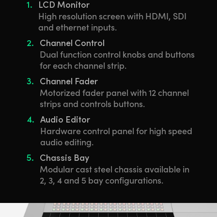
1.
LCD Monitor
High resolution screen with HDMI, SDI
and ethernet inputs.
2.
Channel Control
Dual function control knobs and buttons
for each channel strip.
3.
Channel Fader
Motorized fader panel with 12 channel
strips and controls buttons.
4.
Audio Editor
Hardware control panel for high speed
audio editing.
5.
Chassis Bay
Modular cast steel chassis available in
2, 3, 4 and 5 bay configurations.