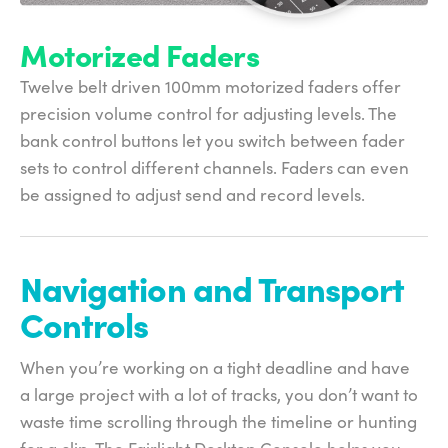
Motorized Faders
Twelve belt driven 100mm motorized faders offer
precision volume control for adjusting levels. The
bank control buttons let you switch between fader
sets to control different channels. Faders can even
be assigned to adjust send and record levels.
Navigation and
Transport
Controls
When you’re working on a tight deadline and have
a large project with a lot of tracks, you don’t want to
waste time scrolling through the timeline or hunting