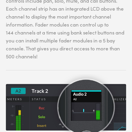
controls include pan, solo, mute, and call buttons.
Each channel strip has an integrated LCD above the
channel to display the most important channel
information. Fader modules can control up to
144 channels at a time using bank select buttons and
you can install multiple fader modules in a 5 bay
console. That gives you direct access to more than
500 channels!