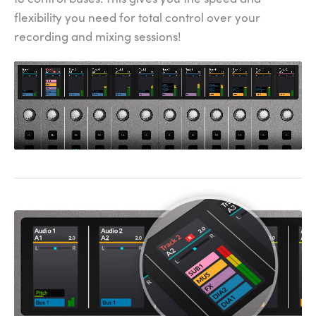
flexibility you need for total control over your
recording and mixing sessions!