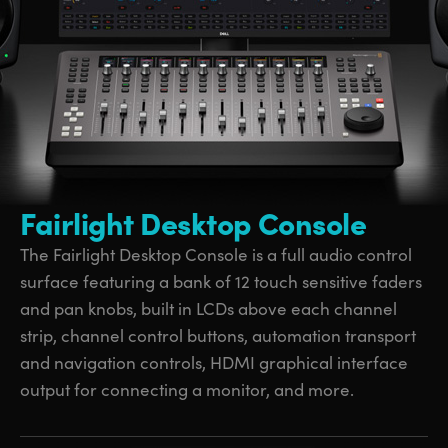
UAE
UAE
Ukraine
Ukraine
United Kingdom
United Kingdom
United States
United States
Fairlight Desktop Console
The Fairlight Desktop Console is a full audio control
surface featuring a bank of 12 touch sensitive faders
and pan knobs, built in LCDs above each channel
strip, channel control buttons, automation transport
and navigation controls, HDMI graphical interface
output for connecting a monitor, and more.