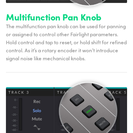
Multifunction Pan Knob
The multifunction pan knob can be used for panning
or assigned to control other Fairlight parameters.
Hold control and tap to reset, or hold shift for refined
control. As it’s a rotary encoder it won’t introduce
signal noise like mechanical knobs.