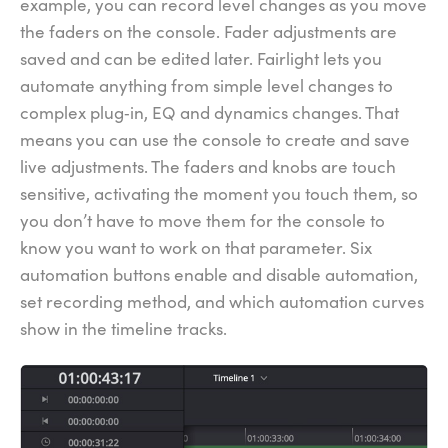
example, you can record level changes as you move
the faders on the console. Fader adjustments are
saved and can be edited later. Fairlight lets you
automate anything from simple level changes to
complex plug‑in, EQ and dynamics changes. That
means you can use the console to create and save
live adjustments. The faders and knobs are touch
sensitive, activating the moment you touch them, so
you don’t have to move them for the console to
know you want to work on that parameter. Six
automation buttons enable and disable automation,
set recording method, and which automation curves
show in the timeline tracks.