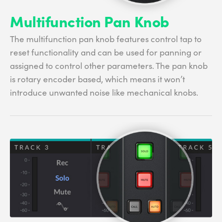
Multifunction Pan Knob
The multifunction pan knob features control tap to
reset functionality and can be used for panning or
assigned to control other parameters. The pan knob
is rotary encoder based, which means it won’t
introduce unwanted noise like mechanical knobs.