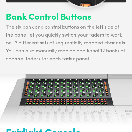
Bank Control Buttons
The six bank and control buttons on the left side of
the panel let you quickly switch your faders to work
on 12 different sets of sequentially mapped channels.
You can also manually map an additional 12 banks of
channel faders for each fader panel.
Fairlight Console