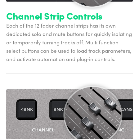
Channel Strip Controls
Each of the 12 fader channel strips has its own
dedicated solo and mute buttons for quickly isolating
or temporarily turning tracks off. Multi function
select buttons can be used to load track parameters,
and activate automation and plug‑in controls.