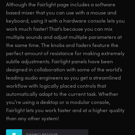
Although the Fairlight page includes a software
Finland
Finland
Fusion
based mixer that you can use with a mouse and
France
France
keyboard, using it with
a hardware
console lets you
Fairlight
work much faster! That’s because you can mix
Germany
Germany
multiple sounds and adjust multiple parameters at
Collaboration
the same time. The knobs and faders feature the
Hong Kong SAR, China
Hong Kong SAR, China
perfect amount of resistance for making extremely
India
India
Keyboard
subtle adjustments. Fairlight panels have been
designed in collaboration with some of the world’s
Italy
Italy
Panels
leading audio engineers so you get a streamlined
Japan
Japan
workflow with logically placed controls that
Consoles
automatically adapt to the current task. Whether
Korea
Korea
you’re using a desktop or a modular console,
Studio
Mexico
Mexico
Fairlight lets you work faster and at a higher quality
than any other system!
Malaysia
Malaysia
Media
DAVINCI RESOLVE