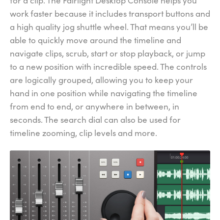
for a clip. The Fairlight Desktop Console helps you
work faster because it includes transport buttons and
a high quality jog shuttle wheel. That means you’ll be
able to quickly move around the timeline and
navigate clips, scrub, start or stop playback, or jump
to a new position with incredible speed. The controls
are logically grouped, allowing you to keep your
hand in one position while navigating the timeline
from end to end, or anywhere in between, in
seconds. The search dial can also be used for
timeline zooming, clip levels and more.