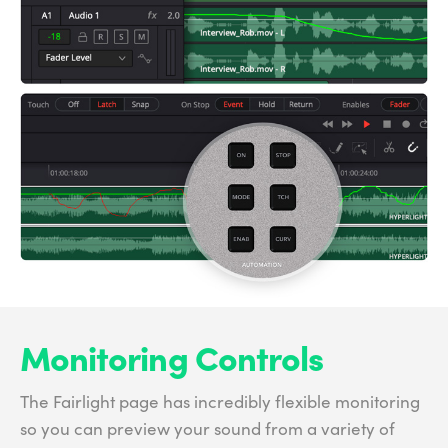
Monitoring Controls
The Fairlight page has incredibly flexible monitoring
so you can preview your sound from a variety of