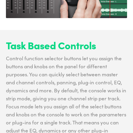
Task Based Controls
Control function selector buttons let you assign the
buttons and knobs on the panel for different
purposes. You can quickly select between master
and channel controls, panning, plug‑in control, EQ,
dynamics and more. By default, the console works in
strip mode, giving you one channel strip per track.
Focus mode lets you assign all of the select buttons
and knobs on the console to work on the parameters
or plug-ins for a single track. That means you can
adjust the EQ, dynamics or any other plug-in