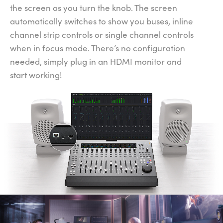
the screen as you turn the knob. The screen
automatically switches to show you buses, inline
channel strip controls or single channel controls
when in focus mode. There’s no configuration
needed, simply plug in an HDMI monitor and
start working!