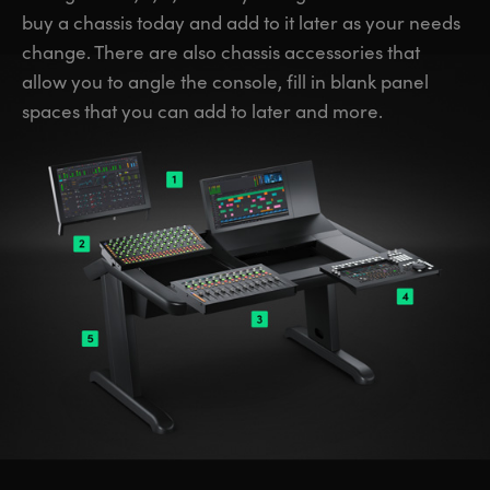
buy a chassis today and add to it later as your needs
change. There are also chassis accessories that
allow you to angle the console, fill in blank panel
spaces that you can add to later and more.