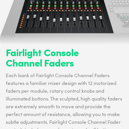
Fairlight Console
Channel Faders
Each bank of Fairlight Console Channel Faders
features a familiar mixer design with 12 motorized
faders per module, rotary control knobs and
illuminated buttons. The sculpted, high quality faders
are extremely smooth to move and provide the
perfect amount of resistance, allowing you to make
subtle adjustments. Fairlight Console Channel Fader