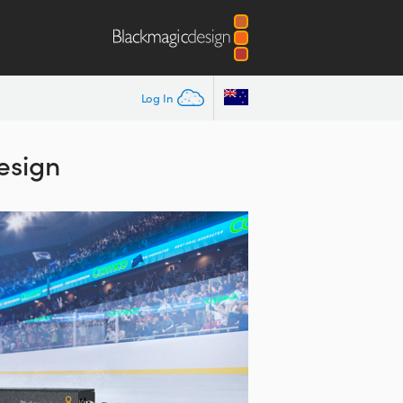
Log In
esign