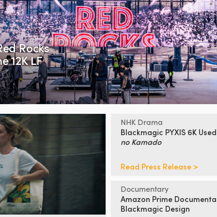
Red Rocks
e 12K LF
NHK Drama
Blackmagic PYXIS 6K Used
no Kamado
Read Press Release >
Documentary
Amazon Prime Documenta
Blackmagic Design