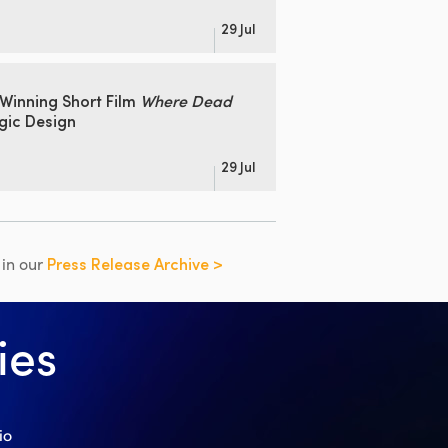
29 Jul
Winning Short Film
Where Dead
gic Design
29 Jul
s in our
Press Release Archive >
ies
io