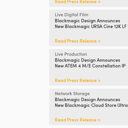
Read Press Release >
Live Digital Film
Blackmagic Design Announces
New Blackmagic URSA Cine 12K LF
Read Press Release >
Live Production
Blackmagic Design Announces
New ATEM 4 M/E Constellation IP
Read Press Release >
Network Storage
Blackmagic Design Announces
New Blackmagic Cloud Store Ultra
Read Press Release >