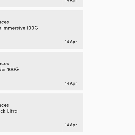
nces
e Immersive 100G
14 Apr
nces
der 100G
14 Apr
nces
k Ultra
14 Apr