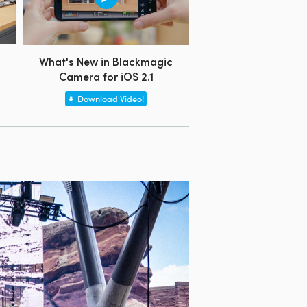
What's New in Blackmagic
Camera for iOS 2.1
Download Video!