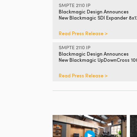
SMPTE 2110 IP
Blackmagic Design Announces
New Blackmagic SDI Expander 8x
Read Press Release >
SMPTE 2110 IP
Blackmagic Design Announces
New Blackmagic UpDownCross 1
Read Press Release >