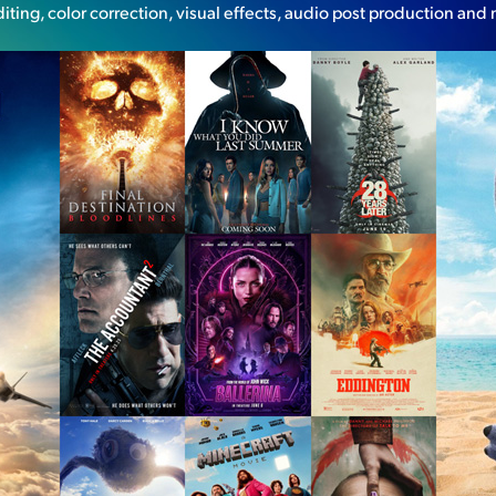
diting, color correction, visual effects, audio post production and