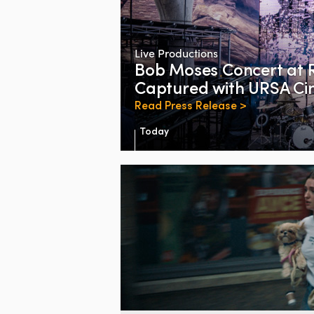
Live Productions
Bob Moses Concert at 
Captured with URSA Cin
Read Press Release >
Today