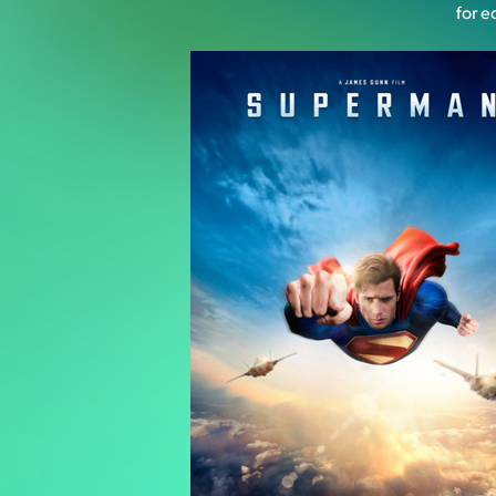
for e