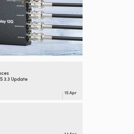
nces
S 3.3 Update
15 Apr
14 Apr