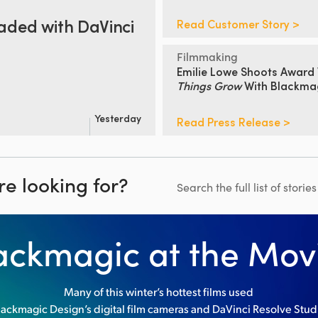
aded
with DaVinci
Read Customer Story >
Filmmaking
Emilie Lowe Shoots
Award 
Things Grow
With Blackma
Yesterday
Read Press Release >
re looking for?
Search the full list of storie
ackmagic at the Mov
Many of this winter’s hottest films used
lackmagic Design’s digital film cameras and DaVinci Resolve Stud