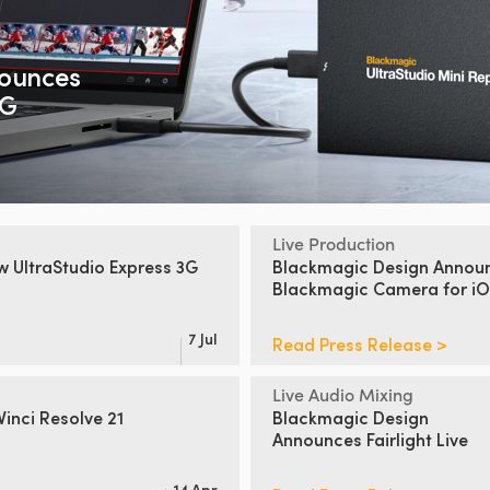
ounces
2G
Live Production
ew
UltraStudio Express 3G
Blackmagic Design Annou
Blackmagic Camera for iO
7 Jul
Read Press Release >
Live Audio Mixing
inci Resolve 21
Blackmagic Design
Announces Fairlight Live
14 Apr