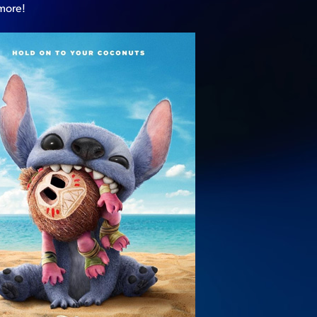
 more!