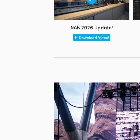
NAB 2026 Update!
Download Video!