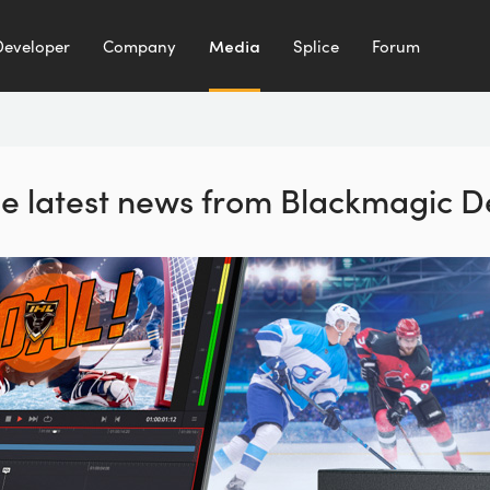
Developer
Company
Media
Splice
Forum
the latest news from Blackmagic D