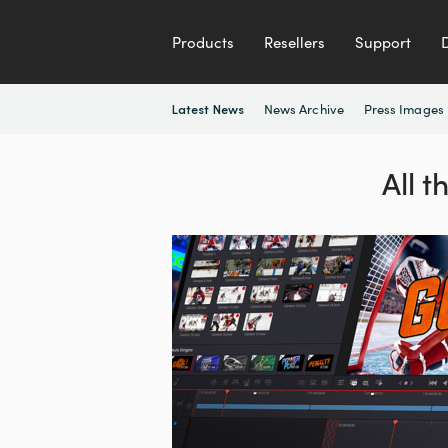
Products
Resellers
Support
News Archive
Press Images
Latest News
All 