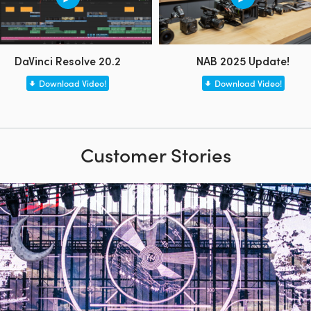
DaVinci Resolve 20.2
NAB 2025 Update!
Download Video!
Download Video!
Customer Stories