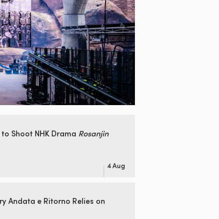
 to Shoot
NHK Drama
Rosanjin
4 Aug
ry Andata
e Ritorno Relies on