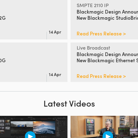
SMPTE 2110 IP
Blackmagic Design Annou
12G
New
Blackmagic StudioBr
14 Apr
Read Press Release >
Live Broadcast
Blackmagic Design Annou
00G
New Blackmagic Ethernet 
14 Apr
Read Press Release >
Latest Videos