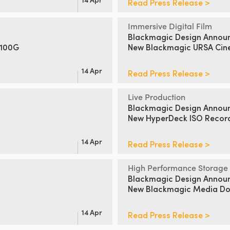
Read Press Release >
Immersive Digital Film
Blackmagic Design Annou
 100G
New Blackmagic URSA Cin
14 Apr
Read Press Release >
Live Production
Blackmagic Design Annou
New HyperDeck ISO Recor
14 Apr
Read Press Release >
High Performance Storage
Blackmagic Design Annou
New Blackmagic Media Doc
14 Apr
Read Press Release >