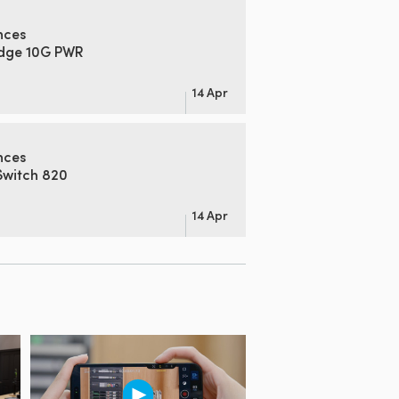
nces
idge 10G PWR
14 Apr
nces
Switch 820
14 Apr