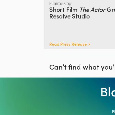
Filmmaking
Short Film
The Actor
Gr
Resolve Studio
Read Press Release >
Can’t find what you’
Bl
B