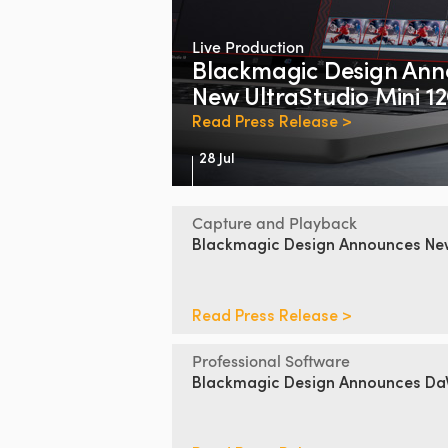
Live Production
Blackmagic Design
Ann
New UltraStudio Mini 1
Read Press Release >
28 Jul
Capture and Playback
Blackmagic Design
Announces
N
Read Press Release >
Professional Software
Blackmagic Design
Announces DaV