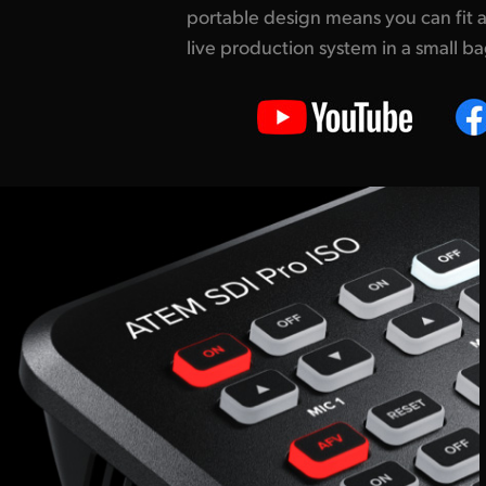
portable design
means you can fit a
so you can create interest
live production system in a small b