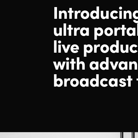
Introducin
ultra porta
live produc
with adva
broadcast 