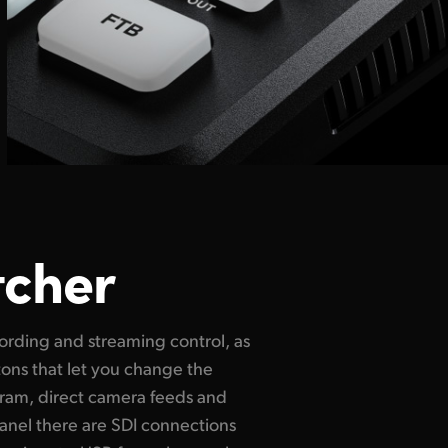
tcher