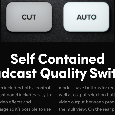
Self Contained
dcast Quality Swi
n includes both a control
and streaming control, as
ont panel includes easy to
 that let you change the
ideo effects and
 camera feeds and
arge so it’s possible to use
there are SDI connections