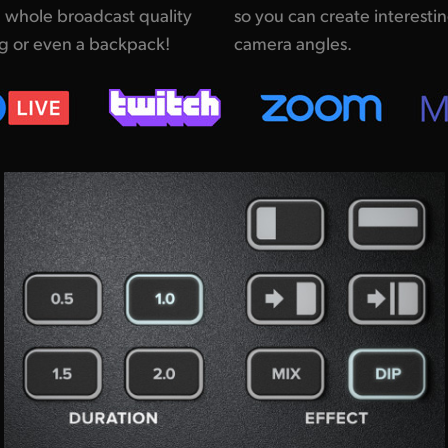
 whole broadcast quality
ing remote interviews with multiple
ag or even a backpack!
camera angles.