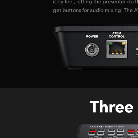
it by feel, letting the presenter do
for cameras, extra microphone inpu
get buttons for audio mixing! The
Three