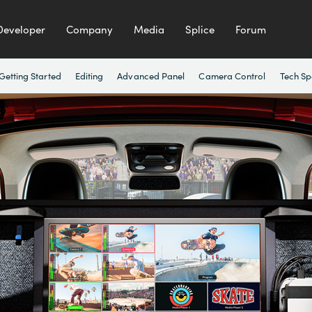
Developer
Company
Media
Splice
Forum
Getting Started
Editing
Advanced Panel
Camera Control
Tech Sp