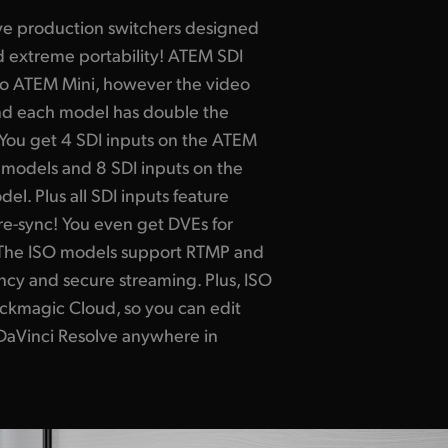
live production switchers designed
 extreme portability! ATEM SDI
 to ATEM Mini, however the video
nd each model has double the
You get 4 SDI inputs on the ATEM
models and 8 SDI inputs on the
l. Plus all SDI inputs feature
re-sync! You even get DVEs for
s! The ISO models support RTMP and
ncy and secure streaming. Plus, ISO
ackmagic Cloud, so you can edit
 DaVinci Resolve anywhere in