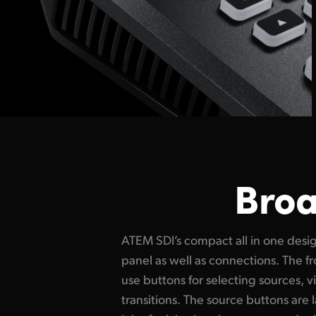
Broa
ATEM SDI’s compact all in one desig
models have buttons for recording 
panel as well as connections. The fr
well as output selection buttons
use buttons for selecting sources, v
video output between program, direct
transitions. The source buttons are l
the multiview. On the rear panel 