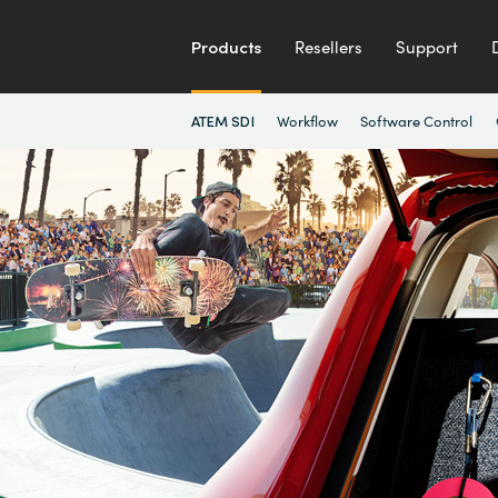
Products
Resellers
Support
Workflow
Software Control
ATEM SDI