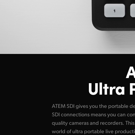
A
Ultra 
ATEM SDI gives you the portable des
SDI connections means you can co
quality cameras and recorders. Thi
world of ultra portable live product