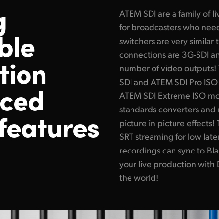
g
ATEM SDI are a family of 
for broadcasters who need
ble
switchers are very similar
connections are 3G-SDI a
tion
number of video outputs! 
SDI and ATEM SDI Pro ISO 
nced
ATEM SDI Extreme ISO mode
standards converters and 
features
picture in picture effect
SRT streaming for low late
recordings can sync to Bl
your live production with
the world!