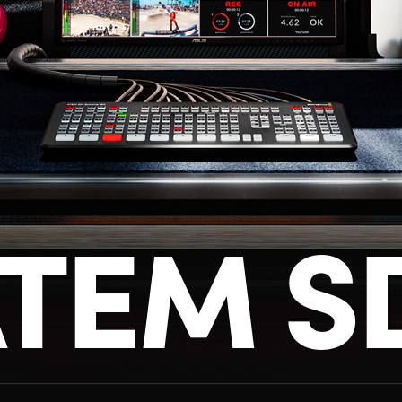
TEM S