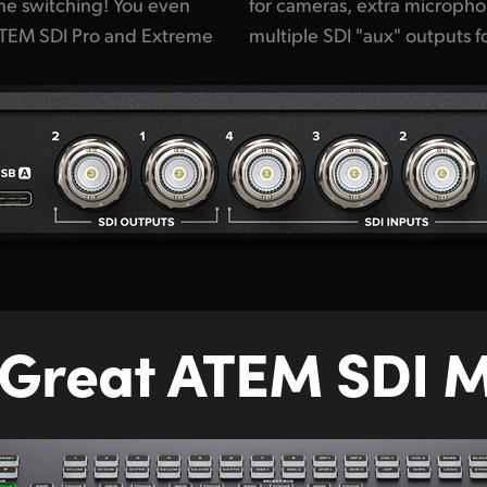
 the switching! You even
ts, USB for webcam plus
 ATEM SDI Pro and Extreme
multiple SDI "aux" outputs 
 Great ATEM SDI M