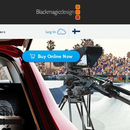
ecs
Log In
Buy Online Now