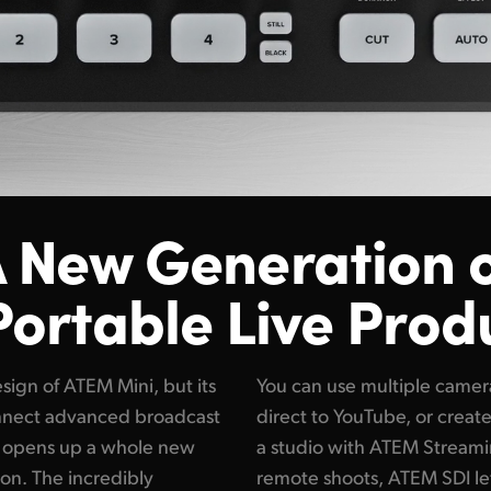
 New Generation 
Portable Live Prod
ign of ATEM Mini, but its
You can use multiple camera
nnect advanced broadcast
direct to YouTube, or create
s opens up a whole new
a studio with ATEM Streami
ion. The incredibly
remote shoots, ATEM SDI le