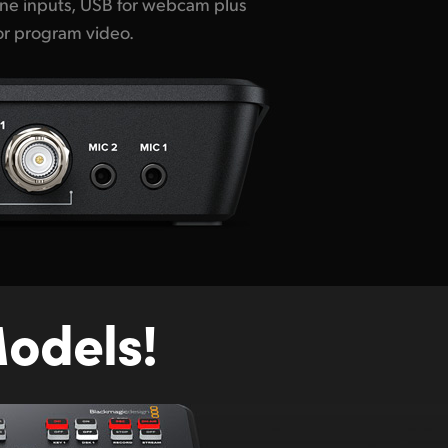
for program video.
odels!