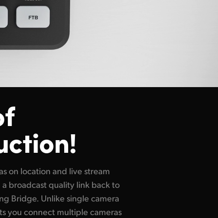
of
uction!
s on location and live stream
 a broadcast quality link back to
ng Bridge. Unlike single camera
ts you connect multiple cameras