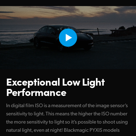
Exceptional
Low Light
Performance
In digital film ISO is a measurement of the image sensor’s
sensitivity to light. This means the higher the ISO number
the more sensitivity to light so it’s possible to shoot using
natural light, even at night! Blackmagic PYXIS models