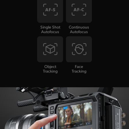
Single Shot
Continuous
Autofocus
Autofocus
Object
Face
Tracking
Tracking