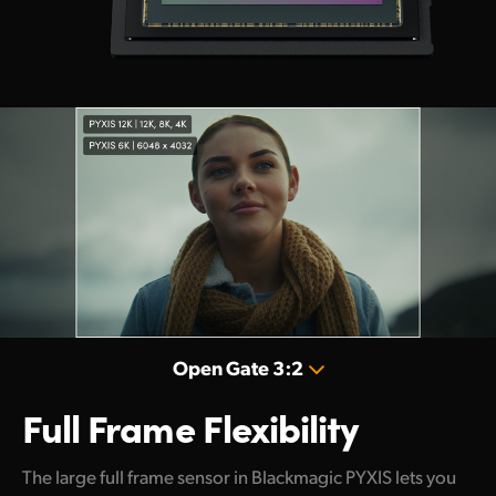
Open Gate 3:2
Full Frame Flexibility
The large full frame sensor in Blackmagic PYXIS lets you