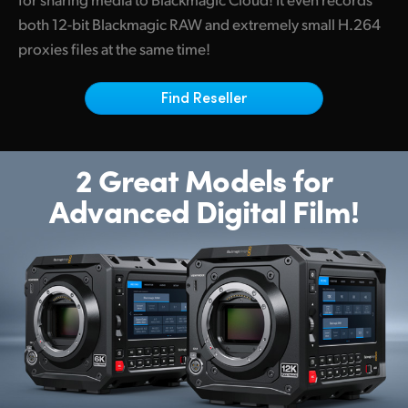
Netherlands
both 12-bit Blackmagic RAW and extremely small H.264
New Zealand
proxies files at the same time!
Norway
Find Reseller
Poland
Portugal
2 Great Models for
Advanced Digital Film!
Singapore
South Africa
Spain
Sweden
Chinese Taipei
Turkey