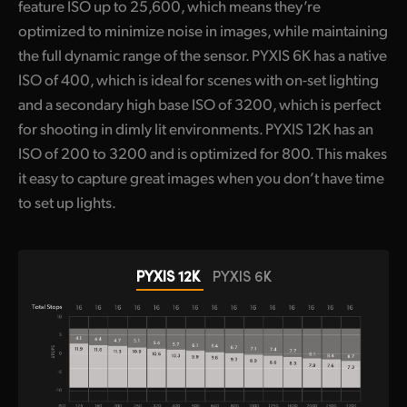
feature ISO up to 25,600, which means they’re
optimized to minimize noise in images, while maintaining
the full dynamic range of the sensor. PYXIS 6K has a native
ISO of 400, which is ideal for scenes with on-set lighting
and a secondary high base ISO of 3200, which is perfect
for shooting in dimly lit environments. PYXIS 12K has an
ISO of 200 to 3200 and is optimized for 800. This makes
it easy to capture great images when you don’t have time
to set up lights.
PYXIS 12K
PYXIS 6K