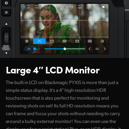
Large 4″ LCD Monitor
The built in LCD on Blackmagic PYXIS is more than just a
simple status display. It’s a 4″ high resolution HDR
touchscreen that is also perfect for monitoring and
reviewing shots on set! Its full HD resolution means you
can frame and focus your shots without needing to carry
around a bulky external monitor! You can even use the
display as a focus assist station! Plus, as an HDR display, it