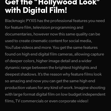
Get the “Hollywood Look”
with Digital Film!
Blackmagic PYXIS has the professional features you need
for feature film, television programming and
documentaries, however now this same quality can be
used to create cinematic content for social media,
YouTube videos and more. You get the same features
found on high end digital film cameras, allowing capture
of deeper colors, higher image detail and a wider
dynamic range between the brightest highlights and
deepest shadows. It's the reason why feature films look
so amazing and now you can get the same high end
production values for any kind of work. Imagine shooting
with large format digital film on low budget independent
films, TV commercials or even corporate video!