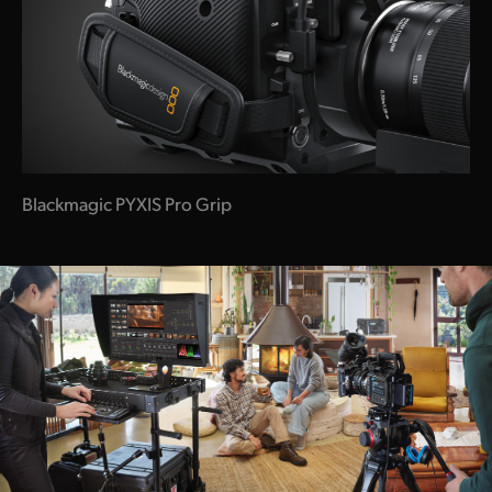
Blackmagic PYXIS Pro Grip