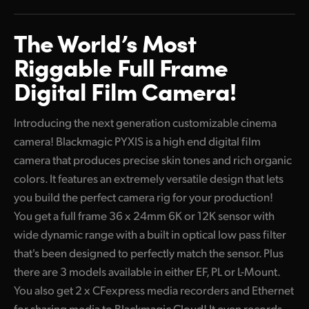
Finland
The World’s
Most
France
Riggable
Full Frame
Germany
Digital
Film Camera!
Hong Kong SAR, China
Introducing the next generation customizable cinema
India
camera! Blackmagic PYXIS is a high end digital film
camera that produces precise skin tones and rich organic
Italy
colors. It features an extremely versatile design that lets
Japan
you build the perfect camera rig for your production!
You get a full frame 36 x 24mm 6K or 12K sensor with
Korea
wide dynamic range with a built in optical low pass filter
Mexico
that's been designed to perfectly match the sensor. Plus
there are 3 models available in either EF, PL or L-Mount.
Malaysia
You also get 2 x CFexpress media recorders and Ethernet
for sharing media to Blackmagic Cloud! It even records