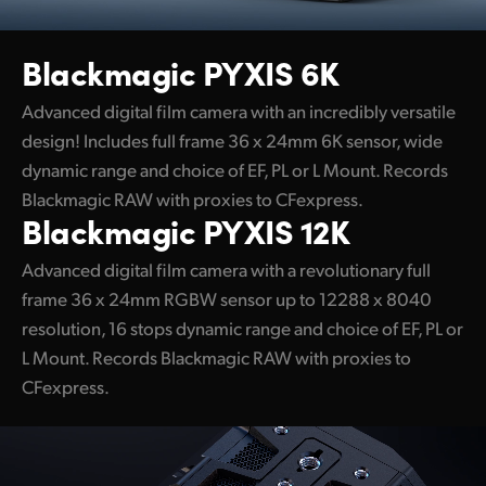
UAE
Blackmagic PYXIS 6K
Ukraine
Advanced digital film camera with an incredibly versatile
United Kingdom
design! Includes full frame 36 x 24mm 6K sensor, wide
dynamic range and choice of EF, PL or L Mount. Records
United States
Blackmagic RAW with proxies to CFexpress.
Blackmagic PYXIS 12K
Advanced digital film camera with a revolutionary full
frame 36 x 24mm RGBW sensor up to 12288 x 8040
resolution, 16 stops dynamic range and choice of EF, PL or
L Mount. Records Blackmagic RAW with proxies to
CFexpress.