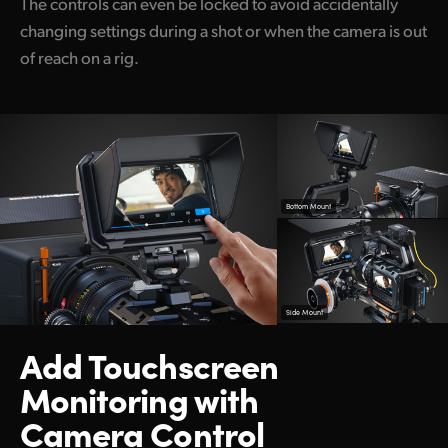
The controls can even be locked to avoid accidentally
changing settings during a shot or when the camera is out
of reach on a rig.
Bottom Mount
Side Mount
Add Touchscreen
Monitoring with
Camera Control