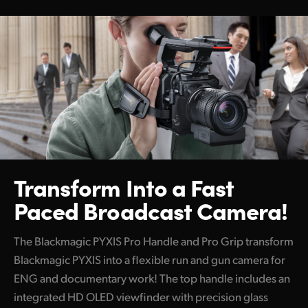
Transform Into a
Fast
Paced Broadcast Camera!
The Blackmagic PYXIS Pro Handle and Pro Grip transform
Blackmagic PYXIS into a flexible run and gun camera for
ENG and documentary work! The top handle includes an
integrated HD OLED viewfinder with precision glass