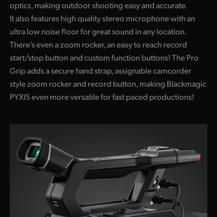
optics, making outdoor shooting easy and accurate.
It also features high quality stereo microphone with an
ultra low noise floor for great sound in any location.
There’s even a zoom rocker, an easy to reach record
start/stop button and custom function buttons! The Pro
Grip adds a secure hand strap, assignable camcorder
style zoom rocker and record button, making Blackmagic
PYXIS even more versatile for fast paced productions!