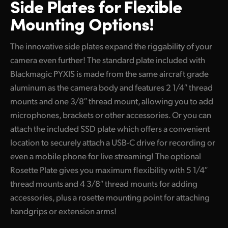
Side Plates for
Flexible
Mounting Options!
The innovative side plates expand the riggability of your
camera even further! The standard plate included with
Blackmagic PYXIS is made from the same aircraft grade
aluminum as the camera body and features 2 1/4″ thread
mounts and one 3/8″ thread mount, allowing you to add
microphones, brackets or other accessories. Or you can
attach the included SSD plate which offers a convenient
location to securely attach a USB-C drive for recording or
even a mobile phone for live streaming! The optional
Rosette Plate gives you maximum flexibility with 5 1/4″
thread mounts and 4 3/8″ thread mounts for adding
accessories, plus a rosette mounting point for attaching
handgrips or extension arms!