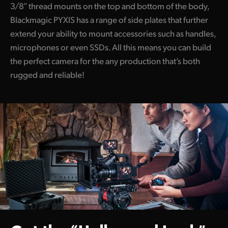
3/8″ thread mounts on the top and bottom of the body,
Blackmagic PYXIS has a range of side plates that further
extend your ability to mount accessories such as handles,
microphones or even SSDs. All this means you can build
the perfect camera for the any production that’s both
rugged and reliable!