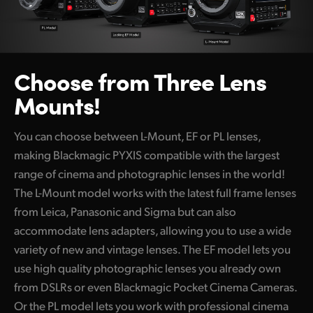
Choose from Three Lens
Mounts!
You can choose between L-Mount, EF or PL lenses,
making Blackmagic PYXIS compatible with the largest
range of cinema and photographic lenses in the world!
The L-Mount model works with the latest full frame lenses
from Leica, Panasonic and Sigma but can also
accommodate lens adapters, allowing you to use a wide
variety of new and vintage lenses. The EF model lets you
use high quality photographic lenses you already own
from DSLRs or even Blackmagic Pocket Cinema Cameras.
Or the PL model lets you work with professional cinema