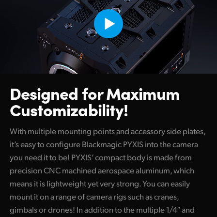
Designed for Maximum
Customizability!
With multiple mounting points and accessory side plates,
it’s easy to configure Blackmagic PYXIS into the camera
you need it to be! PYXIS’ compact body is made from
precision CNC machined aerospace aluminum, which
means it is lightweight yet very strong. You can easily
mount it on a range of camera rigs such as cranes,
gimbals or drones! In addition to the multiple 1/4″ and