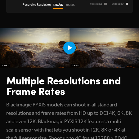
Recording Resolution
12K/9K
Stops Above
Stops Below
8K/4K
Multiple Resolutions
and
Frame Rates
Blackmagic PYXIS models can shoot in all standard
resolutions and frame rates from HD up to DCI 4K, 6K, 8K
and even 12K. Blackmagic PYXIS 12K features a multi
scale sensor with that lets you shoot in 12K, 8K or 4K at
the full sensor size. Shoot up to 40 fps at 12288 x 8040