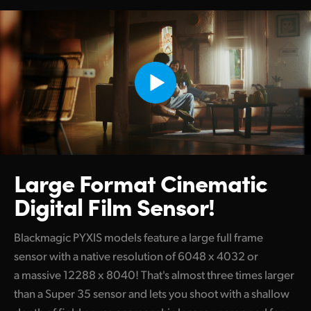
Large Format
Cinematic
Digital Film Sensor!
Blackmagic PYXIS models feature a large full frame
sensor with a native resolution of 6048 x 4032 or
a massive 12288 x 8040! That's almost three times larger
than a Super 35 sensor and lets you shoot with a shallow