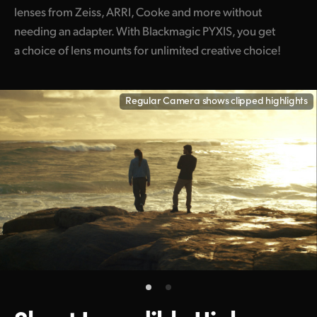
lenses from Zeiss, ARRI, Cooke and more without
needing an adapter. With Blackmagic PYXIS, you get
a choice of lens mounts for unlimited creative choice!
Regular Camera shows clipped highlights