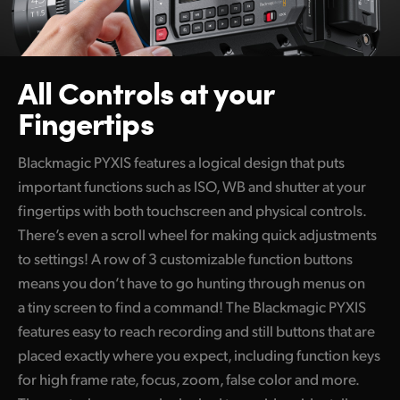
All Controls at your
Fingertips
Blackmagic PYXIS features a logical design that puts
important functions such as ISO, WB and shutter at your
fingertips with both touchscreen and physical controls.
There’s even a scroll wheel for making quick adjustments
to settings! A row of 3 customizable function buttons
means you don’t have to go hunting through menus on
a tiny screen to find a command! The Blackmagic PYXIS
features easy to reach recording and still buttons that are
placed exactly where you expect, including function keys
for high frame rate, focus, zoom, false color and more.