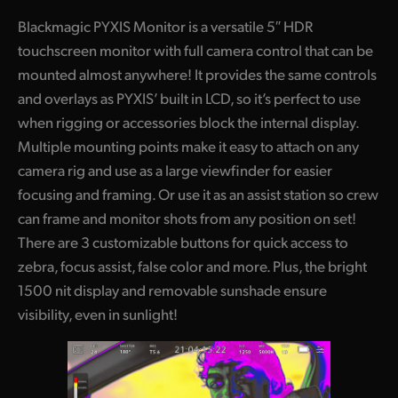
Blackmagic PYXIS Monitor is a versatile 5″ HDR
touchscreen monitor with full camera control that can be
mounted almost anywhere! It provides the same controls
and overlays as PYXIS’ built in LCD, so it’s perfect to use
when rigging or accessories block the internal display.
Multiple mounting points make it easy to attach on any
camera rig and use as a large viewfinder for easier
focusing and framing. Or use it as an assist station so crew
can frame and monitor shots from any position on set!
There are 3 customizable buttons for quick access to
zebra, focus assist, false color and more. Plus, the bright
1500 nit display and removable sunshade ensure
visibility, even in sunlight!