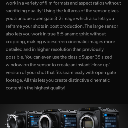
work in a variety of film formats and aspect ratios without
sacrificing quality! Using the full area of the sensor gives
you a unique open gate 3:2 image which also lets you
reframe your shots in post production. The large sensor
also lets you work in true 6:5 anamorphic without
cropping, making widescreen cinematic images more
detailed and in higher resolution than previously
possible. You can even use the classic Super 35 sized
window on the sensor to create an instant ‘close up’
version of your shot that fits seamlessly with open gate
footage. All this lets you create distinctive cinematic
content in the highest quality!