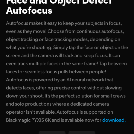
Autofocus
Autofocus makes it easy to keep your subjects in focus,
even as they move! Choose from continuous autofocus,
object tracking or face tracking modes, depending on
what you’re shooting. Simply tap the face or object on the
screen and the camera will track and keep focus. It can
even track multiple faces in the same frame! Tap between
faces for seamless focus pulls between people!
Autofocus is powered by an AI neural network that
detects faces, offering precise control without slowing
down your shoot. It’s the perfect solution for small crews
and solo productions where a dedicated camera
operator isn’t available. Autofocus is supported on
Blackmagic PYXIS 6K and is available now for
download.