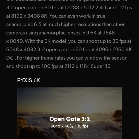
3:2 open gate or 60 fps at 12288 x 5112 2.4:1 and 112 fps
at 8192 x 3408 8K. You can even work in true
anamorphic 6:5 at much higher resolutions than other
cameras using anamorphic lenses in 9.6K at 9648
x 8040. With the 6K model, you can shoot up to 36 fps at
6048 x 4032 3:2 open gate or 60 fps at 4096 x 2160 4K
DCI. For higher frame rates you can window the sensor
and shoot up to 100 fps at 2112 x 1184 Super 16.
PYXIS 6K
Open Gate 3:2
6048 x 4032 | 36 fps