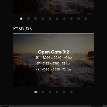
PYXIS 12K
Open Gate 3:2
12K | 12,288 x 8040 | 40 fps
8K | 8192 x 5360 | 72 fps
4K | 4096 x 2680 | 72 fps