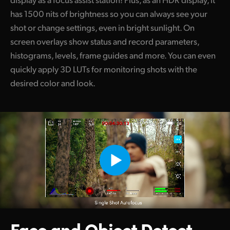
has 1500 nits of brightness so you can always see your
shot or change settings, even in bright sunlight. On
screen overlays show status and record parameters,
histograms, levels, frame guides and more. You can even
quickly apply 3D LUTs for monitoring shots with the
desired color and look.
Face and Object
Detect