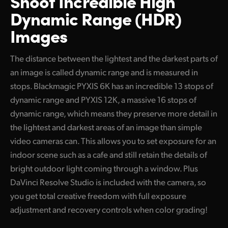
Shoot Incredible High
Dynamic Range (HDR)
Images
The distance between the lightest and the darkest parts of
an image is called dynamic range and is measured in
stops. Blackmagic PYXIS 6K has an incredible 13 stops of
dynamic range and PYXIS 12K, a massive 16 stops of
dynamic range, which means they preserve more detail in
the lightest and darkest areas of an image than simple
video cameras can. This allows you to set exposure for an
indoor scene such as a cafe and still retain the details of
bright outdoor light coming through a window. Plus
DaVinci Resolve Studio is included with the camera, so
you get total creative freedom with full exposure
adjustment and recovery controls when color grading!