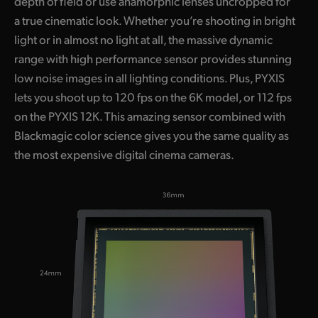
depth of field or use anamorphic lenses uncropped for
a true cinematic look. Whether you’re shooting in bright
light or in almost no light at all, the massive dynamic
range with high performance sensor provides stunning
low noise images in all lighting conditions. Plus, PYXIS
lets you shoot up to 120 fps on the 6K model, or 112 fps
on the PYXIS 12K. This amazing sensor combined with
Blackmagic color science gives you the same quality as
the most expensive digital cinema cameras.