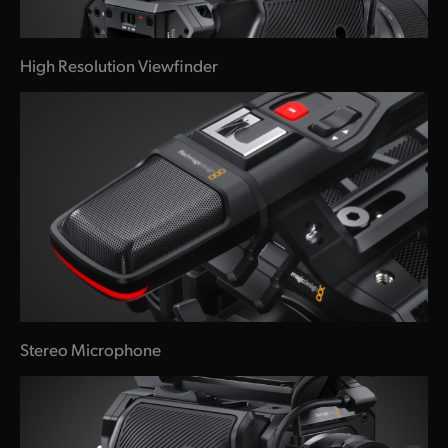
High Resolution Viewfinder
Stereo Microphone