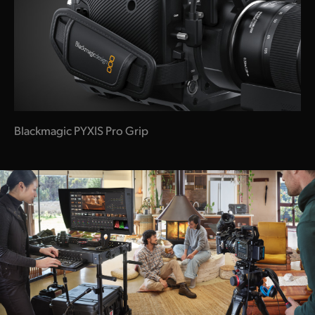
Blackmagic PYXIS Pro Grip