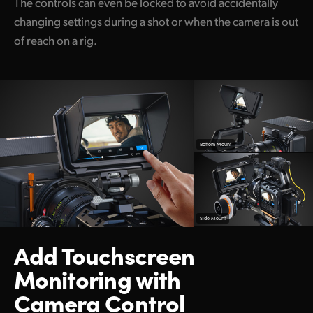
The controls can even be locked to avoid accidentally
changing settings during a shot or when the camera is out
of reach on a rig.
Bottom Mount
Side Mount
Add Touchscreen
Monitoring with
Camera Control