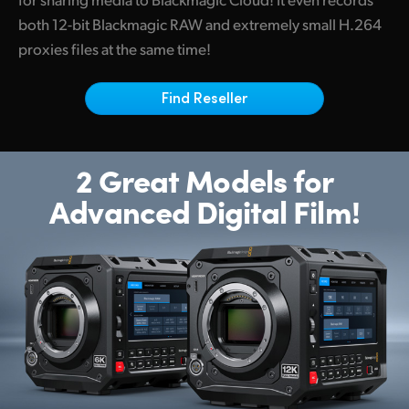
Netherlands
both 12-bit Blackmagic RAW and extremely small H.264
New Zealand
proxies files at the same time!
Norway
Find Reseller
Poland
Portugal
2 Great Models for
Advanced Digital Film!
Singapore
South Africa
Spain
Sweden
Chinese Taipei
Turkey