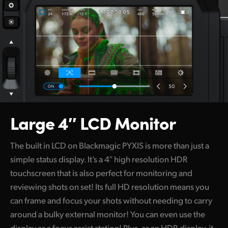
Large 4″ LCD Monitor
The built in LCD on Blackmagic PYXIS is more than just a
simple status display. It’s a 4″ high resolution HDR
touchscreen that is also perfect for monitoring and
reviewing shots on set! Its full HD resolution means you
can frame and focus your shots without needing to carry
around a bulky external monitor! You can even use the
display as a focus assist station! Plus, as an HDR display, it