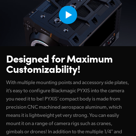
Designed for Maximum
Customizability!
With multiple mounting points and accessory side plates,
it’s easy to configure Blackmagic PYXIS into the camera
you need it to be! PYXIS’ compact body is made from
precision CNC machined aerospace aluminum, which
means it is lightweight yet very strong. You can easily
mount it on a range of camera rigs such as cranes,
gimbals or drones! In addition to the multiple 1/4″ and