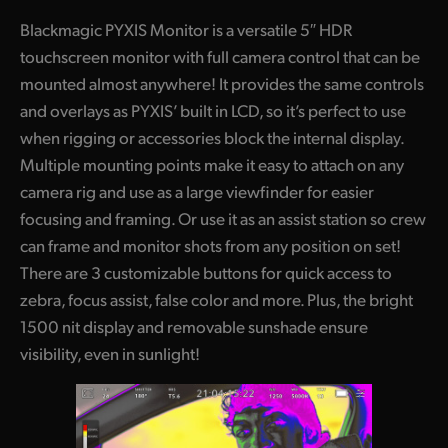
Blackmagic PYXIS Monitor is a versatile 5″ HDR
touchscreen monitor with full camera control that can be
mounted almost anywhere! It provides the same controls
and overlays as PYXIS’ built in LCD, so it’s perfect to use
when rigging or accessories block the internal display.
Multiple mounting points make it easy to attach on any
camera rig and use as a large viewfinder for easier
focusing and framing. Or use it as an assist station so crew
can frame and monitor shots from any position on set!
There are 3 customizable buttons for quick access to
zebra, focus assist, false color and more. Plus, the bright
1500 nit display and removable sunshade ensure
visibility, even in sunlight!