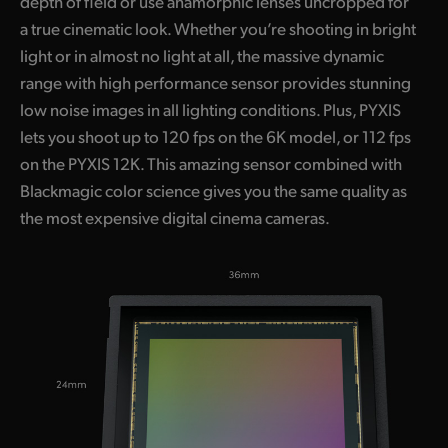
depth of field or use anamorphic lenses uncropped for
a true cinematic look. Whether you’re shooting in bright
light or in almost no light at all, the massive dynamic
range with high performance sensor provides stunning
low noise images in all lighting conditions. Plus, PYXIS
lets you shoot up to 120 fps on the 6K model, or 112 fps
on the PYXIS 12K. This amazing sensor combined with
Blackmagic color science gives you the same quality as
the most expensive digital cinema cameras.