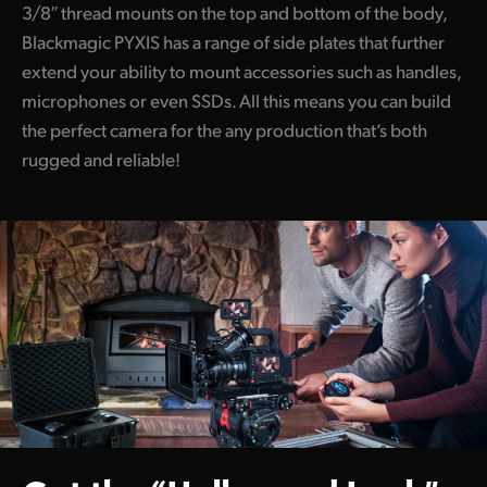
3/8″ thread mounts on the top and bottom of the body,
Blackmagic PYXIS has a range of side plates that further
extend your ability to mount accessories such as handles,
microphones or even SSDs. All this means you can build
the perfect camera for the any production that’s both
rugged and reliable!