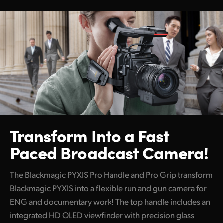
Transform Into a
Fast
Paced Broadcast Camera!
The Blackmagic PYXIS Pro Handle and Pro Grip transform
Blackmagic PYXIS into a flexible run and gun camera for
ENG and documentary work! The top handle includes an
integrated HD OLED viewfinder with precision glass