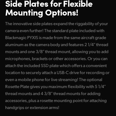
Side Plates for
Flexible
Mounting Options!
The innovative side plates expand the riggability of your
camera even further! The standard plate included with
Blackmagic PYXIS is made from the same aircraft grade
aluminum as the camera body and features 2 1/4″ thread
mounts and one 3/8″ thread mount, allowing you to add
microphones, brackets or other accessories. Or you can
attach the included SSD plate which offers a convenient
location to securely attach a USB-C drive for recording or
even a mobile phone for live streaming! The optional
Rosette Plate gives you maximum flexibility with 5 1/4″
thread mounts and 4 3/8″ thread mounts for adding
accessories, plus a rosette mounting point for attaching
handgrips or extension arms!