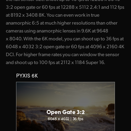
3:2 open gate or 60 fps at 12288 x 5112 2.4:1 and 112 fps
at 8192 x 3408 8K. You can even work in true
anamorphic 6:5 at much higher resolutions than other
cameras using anamorphic lenses in 9.6K at 9648
x 8040. With the 6K model, you can shoot up to 36 fps at
6048 x 4032 3:2 open gate or 60 fps at 4096 x 2160 4K
DCI. For higher frame rates you can window the sensor
and shoot up to 100 fps at 2112 x 1184 Super 16.
PYXIS 6K
Open Gate 3:2
6048 x 4032 | 36 fps