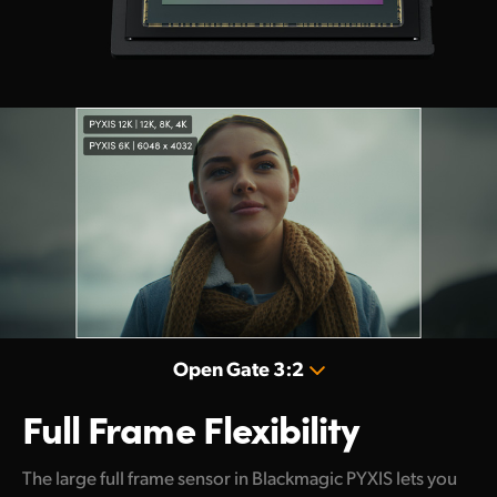
Open Gate 3:2
Full Frame Flexibility
The large full frame sensor in Blackmagic PYXIS lets you