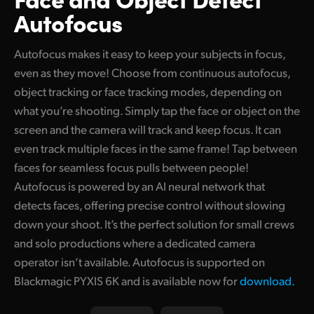
Autofocus
Autofocus makes it easy to keep your subjects in focus,
even as they move! Choose from continuous autofocus,
object tracking or face tracking modes, depending on
what you’re shooting. Simply tap the face or object on the
screen and the camera will track and keep focus. It can
even track multiple faces in the same frame! Tap between
faces for seamless focus pulls between people!
Autofocus is powered by an AI neural network that
detects faces, offering precise control without slowing
down your shoot. It’s the perfect solution for small crews
and solo productions where a dedicated camera
operator isn’t available. Autofocus is supported on
Blackmagic PYXIS 6K and is available now for
download.