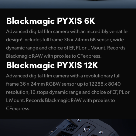
UAE
Blackmagic PYXIS 6K
Ukraine
Advanced digital film camera with an incredibly versatile
United Kingdom
design! Includes full frame 36 x 24mm 6K sensor, wide
dynamic range and choice of EF, PL or L Mount. Records
United States
Blackmagic RAW with proxies to CFexpress.
Blackmagic PYXIS 12K
Advanced digital film camera with a revolutionary full
frame 36 x 24mm RGBW sensor up to 12288 x 8040
resolution, 16 stops dynamic range and choice of EF, PL or
L Mount. Records Blackmagic RAW with proxies to
CFexpress.