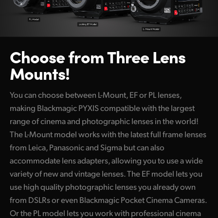
Choose from Three Lens
Mounts!
You can choose between L-Mount, EF or PL lenses,
making Blackmagic PYXIS compatible with the largest
range of cinema and photographic lenses in the world!
The L-Mount model works with the latest full frame lenses
from Leica, Panasonic and Sigma but can also
accommodate lens adapters, allowing you to use a wide
variety of new and vintage lenses. The EF model lets you
use high quality photographic lenses you already own
from DSLRs or even Blackmagic Pocket Cinema Cameras.
Or the PL model lets you work with professional cinema