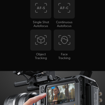
Single Shot
Continuous
Autofocus
Autofocus
Object
Face
Tracking
Tracking