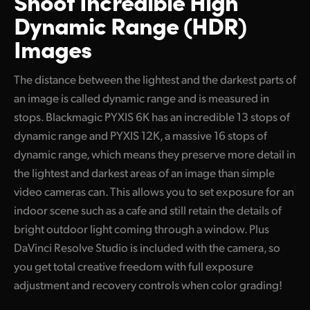
Shoot Incredible High
Dynamic Range (HDR)
Images
The distance between the lightest and the darkest parts of
an image is called dynamic range and is measured in
stops. Blackmagic PYXIS 6K has an incredible 13 stops of
dynamic range and PYXIS 12K, a massive 16 stops of
dynamic range, which means they preserve more detail in
the lightest and darkest areas of an image than simple
video cameras can. This allows you to set exposure for an
indoor scene such as a cafe and still retain the details of
bright outdoor light coming through a window. Plus
DaVinci Resolve Studio is included with the camera, so
you get total creative freedom with full exposure
adjustment and recovery controls when color grading!