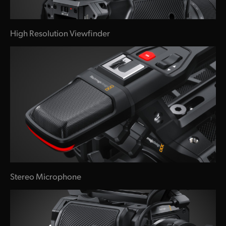
High Resolution Viewfinder
Stereo Microphone