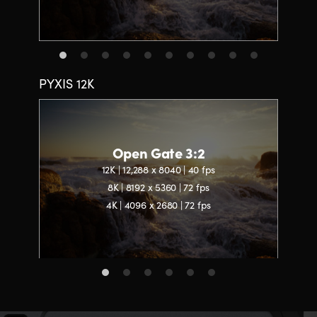
PYXIS 12K
Open Gate 3:2
12K | 12,288 x 8040 | 40 fps
8K | 8192 x 5360 | 72 fps
4K | 4096 x 2680 | 72 fps