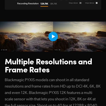
Recording Resolution
12K/9K
Stops Above
Stops Below
8K/4K
Multiple Resolutions
and
Frame Rates
Blackmagic PYXIS models can shoot in all standard
resolutions and frame rates from HD up to DCI 4K, 6K, 8K
and even 12K. Blackmagic PYXIS 12K features a multi
scale sensor with that lets you shoot in 12K, 8K or 4K at
the full sensor size. Shoot up to 40 fps at 12288 x 8040