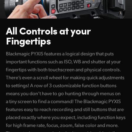
All Controls at your
Fingertips
Blackmagic PYXIS features a logical design that puts
important functions such as ISO, WB and shutter at your
fingertips with both touchscreen and physical controls.
There’s even a scroll wheel for making quick adjustments
to settings! A row of 3 customizable function buttons
means you don’t have to go hunting through menus on
a tiny screen to find a command! The Blackmagic PYXIS
features easy to reach recording and still buttons that are
placed exactly where you expect, including function keys
for high frame rate, focus, zoom, false color and more.