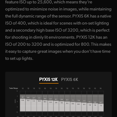
feature ISO up to 25,600, which means they’re
optimized to minimize noise in images, while maintaining
the full dynamic range of the sensor. PYXIS 6K has a native
ISO of 400, which is ideal for scenes with on-set lighting
and a secondary high base ISO of 3200, which is perfect
for shooting in dimly lit environments. PYXIS 12K has an
ISO of 200 to 3200 and is optimized for 800. This makes
it easy to capture great images when you don’t have time
to set up lights.
PYXIS 12K
PYXIS 6K