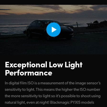
Exceptional
Low Light
Performance
In digital film ISO is a measurement of the image sensor’s
sensitivity to light. This means the higher the ISO number
the more sensitivity to light so it’s possible to shoot using
natural light, even at night! Blackmagic PYXIS models