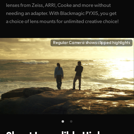
lenses from Zeiss, ARRI, Cooke and more without
needing an adapter. With Blackmagic PYXIS, you get
a choice of lens mounts for unlimited creative choice!
Regular Camera shows clipped highlights