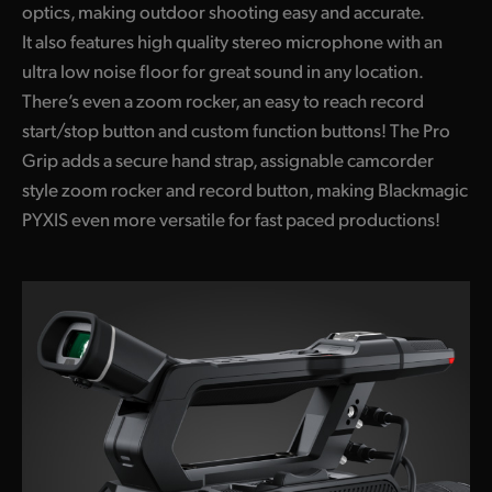
optics, making outdoor shooting easy and accurate.
It also features high quality stereo microphone with an
ultra low noise floor for great sound in any location.
There’s even a zoom rocker, an easy to reach record
start/stop button and custom function buttons! The Pro
Grip adds a secure hand strap, assignable camcorder
style zoom rocker and record button, making Blackmagic
PYXIS even more versatile for fast paced productions!