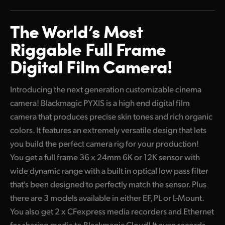
Finland
The World’s
Most
France
Riggable
Full Frame
Germany
Digital
Film Camera!
Hong Kong SAR, China
Introducing the next generation customizable cinema
India
camera! Blackmagic PYXIS is a high end digital film
camera that produces precise skin tones and rich organic
Italy
colors. It features an extremely versatile design that lets
Japan
you build the perfect camera rig for your production!
You get a full frame 36 x 24mm 6K or 12K sensor with
Korea
wide dynamic range with a built in optical low pass filter
Mexico
that's been designed to perfectly match the sensor. Plus
there are 3 models available in either EF, PL or L-Mount.
Malaysia
You also get 2 x CFexpress media recorders and Ethernet
for sharing media to Blackmagic Cloud! It even records