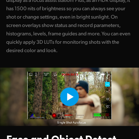
has 1500 nits of brightness so you can always see your
shot or change settings, even in bright sunlight. On
screen overlays show status and record parameters,
histograms, levels, frame guides and more. You can even
quickly apply 3D LUTs for monitoring shots with the
desired color and look.
Face and Object
Detect