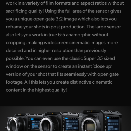
work in a variety of film formats and aspect ratios without
sacrificing quality! Using the full area of the sensor gives
you a unique open gate 3:2 image which also lets you
reframe your shots in post production. The large sensor
also lets you work in true 6:5 anamorphic without
cropping, making widescreen cinematic images more
detailed and in higher resolution than previously
possible. You can even use the classic Super 35 sized
window on the sensor to create an instant ‘close up’
version of your shot that fits seamlessly with open gate
footage. All this lets you create distinctive cinematic
content in the highest quality!