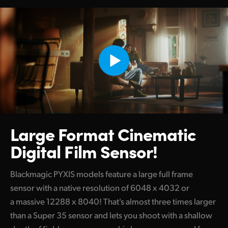
Large Format
Cinematic
Digital Film Sensor!
Blackmagic PYXIS models feature a large full frame
sensor with a native resolution of 6048 x 4032 or
a massive 12288 x 8040! That's almost three times larger
than a Super 35 sensor and lets you shoot with a shallow