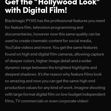
Get the “Hollywood Look”
with Digital Film!
Blackmagic PYXIS has the professional features you need
for feature film, television programming and
documentaries, however now this same quality can be
used to create cinematic content for social media,
YouTube videos and more. You get the same features
found on high end digital film cameras, allowing capture
of deeper colors, higher image detail and a wider
dynamic range between the brightest highlights and
deepest shadows. It's the reason why feature films look
so amazing and now you can get the same high end
production values for any kind of work. Imagine shooting
with large format digital film on low budget independent
films, TV commercials or even corporate video!