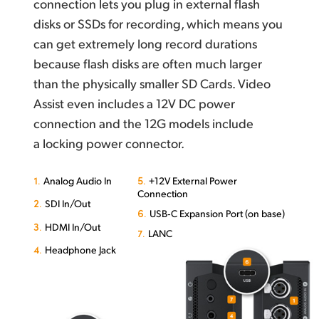
connection lets you plug in external flash
disks or SSDs for recording, which means you
can get extremely long record durations
because flash disks are often much larger
than the physically smaller SD Cards. Video
Assist even includes a 12V DC power
connection and the 12G models include
a locking power connector.
1.
5.
Analog Audio In
+12V External Power
Connection
2.
SDI In/Out
6.
USB‑C Expansion Port (on base)
3.
HDMI In/Out
7.
LANC
4.
Headphone Jack