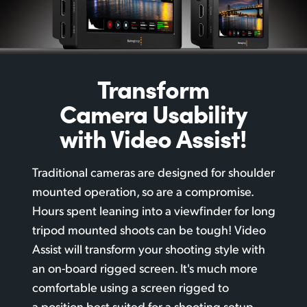
Transform
Camera
Usability
with Video Assist!
Traditional cameras are designed for shoulder
mounted operation, so are a compromise.
Hours spent leaning into a viewfinder for long
tripod mounted shoots can be tough! Video
Assist will transform your shooting style with
an
on-board rigged
screen. It's much more
comfortable using a screen rigged to
a position best suited for a shooting setup.