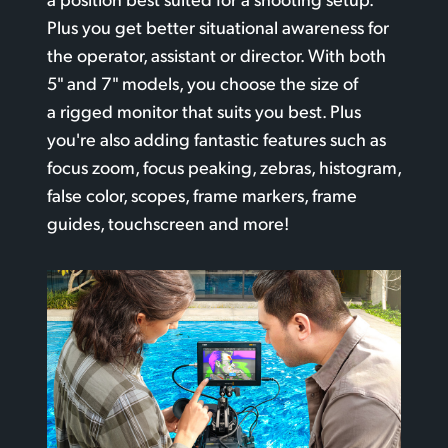
Plus you get better situational awareness for
the operator, assistant or director. With both
5" and 7" models, you choose the size
of
a rigged
monitor that suits you best. Plus
you're also adding fantastic features such
as
focus
zoom, focus peaking, zebras, histogram,
false color, scopes, frame markers, frame
guides, touchscreen and more!