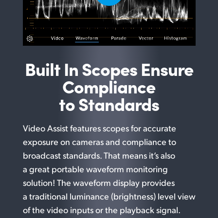
Built In Scopes Ensure
Compliance
to Standards
Video Assist features scopes for accurate
exposure on cameras and compliance to
broadcast standards. That means it’s also
a great portable waveform monitoring
solution! The waveform display provides
a traditional luminance (brightness) level view
of the video inputs or the playback signal.