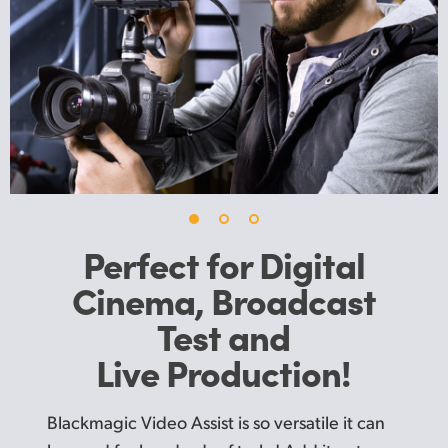
UAE
Ukraine
United Kingdom
United States
Perfect for Digital
Cinema,
Broadcast
Test and
Live Production!
Blackmagic Video Assist is so versatile it can