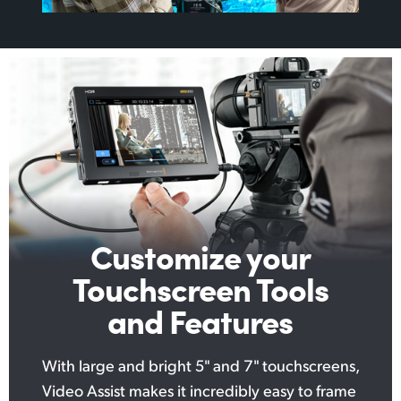
Customize your
Touchscreen Tools
and Features
With large and bright 5" and 7" touchscreens,
Video Assist makes it incredibly easy to frame