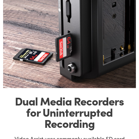
Dual Media Recorders
for Uninterrupted
Recording
Video Assist uses commonly available SD card