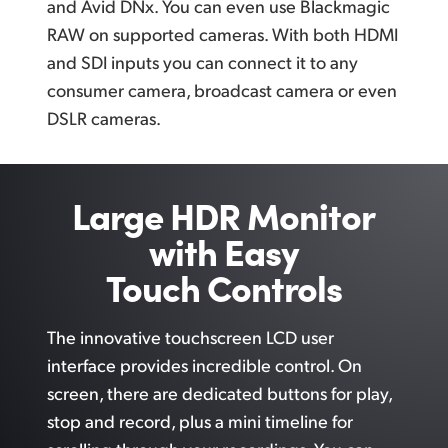
and Avid DNx. You can even use Blackmagic
RAW on supported cameras. With both HDMI
and SDI inputs you can connect it to any
consumer camera, broadcast camera or even
DSLR cameras.
Large HDR Monitor
with Easy
Touch Controls
The innovative touchscreen LCD user
interface provides incredible control.
On
screen,
there are dedicated buttons
for play,
stop and record, plus a mini timeline for