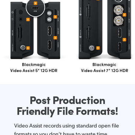
Blackmagic
Blackmagic
Video Assist 5” 12G HDR
Video Assist 7” 12G HDR
Post Production
Friendly
File Formats!
Video Assist records using standard open file
formats so you don’t have to waste time