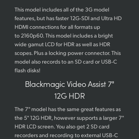
This model includes all of the 3G model
features, but has faster 12G‑SDI and Ultra HD
HDMI connections for all formats up
to 2160p60. This model includes a bright
wide gamut LCD for HDR as well as HDR
scopes. Plus a locking power connector. This
model also records to an SD card or USB‑C
flash disks!
Blackmagic
Video Assist 7"
12G HDR
The 7" model has the same great features as
the 5" 12G HDR, however supports a larger 7"
HDR LCD screen. You also get 2 SD card
recorders and recording to external USB‑C