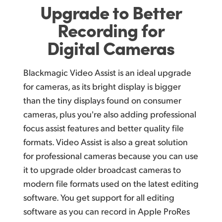
Upgrade to Better
Recording for
Digital Cameras
Blackmagic Video Assist is an ideal upgrade
for cameras, as its bright display is bigger
than the tiny displays found on consumer
cameras, plus you're also adding professional
focus assist features and better quality file
formats. Video Assist is also a great solution
for professional cameras because you can use
it to upgrade older broadcast cameras to
modern file formats used on the latest editing
software. You get support for all editing
software as you can record in Apple ProRes