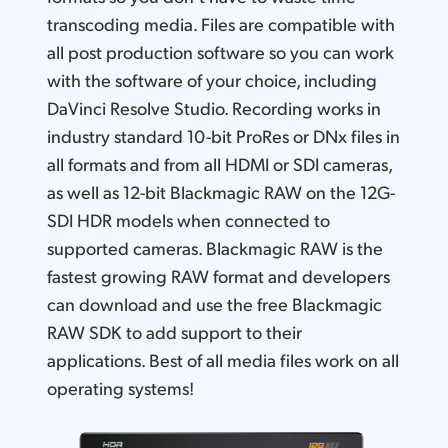
transcoding media. Files are compatible with
all post production software so you can work
with the software of your choice, including
DaVinci Resolve Studio. Recording works in
industry standard 10-bit ProRes or DNx files in
all formats and from all HDMI or SDI cameras,
as well as 12-bit Blackmagic RAW on the 12G-
SDI HDR models when connected to
supported cameras. Blackmagic RAW is the
fastest growing RAW format and developers
can download and use the free Blackmagic
RAW SDK to add support to their
applications. Best of all media files work on all
operating systems!