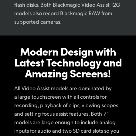
flash disks. Both Blackmagic Video Assist 12G
models also record Blackmagic RAW from
supported cameras.
Modern Design
with
Latest
Technology
and
Amazing Screens!
All Video Assist models are dominated by
a large touchscreen with all controls for
recording, playback of clips, viewing scopes
and setting focus assist features. Both 7"
models are large enough to include analog
inputs for audio and two SD card slots so you