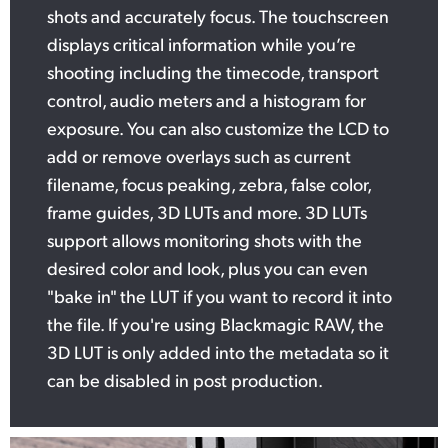
shots and accurately focus. The touchscreen
displays critical information while you’re
shooting including the timecode, transport
control, audio meters and a histogram for
exposure. You can also customize the LCD to
add or remove overlays such as current
filename, focus peaking, zebra, false color,
frame guides, 3D LUTs and more. 3D LUTs
support allows monitoring shots with the
desired color and look, plus you can even
"bake in" the LUT if you want to record it into
the file. If you're using Blackmagic RAW, the
3D LUT is only added into the metadata so it
can be disabled in post production.