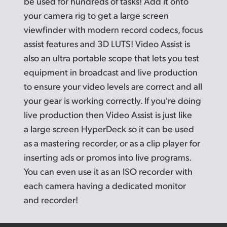
be used for hundreds of tasks! Add it onto
your camera rig to get a large screen
viewfinder with modern record codecs, focus
assist features and 3D LUTS! Video Assist is
also an ultra portable scope that lets you test
equipment in broadcast and live production
to ensure your video levels are correct and all
your gear is working correctly. If you're doing
live production then Video Assist is just like
a large screen HyperDeck so it can be used
as a mastering recorder, or as a clip player for
inserting
ads or
promos into live programs.
You can even use it as an
ISO recorder
with
each camera having a dedicated monitor
and recorder!