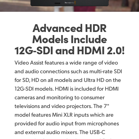
Advanced HDR
Models
Include
12G‑SDI
and HDMI 2.0!
Video Assist features a wide range of video
and audio connections such as multi-rate SDI
for SD, HD on all models and Ultra HD on the
12G-SDI models. HDMI is included for HDMI
cameras and monitoring to consumer
televisions and video projectors. The 7"
model features Mini XLR inputs which are
provided for audio input from microphones
and external audio mixers. The USB-C