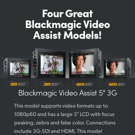
Four Great
Blackmagic
Video
Assist Models!
Blackmagic
Video Assist 5" 3G
This model supports video formats up to
1080p60 and has a large 5" LCD with focus
peaking, zebra and false color. Connections
include 3G‑SDI and HDMI. This model