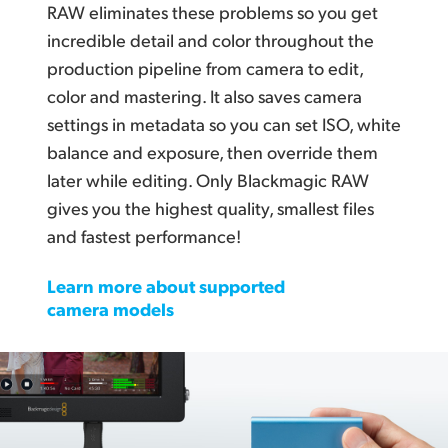
RAW eliminates these problems so you get
incredible detail and color throughout the
production pipeline from camera to edit,
color and mastering. It also saves camera
settings in metadata so you can set ISO, white
balance and exposure, then override them
later while editing. Only Blackmagic RAW
gives you the highest quality, smallest files
and fastest performance!
Learn more about supported
camera models