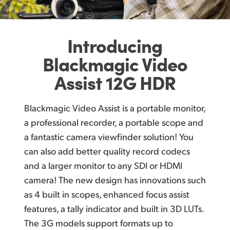
U
pgrade to Better Recording for Digital Cameras
Finland
Large HDR Monitor with Easy Touch Controls
France
Introducing
A
dvanced HDR Models Include 12G‑SDI and HDMI 2.0!
Germany
Blackmagic
Video
Post Production Friendly File Formats!
Assist 12G HDR
Hong Kong SAR, China
V
ideo Assist 12G HDR Models Include Blackmagic RAW Recording!
India
Blackmagic Video Assist is a portable monitor,
Record Direct to External USB‑C Media Disks
Italy
a professional recorder, a portable scope and
Outputs to USB Webcam for Live Streaming!
a fantastic camera viewfinder solution! You
Japan
can also add better quality record codecs
Built In Scopes Ensure Compliance to Standards
and a larger monitor to any SDI or HDMI
Korea
H
DR Models Include Bright Wide Gamut Screens!
camera! The new design has innovations such
Mexico
Load Custom 3D LUTs to Recreate Film Looks!
as 4 built in scopes, enhanced focus assist
features, a tally indicator and built in 3D LUTs.
Malaysia
Direct Metadata Entry for Faster Editing!
The 3G models support formats up to