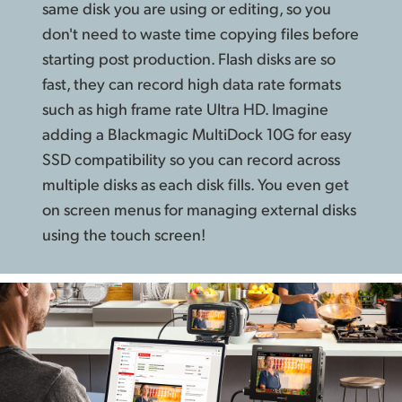
same disk you are using or editing, so you
don't need to waste time copying files before
starting post production. Flash disks are so
fast, they can record high data rate formats
such as high frame rate Ultra HD. Imagine
adding a Blackmagic MultiDock 10G for easy
SSD compatibility so you can record across
multiple disks as each disk fills. You even get
on screen menus for managing external disks
using the touch screen!