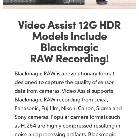
Video Assist
12G
HDR
Models Include
Blackmagic
RAW Recording!
Blackmagic RAW is a revolutionary format
designed to capture the quality of sensor
data from cameras. Video Assist supports
Blackmagic RAW recording from Leica,
Panasonic, Fujifilm, Nikon, Canon, Sigma and
Sony cameras. Popular camera formats such
as H.264 are highly compressed resulting in
noise and processing artifacts. Blackmagic