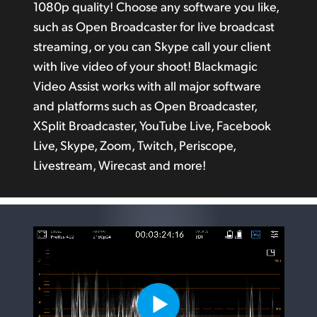
1080p quality! Choose any software you like,
such as Open Broadcaster for live broadcast
streaming, or you can Skype call your client
with live video
of your
shoot! Blackmagic
Video Assist works with all major software
and platforms such as Open Broadcaster,
XSplit Broadcaster, YouTube Live, Facebook
Live, Skype, Zoom, Twitch, Periscope,
Livestream, Wirecast and more!