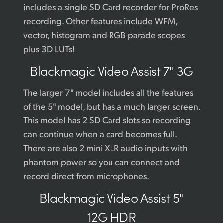
includes a single SD Card recorder for ProRes
recording. Other features include WFM,
vector, histogram and RGB parade scopes
plus 3D LUTs!
Blackmagic
Video Assist 7" 3G
The larger 7" model includes all the features
of the 5" model, but has a much larger screen.
This model has 2 SD Card slots so recording
can continue when a card becomes full.
There are also 2 mini XLR audio inputs with
phantom power so you can connect and
record direct from microphones.
Blackmagic
Video Assist 5"
12G HDR