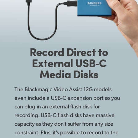
Record
Direct
to
External USB‑C
Media Disks
The Blackmagic Video Assist 12G models
even include a USB-C expansion port so you
can plug in an external flash disk for
recording. USB‑C flash disks have massive
capacity as they don't suffer from any size
constraint. Plus, it's possible to record to the