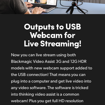
Outputs to USB
Webcam for
Live Streaming!
Now you can live stream using both
Blackmagic Video Assist 3G and 12G HDR
models with new webcam support added to
the USB connection! That means you can
plug into a computer and get live video into
any video software. The software is tricked
into thinking video assist is a common
webcam! Plus you get full HD resolution