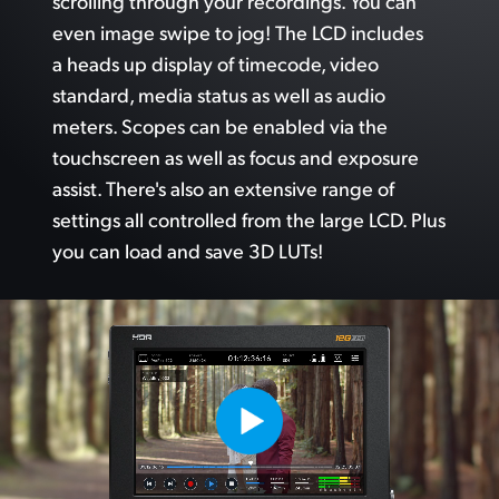
scrolling through your recordings.
You can
even image swipe to jog!
The LCD
includes
a heads up display of timecode, video
standard, media status as well as audio
meters. Scopes can
be enabled via
the
touchscreen as well as focus and exposure
assist. There's also an extensive range of
settings
all controlled
from the
large LCD. Plus
you can load and save 3D LUTs!