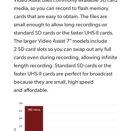
media, so you can record to flash memory
cards that are easy to obtain. The files are
small enough to allow long recordings on
standard SD cards or the faster UHS-II cards.
The larger Video Assist 7" models include
2 SD card slots so you can swap out any full
cards even during recording, allowing infinite
length recording. Standard SD cards or the
faster UHS-II cards are perfect for broadcast
because they are small,
high speed
and affordable.