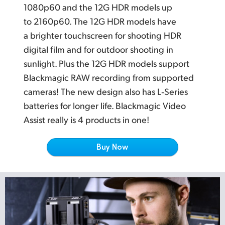
Netherlands
L
atest Multi Rate 12G SDI for SD, HD and Ultra HD
1080p60 and the 12G HDR models up
to 2160p60. The 12G HDR models have
New Zealand
P
rofessional Multi Channel SDI and Analog Audio
a brighter touchscreen for shooting HDR
Norway
Localized for Popular Languages
digital film and for outdoor shooting in
sunlight. Plus the 12G HDR models support
W
orks with the World's Most Popular Video Software
Poland
Blackmagic RAW recording from supported
Portugal
cameras! The new design also has L‑Series
batteries for longer life. Blackmagic Video
Singapore
Assist really is 4 products in one!
South Africa
Buy Now
Spain
Sweden
Chinese Taipei
Turkey