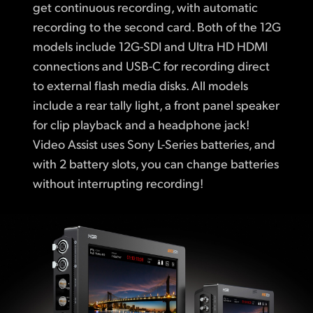
get continuous recording, with automatic
recording to the second card. Both of the 12G
models include 12G-SDI and Ultra HD HDMI
connections and USB-C for recording direct
to external flash media disks. All models
include a rear tally light, a front panel speaker
for clip playback and a headphone jack!
Video Assist uses Sony L-Series batteries, and
with 2 battery slots, you can change batteries
without interrupting recording!