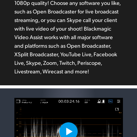
1080p quality! Choose any software you like,
such as Open Broadcaster for live broadcast
streaming, or you can Skype call your client
with live video
of your
shoot! Blackmagic
Video Assist works with all major software
and platforms such as Open Broadcaster,
XSplit Broadcaster, YouTube Live, Facebook
Live, Skype, Zoom, Twitch, Periscope,
Livestream, Wirecast and more!