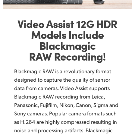
Video Assist
12G
HDR
Models Include
Blackmagic
RAW Recording!
Blackmagic RAW is a revolutionary format
designed to capture the quality of sensor
data from cameras. Video Assist supports
Blackmagic RAW recording from Leica,
Panasonic, Fujifilm, Nikon, Canon, Sigma and
Sony cameras. Popular camera formats such
as H.264 are highly compressed resulting in
noise and processing artifacts. Blackmagic