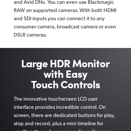
and Avid DNx. You can even use Blackmagic
RAW on supported cameras. With both HDMI
and SDI inputs you can connect it to any
consumer camera, broadcast camera or even
DSLR cameras.
Large HDR Monitor
with Easy
Touch Controls
The innovative touchscreen LCD user
interface provides incredible control.
On
screen,
there are dedicated buttons
for play,
stop and record, plus a mini timeline for