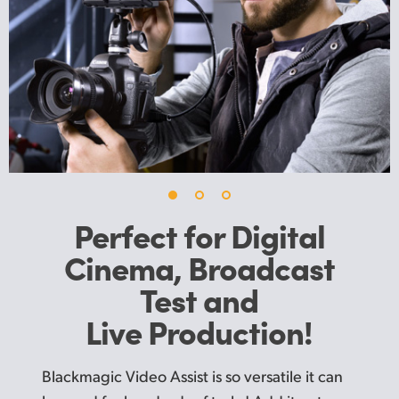
UAE
Ukraine
United Kingdom
United States
Perfect for Digital
Cinema,
Broadcast
Test and
Live Production!
Blackmagic Video Assist is so versatile it can