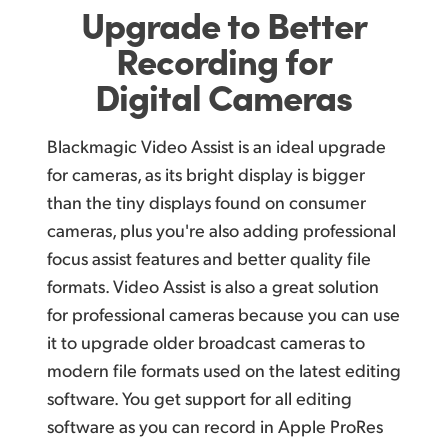
Upgrade to Better
Recording for
Digital Cameras
Blackmagic Video Assist is an ideal upgrade
for cameras, as its bright display is bigger
than the tiny displays found on consumer
cameras, plus you're also adding professional
focus assist features and better quality file
formats. Video Assist is also a great solution
for professional cameras because you can use
it to upgrade older broadcast cameras to
modern file formats used on the latest editing
software. You get support for all editing
software as you can record in Apple ProRes