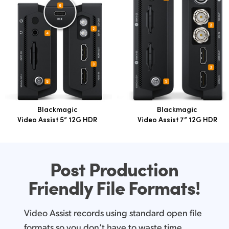
Blackmagic
Blackmagic
Video Assist 5” 12G HDR
Video Assist 7” 12G HDR
Post Production
Friendly
File Formats!
Video Assist records using standard open file
formats so you don’t have to waste time