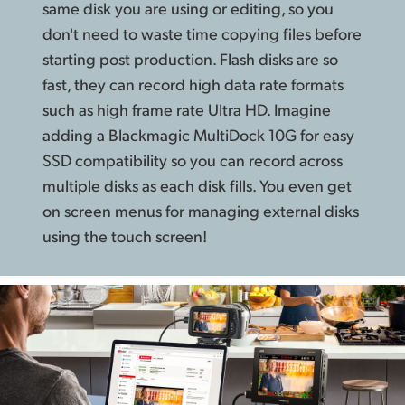
same disk you are using or editing, so you
don't need to waste time copying files before
starting post production. Flash disks are so
fast, they can record high data rate formats
such as high frame rate Ultra HD. Imagine
adding a Blackmagic MultiDock 10G for easy
SSD compatibility so you can record across
multiple disks as each disk fills. You even get
on screen menus for managing external disks
using the touch screen!