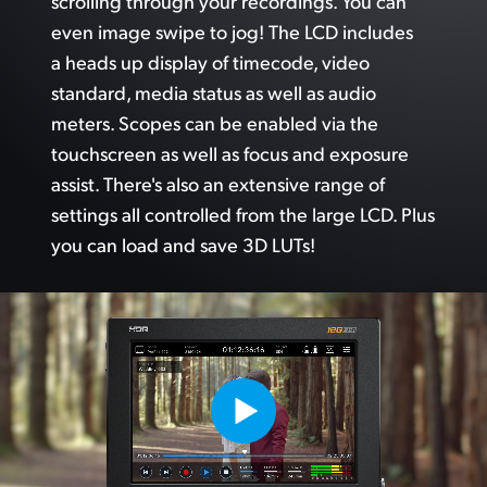
scrolling through your recordings.
You can
even image swipe to jog!
The LCD
includes
a heads up display of timecode, video
standard, media status as well as audio
meters. Scopes can
be enabled via
the
touchscreen as well as focus and exposure
assist. There's also an extensive range of
settings
all controlled
from the
large LCD. Plus
you can load and save 3D LUTs!