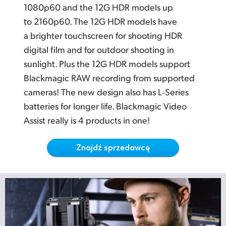
Netherlands
L
atest Multi Rate 12G SDI for SD, HD and Ultra HD
1080p60 and the 12G HDR models up
to 2160p60. The 12G HDR models have
New Zealand
P
rofessional Multi Channel SDI and Analog Audio
a brighter touchscreen for shooting HDR
Norway
Localized for Popular Languages
digital film and for outdoor shooting in
sunlight. Plus the 12G HDR models support
W
orks with the World's Most Popular Video Software
Polska
Blackmagic RAW recording from supported
Portugal
cameras! The new design also has L‑Series
batteries for longer life. Blackmagic Video
Singapore
Assist really is 4 products in one!
South Africa
Znajdź sprzedawcę
Spain
Sweden
Chinese Taipei
Turkey