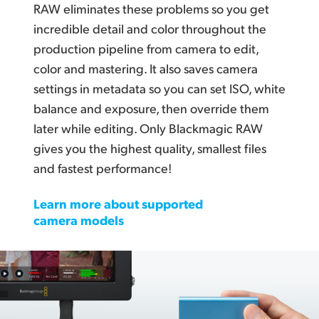
RAW eliminates these problems so you get
incredible detail and color throughout the
production pipeline from camera to edit,
color and mastering. It also saves camera
settings in metadata so you can set ISO, white
balance and exposure, then override them
later while editing. Only Blackmagic RAW
gives you the highest quality, smallest files
and fastest performance!
Learn more about supported
camera models