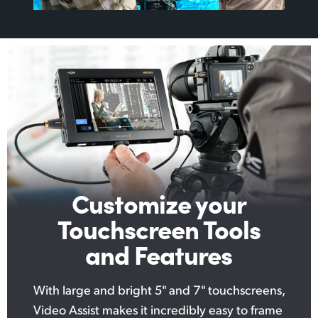
Customize your
Touchscreen Tools
and Features
With large and bright 5" and 7" touchscreens,
Video Assist makes it incredibly easy to frame