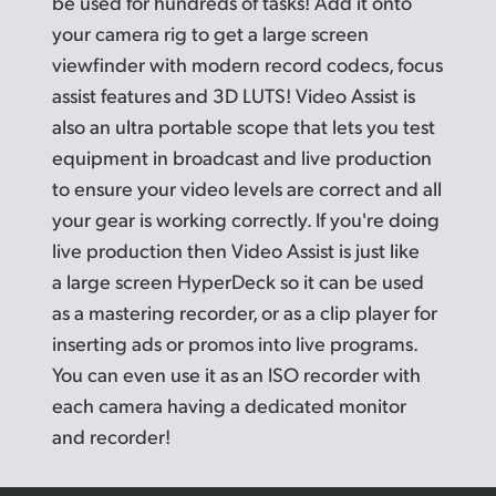
be used for hundreds of tasks! Add it onto
your camera rig to get a large screen
viewfinder with modern record codecs, focus
assist features and 3D LUTS! Video Assist is
also an ultra portable scope that lets you test
equipment in broadcast and live production
to ensure your video levels are correct and all
your gear is working correctly. If you're doing
live production then Video Assist is just like
a large screen HyperDeck so it can be used
as a mastering recorder, or as a clip player for
inserting
ads or
promos into live programs.
You can even use it as an
ISO recorder
with
each camera having a dedicated monitor
and recorder!