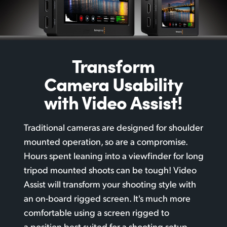
Transform
Camera
Usability
with Video Assist!
Traditional cameras are designed for shoulder
mounted operation, so are a compromise.
Hours spent leaning into a viewfinder for long
tripod mounted shoots can be tough! Video
Assist will transform your shooting style with
an
on-board rigged
screen. It's much more
comfortable using a screen rigged to
a position best suited for a shooting setup.