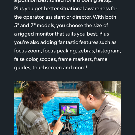
Plus you get better situational awareness for
the operator, assistant or director. With both
5" and 7" models, you choose the size
of
a rigged
monitor that suits you best. Plus
you're also adding fantastic features such
as
focus
zoom, focus peaking, zebras, histogram,
false color, scopes, frame markers, frame
guides, touchscreen and more!