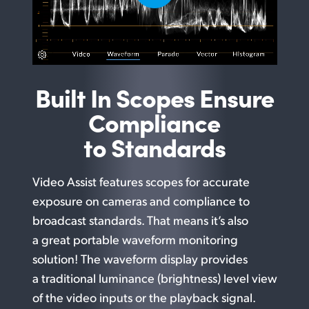
Built In Scopes Ensure
Compliance
to Standards
Video Assist features scopes for accurate
exposure on cameras and compliance to
broadcast standards. That means it’s also
a great portable waveform monitoring
solution! The waveform display provides
a traditional luminance (brightness) level view
of the video inputs or the playback signal.