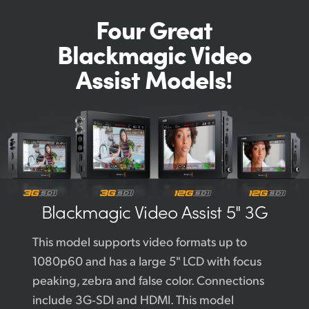
Four Great
Blackmagic
Video
Assist Models!
Blackmagic
Video Assist 5" 3G
This model supports video formats up to
1080p60 and has a large 5" LCD with focus
peaking, zebra and false color. Connections
include 3G‑SDI and HDMI. This model