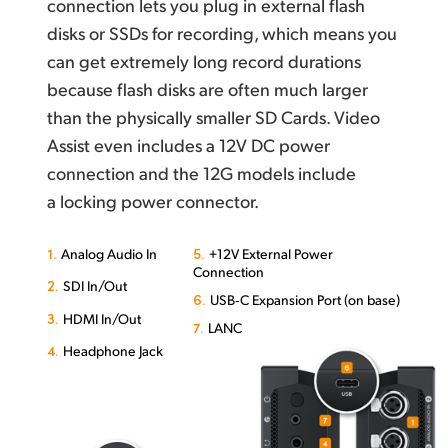
connection lets you plug in external flash
disks or SSDs for recording, which means you
can get extremely long record durations
because flash disks are often much larger
than the physically smaller SD Cards. Video
Assist even includes a 12V DC power
connection and the 12G models include
a locking power connector.
1.
5.
Analog Audio In
+12V External Power
Connection
2.
SDI In/Out
6.
USB‑C Expansion Port (on base)
3.
HDMI In/Out
7.
LANC
4.
Headphone Jack