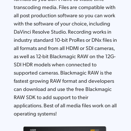
transcoding media. Files are compatible with
all post production software so you can work
with the software of your choice, including
DaVinci Resolve Studio. Recording works in
industry standard 10-bit ProRes or DNx files in
all formats and from all HDMI or SDI cameras,
as well as 12-bit Blackmagic RAW on the 12G-
SDI HDR models when connected to
supported cameras. Blackmagic RAW is the
fastest growing RAW format and developers
can download and use the free Blackmagic
RAW SDK to add support to their
applications. Best of all media files work on all
operating systems!