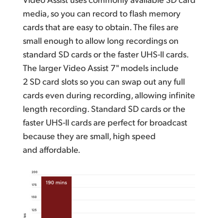
media, so you can record to flash memory
cards that are easy to obtain. The files are
small enough to allow long recordings on
standard SD cards or the faster UHS-II cards.
The larger Video Assist 7" models include
2 SD card slots so you can swap out any full
cards even during recording, allowing infinite
length recording. Standard SD cards or the
faster UHS-II cards are perfect for broadcast
because they are small,
high speed
and affordable.