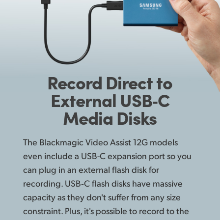
Record
Direct
to
External USB‑C
Media Disks
The Blackmagic Video Assist 12G models
even include a USB-C expansion port so you
can plug in an external flash disk for
recording. USB‑C flash disks have massive
capacity as they don't suffer from any size
constraint. Plus, it's possible to record to the