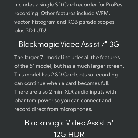
includes a single SD Card recorder for ProRes
recording. Other features include WFM,
vector, histogram and RGB parade scopes
plus 3D LUTs!
Blackmagic
Video Assist 7" 3G
The larger 7" model includes all the features
of the 5" model, but has a much larger screen.
This model has 2 SD Card slots so recording
can continue when a card becomes full.
There are also 2 mini XLR audio inputs with
phantom power so you can connect and
record direct from microphones.
Blackmagic
Video Assist 5"
12G HDR