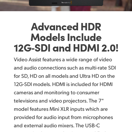
Advanced HDR
Models
Include
12G‑SDI
and HDMI 2.0!
Video Assist features a wide range of video
and audio connections such as multi-rate SDI
for SD, HD on all models and Ultra HD on the
12G-SDI models. HDMI is included for HDMI
cameras and monitoring to consumer
televisions and video projectors. The 7"
model features Mini XLR inputs which are
provided for audio input from microphones
and external audio mixers. The USB-C