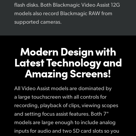
flash disks. Both Blackmagic Video Assist 12G
models also record Blackmagic RAW from
supported cameras.
Modern Design
with
Latest
Technology
and
Amazing Screens!
All Video Assist models are dominated by
a large touchscreen with all controls for
recording, playback of clips, viewing scopes
and setting focus assist features. Both 7"
models are large enough to include analog
inputs for audio and two SD card slots so you