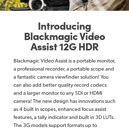
U
pgrade to Better Recording for Digital Cameras
Finland
Large HDR Monitor with Easy Touch Controls
France
Introducing
A
dvanced HDR Models Include 12G‑SDI and HDMI 2.0!
Germany
Blackmagic
Video
Post Production Friendly File Formats!
Assist 12G HDR
Hong Kong SAR, China
V
ideo Assist 12G HDR Models Include Blackmagic RAW Recording!
India
Blackmagic Video Assist is a portable monitor,
Record Direct to External USB‑C Media Disks
Italy
a professional recorder, a portable scope and
Outputs to USB Webcam for Live Streaming!
a fantastic camera viewfinder solution! You
Japan
can also add better quality record codecs
Built In Scopes Ensure Compliance to Standards
and a larger monitor to any SDI or HDMI
Korea
H
DR Models Include Bright Wide Gamut Screens!
camera! The new design has innovations such
Mexico
Load Custom 3D LUTs to Recreate Film Looks!
as 4 built in scopes, enhanced focus assist
features, a tally indicator and built in 3D LUTs.
Malaysia
Direct Metadata Entry for Faster Editing!
The 3G models support formats up to