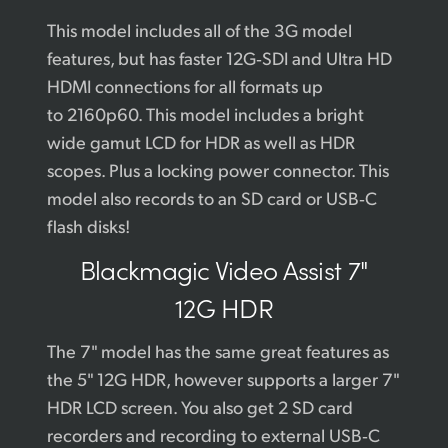
This model includes all of the 3G model
features, but has faster 12G‑SDI and Ultra HD
HDMI connections for all formats up
to 2160p60. This model includes a bright
wide gamut LCD for HDR as well as HDR
scopes. Plus a locking power connector. This
model also records to an SD card or USB‑C
flash disks!
Blackmagic
Video Assist 7"
12G HDR
The 7" model has the same great features as
the 5" 12G HDR, however supports a larger 7"
HDR LCD screen. You also get 2 SD card
recorders and recording to external USB‑C