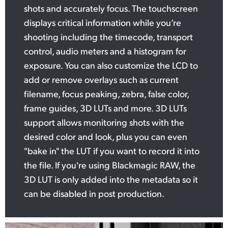
shots and accurately focus. The touchscreen
displays critical information while you’re
shooting including the timecode, transport
control, audio meters and a histogram for
exposure. You can also customize the LCD to
add or remove overlays such as current
filename, focus peaking, zebra, false color,
frame guides, 3D LUTs and more. 3D LUTs
support allows monitoring shots with the
desired color and look, plus you can even
"bake in" the LUT if you want to record it into
the file. If you're using Blackmagic RAW, the
3D LUT is only added into the metadata so it
can be disabled in post production.