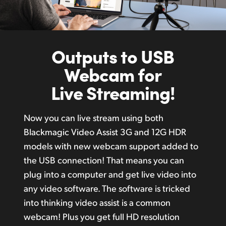
Outputs to USB
Webcam for
Live Streaming!
Now you can live stream using both
Blackmagic Video Assist 3G and 12G HDR
models with new webcam support added to
the USB connection! That means you can
plug into a computer and get live video into
any video software. The software is tricked
into thinking video assist is a common
webcam! Plus you get full HD resolution