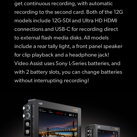
get continuous recording, with automatic
recording to the second card. Both of the 12G
models include 12G-SDI and Ultra HD HDMI
connections and USB-C for recording direct
to external flash media disks. All models
include a rear tally light, a front panel speaker
for clip playback and a headphone jack!
Video Assist uses Sony L-Series batteries, and
with 2 battery slots, you can change batteries
without interrupting recording!