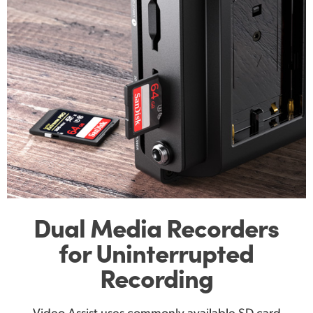
Dual Media Recorders
for Uninterrupted
Recording
Video Assist uses commonly available SD card