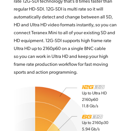
rate 12G‑SDI technology that’s 8 times faster than
regular HD‑SDI. 12G‑SDI is multi rate so it will
automatically detect and change between all SD,
HD and Ultra HD video formats instantly, so you can
connect Teranex Mini to all of your existing SD and
HD equipment. 12G-SDI supports high frame rate
Ultra HD up to 2160p60 on a single BNC cable
so you can work in Ultra HD and keep your high
frame rate production workflow for fast moving
sports and action programming.
Up to Ultra HD
2160p60
11.8 Gb/s
Up to 2160p30
5.94 Gb/s