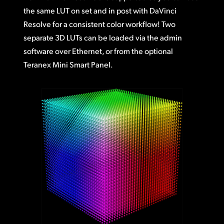
the same LUT on set and in post with DaVinci
Resolve for a consistent color workflow! Two
separate 3D LUTs can be loaded via the admin
software over Ethernet, or from the optional
Teranex Mini Smart Panel.