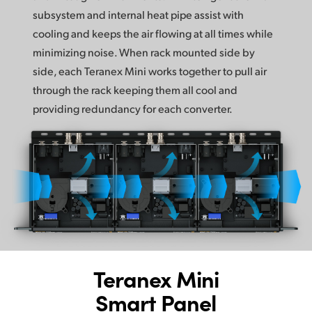
subsystem and internal heat pipe assist with
cooling and keeps the air flowing at all times while
minimizing noise. When rack mounted side by
side, each Teranex Mini works together to pull air
through the rack keeping them all cool and
providing redundancy for each converter.
Teranex Mini
Smart Panel