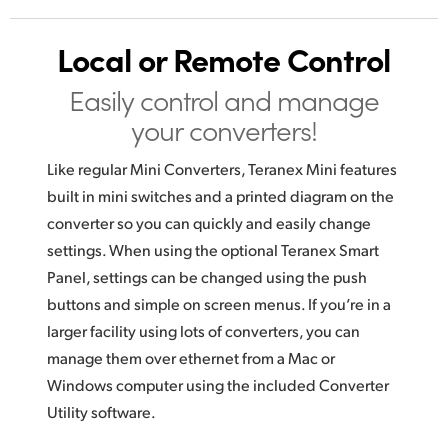
Local or Remote Control
Easily control and manage
your converters!
Like regular Mini Converters, Teranex Mini features
built in mini switches and a printed diagram on the
converter so you can quickly and easily change
settings. When using the optional Teranex Smart
Panel, settings can be changed using the push
buttons and simple on screen menus. If you’re in a
larger facility using lots of converters, you can
manage them over ethernet from a Mac or
Windows computer using the included Converter
Utility software.