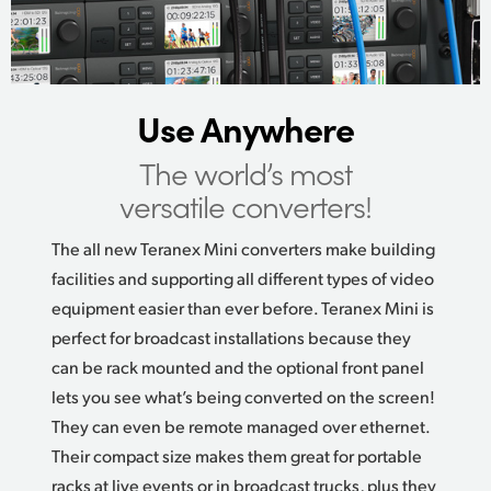
UAE
Ukraine
Use Anywhere
United Kingdom
The world’s most
United States
versatile converters!
The all new Teranex Mini converters make building
facilities and supporting all different types of video
equipment easier than ever before. Teranex Mini is
perfect for broadcast installations because they
can be rack mounted and the optional front panel
lets you see what’s being converted on the screen!
They can even be remote managed over ethernet.
Their compact size makes them great for portable
racks at live events or in broadcast trucks, plus they