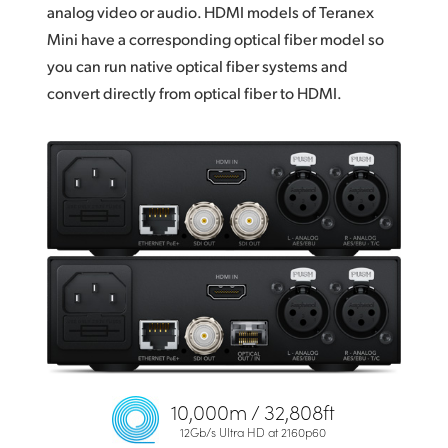
analog video or audio. HDMI models of Teranex
Mini have a corresponding optical fiber model so
you can run native optical fiber systems and
convert directly from optical fiber to HDMI.
10,000m / 32,808ft
12Gb/s Ultra HD at 2160p60