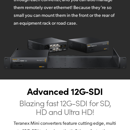
them remotely over ethernet! Because they’re so
small you can mount them in the front or the rear of
an equipment rack or road case.
Advanced 12G‑SDI
Blazing fast 12G-SDI
for SD,
HD and Ultra HD!
Teranex Mini converters feature cutting edge, multi