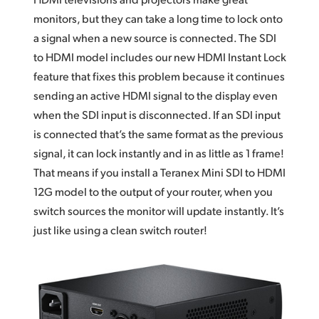
monitors, but they can take a long time to lock onto
a signal when a new source is connected. The SDI
to HDMI model includes our new HDMI Instant Lock
feature that fixes this problem because it continues
sending an active HDMI signal to the display even
when the SDI input is disconnected. If an SDI input
is connected that’s the same format as the previous
signal, it can lock instantly and in as little as 1 frame!
That means if you install a Teranex Mini SDI to HDMI
12G model to the output of your router, when you
switch sources the monitor will update instantly. It’s
just like using a clean switch router!