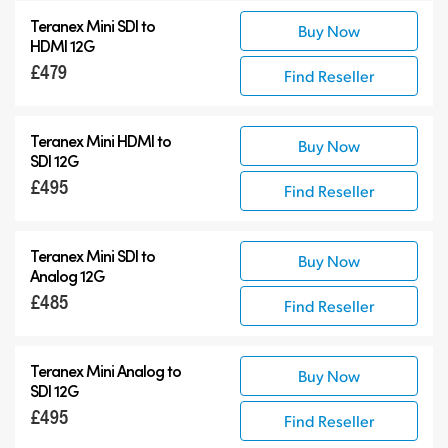
Teranex Mini SDI to
Buy Now
HDMI 12G
£479
Find Reseller
Teranex Mini HDMI to
Buy Now
SDI 12G
£495
Find Reseller
Teranex Mini SDI to
Buy Now
Analog 12G
£485
Find Reseller
Teranex Mini Analog to
Buy Now
SDI 12G
£495
Find Reseller