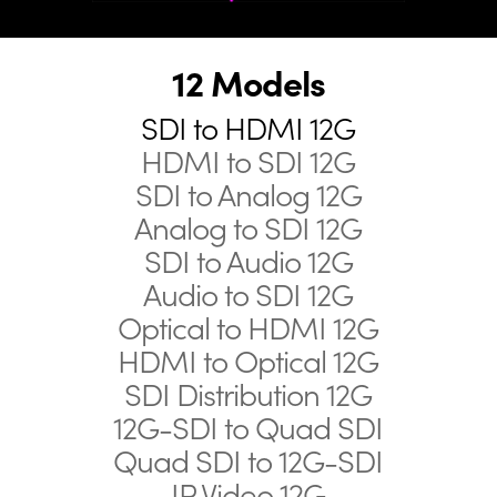
12 Models
SDI to HDMI 12G
HDMI to SDI 12G
SDI to Analog 12G
Analog to SDI 12G
SDI to Audio 12G
Audio to SDI 12G
Optical to HDMI 12G
HDMI to Optical 12G
SDI Distribution 12G
12G-SDI to Quad SDI
Quad SDI to 12G-SDI
IP Video 12G