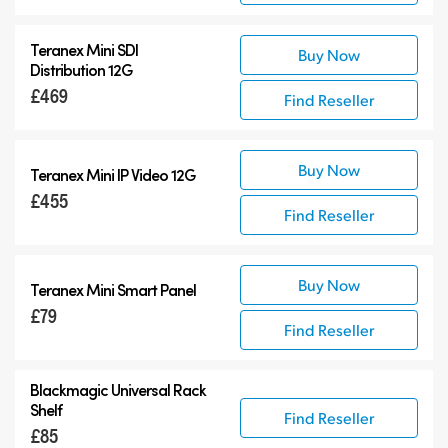
Teranex Mini SDI
Buy Now
Distribution 12G
£469
Find Reseller
Buy Now
Teranex Mini IP Video 12G
£455
Find Reseller
Buy Now
Teranex Mini Smart Panel
£79
Find Reseller
Blackmagic Universal Rack
Shelf
Find Reseller
£85