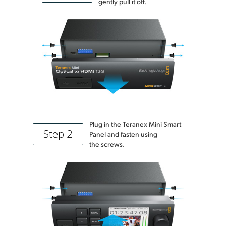
gently pull it off.
Plug in the Teranex Mini Smart
Step 2
Panel and fasten using
the screws.