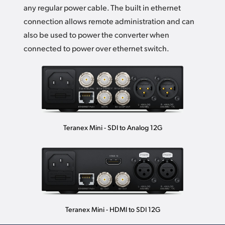
any regular power cable. The built in ethernet
connection allows remote administration and can
also be used to power the converter when
connected to power over ethernet switch.
Teranex Mini - SDI to Analog 12G
Teranex Mini - HDMI to SDI 12G