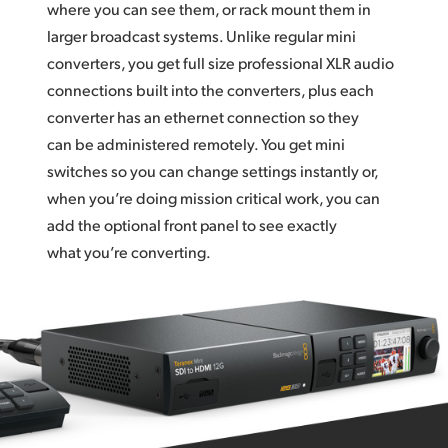
where you can see them, or rack mount them in
larger broadcast systems. Unlike regular mini
converters, you get full size professional XLR audio
connections built into the converters, plus each
converter has an ethernet connection so they
can be administered remotely. You get mini
switches so you can change settings instantly or,
when you’re doing mission critical work, you can
add the optional front panel to see exactly
what you’re converting.