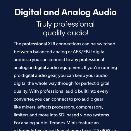
Digital and Analog Audio
Truly professional
quality audio!
The professional XLR connections can be switched
between balanced analog or AES/EBU digital
audio so you can connect to any professional
analog or digital audio equipment. If you’re running
pro digital audio gear, you can keep your audio
digital the whole way through for perfect digital
quality. With professional audio built into every
converter, you can connect to pro audio gear
like mixers, effects processors, compressors,
limiters and more into SDI based video systems.
For analog audio, Teranex Minis feature an
extremely low noise floor of more than -115 dBFS so