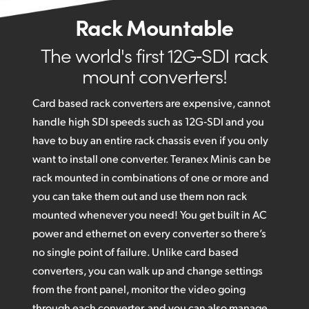
Rack Mountable
The world's first 12G‑SDI rack
mount converters!
Card based rack converters are expensive, cannot
handle high SDI speeds such as 12G‑SDI and you
have to buy an entire rack chassis even if you only
want to install one converter. Teranex Minis can be
rack mounted in combinations of one or more and
you can take them out and use them non rack
mounted whenever you need! You get built in AC
power and ethernet on every converter so there’s
no single point of failure. Unlike card based
converters, you can walk up and change settings
from the front panel, monitor the video going
through each converter, and you can also manage