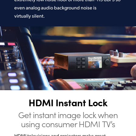
even analog audio background noise is
virtually silent.
HDMI Instant Lock
Get instant image lock
when
using consumer HDMI TV’s
HDMI televisions and projectors make great