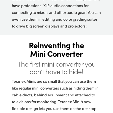
have professional XLR audio connections for
connecting to mixers and other audio gear! You can
even use them in editing and color grading suites
to drive big screen displays and projectors!
Reinventing the
Mini Converter
The first mini converter you
don’t have to hide!
Teranex Minis are so small that you can use them
like regular mini converters such as hiding them in
cable ducts, behind equipment and attached to
televisions for monitoring. Teranex Mini’s new
flexible design lets you use them on the desktop