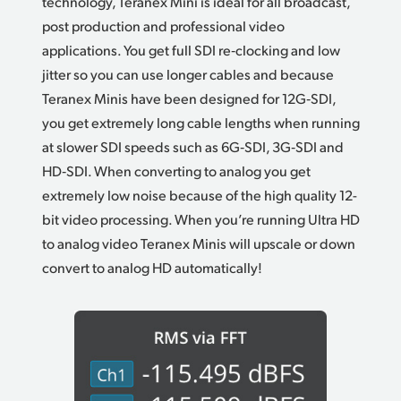
technology, Teranex Mini is ideal for all broadcast,
post production and professional video
applications. You get full SDI re‑clocking and low
jitter so you can use longer cables and because
Teranex Minis have been designed for 12G‑SDI,
you get extremely long cable lengths when running
at slower SDI speeds such as 6G‑SDI, 3G‑SDI and
HD‑SDI. When converting to analog you get
extremely low noise because of the high quality 12-
bit video processing. When you’re running Ultra HD
to analog video Teranex Minis will upscale or down
convert to analog HD automatically!