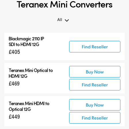
Teranex Mini Converters
All
All
Blackmagic 2110 IP
Teranex Mini
SDI to HDMI 12G
Find Reseller
£405
Teranex Mini Optical Fiber
Blackmagic 2110 IP Converters
Accessories
Teranex Mini Optical to
Buy Now
HDMI 12G
£469
Find Reseller
Teranex Mini HDMI to
Buy Now
Optical 12G
£449
Find Reseller