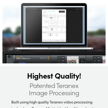
Highest Quality!
Patented Teranex
Image Processing
Built using high quality Teranex video processing