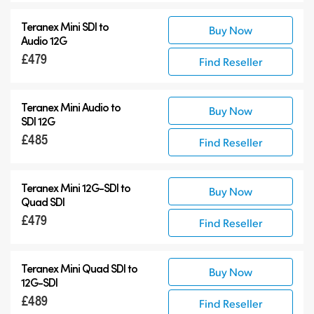
Teranex Mini SDI to
Buy Now
Audio 12G
£479
Find Reseller
Teranex Mini Audio to
Buy Now
SDI 12G
£485
Find Reseller
Teranex Mini
12G-SDI
to
Buy Now
Quad SDI
£479
Find Reseller
Teranex Mini Quad SDI to
Buy Now
12G-SDI
£489
Find Reseller