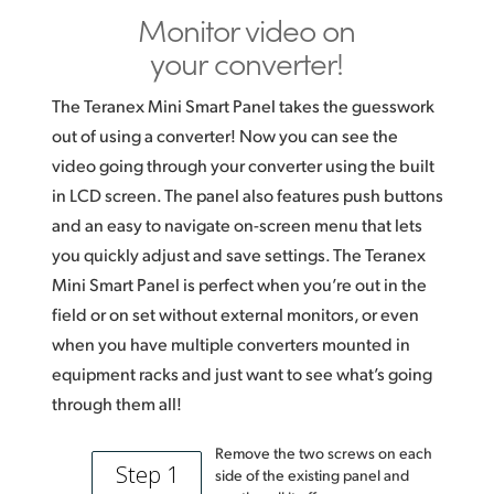
Monitor video on
your converter!
The Teranex Mini Smart Panel takes the guesswork
out of using a converter! Now you can see the
video going through your converter using the built
in LCD screen. The panel also features push buttons
and an easy to navigate on-screen menu that lets
you quickly adjust and save settings. The Teranex
Mini Smart Panel is perfect when you’re out in the
field or on set without external monitors, or even
when you have multiple converters mounted in
equipment racks and just want to see what’s going
through them all!
Remove the two screws on each
Step 1
side of the existing panel and