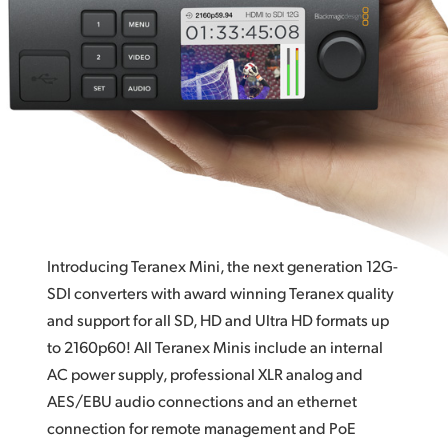
Broadcast Connections
Finland
Digital and Analog Audio
France
HDMI Instant Lock
Germany
Optical Fiber Models
Hong Kong SAR, China
Local or Remote Control
India
Highest Quality!
Italy
33 Point 3D LUT Support!
Introducing Teranex Mini, the next generation 12G-
Japan
12 Models
SDI converters with award winning Teranex quality
and support for all SD, HD and Ultra HD formats up
Korea
to 2160p60! All Teranex Minis include an internal
Mexico
AC power supply, professional XLR analog and
AES/EBU audio connections and an ethernet
Malaysia
connection for remote management and PoE