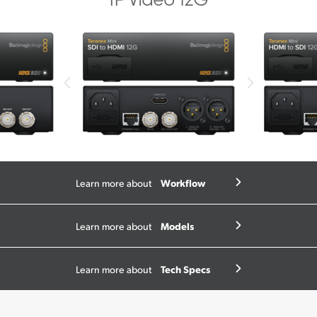
Workflow
Learn more about
Models
Learn more about
Tech Specs
Learn more about