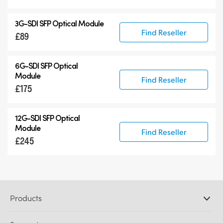
3G-SDI SFP Optical Module
Find Reseller
£89
6G-SDI SFP Optical
Module
Find Reseller
£175
12G-SDI SFP Optical
Module
Find Reseller
£245
Products
Professional Cameras