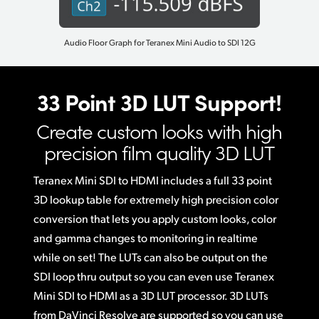
Audio Floor Graph for Teranex Mini Audio to SDI 12G
33 Point 3D LUT Support!
Create custom looks with
high
precision film quality 3D LUT
Teranex Mini SDI to HDMI includes a full 33 point
3D lookup table for extremely high precision color
conversion that lets you apply custom looks, color
and gamma changes to monitoring in realtime
while on set! The LUTs can also be output on the
SDI loop thru output so you can even use Teranex
Mini SDI to HDMI as a 3D LUT processor. 3D LUTs
from DaVinci Resolve are supported so you can use