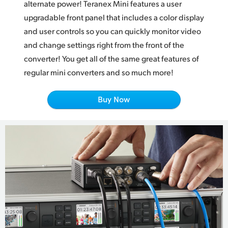
Netherlands
alternate power! Teranex Mini features a user
upgradable front panel that includes a color display
New Zealand
and user controls so you can quickly monitor video
and change settings right from the front of the
Norway
converter! You get all of the same great features of
Poland
regular mini converters and so much more!
Portugal
Buy Now
Singapore
South Africa
Spain
Sweden
Chinese Taipei
Turkey