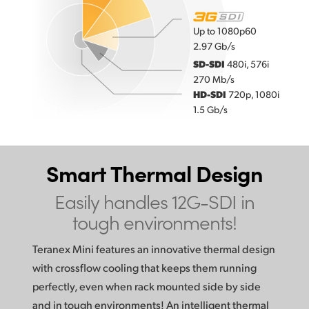
Up to 1080p60
2.97 Gb/s
SD-SDI
480i, 576i
270 Mb/s
HD-SDI
720p, 1080i
1.5 Gb/s
Smart Thermal Design
Easily handles 12G-SDI in
tough environments!
Teranex Mini features an innovative thermal design
with crossflow cooling that keeps them running
perfectly, even when rack mounted side by side
and in tough environments! An intelligent thermal