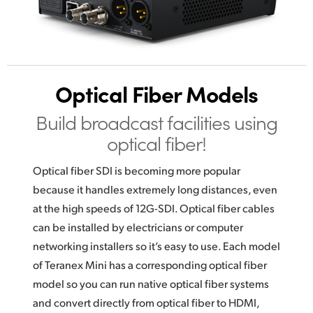
Optical Fiber Models
Build broadcast
facilities using
optical fiber!
Optical fiber SDI is becoming more popular
because it handles extremely long distances, even
at the high speeds of 12G-SDI. Optical fiber cables
can be installed by electricians or computer
networking installers so it’s easy to use. Each model
of Teranex Mini has a corresponding optical fiber
model so you can run native optical fiber systems
and convert directly from optical fiber to HDMI,