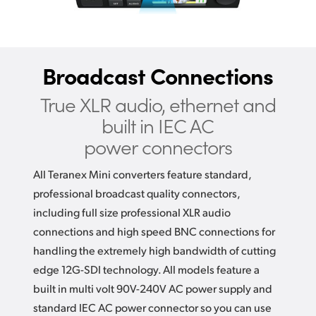
Broadcast Connections
True XLR audio, ethernet and
built in IEC AC
power connectors
All Teranex Mini converters feature standard,
professional broadcast quality connectors,
including full size professional XLR audio
connections and high speed BNC connections for
handling the extremely high bandwidth of cutting
edge 12G-SDI technology. All models feature a
built in multi volt 90V-240V AC power supply and
standard IEC AC power connector so you can use