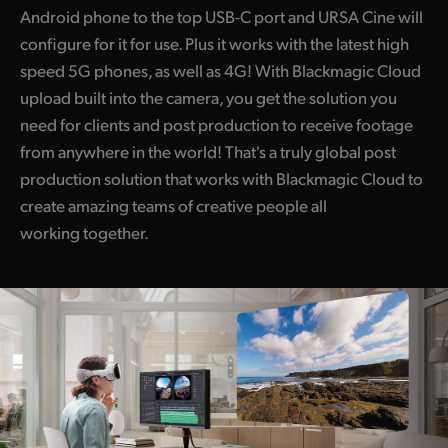
Android phone to the top USB-C port and URSA Cine will
configure for it for use. Plus it works with the latest high
speed 5G phones, as well as 4G! With Blackmagic Cloud
upload built into the camera, you get the solution you
need for clients and post production to receive footage
from anywhere in the world! That's a truly global post
production solution that works with Blackmagic Cloud to
create amazing teams of creative people all
working together.