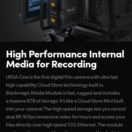
High Performance
Internal
Media for Recording
URSA Cine is the first digital film camera with ultra fast
high capability Cloud Store technology built in.
Blackmagic Media Module is fast, rugged and includes
a massive 8TB of storage. It’s like a Cloud Store Mini built
into your camera! The high speed storage lets you record
dual 8K 90fps immersive video for hours and access your
files directly over high speed 10G Ethernet. The module