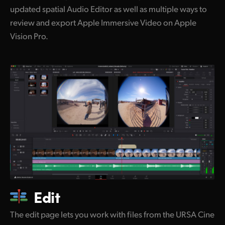
updated spatial Audio Editor as well as multiple ways to
review and export Apple Immersive Video on Apple
Vision Pro.
Edit
The edit page lets you work with files from the URSA Cine