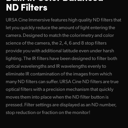
ND Filters
URSA Cine Immersive features high quality ND filters that
let you quickly reduce the amount of light entering the
camera. Designed to match the colorimetry and color
science of the camera, the 2, 4, 6 and 8 stop filters
provide you with additional latitude even under harsh
lighting. The IR filters have been designed to filter both
optical wavelengths and IR wavelengths evenly to
eliminate IR contamination of the images from which
many ND filters can suffer. URSA Cine ND filters are true
optical filters with a precision mechanism that quickly
moves them into place when the ND filter button is
pressed. Filter settings are displayed as an ND number,
stop reduction or fraction on the monitor!