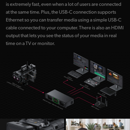
is extremely fast, even when a lot of users are connected
at the same time. Plus, the USB-C connection supports
Ethernet so you can transfer media using a simple USB-C
cable connected to your computer. There is also an HDMI
output that lets you see the status of your media in real
time on a TV or monitor.