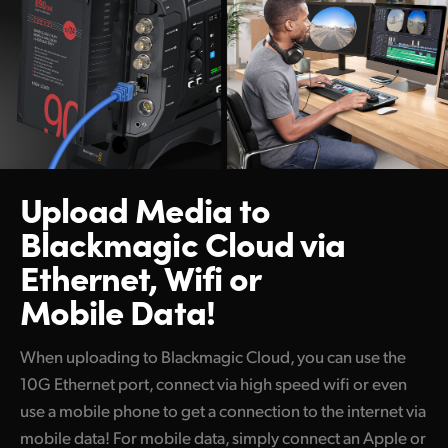
Upload Media to
Blackmagic Cloud
via
Ethernet, Wifi or
Mobile Data!
When uploading to Blackmagic Cloud, you can use the
10G Ethernet port, connect via high speed wifi or even
use a mobile phone to get a connection to the internet via
mobile data! For mobile data, simply connect an Apple or