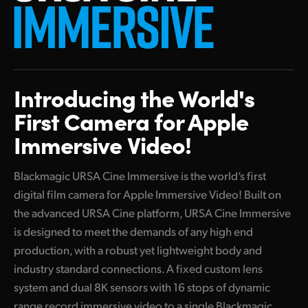
Finland
France
Germany
Introducing the
World's
Hong Kong SAR, China
First
Camera
for Apple
India
Immersive Video!
Italy
Blackmagic URSA Cine Immersive is the world’s first
Japan
digital film camera for Apple Immersive Video! Built on
the advanced URSA Cine platform, URSA Cine Immersive
Korea
is designed to meet the demands of any high end
production, with a robust yet lightweight body and
Mexico
industry standard connections. A fixed custom lens
Malaysia
system and dual 8K sensors with 16 stops of dynamic
range record immersive video to a single Blackmagic