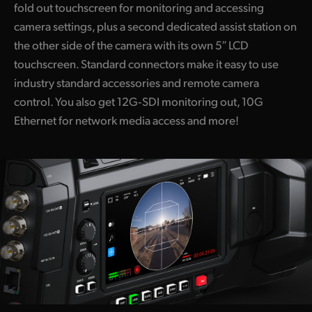
fold out touchscreen for monitoring and accessing
camera settings, plus a second dedicated assist station on
the other side of the camera with its own 5″ LCD
touchscreen. Standard connectors make it easy to use
industry standard accessories and remote camera
control. You also get 12G‑SDI monitoring out, 10G
Ethernet for network media access and more!