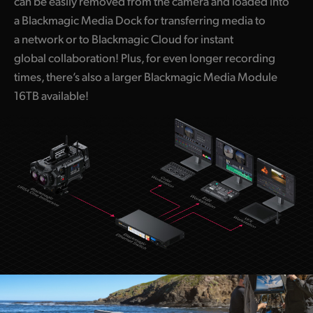
can be easily removed from the camera and loaded into
a Blackmagic Media Dock for transferring media to
a network or to Blackmagic Cloud for instant
global collaboration! Plus, for even longer recording
times, there’s also a larger Blackmagic Media Module
16TB available!