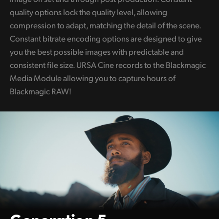
quality options lock the quality level, allowing
compression to adapt, matching the detail of the scene.
Constant bitrate encoding options are designed to give
you the best possible images with predictable and
consistent file size. URSA Cine records to the Blackmagic
Media Module allowing you to capture hours of
Blackmagic RAW!
Generation 5