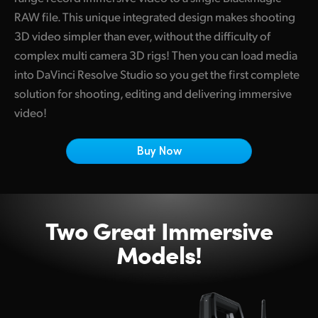
Netherlands
RAW file. This unique integrated design makes shooting
New Zealand
3D video simpler than ever, without the difficulty of
complex multi camera 3D rigs! Then you can load media
Norway
into DaVinci Resolve Studio so you get the first complete
solution for shooting, editing and delivering immersive
Poland
video!
Portugal
Buy Now
Singapore
South Africa
Spain
Two Great Immersive
Models!
Sweden
Chinese Taipei
Turkey