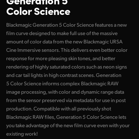
Color Science
Blackmagic Generation 5 Color Science features a new
film curve designed to make full use of the massive
amount of color data from the new Blackmagic URSA
Cine Immersive sensors. This delivers even better color
response for more pleasing skin tones, and better
rendering of highly saturated colors such as neon signs
and car tail lights in high contrast scenes. Generation
5 Color Science informs complex Blackmagic RAW
image processing, with color and dynamic range data
from the sensor preserved via metadata for use in post
production. Compatible with all previously shot
Blackmagic RAW files, Generation 5 Color Science lets
you take advantage of the new film curve even with your
existing work!