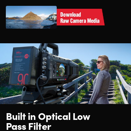
Download
Raw Camera Media
Built in Optical Low
Pass Filter