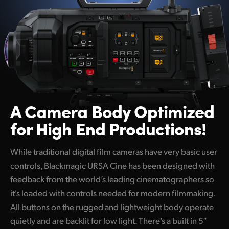
A Camera Body
Optimized
for High End Productions!
While traditional digital film cameras have very basic user
controls, Blackmagic URSA Cine has been designed with
feedback from the world’s leading cinematographers so
it's loaded with controls needed for modern filmmaking.
All buttons on the rugged and lightweight body operate
quietly and are backlit for low light. There’s a built in 5″