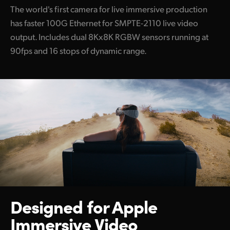
The world's first camera for live immersive production
has faster 100G Ethernet for SMPTE-2110 live video
output. Includes dual 8Kx8K RGBW sensors running at
90fps and 16 stops of dynamic range.
Designed for
Apple
Immersive Video