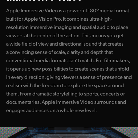
Apple Immersive Video is a powerful 180º media format
built for Apple Vision Pro. It combines ultra-high-
resolution immersive imaging and spatial audio to place
viewers at the center of the action. This means you get
a wide field of view and directional sound that creates
a convincing sense of scale, clarity and depth that
conventional media formats can’t match. For filmmakers,
it opens up new possibilities to create scenes that unfold
in every direction, giving viewers a sense of presence and
realism with the freedom to explore the space around
them. From dramatic storytelling to sports, concerts or
documentaries, Apple Immersive Video surrounds and
engages audiences on a whole new level.