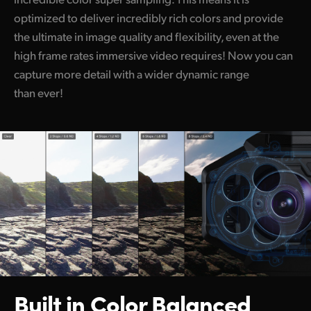
optimized to deliver incredibly rich colors and provide
the ultimate in image quality and flexibility, even at the
high frame rates immersive video requires! Now you can
capture more detail with a wider dynamic range
than ever!
Built in Color
Balanced