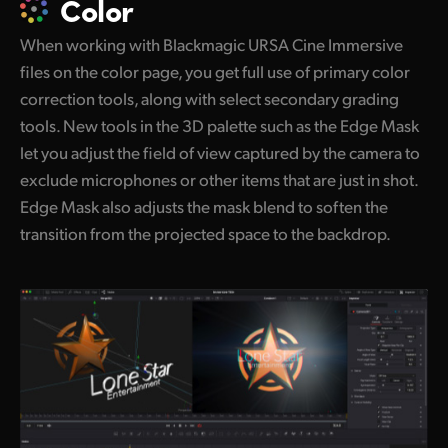
Color
When working with Blackmagic URSA Cine Immersive
files on the color page, you get full use of primary color
correction tools, along with select secondary grading
tools. New tools in the 3D palette such as the Edge Mask
let you adjust the field of view captured by the camera to
exclude microphones or other items that are just in shot.
Edge Mask also adjusts the mask blend to soften the
transition from the projected space to the backdrop.