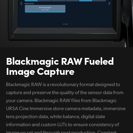
Blackmagic
RAW
Fueled
Image Capture
Blackmagic RAW is a revolutionary format designed to
capture and preserve the quality of the sensor data from
your camera. Blackmagic RAW files from Blackmagic
URSA Cine Immersive store camera metadata, immersive
lens projection data, white balance, digital slate
information and custom LUTs to ensure consistency of
image on set and through post production. Constant