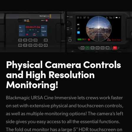
Physical Camera Controls
and High Resolution
Monitoring!
Blackmagic URSA Cine Immersive lets crews work faster
on set with extensive physical and touchscreen controls,
as well as multiple monitoring options! The camera’s left
side gives you easy access to all the essential functions.
The fold out monitor has a large 5″ HDR touchscreen on