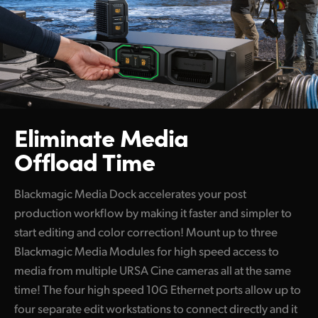
Eliminate Media
Offload Time
Blackmagic Media Dock accelerates your post
production workflow by making it faster and simpler to
start editing and color correction! Mount up to three
Blackmagic Media Modules for high speed access to
media from multiple URSA Cine cameras all at the same
time! The four high speed 10G Ethernet ports allow up to
four separate edit workstations to connect directly and it