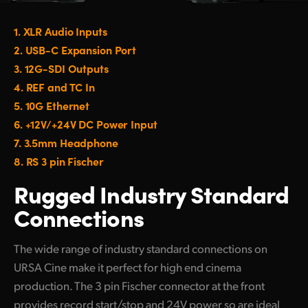
1.
XLR Audio Inputs
2.
USB-C Expansion Port
3.
12G-SDI Outputs
4.
REF and TC In
5.
10G Ethernet
6.
+12V/+24V DC Power Input
7.
3.5mm Headphone
8.
RS 3 pin Fischer
Rugged Industry
Standard
Connections
The wide range of industry standard connections on
URSA Cine make it perfect for high end cinema
production. The 3 pin Fischer connector at the front
provides record start/stop and 24V power so are ideal