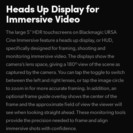
Heads Up Display
for
Immersive Video
The large 5″ HDR touchscreens on Blackmagic URSA
Cine Immersive feature a heads up display, or HUD,
specifically designed for framing, shooting and
monitoring immersive video. The displays show the
camera’s lens space, giving a 180º view of the scene as
captured by the camera. You can tap the toggle to switch
between the left and right lenses, or tap the image circle
to zoom in for more accurate framing. In addition, an
optional frame guide overlay shows the center of the
frame and the approximate field of view the viewer will
see when looking straight ahead. These monitoring tools
provide the precision needed to frame and align
immersive shots with confidence.