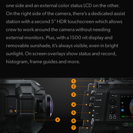
one side and an external color status LCD on the other.
On the right side of the camera, there’s a dedicated assist
station with a second 5″ HDR touchscreen which allows
crew to work around the camera without needing
external monitors. Plus, with a 1500 nit display and
removable sunshade, it’s always visible, even in bright
sunlight. On screen overlays show status and record,
histogram, frame guides and more.