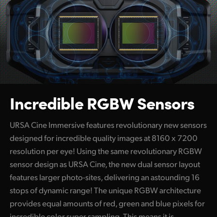
Incredible RGBW Sensors
URSA Cine Immersive features revolutionary new sensors
designed for incredible quality images at 8160 x 7200
resolution per eye! Using the same revolutionary RGBW
sensor design as URSA Cine, the new dual sensor layout
features larger photo-sites, delivering an astounding 16
stops of dynamic range! The unique RGBW architecture
provides equal amounts of red, green and blue pixels for
incredible color super sampling. This means it is