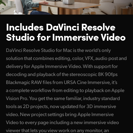
Includes DaVinci Resolve
Studio for Immersive Video
DaVinci Resolve Studio for Mac is the world’s only
solution that combines editing, color, VFX, audio post and
delivery for Apple Immersive Video. With support for
decoding and playback of the stereoscopic 8K 90fps
Blackmagic RAW files from URSA Cine Immersive, it’s
a complete workflow from editing to playback on Apple
Vision Pro. You get the same familiar, industry standard
tools as 2D projects, now updated for 3D immersive
video. New project settings bring Apple Immersive
Video to every page including a new immersive video
viewer that lets you view work on any monitor, an