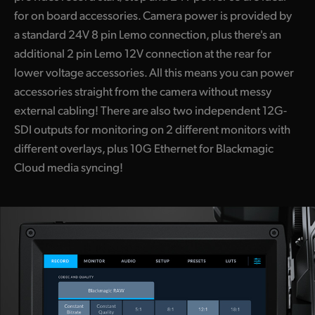
for on board accessories. Camera power is provided by
a standard 24V 8 pin Lemo connection, plus there's an
additional 2 pin Lemo 12V connection at the rear for
lower voltage accessories. All this means you can power
accessories straight from the camera without messy
external cabling! There are also two independent 12G-
SDI outputs for monitoring on 2 different monitors with
different overlays, plus 10G Ethernet for Blackmagic
Cloud media syncing!