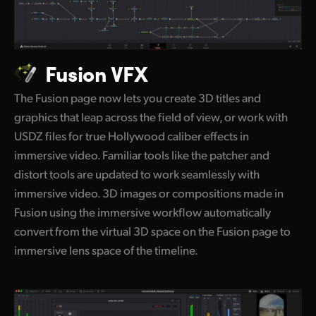
Fusion VFX
The Fusion page now lets you create 3D titles and
graphics that leap across the field of view, or work with
USDZ files for true Hollywood caliber effects in
immersive video. Familiar tools like the patcher and
distort tools are updated to work seamlessly with
immersive video. 3D images or compositions made in
Fusion using the immersive workflow automatically
convert from the virtual 3D space on the Fusion page to
immersive lens space of the timeline.