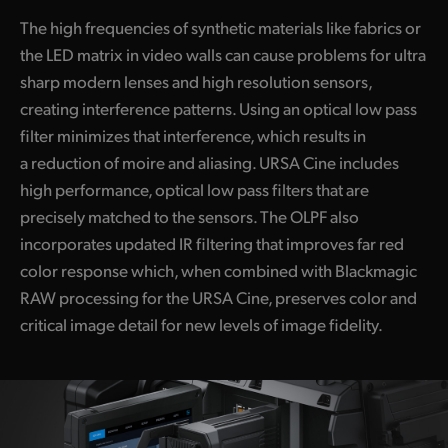
The high frequencies of synthetic materials like fabrics or
the LED matrix in video walls can cause problems for ultra
sharp modern lenses and high resolution sensors,
creating interference patterns. Using an optical low pass
filter minimizes that interference, which results in
a reduction of moire and aliasing. URSA Cine includes
high performance, optical low pass filters that are
precisely matched to the sensors. The OLPF also
incorporates updated IR filtering that improves far red
color response which, when combined with Blackmagic
RAW processing for the URSA Cine, preserves color and
critical image detail for new levels of image fidelity.