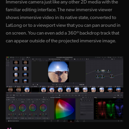
Immersive camera just like any other 2D media with the
familiar editing interface. The new immersive viewer
shows immersive video in its native state, converted to
LatLong or to a viewport view that you can pan around in
on screen. You can even add a 360º backdrop track that
can appear outside of the projected immersive image.