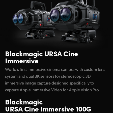
UAE
Ukraine
United Kingdom
United States
Blackmagic
URSA Cine
Immersive
World’s first immersive cinema camera with custom lens
system and dual 8K sensors for stereoscopic 3D
immersive image capture designed specifically to
capture Apple Immersive Video for Apple Vision Pro.
Blackmagic
URSA Cine Immersive 100G