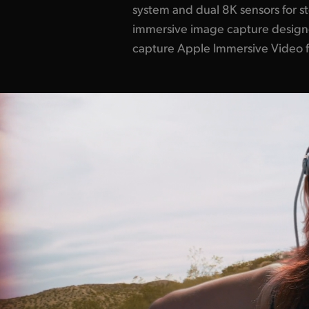
system and dual 8K sensors for s
immersive image capture designe
capture Apple Immersive Video fo