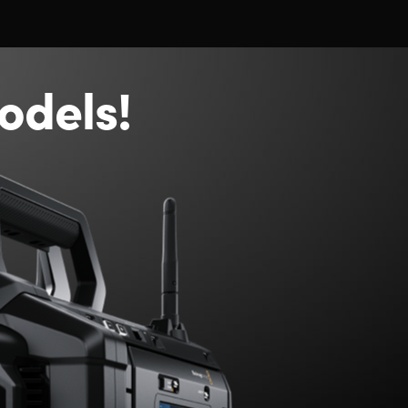
odels!