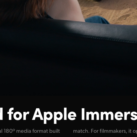
 for
Apple Immers
l 180º media format built
ew possibilities to create