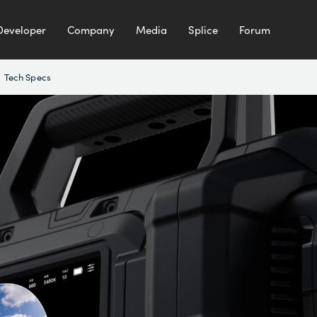
Developer
Company
Media
Splice
Forum
Tech Specs