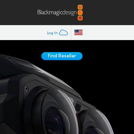
Log In
Find Reseller