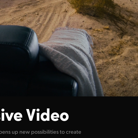
ive Video