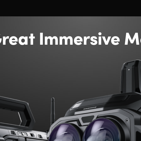
reat Immersive M