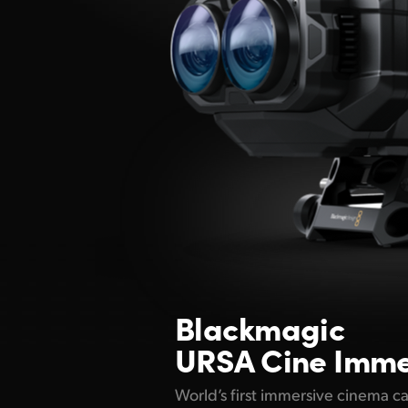
Blackmagic
URSA Cine Imme
World’s first immersive cinema c