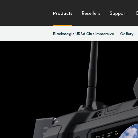
Products
Resellers
Support
Gallery
Blackmagic URSA Cine Immersive