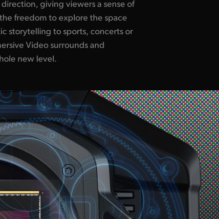
ole new level.