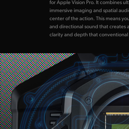
for Apple Vision Pro. It combines ul
scenes that unfold in every direction, giv
immersive imaging and spatial audio
presence and realism with the free
center of the action. This means you
around them. From dramatic storytell
and directional sound that creates a
documentaries, Apple Immersi
clarity and depth that conventional