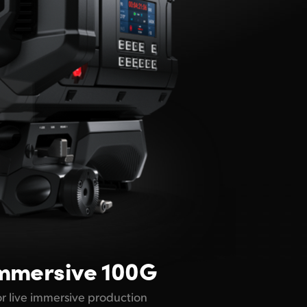
mmersive 100G
for live immersive production