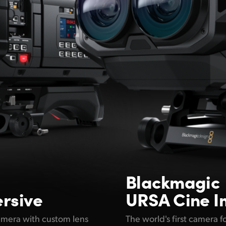
Blackmagic
rsive
URSA Cine I
amera with custom lens
The world's first camera 