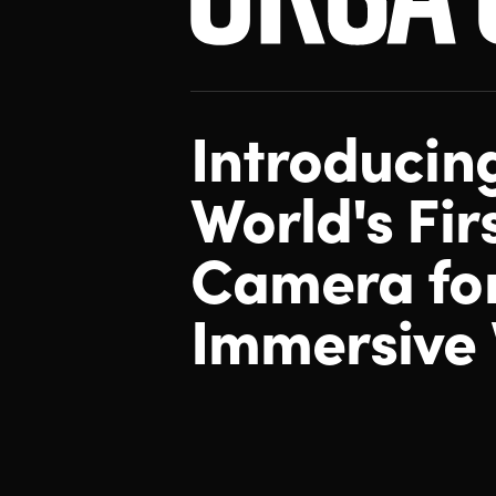
Introducin
World's Fir
Camera
fo
Immersive 