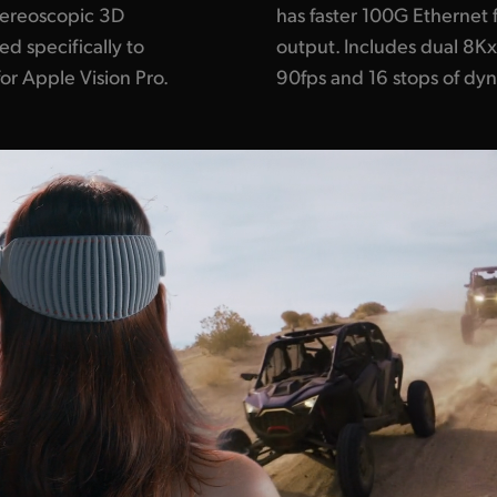
tereoscopic 3D
has faster 100G Ethernet 
d specifically to
output. Includes dual 8K
r Apple Vision Pro.
90fps and 16 stops of dy