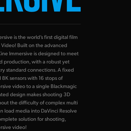
ve is the world’s first digital film
 Video! Built on the advanced
ine Immersive is designed to meet
 production, with a robust yet
ry standard connections. A fixed
 8K sensors with 16 stops of
sive video to a single Blackmagic
rated design makes shooting 3D
hout the difficulty of complex multi
n load media into DaVinci Resolve
omplete solution for shooting,
rsive video!