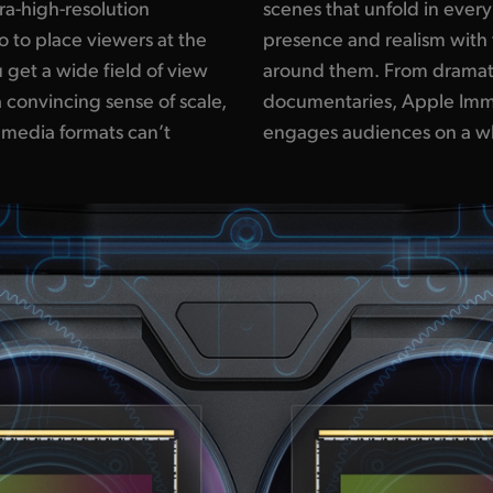
tra-high-resolution
ing viewers a sense of
 to place viewers at the
dom to explore the space
 get a wide field of view
ing to sports, concerts or
 convincing sense of scale,
ve Video surrounds and
 media formats can’t
engages audiences on a wh