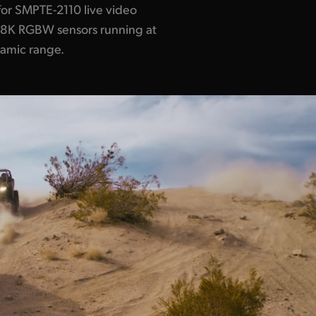
for SMPTE-2110 live video
x8K RGBW sensors running at
namic range.