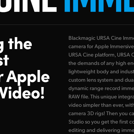
g the
Blackmagic URSA Cine Immersi
camera for Apple Immersive
st
URSA Cine platform, URSA C
the demands of any high end
r Apple
lightweight body and indust
custom lens system and dual
Video!
dynamic range record immer
RAW file. This unique integ
video simpler than ever, wit
camera 3D rigs! Then you ca
Studio so you get the first c
editing and delivering imme