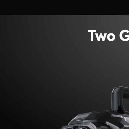
Two G