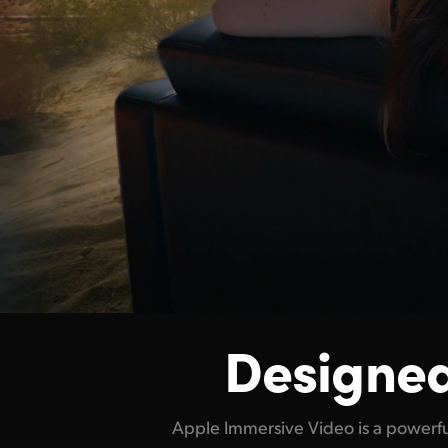
Designed
Apple Immersive Video is a powerfu
match. For filmmakers, it opens up n