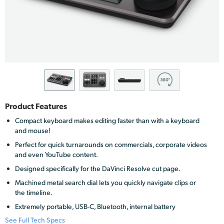
Finland
France
Germany
Hong Kong SAR, China
India
Product Features
Italy
Compact keyboard makes editing faster than with a keyboard
and mouse!
Japan
Perfect for quick turnarounds on commercials, corporate videos
and even YouTube content.
Korea
Designed specifically for the DaVinci Resolve cut page.
Mexico
Machined metal search dial lets you quickly navigate clips or
the timeline.
Malaysia
Extremely portable, USB-C, Bluetooth, internal battery
See Full Tech Specs