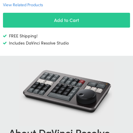
Netherlands
View Related Products
New Zealand
Add to Cart
Norway
FREE Shipping!
Poland
Includes DaVinci Resolve Studio
Portugal
Singapore
South Africa
Spain
Sweden
Chinese Taipei
Turkey
About DaVinci
Resolve