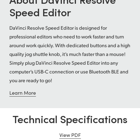
Speed Editor
UAE
Ukraine
DaVinci Resolve Speed Editor is designed for
United Kingdom
professional editors who need to work faster and turn
around work quickly. With dedicated buttons and a high
United States
quality jog shuttle knob, it’s much faster than a mouse!
Simply plug DaVinci Resolve Speed Editor into any
computer’s USB‑C connection or use Bluetooth BLE and
you are ready to go!
Learn More
Technical Specifications
View PDF