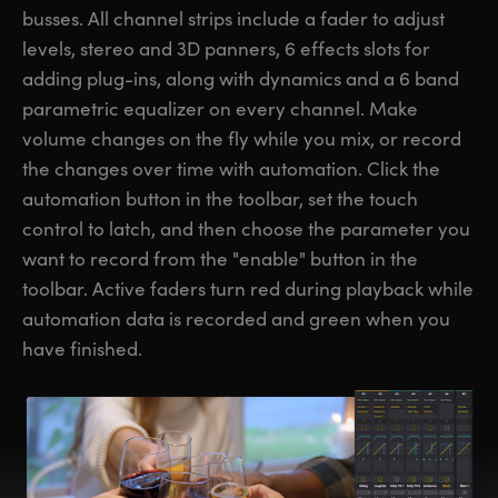
busses. All channel strips include a fader to adjust
levels, stereo and 3D panners, 6 effects slots for
adding plug-ins, along with dynamics and a 6 band
parametric equalizer on every channel. Make
volume changes on the fly while you mix, or record
the changes over time with automation. Click the
automation button in the toolbar, set the touch
control to latch, and then choose the parameter you
want to record from the "enable" button in the
toolbar. Active faders turn red during playback while
automation data is recorded and green when you
have finished.