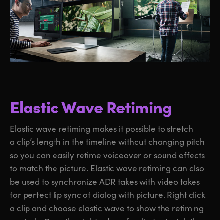
Elastic Wave Retiming
Elastic wave retiming makes it possible to stretch
a clip’s length in the timeline without changing pitch
so you can easily retime voiceover or sound effects
to match the picture. Elastic wave retiming can also
be used to synchronize ADR takes with video takes
for perfect lip sync of dialog with picture. Right click
a clip and choose elastic wave to show the retiming