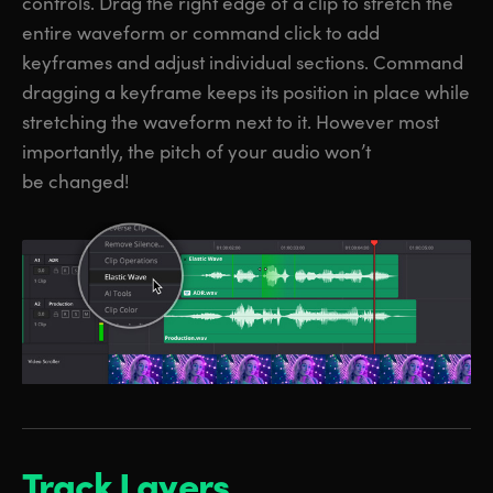
controls. Drag the right edge of a clip to stretch the
entire waveform or command click to add
keyframes and adjust individual sections. Command
dragging a keyframe keeps its position in place while
stretching the waveform next to it. However most
importantly, the pitch of your audio won’t
be changed!
Track Layers