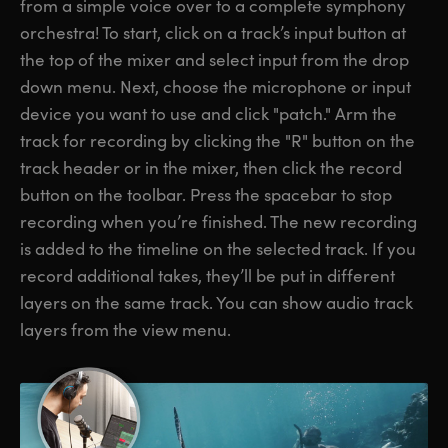
from a simple voice over to a complete symphony
orchestra! To start, click on a track’s input button at
the top of the mixer and select input from the drop
down menu. Next, choose the microphone or input
device you want to use and click "patch." Arm the
track for recording by clicking the "R" button on the
track header or in the mixer, then click the record
button on the toolbar. Press the spacebar to stop
recording when you’re finished. The new recording
is added to the timeline on the selected track. If you
record additional takes, they’ll be put in different
layers on the same track. You can show audio track
layers from the view menu.