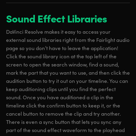
Sound Effect Libraries
DaVinci Resolve makes it easy to access your
external sound libraries right from the Fairlight audio
page so you don’t have to leave the application!
Click the sound library icon at the top left of the
screen to open the search window, find a sound,
mark the part that you want to use, and then click the
audition button to try it out on your timeline. You can
keep auditioning clips until you find the perfect
sound. Once you have auditioned a clip in the
timeline click the confirm button to keep it, or the
cancel button to remove the clip and try another.
There is even a sync button that lets you sync any
part of the sound effect waveform to the playhead