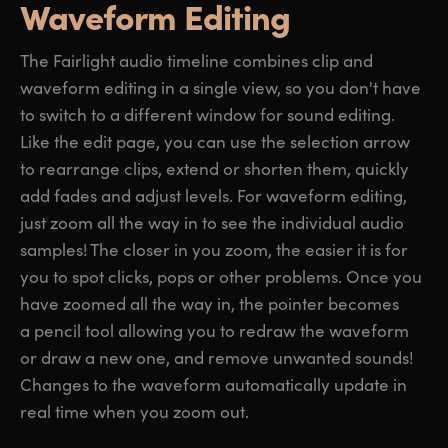
Waveform Editing
The Fairlight audio timeline combines clip and
waveform editing in a single view, so you don't have
to switch to a different window for sound editing.
Like the edit page, you can use the selection arrow
to rearrange clips, extend or shorten them, quickly
add fades and adjust levels. For waveform editing,
just zoom all the way in to see the individual audio
samples! The closer in you zoom, the easier it is for
you to spot clicks, pops or other problems. Once you
have zoomed all the way in, the pointer becomes
a pencil tool allowing you to redraw the waveform
or draw a new one, and remove unwanted sounds!
Changes to the waveform automatically update in
real time when you zoom out.