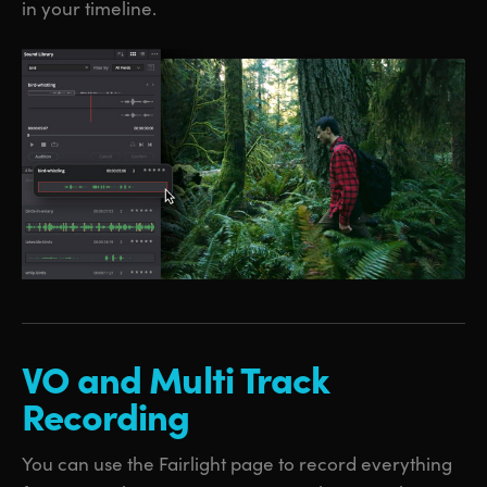
in your timeline.
VO and
Multi
Track
Recording
You can use the Fairlight page to record everything