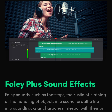
Foley Plus
Sound Effects
Foley sounds, such as footsteps, the rustle of clothing
or the handling of objects in a scene, breathe life
into soundtracks as characters interact with their on