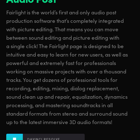
Finland
Finland
Fusion
Fairlight is the world’s first and only audio post
France
France
production software that’s completely integrated
Fairlight
with picture editing. That means you can move
Germany
Germany
between sound editing and picture editing with
Collaboration
a single click! The Fairlight page is designed to be
Hong Kong SAR, China
Hong Kong SAR, China
intuitive and easy to learn for new users, as well as
India
India
Keyboard
powerful and extremely fast for professionals
working on massive projects with over a thousand
Italy
Italy
Panels
tracks. You get dozens of professional tools for
Japan
Japan
recording, editing, mixing, dialog replacement,
Consoles
sound clean up and repair, equalization, dynamics
Korea
Korea
processing, and mastering soundtracks in all
Studio
standard formats from stereo and surround sound
Mexico
Mexico
up to the latest immersive 3D audio formats!
Malaysia
Malaysia
Media
DAVINCI RESOLVE