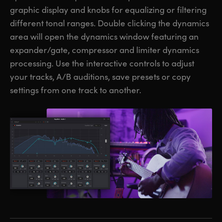
graphic display and knobs for equalizing or filtering
different tonal ranges. Double clicking the dynamics
area will open the dynamics window featuring an
expander/gate, compressor and limiter dynamics
processing. Use the interactive controls to adjust
your tracks, A/B auditions, save presets or copy
settings from one track to another.