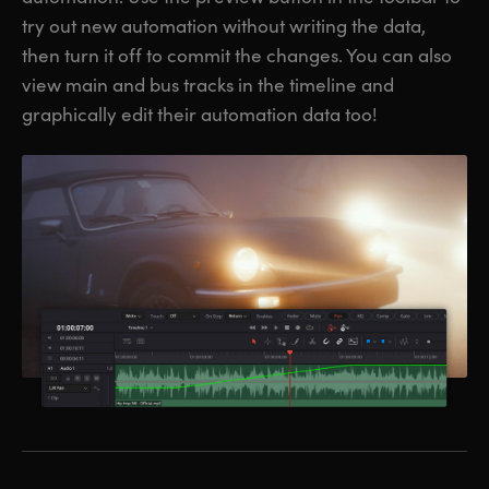
try out new automation without writing the data,
then turn it off to commit the changes. You can also
view main and bus tracks in the timeline and
graphically edit their automation data too!