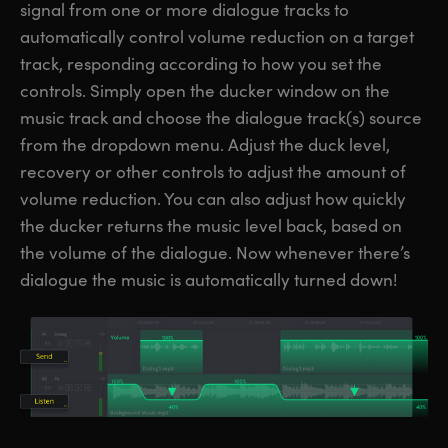
signal from one or more dialogue tracks to
automatically control volume reduction on a target
track, responding according to how you set the
controls. Simply open the ducker window on the
music track and choose the dialogue track(s) source
from the dropdown menu. Adjust the duck level,
recovery or other controls to adjust the amount of
volume reduction. You can also adjust how quickly
the ducker returns the music level back, based on
the volume of the dialogue. Now whenever there’s
dialogue the music is automatically turned down!