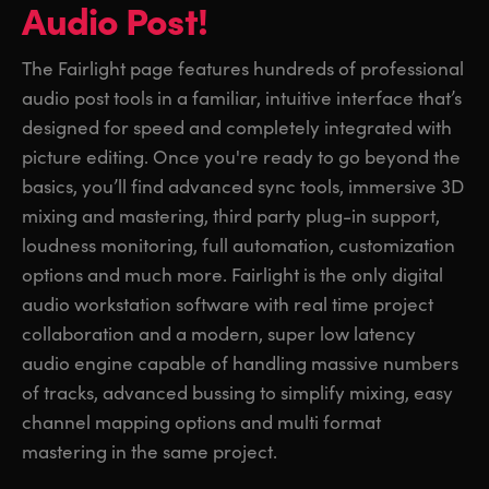
Audio Post!
The Fairlight page features hundreds of professional
audio post tools in a familiar, intuitive interface that’s
designed for speed and completely integrated with
picture editing. Once you're ready to go beyond the
basics, you’ll find advanced sync tools, immersive 3D
mixing and mastering, third party plug-in support,
loudness monitoring, full automation, customization
options and much more. Fairlight is the only digital
audio workstation software with real time project
collaboration and a modern, super low latency
audio engine capable of handling massive numbers
of tracks, advanced bussing to simplify mixing, easy
channel mapping options and multi format
mastering in the same project.