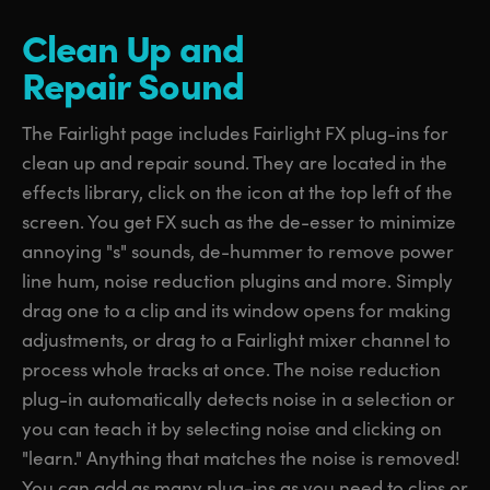
Clean Up
and
Repair Sound
The Fairlight page includes Fairlight FX plug-ins for
clean up and repair sound. They are located in the
effects library, click on the icon at the top left of the
screen. You get FX such as the de-esser to minimize
annoying "s" sounds, de-hummer to remove power
line hum, noise reduction plugins and more. Simply
drag one to a clip and its window opens for making
adjustments, or drag to a Fairlight mixer channel to
process whole tracks at once. The noise reduction
plug-in automatically detects noise in a selection or
you can teach it by selecting noise and clicking on
"learn." Anything that matches the noise is removed!
You can add as many plug-ins as you need to clips or