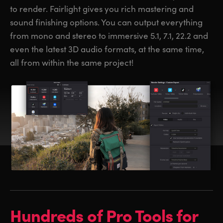
to render. Fairlight gives you rich mastering and
sound finishing options. You can output everything
from mono and stereo to immersive 5.1, 7.1, 22.2 and
even the latest 3D audio formats, at the same time,
all from within the same project!
Hundreds of
Pro Tools for