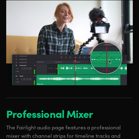
Professional Mixer
The Fairlight audio page features a professional
mixer with channel strips for timeline tracks and