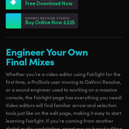
Netherlands
Netherlands
Free Download Now
Training
New Zealand
New Zealand
DAVINCI RESOLVE STUDIO
Tech Specs
Buy Online Now £225
Norway
Norway
Poland
Poland
Engineer Your Own
Portugal
Portugal
Final Mixes
Singapore
Singapore
Whether you’re a video editor using Fairlight for the
South Africa
South Africa
first time, a ProTools user moving to DaVinci Resolve,
Spain
Spain
or a sound engineer used to working on a massive
console, the Fairlight page has everything you need!
Sweden
Sweden
Video editors will find familiar arrow and selection
Chinese Taipei
Chinese Taipei
tools just like on the edit page, making it easy to start
learning Fairlight. If you’re coming from another
Turkey
Turkey
digital audio workstation, smart mouse based editing