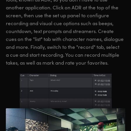
another application. Click on ADR at the top of the
screen, then use the set up panel to configure
recording and visual cue options such as beeps,
countdown, text prompts and streamers. Create
cues on the "list" tab with character names, dialogue
and more. Finally, switch to the "record" tab, select
a cue and start recording. You can record multiple
takes, as well as mark and rate your favorites.