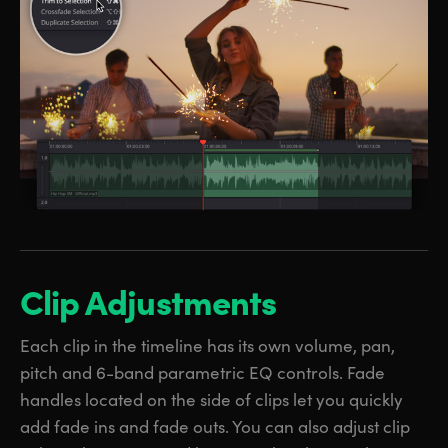
Clip Adjustments
Each clip in the timeline has its own volume, pan,
pitch and 6-band parametric EQ controls. Fade
handles located on the side of clips let you quickly
add fade ins and fade outs. You can also adjust clip