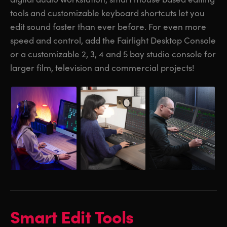
tools and customizable keyboard shortcuts let you
UAE
UAE
edit sound faster than ever before. For even more
Ukraine
Ukraine
speed and control, add the Fairlight Desktop Console
or a customizable 2, 3, 4 and 5 bay studio console for
United Kingdom
United Kingdom
larger film, television and commercial projects!
United States
United States
Smart Edit Tools