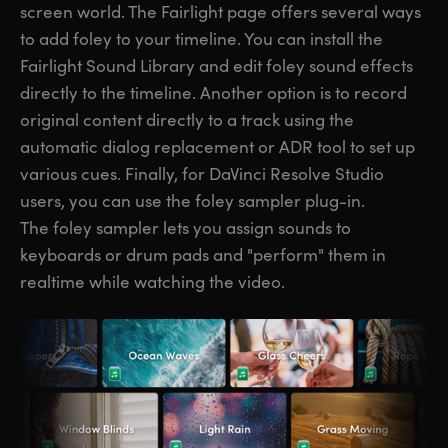
screen world. The Fairlight page offers several ways
to add foley to your timeline. You can install the
Fairlight Sound Library and edit foley sound effects
directly to the timeline. Another option is to record
original content directly to a track using the
automatic dialog replacement or ADR tool to set up
various cues. Finally, for DaVinci Resolve Studio
users, you can use the foley sampler plug-in.
The foley sampler lets you assign sounds to
keyboards or drum pads and "perform" them in
realtime while watching the video.