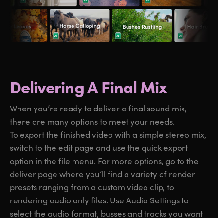
Delivering A Final Mix
When you’re ready to deliver a final sound mix,
there are many options to meet your needs.
To export the finished video with a simple stereo mix,
switch to the edit page and use the quick export
option in the file menu. For more options, go to the
deliver page where you’ll find a variety of render
presets ranging from a custom video clip, to
rendering audio only files. Use Audio Settings to
select the audio format, busses and tracks you want