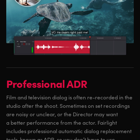
Professional ADR
Film and television dialog is often re-recorded in the
studio after the shoot. Sometimes on set recordings
are noisy or unclear, or the Director may want
a better performance from the actor. Fairlight
includes professional automatic dialog replacement
tools, known as ADR, so you don’t have to use