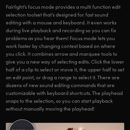
Fairlight’s focus mode provides a multi function edit
selection toolset that’s designed for fast sound
editing with a mouse and keyboard. It even works
during live playback and recording so you can fix
problems as you hear them! Focus mode lets you
work faster by changing context based on where
you click. It combines arrow and marquee tools to
give you a new way of selecting edits. Click the lower
half of a clip to select or move it, the upper half to set
an edit point, or drag a range to select it. There are
dozens of new sound editing commands that are
customizable with keyboard shortcuts. The playhead
snaps to the selection, so you can start playback
without manually moving the playhead!