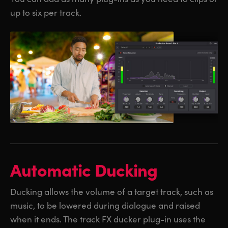
up to six per track.
Automatic Ducking
Ducking allows the volume of a target track, such as
music, to be lowered during dialogue and raised
when it ends. The track FX ducker plug-in uses the