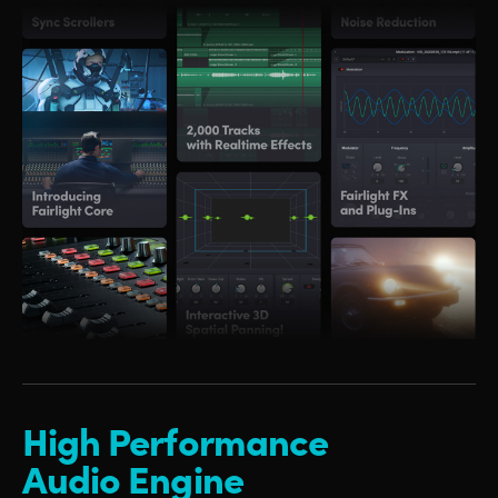
High Performance
Audio Engine