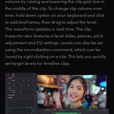
volume by raising and lowering the clip gain line in
the middle of the clip. To change clip volume over
time, hold down option on your keyboard and click
to add keyframes, then drag to adjust the level.
The waveform updates in real time. The clip
inspector also features a level slider, panner, pitch
adjustment and EQ settings. Levels can also be set
using the normalization command, which can be
found by right clicking on a clip. This lets you quickly
set target levels for timeline clips.