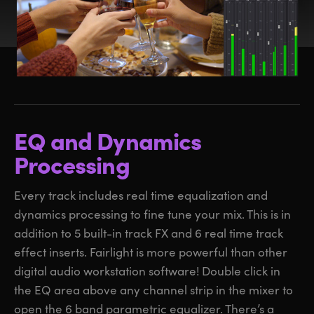
EQ and Dynamics
Processing
Every track includes real time equalization and
dynamics processing to fine tune your mix. This is in
addition to 5 built-in track FX and 6 real time track
effect inserts. Fairlight is more powerful than other
digital audio workstation software! Double click in
the EQ area above any channel strip in the mixer to
open the 6 band parametric equalizer. There’s a