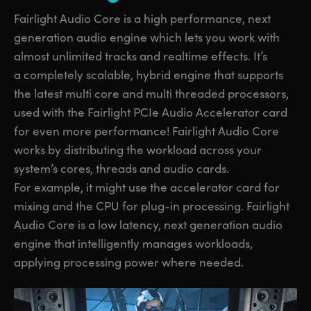
Fairlight Audio Core is a high performance, next
generation audio engine which lets you work with
almost unlimited tracks and realtime effects. It’s
a completely scalable, hybrid engine that supports
the latest multi core and multi threaded processors,
used with the Fairlight PCIe Audio Accelerator card
for even more performance! Fairlight Audio Core
works by distributing the workload across your
system’s cores, threads and audio cards.
For example, it might use the accelerator card for
mixing and the CPU for plug-in processing. Fairlight
Audio Core is a low latency, next generation audio
engine that intelligently manages workloads,
applying processing power where needed.