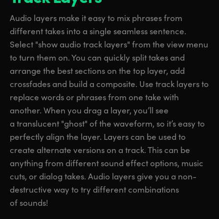
Audio layers make it easy to mix phrases from
different takes into a single seamless sentence.
Select "show audio track layers" from the view menu
to turn them on. You can quickly split takes and
arrange the best sections on the top layer, add
crossfades and build a composite. Use track layers to
replace words or phrases from one take with
another. When you drag a layer, you’ll see
a translucent "ghost" of the waveform, so it’s easy to
perfectly align the layer. Layers can be used to
create alternate versions on a track. This can be
anything from different sound effect options, music
cuts, or dialog takes. Audio layers give you a non-
destructive way to try different combinations
of sounds!