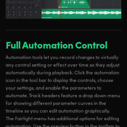
Full Automation Control
Automation tools let you record changes to virtually
any control setting or effect over time so they adjust
automatically during playback. Click the automation
icon in the tool bar to display the controls, choose
your settings, and enable the parameters to
automate. Track headers feature a drop down menu
for showing different parameter curves in the
timeline so you can edit automation graphically.
The Fairlight menu has additional options for editing
automation. Use the preview button in the toolbar to