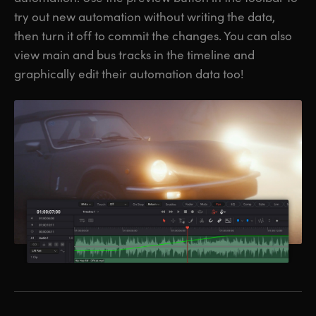
try out new automation without writing the data,
then turn it off to commit the changes. You can also
view main and bus tracks in the timeline and
graphically edit their automation data too!