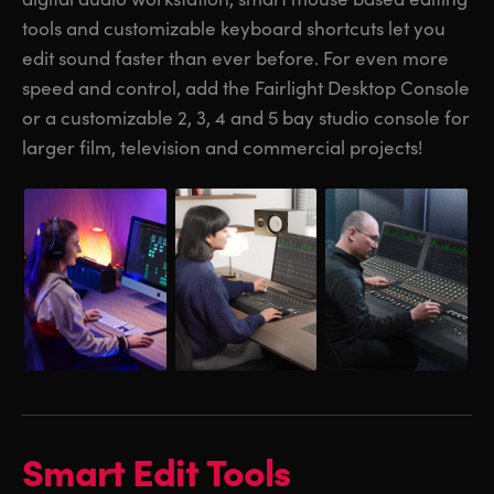
tools and customizable keyboard shortcuts let you
UAE
UAE
edit sound faster than ever before. For even more
Ukraine
Ukraine
speed and control, add the Fairlight Desktop Console
or a customizable 2, 3, 4 and 5 bay studio console for
United Kingdom
United Kingdom
larger film, television and commercial projects!
United States
United States
Smart Edit Tools