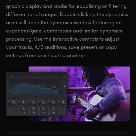
graphic display and knobs for equalizing or filtering
different tonal ranges. Double clicking the dynamics
area will open the dynamics window featuring an
expander/gate, compressor and limiter dynamics
processing. Use the interactive controls to adjust
your tracks, A/B auditions, save presets or copy
settings from one track to another.