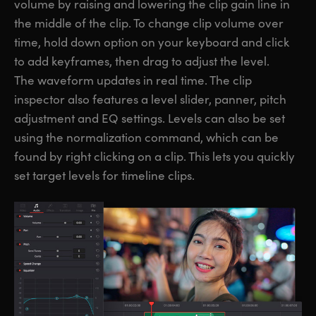
volume by raising and lowering the clip gain line in
the middle of the clip. To change clip volume over
time, hold down option on your keyboard and click
to add keyframes, then drag to adjust the level.
The waveform updates in real time. The clip
inspector also features a level slider, panner, pitch
adjustment and EQ settings. Levels can also be set
using the normalization command, which can be
found by right clicking on a clip. This lets you quickly
set target levels for timeline clips.