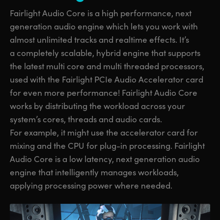
Fairlight Audio Core is a high performance, next
generation audio engine which lets you work with
almost unlimited tracks and realtime effects. It’s
a completely scalable, hybrid engine that supports
the latest multi core and multi threaded processors,
used with the Fairlight PCIe Audio Accelerator card
for even more performance! Fairlight Audio Core
works by distributing the workload across your
system’s cores, threads and audio cards.
For example, it might use the accelerator card for
mixing and the CPU for plug-in processing. Fairlight
Audio Core is a low latency, next generation audio
engine that intelligently manages workloads,
applying processing power where needed.