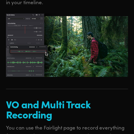
in your timeline.
VO and
Multi
Track
Recording
You can use the Fairlight page to record everything