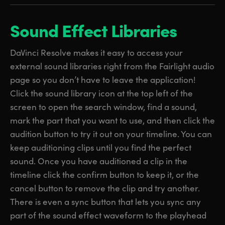
Sound Effect Libraries
DaVinci Resolve makes it easy to access your
external sound libraries right from the Fairlight audio
page so you don’t have to leave the application!
Click the sound library icon at the top left of the
screen to open the search window, find a sound,
mark the part that you want to use, and then click the
audition button to try it out on your timeline. You can
keep auditioning clips until you find the perfect
sound. Once you have auditioned a clip in the
timeline click the confirm button to keep it, or the
cancel button to remove the clip and try another.
There is even a sync button that lets you sync any
part of the sound effect waveform to the playhead