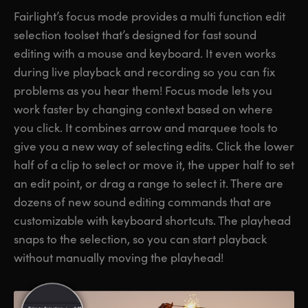
Fairlight’s focus mode provides a multi function edit
selection toolset that’s designed for fast sound
editing with a mouse and keyboard. It even works
during live playback and recording so you can fix
problems as you hear them! Focus mode lets you
work faster by changing context based on where
you click. It combines arrow and marquee tools to
give you a new way of selecting edits. Click the lower
half of a clip to select or move it, the upper half to set
an edit point, or drag a range to select it. There are
dozens of new sound editing commands that are
customizable with keyboard shortcuts. The playhead
snaps to the selection, so you can start playback
without manually moving the playhead!