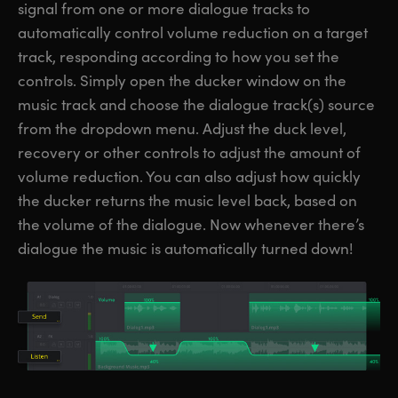
signal from one or more dialogue tracks to
automatically control volume reduction on a target
track, responding according to how you set the
controls. Simply open the ducker window on the
music track and choose the dialogue track(s) source
from the dropdown menu. Adjust the duck level,
recovery or other controls to adjust the amount of
volume reduction. You can also adjust how quickly
the ducker returns the music level back, based on
the volume of the dialogue. Now whenever there’s
dialogue the music is automatically turned down!