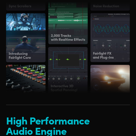
High Performance
Audio Engine