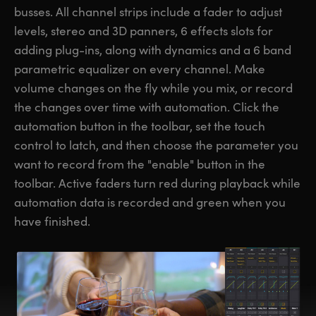
busses. All channel strips include a fader to adjust
levels, stereo and 3D panners, 6 effects slots for
adding plug-ins, along with dynamics and a 6 band
parametric equalizer on every channel. Make
volume changes on the fly while you mix, or record
the changes over time with automation. Click the
automation button in the toolbar, set the touch
control to latch, and then choose the parameter you
want to record from the "enable" button in the
toolbar. Active faders turn red during playback while
automation data is recorded and green when you
have finished.