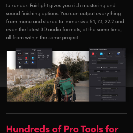
to render. Fairlight gives you rich mastering and
sound finishing options. You can output everything
from mono and stereo to immersive 5.1, 7.1, 22.2 and
even the latest 3D audio formats, at the same time,
all from within the same project!
Hundreds of
Pro Tools for