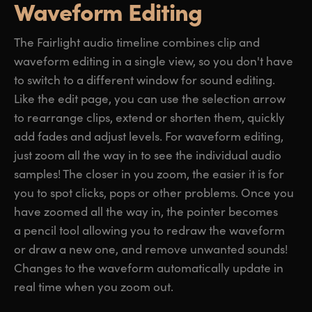
Waveform Editing
The Fairlight audio timeline combines clip and
waveform editing in a single view, so you don't have
to switch to a different window for sound editing.
Like the edit page, you can use the selection arrow
to rearrange clips, extend or shorten them, quickly
add fades and adjust levels. For waveform editing,
just zoom all the way in to see the individual audio
samples! The closer in you zoom, the easier it is for
you to spot clicks, pops or other problems. Once you
have zoomed all the way in, the pointer becomes
a pencil tool allowing you to redraw the waveform
or draw a new one, and remove unwanted sounds!
Changes to the waveform automatically update in
real time when you zoom out.