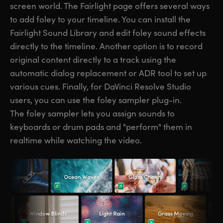
screen world. The Fairlight page offers several ways
to add foley to your timeline. You can install the
Fairlight Sound Library and edit foley sound effects
directly to the timeline. Another option is to record
original content directly to a track using the
automatic dialog replacement or ADR tool to set up
various cues. Finally, for DaVinci Resolve Studio
users, you can use the foley sampler plug-in.
The foley sampler lets you assign sounds to
keyboards or drum pads and "perform" them in
realtime while watching the video.