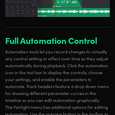
Full Automation Control
Automation tools let you record changes to virtually
any control setting or effect over time so they adjust
automatically during playback. Click the automation
icon in the tool bar to display the controls, choose
your settings, and enable the parameters to
automate. Track headers feature a drop down menu
for showing different parameter curves in the
timeline so you can edit automation graphically.
The Fairlight menu has additional options for editing
automation. Use the preview button in the toolbar to