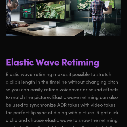
Elastic Wave Retiming
Elastic wave retiming makes it possible to stretch
a clip’s length in the timeline without changing pitch
so you can easily retime voiceover or sound effects
to match the picture. Elastic wave retiming can also
be used to synchronize ADR takes with video takes
for perfect lip sync of dialog with picture. Right click
a clip and choose elastic wave to show the retiming