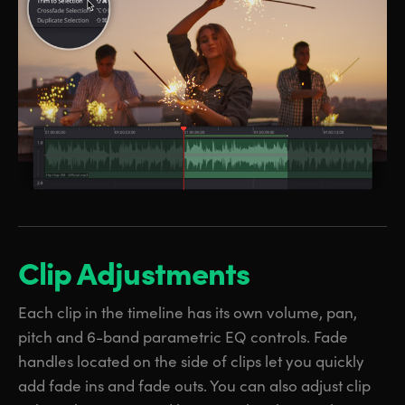
Clip Adjustments
Each clip in the timeline has its own volume, pan,
pitch and 6-band parametric EQ controls. Fade
handles located on the side of clips let you quickly
add fade ins and fade outs. You can also adjust clip