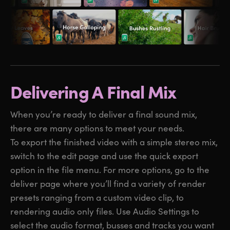
Delivering A Final Mix
When you’re ready to deliver a final sound mix,
there are many options to meet your needs.
To export the finished video with a simple stereo mix,
switch to the edit page and use the quick export
option in the file menu. For more options, go to the
deliver page where you’ll find a variety of render
presets ranging from a custom video clip, to
rendering audio only files. Use Audio Settings to
select the audio format, busses and tracks you want