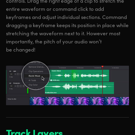
controls. Drag the right edge of a clip to stretch the
entire waveform or command click to add
keyframes and adjust individual sections. Command
dragging a keyframe keeps its position in place while
stretching the waveform next to it. However most
importantly, the pitch of your audio won’t
be changed!
Track Layers