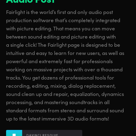
Finland
Finland
Fusion
Fairlight is the world’s first and only audio post
France
France
production software that’s completely integrated
Fairlight
with picture editing. That means you can move
Germany
Germany
between sound editing and picture editing with
Collaboration
a single click! The Fairlight page is designed to be
Hong Kong SAR, China
Hong Kong SAR, China
intuitive and easy to learn for new users, as well as
India
India
Keyboard
powerful and extremely fast for professionals
working on massive projects with over a thousand
Italy
Italy
Panels
tracks. You get dozens of professional tools for
Japan
Japan
recording, editing, mixing, dialog replacement,
Consoles
sound clean up and repair, equalization, dynamics
Korea
Korea
processing, and mastering soundtracks in all
Studio
standard formats from stereo and surround sound
Mexico
Mexico
up to the latest immersive 3D audio formats!
Malaysia
Malaysia
Media
DAVINCI RESOLVE