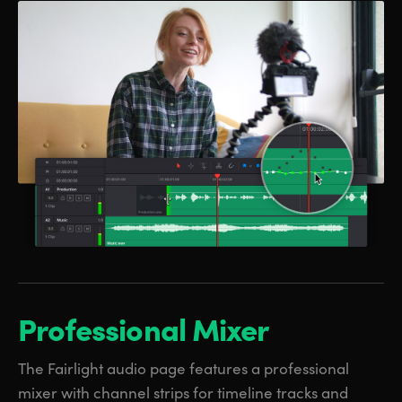
Professional Mixer
The Fairlight audio page features a professional
mixer with channel strips for timeline tracks and