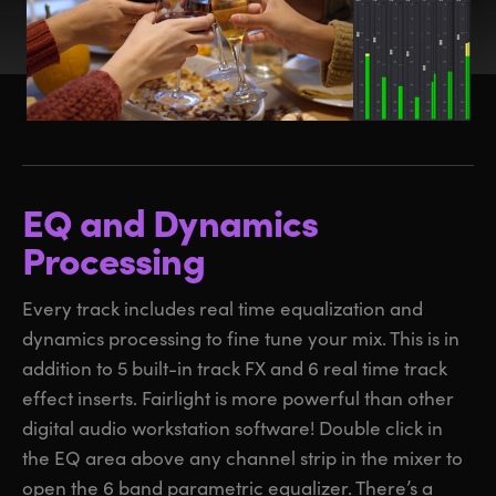
EQ and Dynamics
Processing
Every track includes real time equalization and
dynamics processing to fine tune your mix. This is in
addition to 5 built-in track FX and 6 real time track
effect inserts. Fairlight is more powerful than other
digital audio workstation software! Double click in
the EQ area above any channel strip in the mixer to
open the 6 band parametric equalizer. There’s a