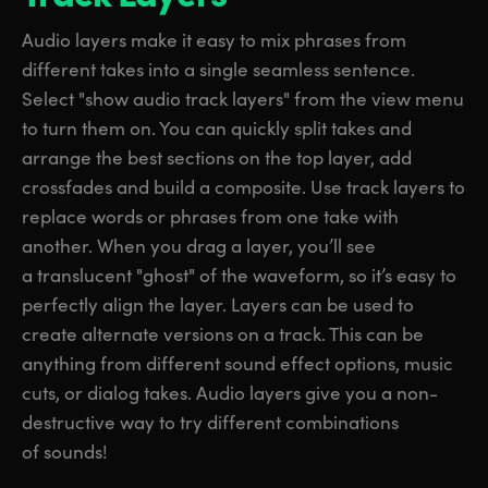
Audio layers make it easy to mix phrases from
different takes into a single seamless sentence.
Select "show audio track layers" from the view menu
to turn them on. You can quickly split takes and
arrange the best sections on the top layer, add
crossfades and build a composite. Use track layers to
replace words or phrases from one take with
another. When you drag a layer, you’ll see
a translucent "ghost" of the waveform, so it’s easy to
perfectly align the layer. Layers can be used to
create alternate versions on a track. This can be
anything from different sound effect options, music
cuts, or dialog takes. Audio layers give you a non-
destructive way to try different combinations
of sounds!