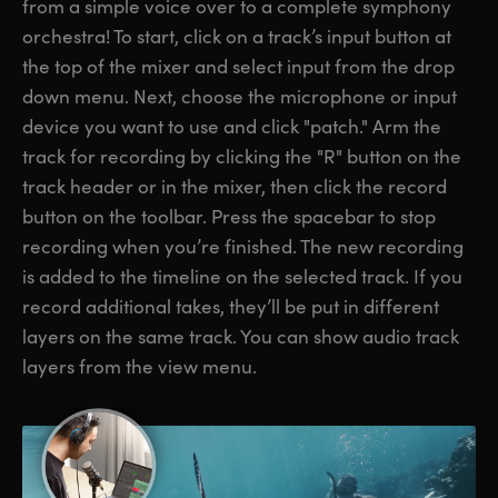
from a simple voice over to a complete symphony
orchestra! To start, click on a track’s input button at
the top of the mixer and select input from the drop
down menu. Next, choose the microphone or input
device you want to use and click "patch." Arm the
track for recording by clicking the "R" button on the
track header or in the mixer, then click the record
button on the toolbar. Press the spacebar to stop
recording when you’re finished. The new recording
is added to the timeline on the selected track. If you
record additional takes, they’ll be put in different
layers on the same track. You can show audio track
layers from the view menu.