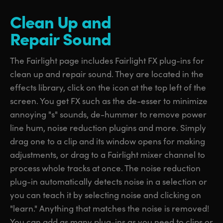
Clean Up
and
Repair Sound
The Fairlight page includes Fairlight FX plug-ins for
clean up and repair sound. They are located in the
effects library, click on the icon at the top left of the
screen. You get FX such as the de-esser to minimize
annoying "s" sounds, de-hummer to remove power
line hum, noise reduction plugins and more. Simply
drag one to a clip and its window opens for making
adjustments, or drag to a Fairlight mixer channel to
process whole tracks at once. The noise reduction
plug-in automatically detects noise in a selection or
you can teach it by selecting noise and clicking on
"learn." Anything that matches the noise is removed!
You can add as many plug-ins as you need to clips or