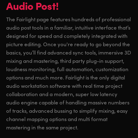
Audio Post!
The Fairlight page features hundreds of professional
audio post tools in a familiar, intuitive interface that’s
designed for speed and completely integrated with
picture editing. Once you're ready to go beyond the
basics, you’ll find advanced sync tools, immersive 3D
mixing and mastering, third party plug-in support,
loudness monitoring, full automation, customization
options and much more. Fairlight is the only digital
audio workstation software with real time project
collaboration and a modern, super low latency
audio engine capable of handling massive numbers
of tracks, advanced bussing to simplify mixing, easy
channel mapping options and multi format
mastering in the same project.