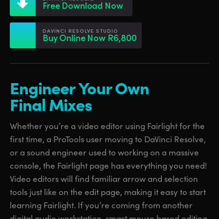
Netherlands
Netherlands
Free Download Now
Training
New Zealand
New Zealand
DAVINCI RESOLVE STUDIO
Tech Specs
Buy Online Now R6,800
Norway
Norway
Poland
Poland
Engineer Your Own
Portugal
Portugal
Final Mixes
Singapore
Singapore
Whether you’re a video editor using Fairlight for the
South Africa
South Africa
first time, a ProTools user moving to DaVinci Resolve,
Spain
Spain
or a sound engineer used to working on a massive
console, the Fairlight page has everything you need!
Sweden
Sweden
Video editors will find familiar arrow and selection
Chinese Taipei
Chinese Taipei
tools just like on the edit page, making it easy to start
learning Fairlight. If you’re coming from another
Turkey
Turkey
digital audio workstation, smart mouse based editing