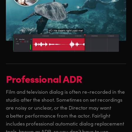
Professional ADR
Film and television dialog is often re-recorded in the
studio after the shoot. Sometimes on set recordings
are noisy or unclear, or the Director may want
a better performance from the actor. Fairlight
includes professional automatic dialog replacement
tools, known as ADR, so you don’t have to use