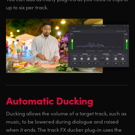
up to six per track.
Automatic Ducking
Ducking allows the volume of a target track, such as
music, to be lowered during dialogue and raised
when it ends. The track FX ducker plug-in uses the