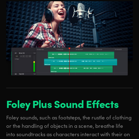
Foley Plus
Sound Effects
Foley sounds, such as footsteps, the rustle of clothing
or the handling of objects in a scene, breathe life
into soundtracks as characters interact with their on