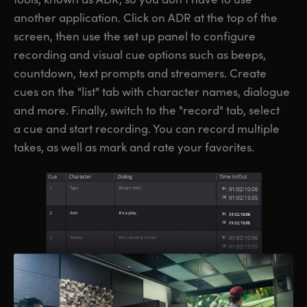
another application. Click on ADR at the top of the
screen, then use the set up panel to configure
recording and visual cue options such as beeps,
countdown, text prompts and streamers. Create
cues on the "list" tab with character names, dialogue
and more. Finally, switch to the "record" tab, select
a cue and start recording. You can record multiple
takes, as well as mark and rate your favorites.