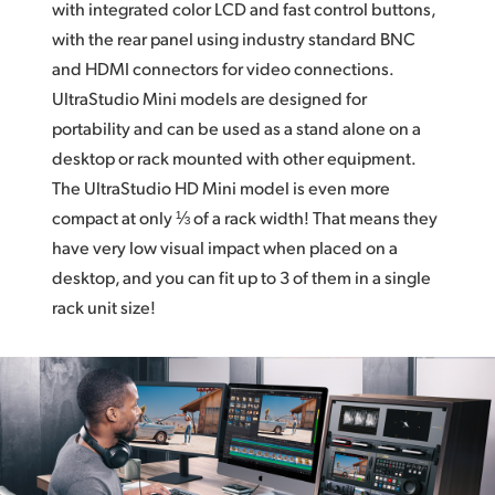
with integrated color LCD and fast control buttons,
with the rear panel using industry standard BNC
and HDMI connectors for video connections.
UltraStudio Mini models are designed for
portability and can be used as a stand alone on a
desktop or rack mounted with other equipment.
The UltraStudio HD Mini
model is even more
compact at only ⅓ of a rack width!
That means
they
have very low visual impact when placed on a
desktop, and you can fit up to 3 of them in a single
rack unit size!