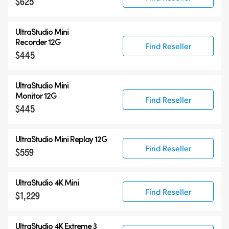
$625
UltraStudio Mini
Recorder 12G
Find Reseller
$445
UltraStudio Mini
Monitor 12G
Find Reseller
$445
UltraStudio Mini Replay 12G
Find Reseller
$559
UltraStudio 4K Mini
Find Reseller
$1,229
UltraStudio 4K Extreme 3