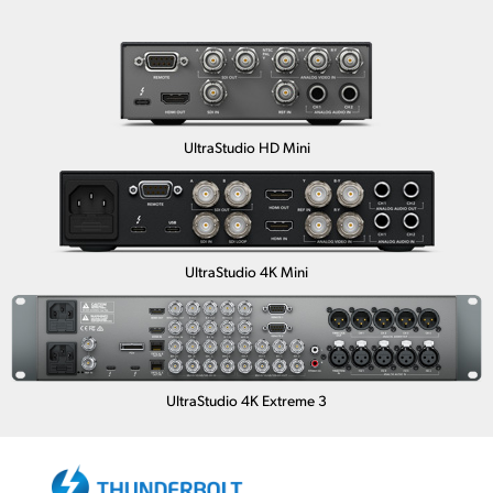
UltraStudio HD Mini
UltraStudio 4K Mini
UltraStudio 4K Extreme 3