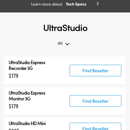
Tech Specs
Learn more about
UltraStudio
All
All
UltraStudio Express
UltraStudio Mini
Recorder 3G
Find Reseller
$179
UltraStudio Express
UltraStudio HD Mini
UltraStudio Express
UltraStudio 4K
Monitor 3G
Find Reseller
$179
UltraStudio HD Mini
Find Reseller