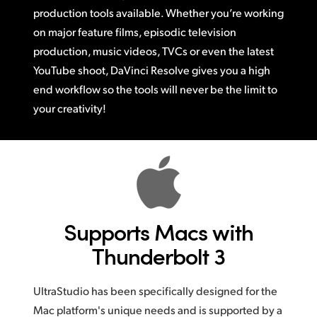
production tools available.
Whether you’re
working
on major feature films, episodic television
production,
music videos,
TVCs or
even the latest
YouTube shoot, DaVinci Resolve gives you a high
end workflow
so the
tools will never be the limit to
your creativity!
Supports Macs
with
Thunderbolt 3
UltraStudio has been specifically designed for the
Mac platform's unique needs and is supported by a