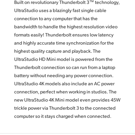
Built on revolutionary Thunderbolt 3™ technology,
UltraStudio uses a blazingly fast single cable
connection to any computer that has the
bandwidth to handle the highest resolution video
formats easily! Thunderbolt ensures low latency
and highly accurate time synchronization for the
highest quality capture and playback.
The
UltraStudio HD Mini
model is powered from the
Thunderbolt connection so can run from a laptop
battery without needing any power connection.
UltraStudio 4K models also include
an AC
power
connection, perfect when working
in studios.
The
new
UltraStudio 4K Mini model even provides 45W
trickle power via Thunderbolt 3 to the connected
computer so it stays charged when connected.