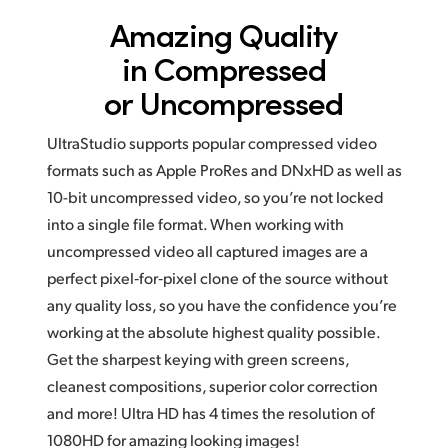
Amazing Quality
in
Compressed
or Uncompressed
UltraStudio supports popular compressed video
formats such as Apple ProRes and DNxHD as well as
10-bit uncompressed video, so you’re not locked
into a single file format. When working with
uncompressed video all captured images are a
perfect pixel‑for‑pixel clone of the source without
any quality loss, so you have the confidence you’re
working at the absolute highest quality possible.
Get the sharpest keying with green screens,
cleanest compositions, superior color correction
and more! Ultra HD has
4 times
the resolution of
1080HD for amazing looking images!