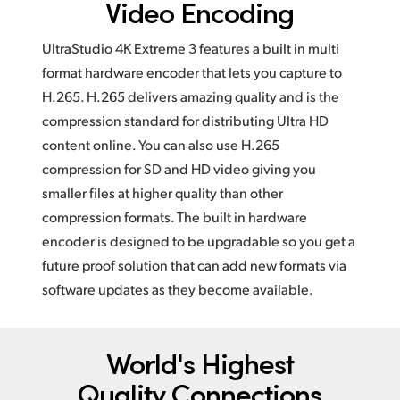
Video Encoding
UltraStudio 4K Extreme 3 features a built in multi
format hardware encoder that lets you capture to
H.265. H.265 delivers amazing quality and is the
compression standard for distributing Ultra HD
content online. You can also use H.265
compression for SD and HD video giving you
smaller files at higher quality than other
compression formats. The built in hardware
encoder is designed to be upgradable so you get a
future proof solution that can add new formats via
software updates as they become available.
World's Highest
Quality Connections