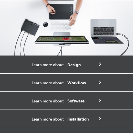
Design
Learn more about
Workflow
Learn more about
Software
Learn more about
Installation
Learn more about