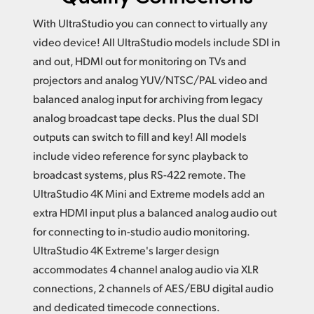
With UltraStudio you can connect to virtually any
video device! All UltraStudio models include SDI in
and out,
HDMI out
for monitoring on TVs and
projectors and analog YUV/NTSC/PAL video and
balanced analog input for archiving from legacy
analog broadcast tape decks. Plus the dual SDI
outputs can switch to fill and key!
All models
include
video reference for sync playback to
broadcast systems, plus RS-422 remote.
The
UltraStudio
4K Mini
and Extreme models add an
extra HDMI input plus a balanced analog audio out
for connecting to in-studio audio monitoring.
UltraStudio 4K Extreme's larger design
accommodates 4 channel analog audio via XLR
connections, 2 channels of AES/EBU digital audio
and dedicated timecode connections.