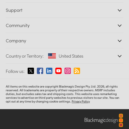
Professional Cameras
Support
DaVinci Resolve and Fusion Software
ATEM Production Switchers
Resellers
Community
Ultimatte
Support Center
Disk Recorders
Contact Us
Forum
Company
Capture and Playback
Splice Community
Cintel Scanner
Offices
Standards Conversion
Country or Territory:
United States
About Us
Broadcast Converters
Partners
Monitoring
Please select your Country or Territory
Follow us:
Media
Network Storage
MultiView
Argentina
All items on this website are copyright Blackmagic Design Pty. Ltd. 2026, all rights
Routing and Distribution
reserved. All trademarks
are property
of their respective owners. MSRP includes
duties, but excludes sales tax and shipping costs.
This website uses remarketing
Streaming and Encoding
Australia
services to advertise on third party websites to previous visitors to our site.
You can
opt out at any time by changing cookie settings.
Privacy Policy
Austria
Brazil