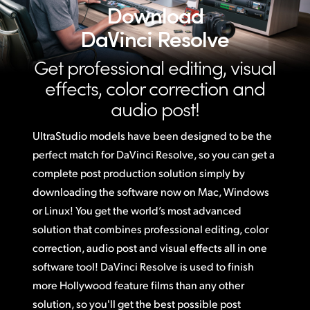
Download
DaVinci Resolve
Get professional editing, visual
effects,
color correction and
audio post!
UltraStudio models have been designed to be the
perfect match for DaVinci Resolve,
so you
can get a
complete post production solution simply by
downloading the software now on Mac, Windows
or Linux! You get the world’s most advanced
solution that combines professional editing, color
correction, audio post and visual effects all in one
software tool! DaVinci Resolve is used to finish
more Hollywood feature films than any other
solution, so you'll get the best possible post