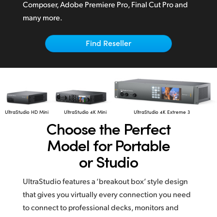
Netherlands
Composer,
Adobe Premiere Pro,
Final Cut Pro
and
many more.
New Zealand
Norway
Find Reseller
Poland
Portugal
Singapore
UltraStudio HD Mini
UltraStudio 4K Mini
UltraStudio 4K Extreme 3
Choose the
Perfect
South Africa
Model for Portable
Spain
or Studio
Sweden
UltraStudio features a ‘breakout box’ style design
Chinese Taipei
that gives you virtually every connection you need
to connect to professional decks, monitors and
Turkey