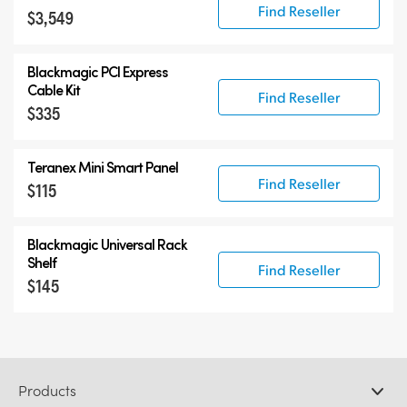
Find Reseller
$3,549
Blackmagic PCI Express
Cable Kit
Find Reseller
$335
Teranex Mini Smart Panel
Find Reseller
$115
Blackmagic Universal Rack
Shelf
Find Reseller
$145
Products