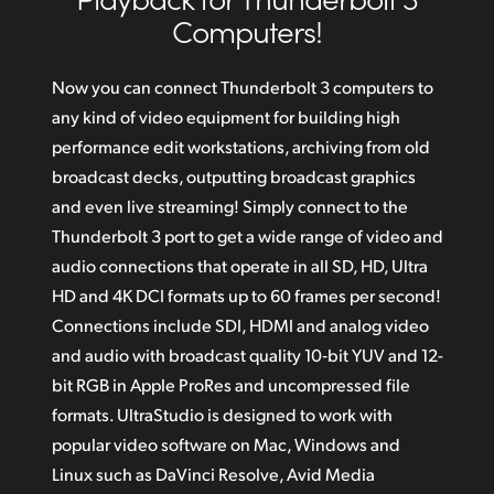
Amazing Quality in Compressed or Uncompressed
Computers!
Finland
Incredible 12G‑SDI Technology for Ultra HD
France
Now you can connect Thunderbolt 3 computers to
Super Tough Elegant and Portable Design
any kind of video equipment for building high
Germany
Download DaVinci Resolve
performance edit workstations, archiving from old
Hong Kong SAR, China
broadcast decks, outputting broadcast graphics
Supports Macs with Thunderbolt 3
and even live streaming! Simply connect to the
India
Get Incredible Windows Compatibility
Thunderbolt 3 port to get a wide range of video and
Italy
audio connections that operate in all SD, HD, Ultra
HD and 4K DCI formats up to 60 frames per second!
Japan
Connections include SDI, HDMI and analog video
Korea
and audio with broadcast quality 10‑bit YUV and 12-
bit RGB in Apple ProRes and uncompressed file
Mexico
formats. UltraStudio is designed to work with
popular video software on Mac, Windows and
Malaysia
Linux such as DaVinci Resolve,
Avid Media