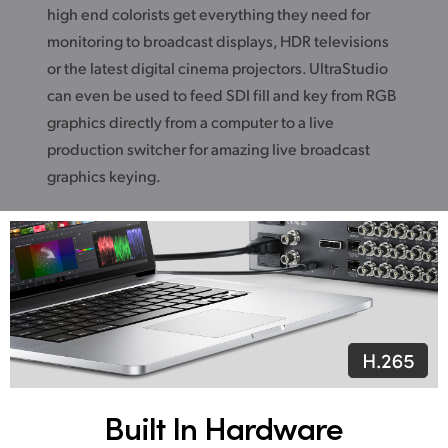
high end colorists get everything they need for
monitoring to broadcast displays, HDR televisions
or the latest digital cinema projectors. UltraStudio
can even be used to feed SDI fill and key from RGB
graphics directly from a computer to a live
production switcher for amazing live broadcast
graphics keying.
Built In Hardware