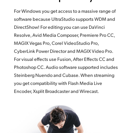
For Windows you get access to a massive range of
software because UltraStudio supports WDM and
DirectShow! For editing you can use DaVinci
Resolve, Avid Media Composer, Premiere Pro CC,
MAGIX Vegas Pro, Corel VideoStudio Pro,
CyberLink Power Director and MAGIX Video Pro.
For visual effects use Fusion, After Effects CC and
Photoshop CC. Audio software supported includes
Steinberg Nuendo and Cubase. When streaming
you get compatibility with Flash Media Live
Encoder, Xsplit Broadcaster and Wirecast.