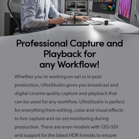
Professional Capture
and
Playback for
any Workflow!
Whether you’re working on-set or in post
production, UltraStudio gives you broadcast and
digital cinema quality capture and playback that
can be used for any workflow. UltraStudio is perfect
for everything from editing, color and visual effects
to live capture and on-set monitoring during
production. There are even models with 12G-SDI
and support for the latest HDR formats to ensure