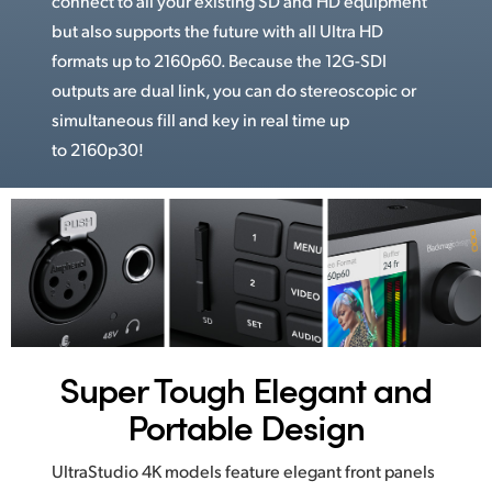
connect to all your existing SD and HD equipment
but also supports the future with all Ultra HD
formats up to 2160p60. Because the 12G-SDI
outputs are dual link, you can do stereoscopic or
simultaneous fill and key in real time up
to 2160p30!
Super Tough
Elegant and
Portable Design
UltraStudio 4K models feature elegant front panels