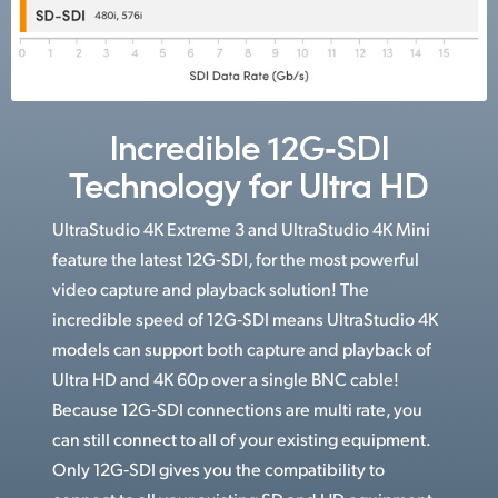
Incredible 12G‑SDI
Technology for Ultra HD
UltraStudio 4K Extreme 3 and UltraStudio 4K Mini
feature the latest 12G‑SDI, for the most powerful
video capture and playback solution! The
incredible speed of 12G‑SDI means UltraStudio 4K
models can support both capture and playback of
Ultra HD and 4K 60p over a single BNC cable!
Because 12G‑SDI connections are multi rate, you
can still connect to all of your existing equipment.
Only 12G‑SDI gives you the compatibility to