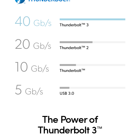
40
Gb/s
Thunderbolt™ 3
20
Gb/s
Thunderbolt™ 2
10
Gb/s
Thunderbolt™
5
Gb/s
USB 3.0
The Power of
Thunderbolt 3
™