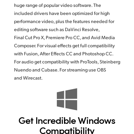
huge range of popular video software.
The
included
drivers have been optimized for high
performance video, plus the features needed for
editing software such as DaVinci Resolve,
Final Cut Pro X, Premiere Pro CC, and Avid Media
Composer.
For visual
effects get full compatibility
with Fusion, After Effects CC and Photoshop CC.
For audio get compatibility with ProTools, Steinberg
Nuendo and Cubase. For streaming use OBS
and Wirecast.
Get Incredible
Windows
Compatibility