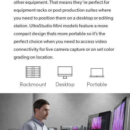
other equipment. That means they’re perfect for
UAE
equipment racks or post production suites where
you need to position them on a desktop or editing
Ukraine
station. UltraStudio Mini models feature a more
United Kingdom
compact design thats more portable so it’s the
perfect choice when you need to access video
United States
connectivity for live camera capture or on set color
grading on location.
Rackmount
Desktop
Portable