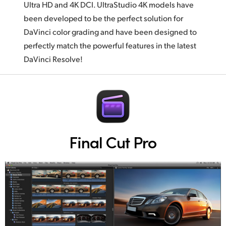
Ultra HD and 4K DCI. UltraStudio 4K models have
been developed to be the perfect solution for
DaVinci color grading and have been designed to
perfectly match the powerful features in the latest
DaVinci Resolve!
Final Cut Pro