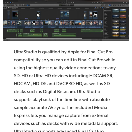
UltraStudio is qualified by Apple for Final Cut Pro
compatibility so you can edit in Final Cut Pro while
using the highest quality video connections to any
SD, HD or Ultra HD devices including HDCAM SR,
HDCAM, HD‑D5 and DVCPRO HD, as well as SD
decks such as Digital Betacam. UltraStudio
supports playback of the timeline with absolute
sample accurate AV sync. The included Media
Express lets you manage capture from external
devices such as decks with wide metadata support.
UltraStudio supports advanced Final Cut Pro