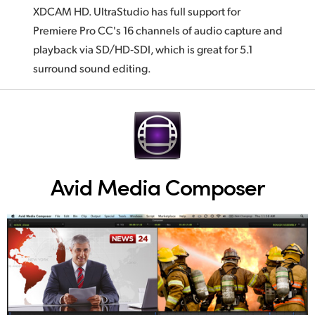
XDCAM HD. UltraStudio has full support for
Premiere Pro CC's 16 channels of audio capture and
playback via SD/HD‑SDI, which is great for 5.1
surround sound editing.
Avid Media Composer