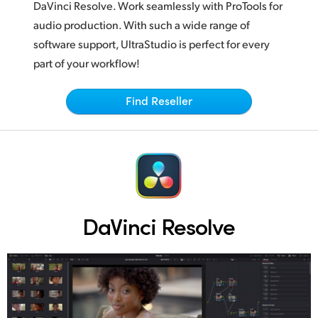
Netherlands
DaVinci Resolve.
Work seamlessly
with ProTools for
audio production. With such a wide range of
New Zealand
software support, UltraStudio is perfect for every
Norway
part of your workflow!
Poland
Find Reseller
Portugal
Singapore
South Africa
Spain
DaVinci Resolve
Sweden
Chinese Taipei
Turkey