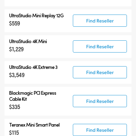
UltraStudio Mini Replay 12G
Find Reseller
$559
UltraStudio 4K Mini
Find Reseller
$1,229
UltraStudio 4K Extreme 3
Find Reseller
$3,549
Blackmagic PCI Express
Cable Kit
Find Reseller
$335
Teranex Mini Smart Panel
Find Reseller
$115