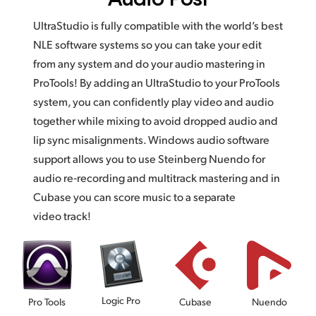
UltraStudio is fully compatible with the world’s best
NLE software systems so you can take your edit
from any system and do your audio mastering in
ProTools! By adding an UltraStudio to your ProTools
system, you can confidently play video and audio
together while mixing to avoid dropped audio and
lip sync misalignments. Windows audio software
support allows you to use Steinberg Nuendo for
audio re‑recording and multitrack mastering and in
Cubase you can score music to a separate
video track!
Logic Pro
Pro Tools
Cubase
Nuendo