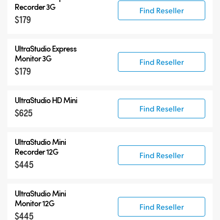
UltraStudio Mini
Recorder 3G
Find Reseller
$179
UltraStudio Express
UltraStudio HD Mini
UltraStudio Express
UltraStudio 4K
Monitor 3G
Find Reseller
$179
UltraStudio HD Mini
Find Reseller
$625
UltraStudio Mini
Recorder 12G
Find Reseller
$445
UltraStudio Mini
Monitor 12G
Find Reseller
$445