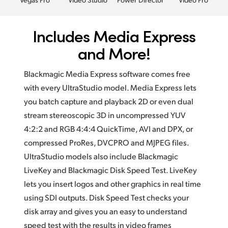
Includes Media Express
and More!
Blackmagic Media Express software comes free
with every UltraStudio model. Media Express lets
you batch capture and playback 2D or even dual
stream stereoscopic 3D in uncompressed YUV
4:2:2 and RGB 4:4:4 QuickTime, AVI and DPX, or
compressed ProRes, DVCPRO and MJPEG files.
UltraStudio models also include Blackmagic
LiveKey and Blackmagic Disk Speed Test. LiveKey
lets you insert logos and other graphics in real time
using SDI outputs. Disk Speed Test checks your
disk array and gives you an easy to understand
speed test with the results in video frames