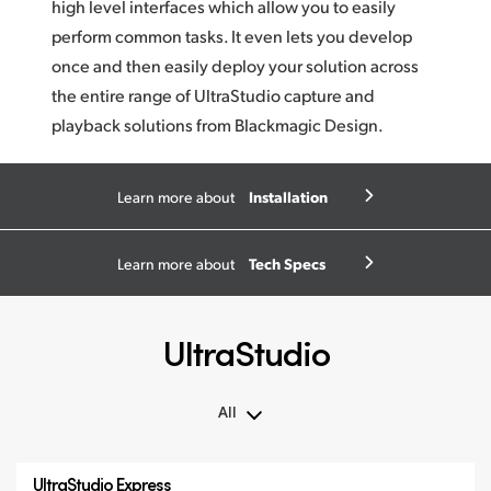
high level interfaces which allow you to easily
perform common tasks. It even lets you develop
once and then easily deploy your solution across
the entire range of UltraStudio capture and
playback solutions from
Blackmagic Design.
Installation
Learn more about
Tech Specs
Learn more about
UltraStudio
All
All
UltraStudio Express