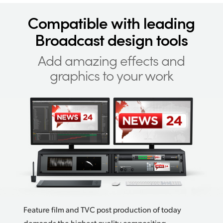
Compatible with
leading
Broadcast design tools
Add amazing effects
and
graphics to your work
Feature film and TVC post production of today
demands the highest quality compositing