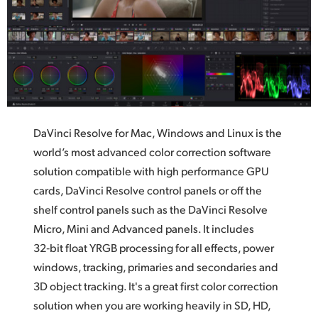
UAE
Ukraine
United Kingdom
United States
DaVinci Resolve for Mac, Windows and Linux is the
world’s most advanced color correction software
solution compatible with high performance GPU
cards,
DaVinci Resolve
control panels or off the
shelf control panels such as the DaVinci Resolve
Micro, Mini and Advanced panels.
It includes
32‑bit float YRGB processing for all effects,
power
windows,
tracking, primaries and secondaries and
3D object tracking. It's a great first color correction
solution when you are working heavily in SD, HD,