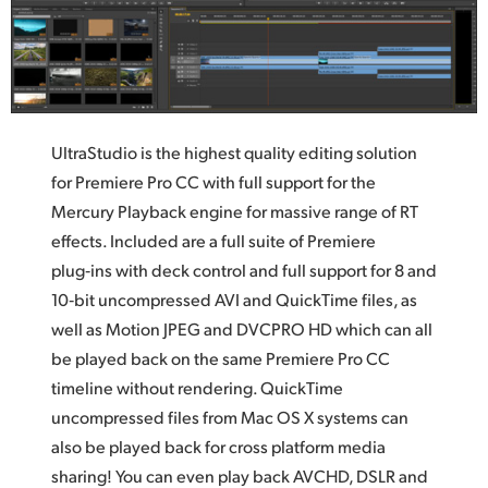
UltraStudio is the highest quality editing solution
for Premiere Pro CC with full support for the
Mercury Playback engine for massive range of RT
effects. Included are a full suite of Premiere
plug‑ins with deck control and full support for 8 and
10‑bit uncompressed AVI and QuickTime files,
as
well
as Motion JPEG and DVCPRO HD which can all
be played back on the same Premiere Pro CC
timeline without rendering. QuickTime
uncompressed files from Mac OS X systems can
also be played back for cross platform media
sharing! You can even play back AVCHD, DSLR and