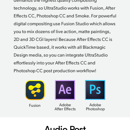
technology, so UltraStudio works with Fusion, After
Effects CC, Photoshop CC and Smoke.
For powerful
digital compositing use Fusion Studio which allows
you to mix dozens of live action, matte paintings,
2D and 3D CGI layers! Because After Effects CC is
QuickTime based, it works with all Blackmagic
Design media, so you can integrate UltraStudio
effortlessly into your After Effects CC and
Photoshop CC post
production workflow!
Adobe
Adobe
Fusion
After Effects
Photoshop
Audio Post