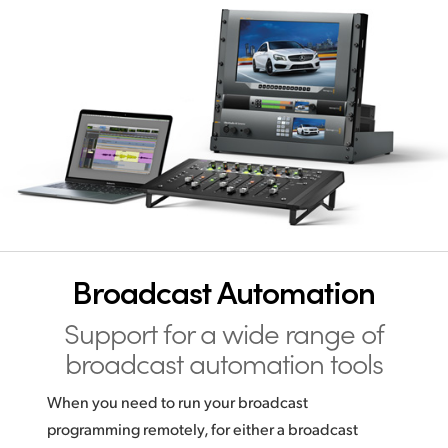
Broadcast Automation
Support for a wide range
of
broadcast automation tools
When you need to run your broadcast
programming remotely, for either a broadcast