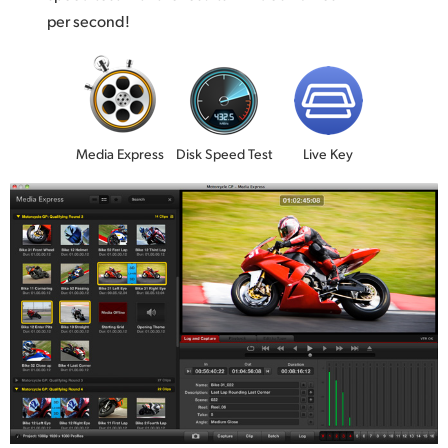
per second!
Media Express
Disk Speed Test
Live Key