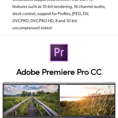
features such as 10‑bit rendering, 16 channel audio,
deck control, support for ProRes, JPEG, DV,
DVCPRO, DVCPRO HD, 8 and 10‑bit
uncompressed video!
Adobe Premiere Pro CC