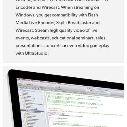
Encoder and Wirecast. When streaming on
Windows, you get compatibility with Flash
Media Live Encoder, Xsplit Broadcaster and
Wirecast. Stream high quality video of live
events, webcasts, educational seminars, sales
presentations, concerts or even video gameplay
with UltraStudio!