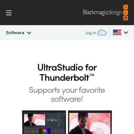
Software
Log In
UltraStudio
Argentina
Australia
UltraStudio for
Design
Thunderbolt
™
Austria
Workflow
Supports your favorite
Brazil
software!
Software
Canada
Installation
China
Denmark
Tech Specs