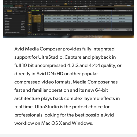
Avid Media Composer provides fully integrated
support
for UltraStudio.
Capture and playback in
full 10 bit uncompressed 4:2:2 and 4:4:4 quality, or
directly in Avid DNxHD or other popular
compressed video formats.
Media Composer
has
fast and familiar operation and its new 64‑bit
architecture plays back complex layered effects in
real time. UltraStudio is the perfect choice for
professionals looking for the best possible Avid
workflow on Mac OS X and Windows.