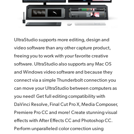
Finland
France
Germany
UltraStudio supports more editing, design and
Hong Kong SAR, China
video software than any other capture product,
freeing you to work with your favorite creative
India
software. UltraStudio also supports any Mac OS
Italy
and Windows video software and because they
connect via a simple Thunderbolt connection you
Japan
can move your UltraStudio between computers as
you need! Get full editing compatibility with
Korea
DaVinci Resolve, Final Cut Pro X, Media Composer,
Mexico
Premiere Pro CC and more! Create stunning visual
effects with After Effects CC and Photoshop CC.
Malaysia
Perform unparalleled color correction using