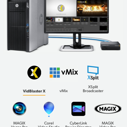
XSplit
VidBlaster X
vMix
Broadcaster
MAGIX
Corel
CyberLink
MAGIX
Vegas Pro
Video Studio
Power Director
Video Pro