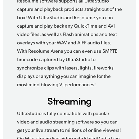
Resolume software supports all UltraStudio
capture and playback products straight out of the
box!
With UltraStudio
and Resolume you can
capture and play back any QuickTime and AVI
video files, as well as Flash animations and text
overlays with your WAV and AIFF audio files.
With Resolume Arena
you can even use SMPTE
timecode captured by UltraStudio to
synchronize clips with lasers, lights,
fireworks
displays
or anything you can imagine for the
most mind blowing VJ performances!
Streaming
UltraStudio is fully compatible with popular
video and audio streaming software so you can
get your live stream to millions of online viewers!
On Mac, stream live video with Flash Media Live