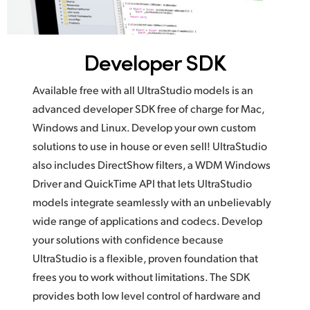
Developer SDK
Available free with all UltraStudio models is an
advanced developer SDK free of charge for Mac,
Windows and Linux. Develop your own custom
solutions to use in house or even sell! UltraStudio
also includes DirectShow filters, a WDM Windows
Driver and QuickTime API that lets UltraStudio
models integrate seamlessly with an unbelievably
wide range of applications and codecs. Develop
your solutions with confidence because
UltraStudio is a flexible, proven foundation that
frees you to work without limitations. The SDK
provides both low level control of hardware and