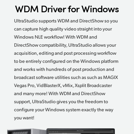
WDM Driver for Windows
UltraStudio supports WDM and DirectShow so you
can capture high quality video straight into your
Windows
NLE workflow!
With WDM and
DirectShow compatibility,
UltraStudio allows
your
acquisition, editing and post processing workflow
to be entirely configured on the Windows platform
and works with hundreds of post production and
broadcast software utilities such as such as MAGIX
Vegas Pro, VidBlasterX, vMix,
Xsplit Broadcaster
and many more! With WDM and DirectShow
support, UltraStudio gives you the freedom to
configure your Windows system exactly the way
you want!