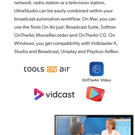
network, radio station or a television station,
UltraStudio can be easily combined within your
broadcast automation workflow. On Mac you can
use the Tools On Air just: Broadcast Suite,
Softron
OnTheAir,
MovieRecorder and OnTheAir CG. On
Windows, you get compatibility with Vidblaster X,
Studio and Broadcast, Uniplay and
Playbox AirBox.