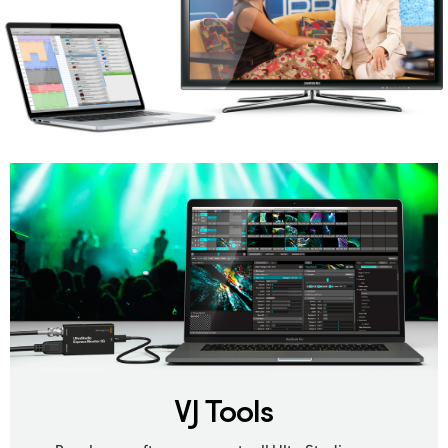
VJ Tools