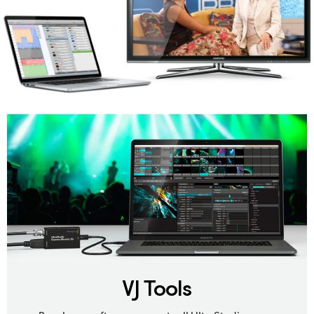
VJ Tools