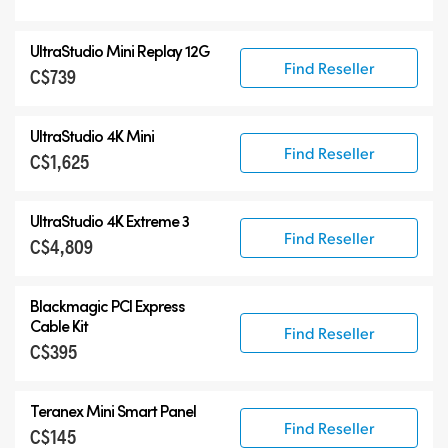
UltraStudio Mini Replay 12G
Find Reseller
C$739
UltraStudio 4K Mini
Find Reseller
C$1,625
UltraStudio 4K Extreme 3
Find Reseller
C$4,809
Blackmagic PCI Express
Cable Kit
Find Reseller
C$395
Teranex Mini Smart Panel
Find Reseller
C$145