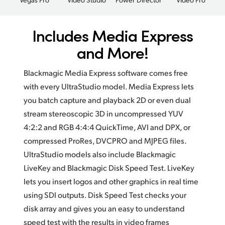
Includes Media Express
and More!
Blackmagic Media Express software comes free
with every UltraStudio model. Media Express lets
you batch capture and playback 2D or even dual
stream stereoscopic 3D in uncompressed YUV
4:2:2 and RGB 4:4:4 QuickTime, AVI and DPX, or
compressed ProRes, DVCPRO and MJPEG files.
UltraStudio models also include Blackmagic
LiveKey and Blackmagic Disk Speed Test. LiveKey
lets you insert logos and other graphics in real time
using SDI outputs. Disk Speed Test checks your
disk array and gives you an easy to understand
speed test with the results in video frames