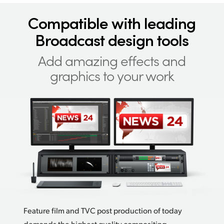
Compatible with
leading
Broadcast design tools
Add amazing effects
and
graphics to your work
Feature film and TVC post production of today
demands the highest quality compositing