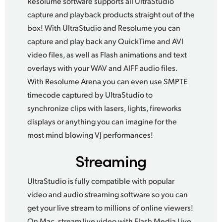
Resolume software supports all UltraStudio
capture and playback products straight out of the
box!
With UltraStudio
and Resolume you can
capture and play back any QuickTime and AVI
video files, as well as Flash animations and text
overlays with your WAV and AIFF audio files.
With Resolume Arena
you can even use SMPTE
timecode captured by UltraStudio to
synchronize clips with lasers, lights,
fireworks
displays
or anything you can imagine for the
most mind blowing VJ performances!
Streaming
UltraStudio is fully compatible with popular
video and audio streaming software so you can
get your live stream to millions of online viewers!
On Mac, stream live video with Flash Media Live