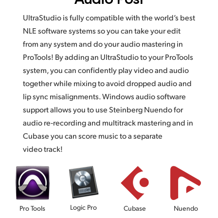
UltraStudio is fully compatible with the world’s best
NLE software systems so you can take your edit
from any system and do your audio mastering in
ProTools! By adding an UltraStudio to your ProTools
system, you can confidently play video and audio
together while mixing to avoid dropped audio and
lip sync misalignments. Windows audio software
support allows you to use Steinberg Nuendo for
audio re‑recording and multitrack mastering and in
Cubase you can score music to a separate
video track!
Logic Pro
Pro Tools
Cubase
Nuendo