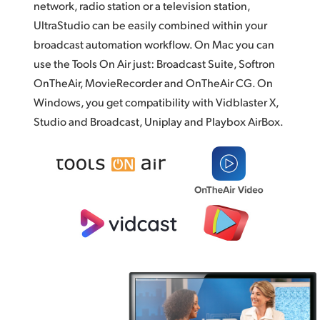
network, radio station or a television station,
UltraStudio can be easily combined within your
broadcast automation workflow. On Mac you can
use the Tools On Air just: Broadcast Suite,
Softron
OnTheAir,
MovieRecorder and OnTheAir CG. On
Windows, you get compatibility with Vidblaster X,
Studio and Broadcast, Uniplay and
Playbox AirBox.