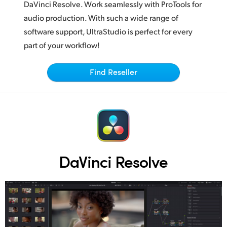
Netherlands
DaVinci Resolve.
Work seamlessly
with ProTools for
audio production. With such a wide range of
New Zealand
software support, UltraStudio is perfect for every
Norway
part of your workflow!
Poland
Find Reseller
Portugal
Singapore
South Africa
Spain
DaVinci Resolve
Sweden
Chinese Taipei
Turkey