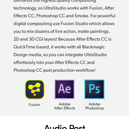
technology, so UltraStudio works with Fusion, After
Effects CC, Photoshop CC and Smoke.
For powerful
digital compositing use Fusion Studio which allows
you to mix dozens of live action, matte paintings,
2D and 3D CGI layers! Because After Effects CC is
QuickTime based, it works with all Blackmagic
Design media, so you can integrate UltraStudio
effortlessly into your After Effects CC and
Photoshop CC post
production workflow!
Adobe
Adobe
Fusion
After Effects
Photoshop
Audio Post