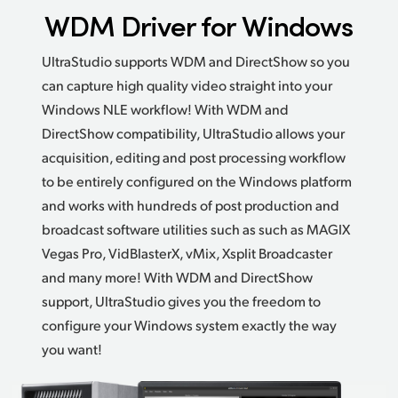
WDM Driver for Windows
UltraStudio supports WDM and DirectShow so you
can capture high quality video straight into your
Windows
NLE workflow!
With WDM and
DirectShow compatibility,
UltraStudio allows
your
acquisition, editing and post processing workflow
to be entirely configured on the Windows platform
and works with hundreds of post production and
broadcast software utilities such as such as MAGIX
Vegas Pro, VidBlasterX, vMix,
Xsplit Broadcaster
and many more! With WDM and DirectShow
support, UltraStudio gives you the freedom to
configure your Windows system exactly the way
you want!