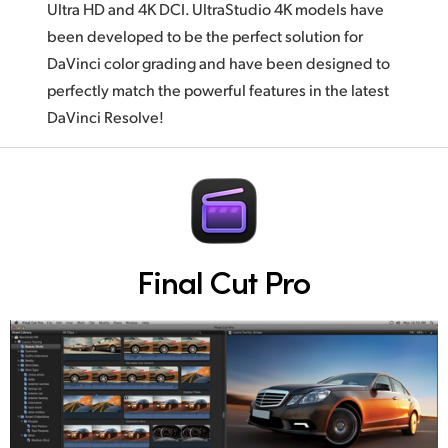
Ultra HD and 4K DCI. UltraStudio 4K models have
been developed to be the perfect solution for
DaVinci color grading and have been designed to
perfectly match the powerful features in the latest
DaVinci Resolve!
Final Cut Pro