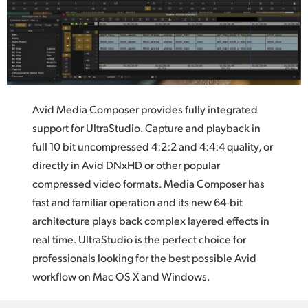
Avid Media Composer provides fully integrated
support
for UltraStudio.
Capture and playback in
full 10 bit uncompressed 4:2:2 and 4:4:4 quality, or
directly in Avid DNxHD or other popular
compressed video formats.
Media Composer
has
fast and familiar operation and its new 64‑bit
architecture plays back complex layered effects in
real time. UltraStudio is the perfect choice for
professionals looking for the best possible Avid
workflow on Mac OS X and Windows.