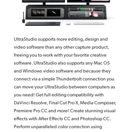
Finland
France
Germany
UltraStudio supports more editing, design and
Hong Kong SAR, China
video software than any other capture product,
freeing you to work with your favorite creative
India
software. UltraStudio also supports any Mac OS
Italy
and Windows video software and because they
connect via a simple Thunderbolt connection you
Japan
can move your UltraStudio between computers as
you need! Get full editing compatibility with
Korea
DaVinci Resolve, Final Cut Pro X, Media Composer,
Mexico
Premiere Pro CC and more! Create stunning visual
effects with After Effects CC and Photoshop CC.
Malaysia
Perform unparalleled color correction using