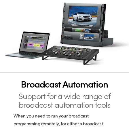
Broadcast Automation
Support for a wide range
of
broadcast automation tools
When you need to run your broadcast
programming remotely, for either a broadcast