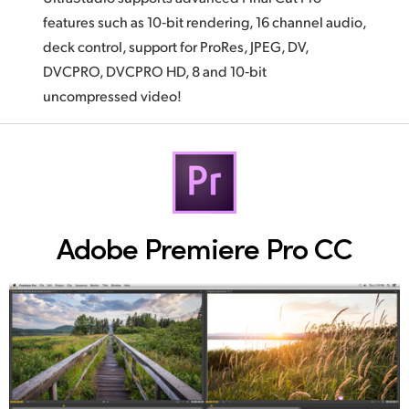
features such as 10‑bit rendering, 16 channel audio,
deck control, support for ProRes, JPEG, DV,
DVCPRO, DVCPRO HD, 8 and 10‑bit
uncompressed video!
Adobe Premiere Pro CC