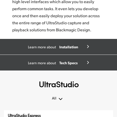
high level interfaces which allow you to easily
perform common tasks. It even lets you develop
once and then easily deploy your solution across
the entire range of UltraStudio capture and
playback solutions from
Blackmagic Design.
Installation
Learn more about
Tech Specs
Learn more about
UltraStudio
All
All
UltraStudio Express