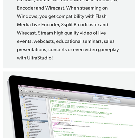
Encoder and Wirecast. When streaming on
Windows, you get compatibility with Flash
Media Live Encoder, Xsplit Broadcaster and
Wirecast. Stream high quality video of live
events, webcasts, educational seminars, sales
presentations, concerts or even video gameplay
with UltraStudio!