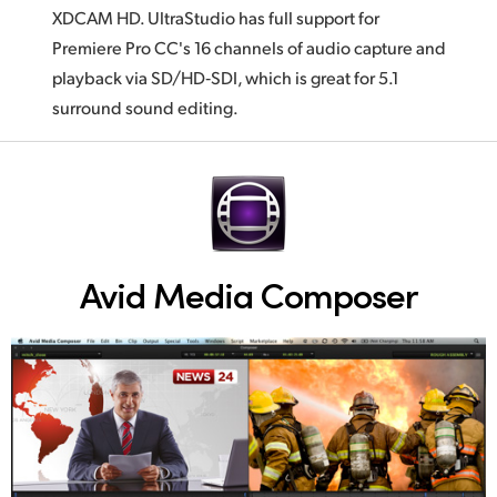
XDCAM HD. UltraStudio has full support for
Premiere Pro CC's 16 channels of audio capture and
playback via SD/HD‑SDI, which is great for 5.1
surround sound editing.
Avid Media Composer