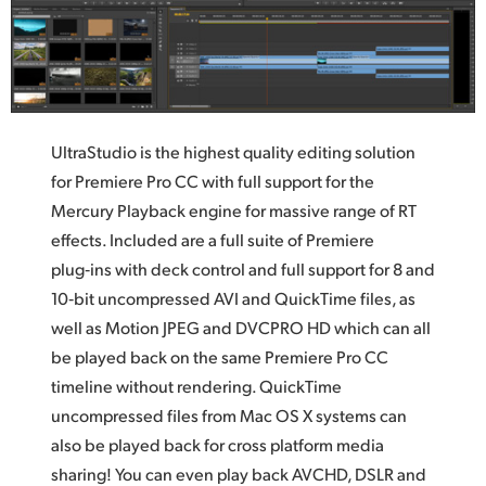
UltraStudio is the highest quality editing solution
for Premiere Pro CC with full support for the
Mercury Playback engine for massive range of RT
effects. Included are a full suite of Premiere
plug‑ins with deck control and full support for 8 and
10‑bit uncompressed AVI and QuickTime files,
as
well
as Motion JPEG and DVCPRO HD which can all
be played back on the same Premiere Pro CC
timeline without rendering. QuickTime
uncompressed files from Mac OS X systems can
also be played back for cross platform media
sharing! You can even play back AVCHD, DSLR and