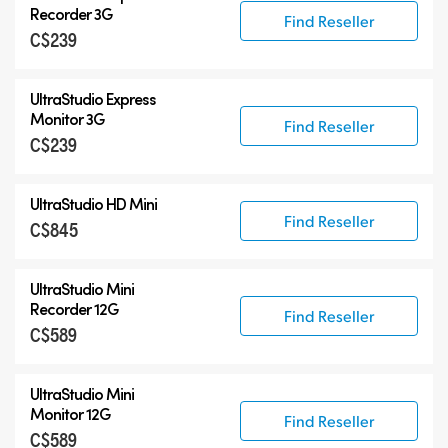
UltraStudio Mini
Recorder 3G
Find Reseller
C$239
UltraStudio Express
UltraStudio HD Mini
UltraStudio Express
UltraStudio 4K
Monitor 3G
Find Reseller
C$239
UltraStudio HD Mini
Find Reseller
C$845
UltraStudio Mini
Recorder 12G
Find Reseller
C$589
UltraStudio Mini
Monitor 12G
Find Reseller
C$589