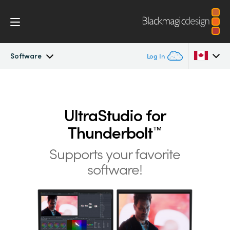
Software
Log In
UltraStudio
Argentina
Australia
UltraStudio for
Design
Thunderbolt
™
Austria
Workflow
Supports your favorite
Brazil
software!
Software
Canada
Installation
China
Denmark
Tech Specs