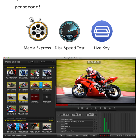
per second!
Media Express
Disk Speed Test
Live Key