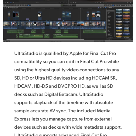
UltraStudio is qualified by Apple for Final Cut Pro
compatibility so you can edit in Final Cut Pro while
using the highest quality video connections to any
SD, HD or Ultra HD devices including HDCAM SR,
HDCAM, HD‑D5 and DVCPRO HD, as well as SD
decks such as Digital Betacam. UltraStudio
supports playback of the timeline with absolute
sample accurate AV sync. The included Media
Express lets you manage capture from external
devices such as decks with wide metadata support.
UltraStudio supports advanced Final Cut Pro