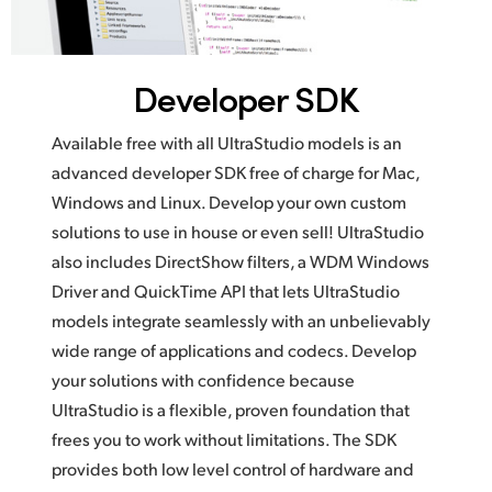
Developer SDK
Available free with all UltraStudio models is an
advanced developer SDK free of charge for Mac,
Windows and Linux. Develop your own custom
solutions to use in house or even sell! UltraStudio
also includes DirectShow filters, a WDM Windows
Driver and QuickTime API that lets UltraStudio
models integrate seamlessly with an unbelievably
wide range of applications and codecs. Develop
your solutions with confidence because
UltraStudio is a flexible, proven foundation that
frees you to work without limitations. The SDK
provides both low level control of hardware and