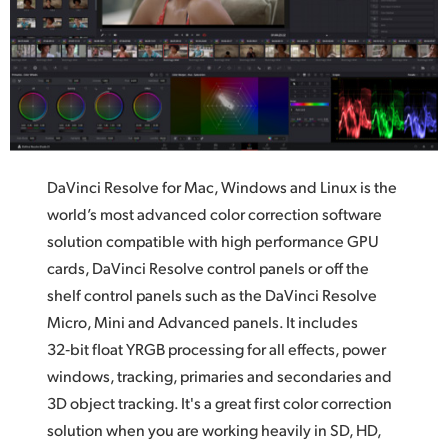
UAE
Ukraine
United Kingdom
United States
DaVinci Resolve for Mac, Windows and Linux is the
world’s most advanced color correction software
solution compatible with high performance GPU
cards,
DaVinci Resolve
control panels or off the
shelf control panels such as the DaVinci Resolve
Micro, Mini and Advanced panels.
It includes
32‑bit float YRGB processing for all effects,
power
windows,
tracking, primaries and secondaries and
3D object tracking. It's a great first color correction
solution when you are working heavily in SD, HD,