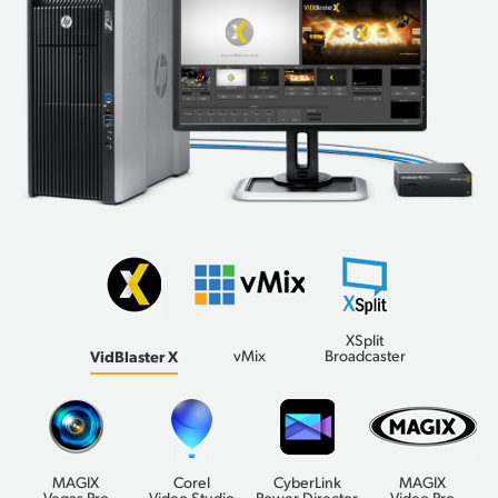
XSplit
VidBlaster X
vMix
Broadcaster
MAGIX
Corel
CyberLink
MAGIX
Vegas Pro
Video Studio
Power Director
Video Pro