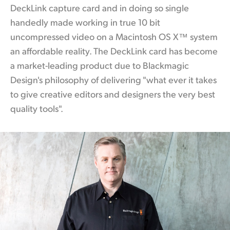
DeckLink capture card and in doing so single
handedly made working
in true
10 bit
uncompressed video on a Macintosh OS X™ system
an affordable reality. The DeckLink
card has
become
a market-leading product due to Blackmagic
Design's philosophy of delivering "what ever it takes
to give creative editors and designers the very best
quality tools".