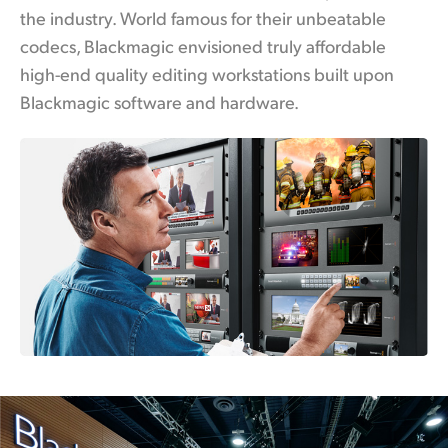
the industry. World famous for their unbeatable
UAE
codecs, Blackmagic envisioned truly affordable
Ukraine
high-end quality editing workstations built upon
Blackmagic software and hardware.
United Kingdom
United States