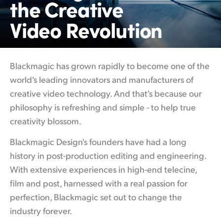
the Creative
Finland
Video Revolution
France
Germany
Blackmagic has grown rapidly to become
one of
the
Hong Kong SAR, China
world's leading innovators and manufacturers of
creative video technology. And that's because our
India
philosophy is refreshing and simple - to help true
Italy
creativity blossom.
Japan
Blackmagic Design's founders have had a
long
history
in post-production editing and engineering.
Korea
With extensive experiences in high-end telecine,
Mexico
film and post, harnessed with a real passion for
perfection, Blackmagic set out to change the
Malaysia
industry forever.