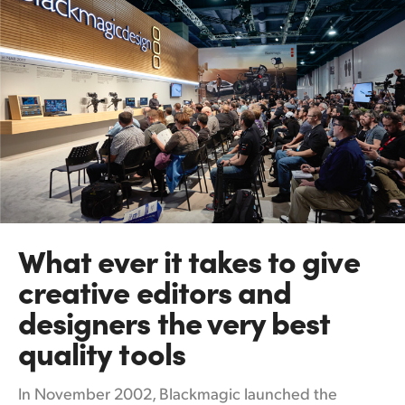
What ever it takes
to
give
creative editors and
designers the very best
quality tools
In November 2002, Blackmagic launched the