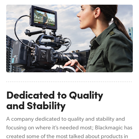
Netherlands
New Zealand
Norway
Poland
Portugal
Singapore
South Africa
Dedicated to
Quality
Spain
and Stability
Sweden
A company dedicated to quality and stability and
Chinese Taipei
focusing on where it's needed most; Blackmagic has
Turkey
created some of the most talked about products in