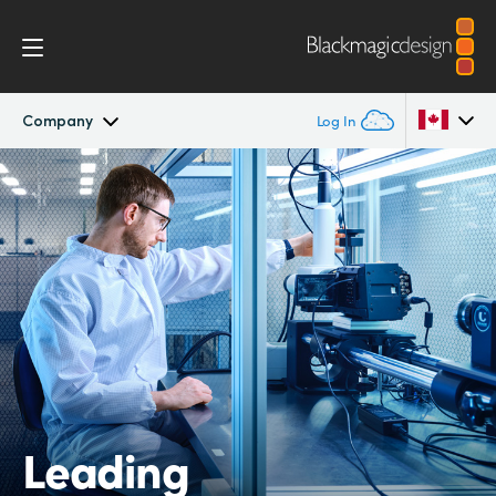
Company
Log In
Company
Argentina
Australia
Offices
Austria
Partners
Brazil
Canada
China
Leading
Denmark