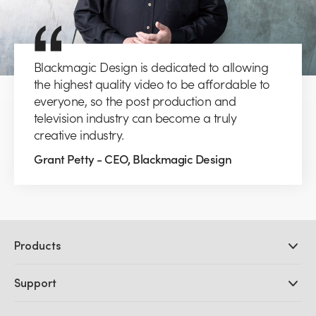
Blackmagic Design is dedicated to allowing
the highest quality video to be affordable to
everyone, so the post production and
television industry can become a truly
creative industry.
Grant Petty - CEO, Blackmagic Design
Products
Professional Cameras
Support
DaVinci Resolve and Fusion Software
ATEM Production Switchers
Resellers