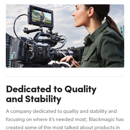
Netherlands
New Zealand
Norway
Poland
Portugal
Singapore
South Africa
Dedicated to
Quality
Spain
and Stability
Sweden
A company dedicated to quality and stability and
Chinese Taipei
focusing on where it's needed most; Blackmagic has
Turkey
created some of the most talked about products in