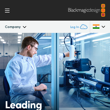
Company
Log In
Company
Argentina
Australia
Offices
Austria
Partners
Brazil
Canada
China
Leading
Denmark