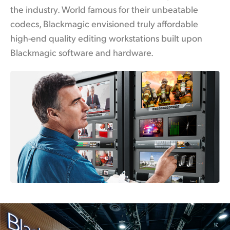
the industry. World famous for their unbeatable
UAE
codecs, Blackmagic envisioned truly affordable
Ukraine
high-end quality editing workstations built upon
Blackmagic software and hardware.
United Kingdom
United States