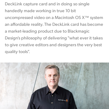
DeckLink capture card and in doing so single
handedly made working
in true
10 bit
uncompressed video on a Macintosh OS X™ system
an affordable reality. The DeckLink
card has
become
a market-leading product due to Blackmagic
Design's philosophy of delivering "what ever it takes
to give creative editors and designers the very best
quality tools".