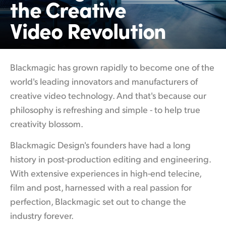
the Creative
Finland
Video Revolution
France
Germany
Blackmagic has grown rapidly to become
one of
the
Hong Kong SAR, China
world's leading innovators and manufacturers of
creative video technology. And that's because our
India
philosophy is refreshing and simple - to help true
Italy
creativity blossom.
Japan
Blackmagic Design's founders have had a
long
history
in post-production editing and engineering.
Korea
With extensive experiences in high-end telecine,
Mexico
film and post, harnessed with a real passion for
perfection, Blackmagic set out to change the
Malaysia
industry forever.