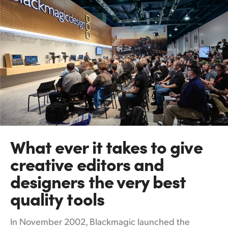
What ever it takes
to
give
creative editors and
designers the very best
quality tools
In November 2002, Blackmagic launched the