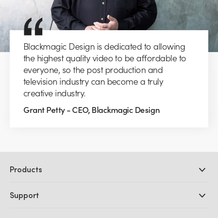
Blackmagic Design is dedicated to allowing
the highest quality video to be affordable to
everyone, so the post production and
television industry can become a truly
creative industry.
Grant Petty - CEO, Blackmagic Design
Products
Professional Cameras
Support
DaVinci Resolve and Fusion Software
ATEM Production Switchers
Resellers