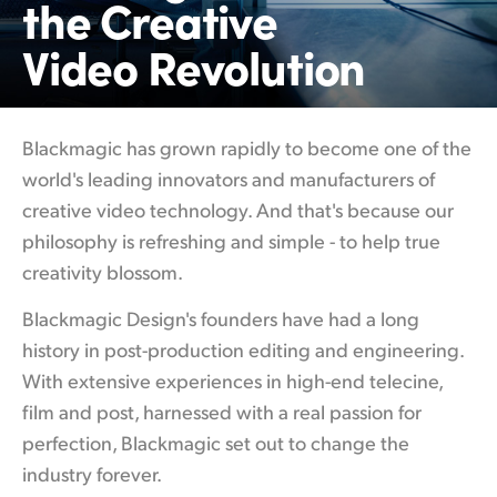
the Creative
Finland
Video Revolution
France
Germany
Blackmagic has grown rapidly to become
one of
the
Hong Kong SAR, China
world's leading innovators and manufacturers of
creative video technology. And that's because our
India
philosophy is refreshing and simple - to help true
Italy
creativity blossom.
Japan
Blackmagic Design's founders have had a
long
history
in post-production editing and engineering.
Korea
With extensive experiences in high-end telecine,
Mexico
film and post, harnessed with a real passion for
perfection, Blackmagic set out to change the
Malaysia
industry forever.