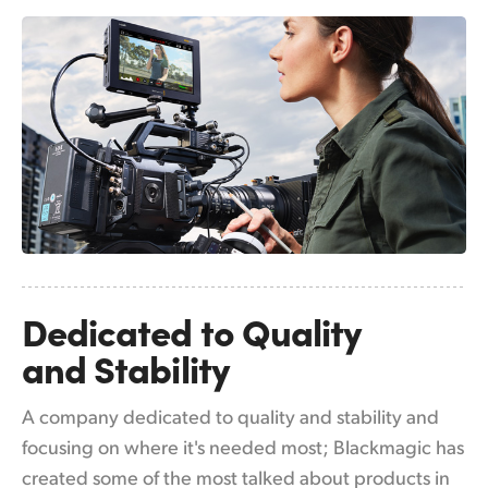
Netherlands
New Zealand
Norway
Poland
Portugal
Singapore
South Africa
Dedicated to
Quality
Spain
and Stability
Sweden
A company dedicated to quality and stability and
Chinese Taipei
focusing on where it's needed most; Blackmagic has
Turkey
created some of the most talked about products in