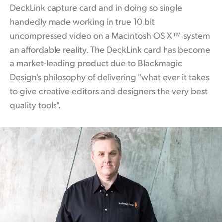
DeckLink capture card and in doing so single
handedly made working
in true
10 bit
uncompressed video on a Macintosh OS X™ system
an affordable reality. The DeckLink
card has
become
a market-leading product due to Blackmagic
Design's philosophy of delivering "what ever it takes
to give creative editors and designers the very best
quality tools".