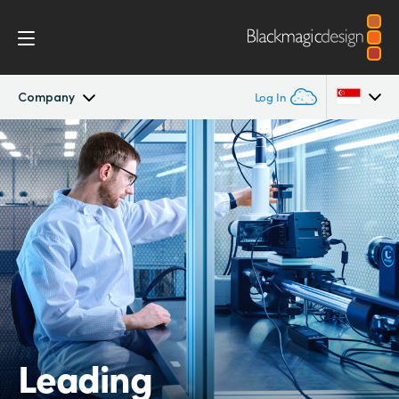
Company
Log In
Company
Argentina
Australia
Offices
Austria
Partners
Brazil
Canada
China
Leading
Denmark