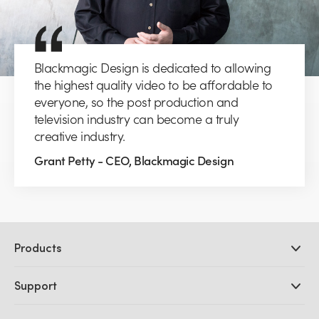
Blackmagic Design is dedicated to allowing
the highest quality video to be affordable to
everyone, so the post production and
television industry can become a truly
creative industry.
Grant Petty - CEO, Blackmagic Design
Products
Professional Cameras
Support
DaVinci Resolve and Fusion Software
ATEM Production Switchers
Resellers