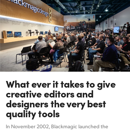
What ever it takes
to
give
creative editors and
designers the very best
quality tools
In November 2002, Blackmagic launched the