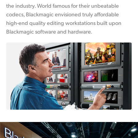
the industry. World famous for their unbeatable
UAE
codecs, Blackmagic envisioned truly affordable
Ukraine
high-end quality editing workstations built upon
Blackmagic software and hardware.
United Kingdom
United States