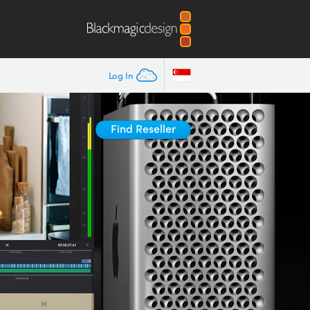
Log In
Find Reseller