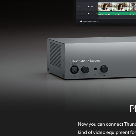
P
Now you can connect Thund
second! Connections incl
kind of video equipment fo
video and audio with broadca