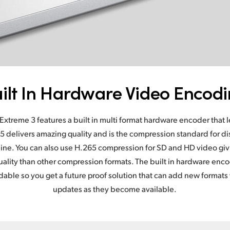
ilt In Hardware Video Encod
Extreme 3 features a built in multi format hardware encoder that 
5 delivers amazing quality and is the compression standard for dis
ine. You can also use H.265 compression for SD and HD video giv
 quality than other compression formats. The built in hardware enc
dable so you get a future proof solution that can add new formats 
updates as they become available.