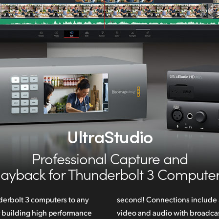
UltraStudio
Professional Capture and
layback
for Thunderbolt 3 Computer
erbolt 3 computers to any
ude SDI, HDMI and analog
r building high performance
st quality 10‑bit YUV and 12-