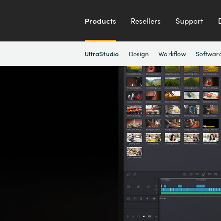
Products
Resellers
Support
Design
Workflow
Softwar
UltraStudio