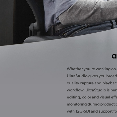
a
Whether you’re working on-s
ensure high end colorists ge
UltraStudio gives you broad
monitoring to broadcast displa
quality capture and playbac
latest digital cinema project
workflow. UltraStudio is per
used to feed SDI fill and key 
editing, color and visual eff
from a computer to a live p
monitoring during producti
with 12G-SDI and support fo