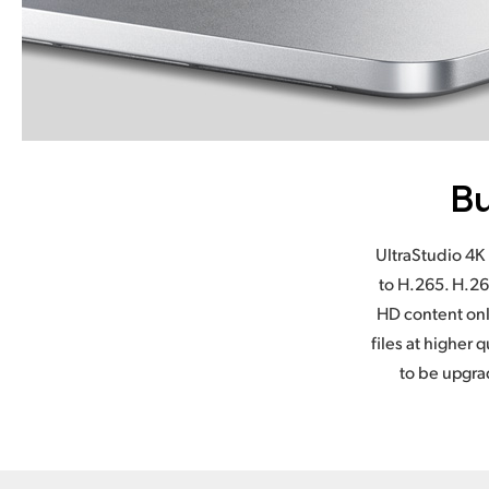
Bu
UltraStudio 4K 
to H.265. H.26
HD content onl
files at higher
to be upgra