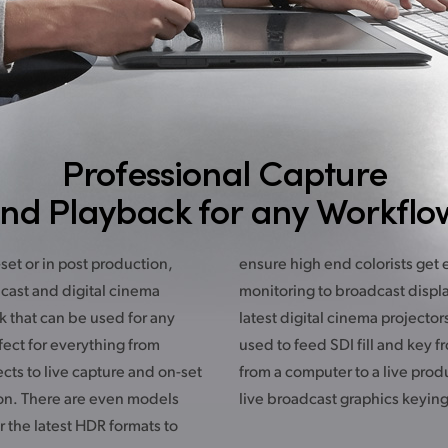
Professional Capture
nd Playback for any Workflo
et or in post production,
t everything they need for
cast and digital cinema
ys, HDR televisions or the
k that can be used for any
ors. UltraStudio can even be
fect for everything from
from RGB graphics directly
ects to live capture and on-set
roduction switcher for amazing
on. There are even models
live broadcast graphics keying
r the latest HDR formats to