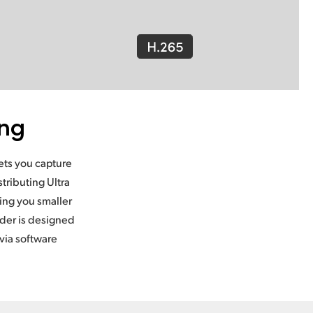
ing
lets you capture
tributing Ultra
ing you smaller
oder is designed
via software