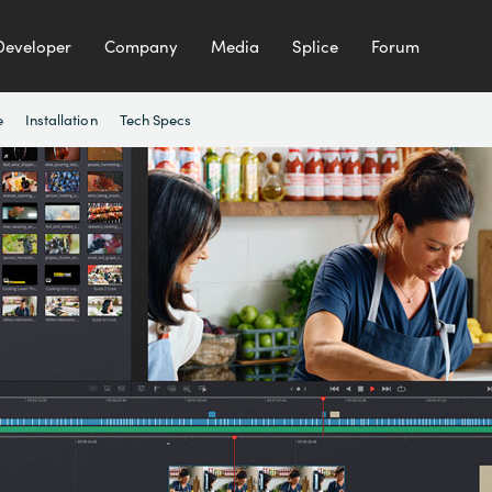
Developer
Company
Media
Splice
Forum
e
Installation
Tech Specs