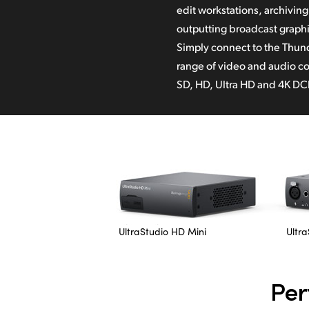
edit workstations, archivin
bit RGB in Apple ProRes and
outputting broadcast graphi
UltraStudio is designed t
Simply connect to the Thund
software on Mac, Windows 
range of video and audio co
SD, HD, Ultra HD and 4K DCI
UltraStudio HD Mini
Ultra
Per