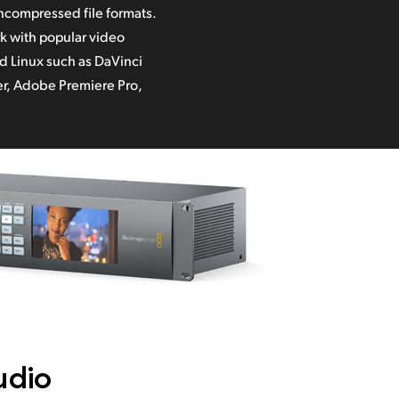
r,
Adobe Premiere Pro,
udio