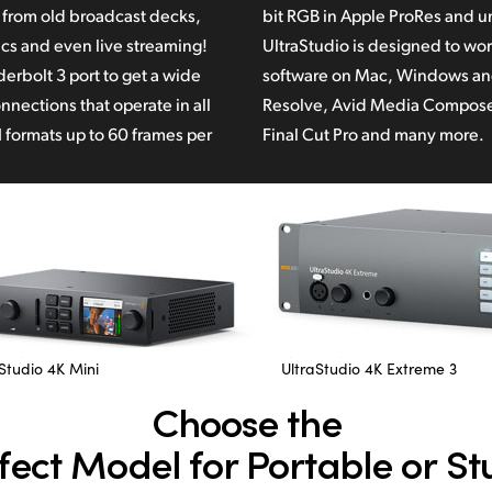
g from old broadcast decks,
 uncompressed file formats.
cs and even live streaming!
o work with popular video
erbolt 3 port to get a wide
and Linux such as DaVinci
nnections that operate in all
Resolve,
Avid Media Compose
 formats up to 60 frames per
Final Cut Pro
and many more.
Studio 4K Mini
UltraStudio 4K Extreme 3
Choose the
fect Model for Portable or St