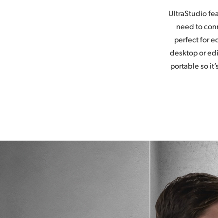
UltraStudio fe
need to conn
perfect for 
desktop or edi
portable so it