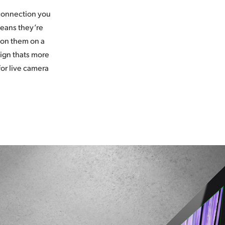
 connection you
means they’re
ion them on a
sign thats more
for live camera