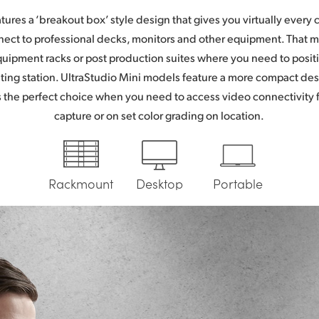
atures a ‘breakout box’ style design that gives you virtually every
ect to professional decks, monitors and other equipment. That 
equipment racks or post production suites where you need to posit
ting station. UltraStudio Mini models feature a more compact de
’s the perfect choice when you need to access video connectivity 
capture or on set color grading on location.
Rackmount
Desktop
Portable