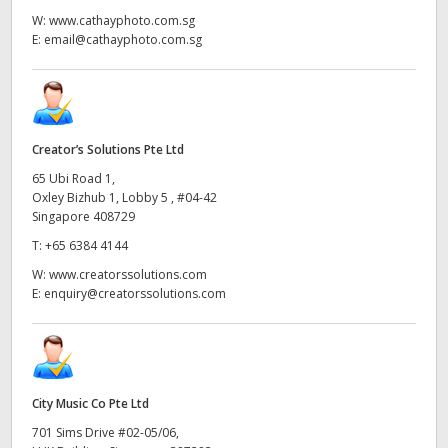
W:
www.cathayphoto.com.sg
E:
email@cathayphoto.com.sg
Creator’s Solutions Pte Ltd
65 Ubi Road 1,
Oxley Bizhub 1, Lobby 5 , #04-42
Singapore 408729
T:
+65 6384 4144
W:
www.creatorssolutions.com
E:
enquiry@creatorssolutions.com
City Music Co Pte Ltd
701 Sims Drive #02-05/06,