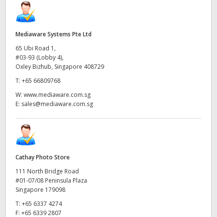
Mediaware Systems Pte Ltd
65 Ubi Road 1,
#03-93 (Lobby 4),
Oxley Bizhub, Singapore 408729
T:
+65 66809768
W:
www.mediaware.com.sg
E:
sales@mediaware.com.sg
Cathay Photo Store
111 North Bridge Road
#01-07/08 Peninsula Plaza
Singapore 179098
T:
+65 6337 4274
F:
+65 6339 2807