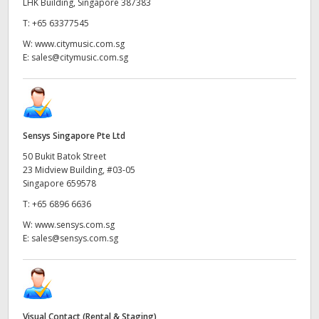
LHK Building, Singapore 387383
T:
+65 63377545
W:
www.citymusic.com.sg
E:
sales@citymusic.com.sg
Sensys Singapore Pte Ltd
50 Bukit Batok Street
23 Midview Building, #03-05
Singapore 659578
T:
+65 6896 6636
W:
www.sensys.com.sg
E:
sales@sensys.com.sg
Visual Contact (Rental & Staging)