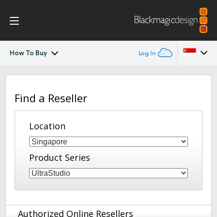
How To Buy
Log In
UltraStudio
Argentina
Find a Reseller
Australia
Design
Austria
Location
Workflow
Brazil
Software
Product Series
Canada
Installation
China
Denmark
Tech Specs
Authorized Online Resellers