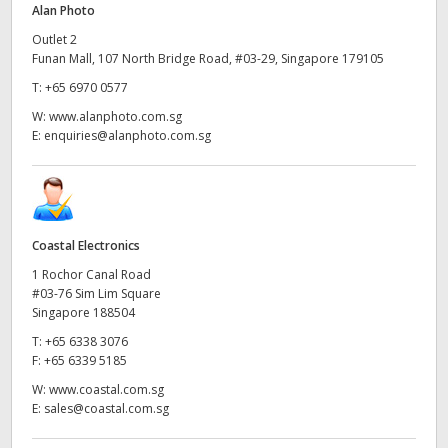
Alan Photo
UAE
Outlet 2
Funan Mall, 107 North Bridge Road, #03-29, Singapore 179105
Ukraine
T:
+65 6970 0577
United Kingdom
W:
www.alanphoto.com.sg
E:
enquiries@alanphoto.com.sg
United States
Coastal Electronics
1 Rochor Canal Road
#03-76 Sim Lim Square
Singapore 188504
T:
+65 6338 3076
F:
+65 6339 5185
W:
www.coastal.com.sg
E:
sales@coastal.com.sg