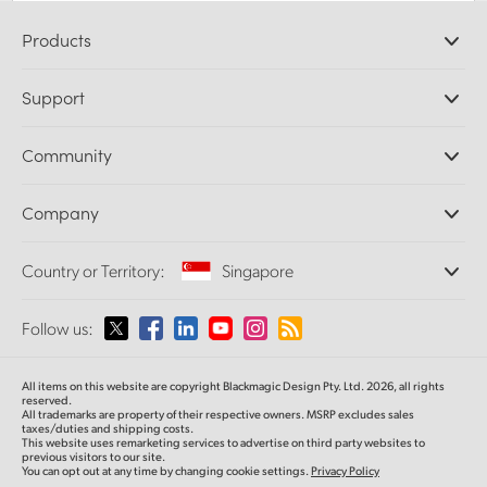
Products
Professional Cameras
Support
DaVinci Resolve and Fusion Software
ATEM Production Switchers
Resellers
Community
Ultimatte
Support Center
Disk Recorders
Contact Us
Forum
Company
Capture and Playback
Splice Community
Cintel Scanner
Offices
Standards Conversion
Country or Territory:
Singapore
About Us
Broadcast Converters
Partners
Monitoring
Please select your Country or Territory
Follow us:
Media
Network Storage
MultiView
Argentina
All items on this website are copyright Blackmagic Design Pty. Ltd. 2026, all rights
Routing and Distribution
reserved.
All trademarks are property of their respective owners. MSRP excludes sales
Streaming and Encoding
Australia
taxes/duties and shipping costs.
This website uses remarketing services to advertise on third party websites to
previous visitors to our site.
You can opt out at any time by changing cookie settings.
Privacy Policy
Austria