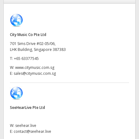
Finland
France
Germany
City Music Co Pte Ltd
701 Sims Drive #02-05/06,
Hong Kong SAR, China
LHK Building, Singapore 387383
T:
+65 63377545
India
W:
www.citymusic.com.sg
Italy
E:
sales@citymusic.com.sg
Japan
Korea
SeeHearLive Pte Ltd
Mexico
W:
seehear.live
Malaysia
E:
contact@seehear.live