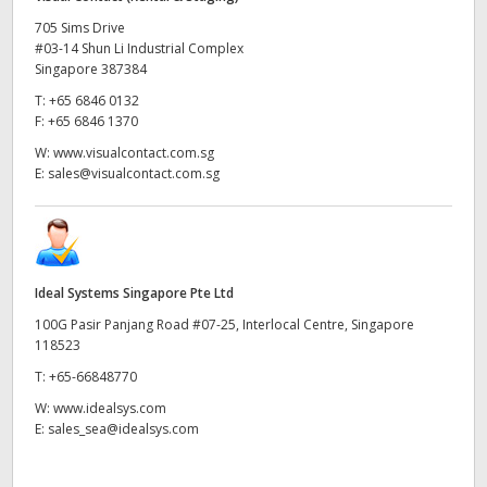
705 Sims Drive
#03-14 Shun Li Industrial Complex
Singapore 387384
T:
+65 6846 0132
F:
+65 6846 1370
W:
www.visualcontact.com.sg
E:
sales@visualcontact.com.sg
Ideal Systems Singapore Pte Ltd
100G Pasir Panjang Road #07-25, Interlocal Centre, Singapore
118523
T:
+65-66848770
W:
www.idealsys.com
E:
sales_sea@idealsys.com