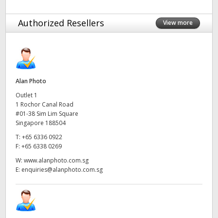
Netherlands
Authorized Resellers
New Zealand
View more
Norway
Poland
Alan Photo
Portugal
Outlet 1
1 Rochor Canal Road
Singapore
#01-38 Sim Lim Square
Singapore 188504
South Africa
T:
+65 6336 0922
F:
+65 6338 0269
Spain
W:
www.alanphoto.com.sg
Sweden
E:
enquiries@alanphoto.com.sg
Chinese Taipei
Turkey