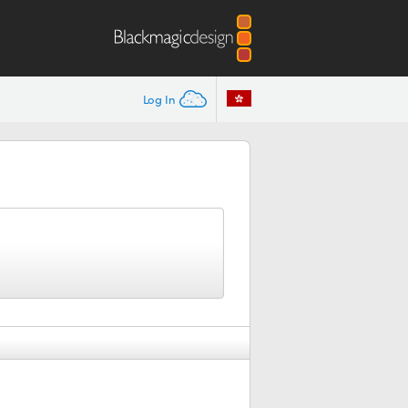
Log In