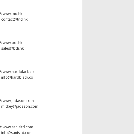
W:
www.tnd.hk
:
contact@tnd.hk
W:
www.bdi.hk
:
sales@bdi.hk
W:
www.hardblack.co
:
info@hardblack.co
W:
www.jadason.com
:
mickey@jadason.com
W:
www.sanisltd.com
:
info@sanisltd.com