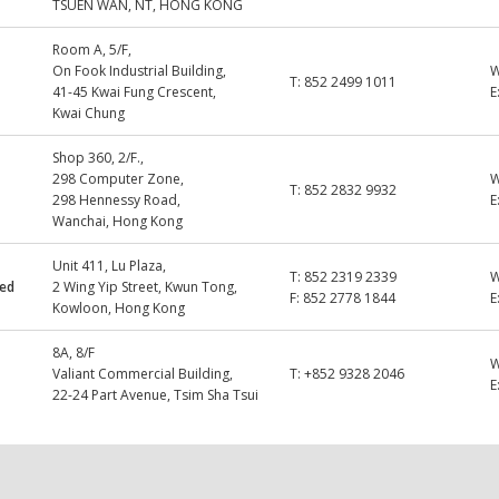
TSUEN WAN, NT, HONG KONG
Room A, 5/F,
On Fook Industrial Building,
T:
852 2499 1011
41-45 Kwai Fung Crescent,
E
Kwai Chung
Shop 360, 2/F.,
298 Computer Zone,
T:
852 2832 9932
298 Hennessy Road,
E
Wanchai, Hong Kong
Unit 411, Lu Plaza,
T:
852 2319 2339
ted
2 Wing Yip Street, Kwun Tong,
F:
852 2778 1844
E
Kowloon, Hong Kong
8A, 8/F
Valiant Commercial Building,
T:
+852 9328 2046
E
22-24 Part Avenue, Tsim Sha Tsui