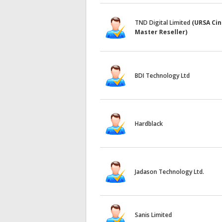
TND Digital Limited
(URSA Ci
Master Reseller)
BDI Technology Ltd
Hardblack
Jadason Technology Ltd.
Sanis Limited