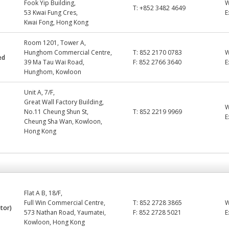
Fook Yip Building,
T:
+852 3482 4649
53 Kwai Fung Cres,
E
Kwai Fong, Hong Kong
Room 1201, Tower A,
Hunghom Commercial Centre,
T:
852 2170 0783
ed
39 Ma Tau Wai Road,
F:
852 2766 3640
E
Hunghom, Kowloon
Unit A, 7/F,
Great Wall Factory Building,
No.11 Cheung Shun St,
T:
852 2219 9969
E
Cheung Sha Wan, Kowloon,
Hong Kong
Flat A B, 18/F,
Full Win Commercial Centre,
T:
852 2728 3865
utor)
573 Nathan Road, Yaumatei,
F:
852 2728 5021
E
Kowloon, Hong Kong