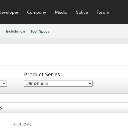
Developer
Company
Media
Splice
Forum
e
Installation
Tech Specs
Product Series
s
2501, 25/F,