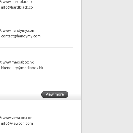
W:
www.hardblack.co
:
info@hardblack.co
W:
www.handymy.com
:
contact@handymy.com
W:
www.mediabox.hk
:
hkenquiry@mediabox.hk
View more
W:
www.viewcon.com
:
info@viewcon.com