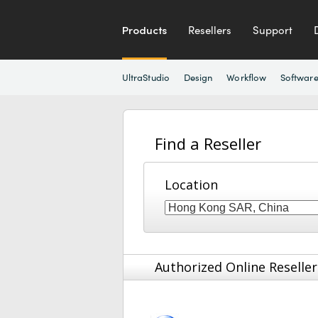
Products
Resellers
Support
UltraStudio
Design
Workflow
Softwar
Find a Reseller
Location
Authorized Online Reseller