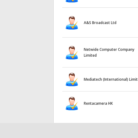
A&S Broadcast Ltd
Netwide Computer Company
Limited
Mediatech (International) Limi
Rentacamera HK