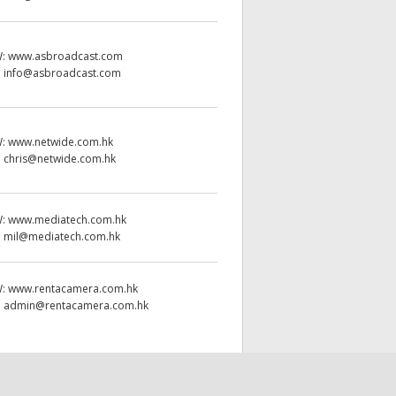
W:
www.asbroadcast.com
:
info@asbroadcast.com
W:
www.netwide.com.hk
:
chris@netwide.com.hk
W:
www.mediatech.com.hk
:
mil@mediatech.com.hk
W:
www.rentacamera.com.hk
:
admin@rentacamera.com.hk