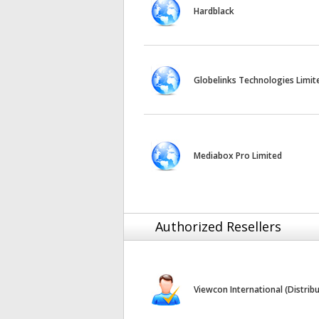
Hardblack
Globelinks Technologies Limit
Mediabox Pro Limited
Authorized Resellers
Viewcon International (Distrib