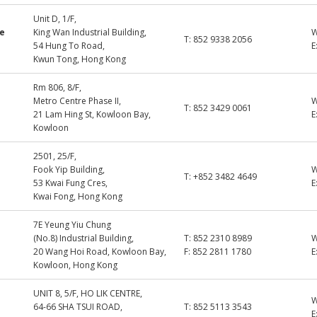
Unit D, 1/F,
ne
King Wan Industrial Building,
T:
852 9338 2056
54 Hung To Road,
E
Kwun Tong, Hong Kong
Rm 806, 8/F,
Metro Centre Phase II,
T:
852 3429 0061
21 Lam Hing St, Kowloon Bay,
E
Kowloon
2501, 25/F,
Fook Yip Building,
T:
+852 3482 4649
53 Kwai Fung Cres,
E
Kwai Fong, Hong Kong
7E Yeung Yiu Chung
(No.8) Industrial Building,
T:
852 2310 8989
20 Wang Hoi Road, Kowloon Bay,
F:
852 2811 1780
E
Kowloon, Hong Kong
UNIT 8, 5/F, HO LIK CENTRE,
64-66 SHA TSUI ROAD,
T:
852 5113 3543
E