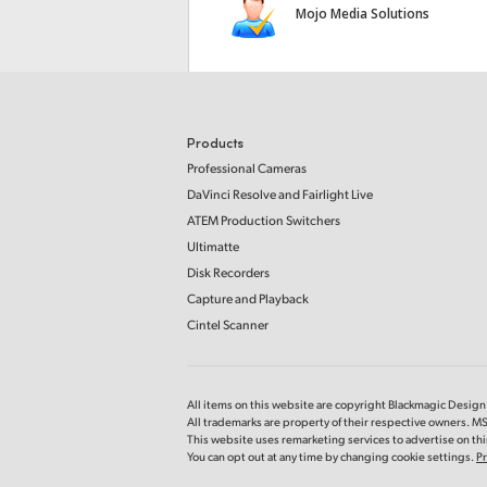
Mojo Media Solutions
Products
Professional Cameras
DaVinci Resolve and Fairlight Live
ATEM Production Switchers
Ultimatte
Disk Recorders
Capture and Playback
Cintel Scanner
All items on this website are copyright Blackmagic Design P
All trademarks are property of their respective owners. 
This website uses remarketing services to advertise on thir
You can opt out at any time by changing cookie settings.
Pr