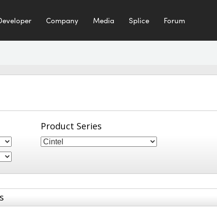
Developer
Company
Media
Splice
Forum
Product Series
s