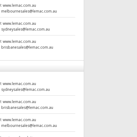
W:
www.lemac.com.au
:
melbournesales@lemac.com.au
W:
www.lemac.com.au
:
sydneysales@lemac.com.au
W:
www.lemac.com.au
:
brisbanesales@lemac.com.au
W:
www.lemac.com.au
:
sydneysales@lemac.com.au
W:
www.lemac.com.au
:
brisbanesales@lemac.com.au
W:
www.lemac.com.au
:
melbournesales@lemac.com.au