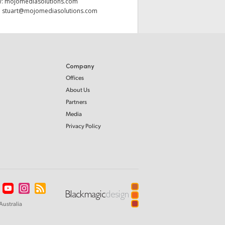
W:
mojomediasolutions.com
:
stuart@mojomediasolutions.com
Company
Offices
About Us
Partners
Media
Privacy Policy
Australia