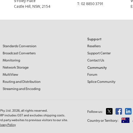
9 Foley Place
T:
02 8850 3791
Castle Hill, NSW, 2154
E
Support
Standards Conversion
Resellers
Broadcast Converters
Support Center
Monitoring
Contact Us
Network Storage
Community
MultiView
Forum
Routing and Distribution
Splice Community
Streaming and Encoding
ty. Ltd. 2026, all rights reserved.
Follow us:
MSRP includes GST and excludes shipping costs.
d party websites to previous visitors to our site.
Country or Territory:
ivacy Policy