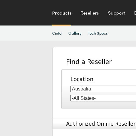
Products
Resellers
Support
Cintel
Gallery
Tech Specs
Find a Reseller
Location
Authorized Online Reseller