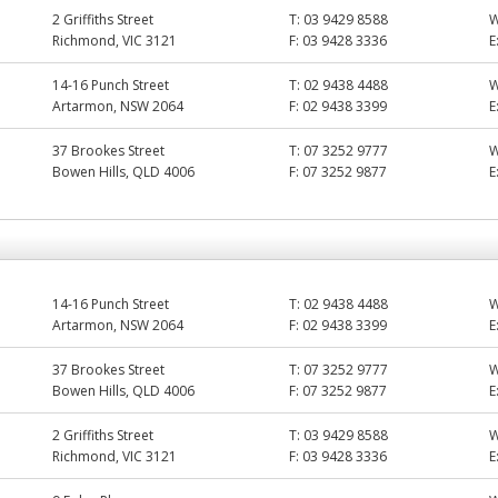
2 Griffiths Street
T:
03 9429 8588
Richmond, VIC 3121
F:
03 9428 3336
E
14-16 Punch Street
T:
02 9438 4488
Artarmon, NSW 2064
F:
02 9438 3399
E
37 Brookes Street
T:
07 3252 9777
Bowen Hills, QLD 4006
F:
07 3252 9877
E
14-16 Punch Street
T:
02 9438 4488
Artarmon, NSW 2064
F:
02 9438 3399
E
37 Brookes Street
T:
07 3252 9777
Bowen Hills, QLD 4006
F:
07 3252 9877
E
2 Griffiths Street
T:
03 9429 8588
Richmond, VIC 3121
F:
03 9428 3336
E