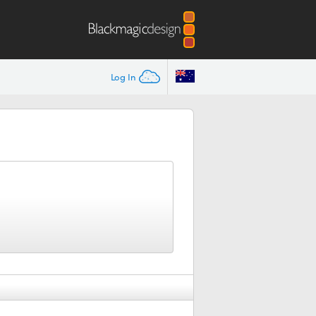
Log In