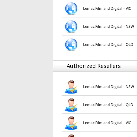
Lemac Film and Digital - VIC
Lemac Film and Digital - NSW
Lemac Film and Digital - QLD
Authorized Resellers
Lemac Film and Digital - NSW
Lemac Film and Digital - QLD
Lemac Film and Digital - VIC