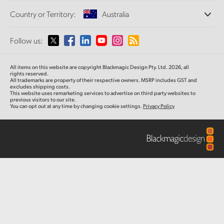
Offices
Finland
Standards Conversion
Country or Territory:
Australia
About Us
Broadcast Converters
Partners
France
Monitoring
Please select your Country or Territory
Follow us:
Media
Network Storage
Germany
MultiView
Argentina
All items on this website are copyright Blackmagic Design Pty. Ltd. 2026, all
Routing and Distribution
Hong Kong SAR, China
rights reserved.
All trademarks are property of their respective owners. MSRP includes GST and
Streaming and Encoding
Australia
excludes shipping costs.
This website uses remarketing services to advertise on third party websites to
India
previous visitors to our site.
You can opt out at any time by changing cookie settings.
Privacy Policy
Austria
Italy
Brazil
Japan
Canada
Korea
China
Mexico
Malaysia
Denmark