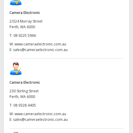
Camera Electronic
2/324 Murray Street
Perth, WA 6000
T:
08 9225 5966
W:
www.cameraelectronic.com.au
E:
sales@cameraelectronic.com.au
Camera Electronic
230 Stirling Street
Perth, WA 6000
T:
08 9328 4405
W:
www.cameraelectronic.com.au
E:
sales@cameraelectronic.com.au