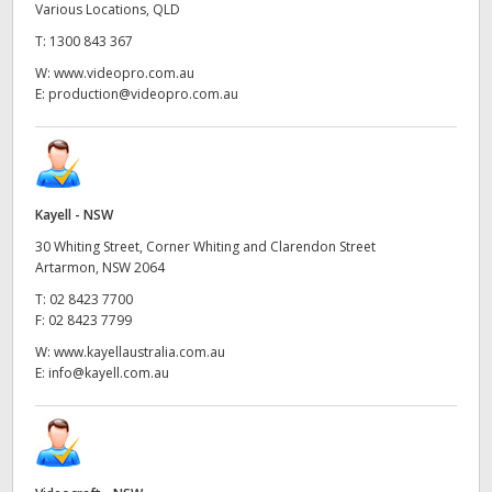
Various Locations, QLD
T:
1300 843 367
W:
www.videopro.com.au
E:
production@videopro.com.au
Kayell - NSW
30 Whiting Street, Corner Whiting and Clarendon Street
Artarmon, NSW 2064
T:
02 8423 7700
F:
02 8423 7799
W:
www.kayellaustralia.com.au
E:
info@kayell.com.au