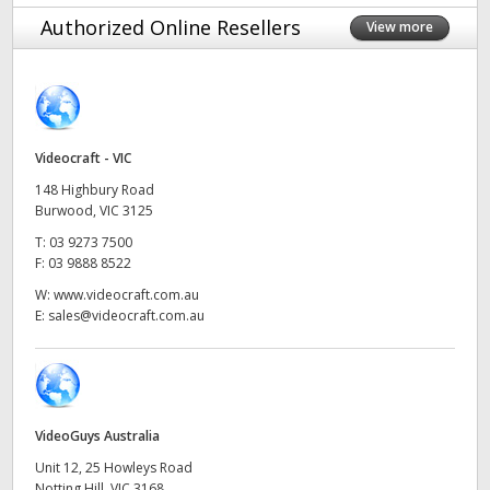
Finland
Authorized Online Resellers
View more
France
Germany
Videocraft - VIC
Hong Kong SAR, China
148 Highbury Road
India
Burwood, VIC 3125
T:
03 9273 7500
Italy
F:
03 9888 8522
W:
www.videocraft.com.au
Japan
E:
sales@videocraft.com.au
Korea
Mexico
VideoGuys Australia
Malaysia
Unit 12, 25 Howleys Road
Notting Hill, VIC 3168