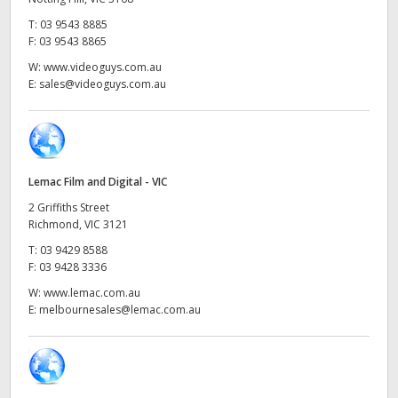
Netherlands
T:
03 9543 8885
New Zealand
F:
03 9543 8865
W:
www.videoguys.com.au
Norway
E:
sales@videoguys.com.au
Poland
Portugal
Lemac Film and Digital - VIC
Singapore
2 Griffiths Street
Richmond, VIC 3121
South Africa
T:
03 9429 8588
F:
03 9428 3336
Spain
W:
www.lemac.com.au
Sweden
E:
melbournesales@lemac.com.au
Chinese Taipei
Turkey