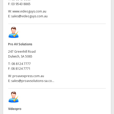
F:
03 9543 8865
W:
www.videoguys.com.au
E:
sales@videoguys.com.au
Pro AV Solutions
247 Greenhill Road
Dulwich, SA 5065
T:
08 8124 7777
F:
08 8124 7771
W:
proavexpress.com.au
E:
sales@proavsolutions-sa.co...
Videopro