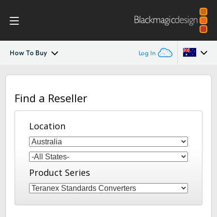
How To Buy
Log In
Teranex Standards Converters
Argentina
Find a Reseller
Australia
Workflow
Austria
Location
Conversions
Brazil
Design
Canada
Product Series
Technology
China
Denmark
Tech Specs