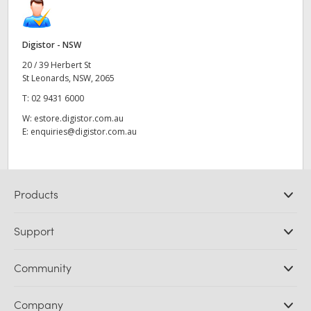
Digistor - NSW
20 / 39 Herbert St
St Leonards, NSW, 2065
T:
02 9431 6000
W:
estore.digistor.com.au
E:
enquiries@digistor.com.au
Products
Professional Cameras
Support
DaVinci Resolve and Fusion Software
ATEM Production Switchers
Resellers
Community
Ultimatte
Support Center
Disk Recorders
Contact Us
Forum
Company
Capture and Playback
Splice Community