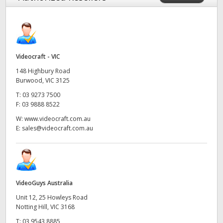
Videocraft - VIC
148 Highbury Road
Burwood, VIC 3125
T:
03 9273 7500
F:
03 9888 8522
W:
www.videocraft.com.au
E:
sales@videocraft.com.au
VideoGuys Australia
Unit 12, 25 Howleys Road
Notting Hill, VIC 3168
T:
03 9543 8885