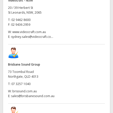
Videocraft - NSW
20 / 39 Herbert St
St Leonards, NSW, 2065
T:
02 9462 8600
F:
02 9436 2959
W:
www.videocraft.com.au
E:
sydney.sales@videocraft.co...
Brisbane Sound Group
73 Toombul Road
Northgate, QLD 4013
T:
07 3257 1040
W:
brisound.com.au
E:
sales@brisbanesound.com.au