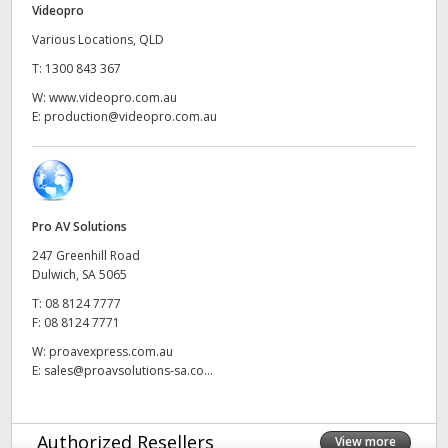
Videopro
UAE
Various Locations, QLD
T:
1300 843 367
Ukraine
W:
www.videopro.com.au
United Kingdom
E:
production@videopro.com.au
United States
Pro AV Solutions
247 Greenhill Road
Dulwich, SA 5065
T:
08 8124 7777
F:
08 8124 7771
W:
proavexpress.com.au
E:
sales@proavsolutions-sa.co...
Authorized Resellers
View more