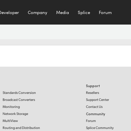
Developer
Company
Media
Splice
Forum
Support
Standards Conversion
Resellers
Broadcast Converters
Support Center
Monitoring
Contact Us
Network Storage
Community
MultiView
Forum
Routing and Distribution
Splice Community