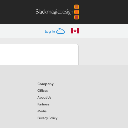
Log In
Company
Offices
About Us
Partners
Media
Privacy Policy