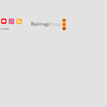
Canada