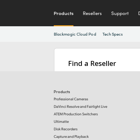
Products
Resellers
Support
Blackmagic Cloud Pod
Tech Specs
Find a Reseller
Products
Professional Cameras
DaVinci Resolve and Fairlight Live
ATEM Production Switchers
Ultimatte
Disk Recorders
Capture and Playback