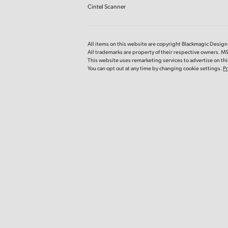
Cintel Scanner
All items on this website are copyright Blackmagic Design P
All trademarks are property of their respective owners. M
This website uses remarketing services to advertise on thir
You can opt out at any time by changing cookie settings.
Pr