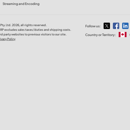
Streaming and Encoding
ty. Ltd. 2026, all rights reserved.
Follow us:
SRP excludes sales taxes/duties and shipping costs.
d party websites to previous visitors to our site.
Country or Territory:
ivacy Policy