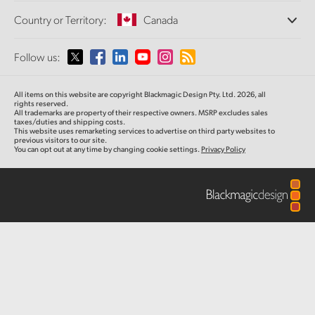
Offices
Finland
Standards Conversion
Country or Territory:
Canada
About Us
Broadcast Converters
Partners
France
Monitoring
Please select your Country or Territory
Follow us:
Media
Network Storage
Germany
MultiView
Argentina
All items on this website are copyright Blackmagic Design Pty. Ltd. 2026, all
Routing and Distribution
Hong Kong SAR, China
rights reserved.
All trademarks are property of their respective owners. MSRP excludes sales
Streaming and Encoding
Australia
taxes/duties and shipping costs.
This website uses remarketing services to advertise on third party websites to
India
previous visitors to our site.
You can opt out at any time by changing cookie settings.
Privacy Policy
Austria
Italy
Brazil
Japan
Canada
Korea
China
Mexico
Malaysia
Denmark