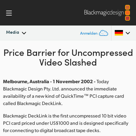
Media
Anmelden
Price Barrier for Uncompressed
Neueste Nachrichten
Argentina
Video Slashed
Australia
Nachrichtenarchiv
Austria
Melbourne, Australia - 1 November 2002 -
Today
Pressebilder
Blackmagic Design Pty. Ltd. announced the immediate
Brazil
availability of a new kind of QuickTime™ PCI capture card
called Blackmagic DeckLink.
Canada
Blackmagic DeckLink is the first uncompressed 10 bit video
China
PCI card priced under US$1000 and is designed specifically
Denmark
for connecting to digital broadcast tape decks.