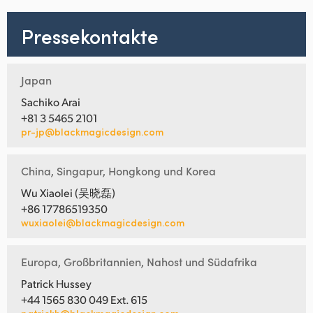
Pressekontakte
Japan
Sachiko Arai
+81 3 5465 2101
pr-jp@blackmagicdesign.com
China, Singapur, Hongkong und Korea
Wu Xiaolei (吴晓磊)
+86 17786519350
wuxiaolei@blackmagicdesign.com
Europa, Großbritannien, Nahost und Südafrika
Patrick Hussey
+44 1565 830 049 Ext. 615