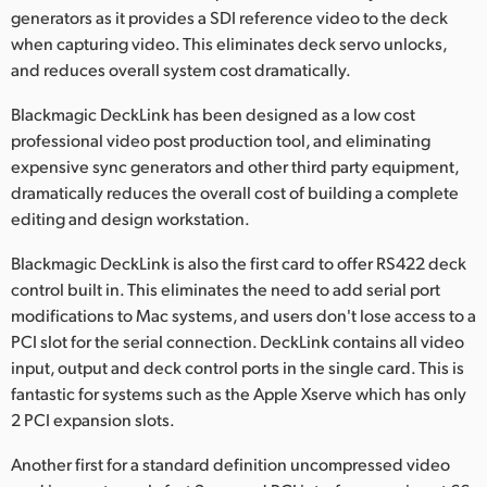
Netherlands
generators as it provides a SDI reference video to the deck
when capturing video. This eliminates deck servo unlocks,
New Zealand
and reduces overall system cost dramatically.
Norway
Blackmagic DeckLink has been designed as a low cost
professional video post production tool, and eliminating
Poland
expensive sync generators and other third party equipment,
Portugal
dramatically reduces the overall cost of building a complete
editing and design workstation.
Singapore
Blackmagic DeckLink is also the first card to offer RS422 deck
South Africa
control built in. This eliminates the need to add serial port
modifications to Mac systems, and users don't lose access to a
Spain
PCI slot for the serial connection. DeckLink contains all video
input, output and deck control ports in the single card. This is
Sweden
fantastic for systems such as the Apple Xserve which has only
2 PCI expansion slots.
Chinese Taipei
Another first for a standard definition uncompressed video
Turkey