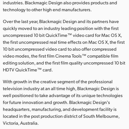
industries. Blackmagic Design also provides products and
technology to other high end manufacturers.
Over the last year, Blackmagic Design and its partners have
quickly moved to an industry leading position with the first
uncompressed 10 bit QuickTime™ video card for Mac OS X,
the first uncompressed real time effects on Mac OS X, the first
10 bit uncompressed video card to also offer compressed
video modes, the first film Cinema Tools™ compatible film
editing solution, and the first film quality uncompressed 10 bit
HDTV QuickTime™ card.
With growth in the creative segment of the professional
television industry at an all time high, Blackmagic Design is
well positioned to take advantage of its unique technologies
for future innovation and growth. Blackmagic Design's
headquarters, manufacturing, and development facility is
located in the post production district of South Melbourne,
Victoria, Australia.