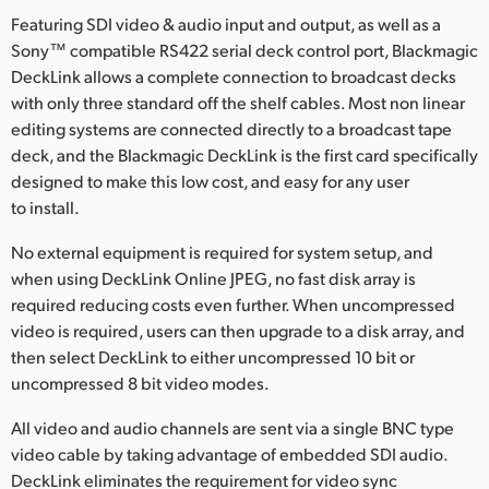
Finland
Featuring SDI video & audio input and output, as well as a
Sony™ compatible RS422 serial deck control port, Blackmagic
France
DeckLink allows a complete connection to broadcast decks
with only three standard off the shelf cables. Most non linear
Germany
editing systems are connected directly to a broadcast tape
deck, and the Blackmagic DeckLink is the first card specifically
Hong Kong SAR, China
designed to make this low cost, and easy for any user
to install.
India
No external equipment is required for system setup, and
Italy
when using DeckLink Online JPEG, no fast disk array is
required reducing costs even further. When uncompressed
Japan
video is required, users can then upgrade to a disk array, and
Korea
then select DeckLink to either uncompressed 10 bit or
uncompressed 8 bit video modes.
Mexico
All video and audio channels are sent via a single BNC type
Malaysia
video cable by taking advantage of embedded SDI audio.
DeckLink eliminates the requirement for video sync