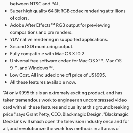
between NTSC and PAL.
Super high quality 64 Bit RGB codec rendering at trillions
of colors.
Adobe After Effects™ RGB output for previewing
compositions and pre renders.
YUV native rendering in supported applications.
Second SDI monitoring output.
Fully compatible with Mac OS X 10.2.
Universal free software codec for Mac OS X™, Mac OS
9™, and Windows™.
Low Cost. All included one off price of US$995.
All these features available now.
"At only $995 this is an extremely exciting product, and has
taken tremendous work to engineer an uncompressed video
card with all these features and quality at this groundbreaking
price." says Grant Petty, CEO, Blackmagic Design. "Blackmagic
DeckLink will smash open the television industry once and for
all, and revolutionize the workflow methods in all areas of