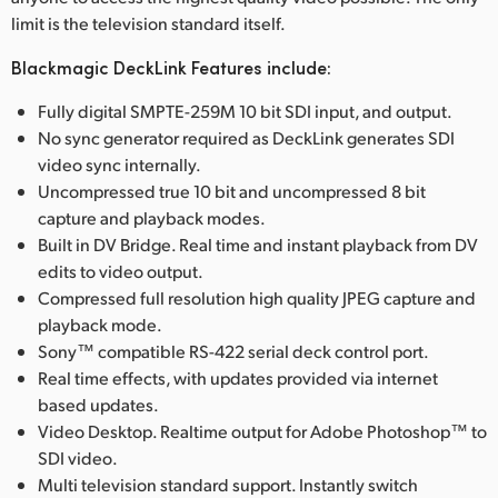
limit is the television standard itself.
Blackmagic DeckLink Features include:
Fully digital SMPTE-259M 10 bit SDI input, and output.
No sync generator required as DeckLink generates SDI
video sync internally.
Uncompressed true 10 bit and uncompressed 8 bit
capture and playback modes.
Built in DV Bridge. Real time and instant playback from DV
edits to video output.
Compressed full resolution high quality JPEG capture and
playback mode.
Sony™ compatible RS-422 serial deck control port.
Real time effects, with updates provided via internet
based updates.
Video Desktop. Realtime output for Adobe Photoshop™ to
SDI video.
Multi television standard support. Instantly switch