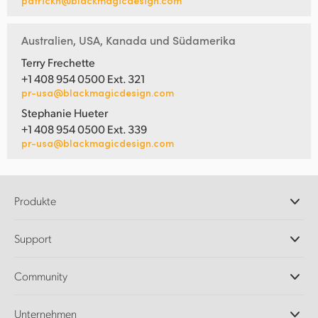
patrickh@blackmagicdesign.com
Australien, USA, Kanada und Südamerika
Terry Frechette
+1 408 954 0500 Ext. 321
pr-usa@blackmagicdesign.com
Stephanie Hueter
+1 408 954 0500 Ext. 339
pr-usa@blackmagicdesign.com
Produkte
Professionelle Kameras
Support
DaVinci Resolve und Fusion Software
ATEM Produktionsmischer
Händler
Community
Ultimatte
Support-Center
Diskrekorder
Kontakt
Splice Community
Unternehmen
Aufzeichnung und Wiedergabe