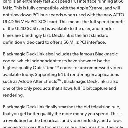
card is an extremely fast 2 x speed PCI interface running at 66
MHz. This is fully compatible with the Apple Xserve, and will
UAE
not slow down PCI bus speeds when used with the new ATTO
Ukraine
UL4D 66 MHz PCI SCSI card. This means the full speed benefit
of the UL4D SCSI card is available to the user, and render
United Kingdom
times are blindingly fast. DeckLink is the first standard
definition video card to offer a 66 MHz PCI interface.
United States
Blackmagic DeckLink also includes the famous Blackmagic
codec, which independent tests have shown to be the
highest quality QuickTime™ codec for uncompressed video
available today. Supporting 64 bit rendering in applications
such as Adobe After Effects™, Blackmagic DeckLink is also
one of the only products that allows full 10 bit capture and
rendering.
Blackmagic DeckLink finally smashes the old television rule,
that you get better quality the more money you spend. This is
a revolution for the broadcast and video industry, and allows
anyone to access the highest quality video possible. The only