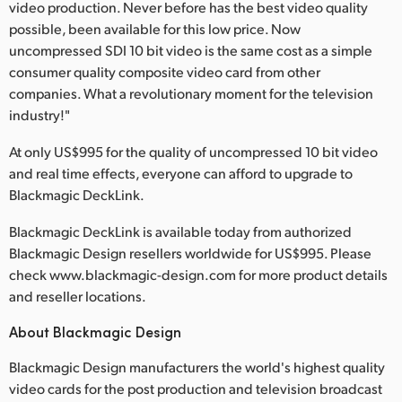
video production. Never before has the best video quality
possible, been available for this low price. Now
uncompressed SDI 10 bit video is the same cost as a simple
consumer quality composite video card from other
companies. What a revolutionary moment for the television
industry!"
At only US$995 for the quality of uncompressed 10 bit video
and real time effects, everyone can afford to upgrade to
Blackmagic DeckLink.
Blackmagic DeckLink is available today from authorized
Blackmagic Design resellers worldwide for US$995. Please
check www.blackmagic-design.com for more product details
and reseller locations.
About Blackmagic Design
Blackmagic Design manufacturers the world's highest quality
video cards for the post production and television broadcast