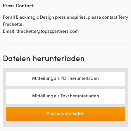
Press Contact:
For all Blackmagic Design press enquiries, please contact Terry
Frechette.
Email: tfrechette@topazpartners.com
Dateien herunterladen
Mitteilung als PDF herunterladen
Mitteilung als Text herunterladen
Alle herunterladen