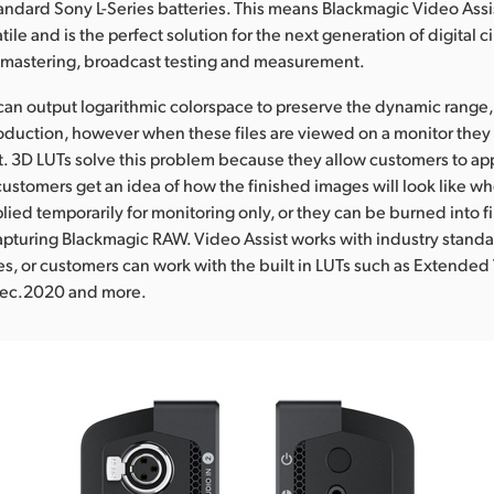
andard Sony L-Series batteries. This means Blackmagic Video Assis
tile and is the perfect solution for the next generation of digital 
n mastering, broadcast testing and measurement.
n output logarithmic colorspace to preserve the dynamic range, 
production, however when these files are viewed on a monitor they 
 3D LUTs solve this problem because they allow customers to appl
customers get an idea of how the finished images will look like wh
ied temporarily for monitoring only, or they can be burned into fil
pturing Blackmagic RAW. Video Assist works with industry standa
les, or customers can work with the built in LUTs such as Extended 
 Rec.2020 and more.