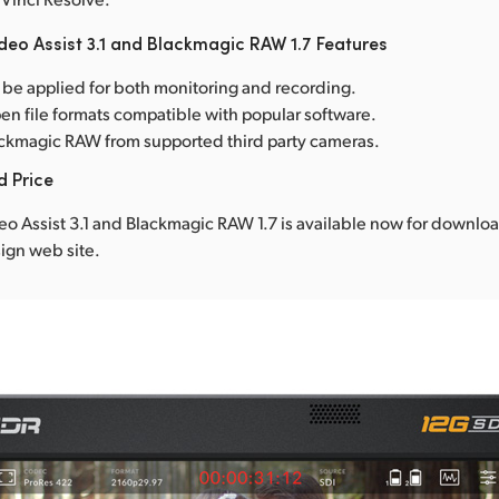
deo Assist 3.1 and Blackmagic RAW 1.7 Features
 be applied for both monitoring and recording.
en file formats compatible with popular software.
ckmagic RAW from supported third party cameras.
d Price
o Assist 3.1 and Blackmagic RAW 1.7 is available now for downlo
ign web site.