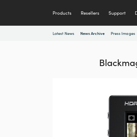
Products
Resellers
Support
Latest News
Press Images
News Archive
Blackmag