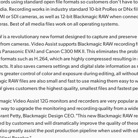
cords using standard open file formats so customers don’t have t
ia. Recording works in industry standard 10-bit ProRes or DNx file
MI or SDI cameras, as well as 12-bit Blackmagic RAW when conne
as. Best of all media files work on all operating systems.
is a revolutionary new format designed to capture and preserve t
 from cameras. Video Assist supports Blackmagic RAW recording 
s Panasonic EVA1 and Canon C300 MK II. This eliminates the prob
formats such as H.264, which are highly compressed resulting in
acts. It also saves camera settings and digital slate information a
 greater control of color and exposure during editing, all without
agic RAW files are also small and fast to use making them easy to 
gives customers the highest quality, smallest files and fastest p
agic Video Assist 12G monitors and recorders are very popular 
way to upgrade the monitoring and recording quality from a wide
Grant Petty, Blackmagic Design CEO. "This new Blackmagic RAW re
d by customers and will dramatically improve the quality of thes
 also greatly assist the post production pipeline when used with e
aVinci Resolve."