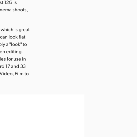
t 12G is
cinema shoots,
which is great
can look flat
y a "look" to
en editing.
es for use in
rd 17 and 33
Video, Film to