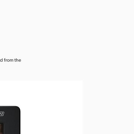
ad from the