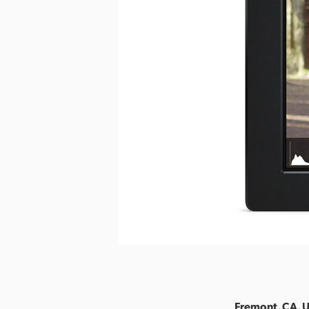
Fremont, CA, U