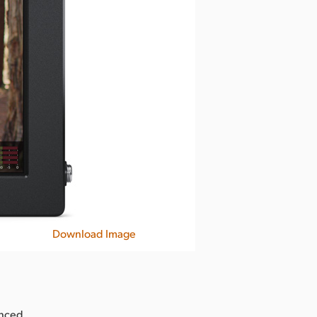
Download Image
unced