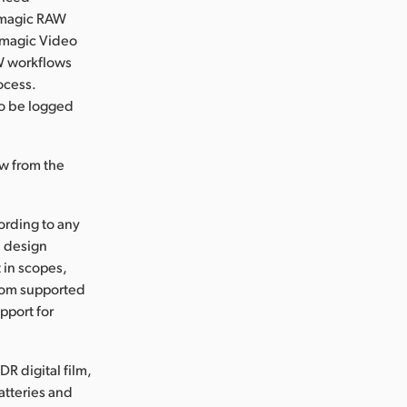
ckmagic RAW
kmagic Video
W workflows
ocess.
to be logged
ow from the
ording to any
d design
t in scopes,
from supported
pport for
R digital film,
atteries and