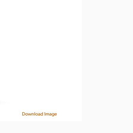
Download Image