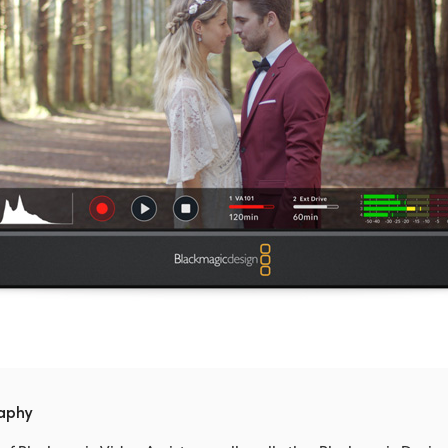
raphy