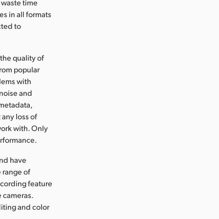
o waste time
s in all formats
cted to
he quality of
from popular
lems with
 noise and
s metadata,
 any loss of
work with. Only
erformance.
and have
 range of
cording feature
e cameras.
diting and color