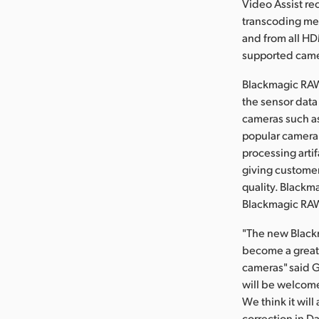
Video Assist re
transcoding med
and from all HD
supported camer
Blackmagic RAW 
the sensor data
cameras such a
popular camera 
processing artif
giving customers
quality. Blackm
Blackmagic RAW 
"The new Blackm
become a great 
cameras" said 
will be welcome
We think it will
correction in D