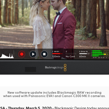
New software update includes Blackmagic RAW recording
when used with Panasonic EVA1 and Canon C300 MK II cameras.
SA - Thursday, March 5, 2020 -
Blackmagic Design today anno