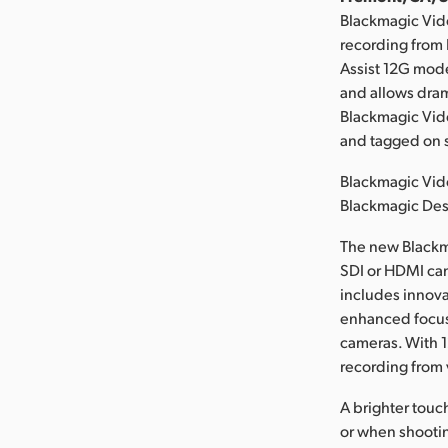
Blackmagic Vid
recording from
Assist 12G mod
and allows dram
Blackmagic Vide
and tagged on s
Blackmagic Vide
Blackmagic Des
The new Blackm
SDI or HDMI cam
includes innovat
enhanced focus
cameras. With 1
recording from v
A brighter touc
or when shootin