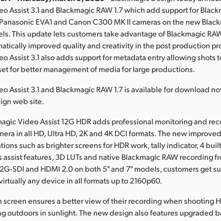
eo Assist 3.1 and Blackmagic RAW 1.7 which add support for Bla
 Panasonic EVA1 and Canon C300 MK II cameras on the new Blac
els. This update lets customers take advantage of Blackmagic RA
atically improved quality and creativity in the post production pr
o Assist 3.1 also adds support for metadata entry allowing shots 
et for better management of media for large productions.
o Assist 3.1 and Blackmagic RAW 1.7 is available for download n
ign web site.
agic Video Assist 12G HDR adds professional monitoring and rec
era in all HD, Ultra HD, 2K and 4K DCI formats. The new improve
ions such as brighter screens for HDR work, tally indicator, 4 buil
 assist features, 3D LUTs and native Blackmagic RAW recording 
2G-SDI and HDMI 2.0 on both 5" and 7" models, customers get su
irtually any device in all formats up to 2160p60.
h screen ensures a better view of their recording when shooting HD
g outdoors in sunlight. The new design also features upgraded b