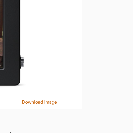
Download Image