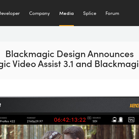
Developer
Company
Media
Splice
Forum
Blackmagic Design Announces
ic Video Assist 3.1 and Blackmagi