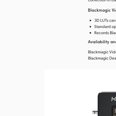
Blackmagic Vi
3D LUTs can
Standard op
Records Bla
Availability an
Blackmagic Vide
Blackmagic Des