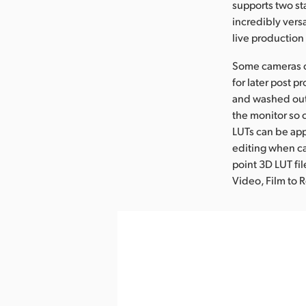
supports two st
incredibly versa
live productio
Some cameras ca
for later post 
and washed out.
the monitor so 
LUTs can be appl
editing when ca
point 3D LUT fi
Video, Film to