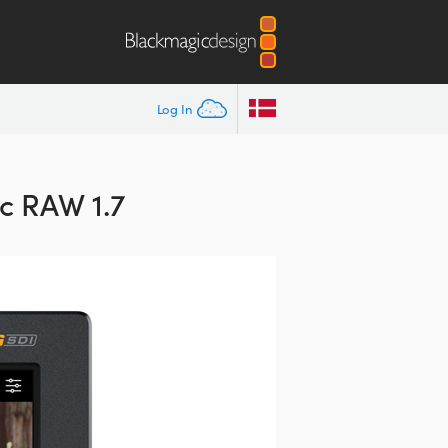
Log In
c RAW 1.7