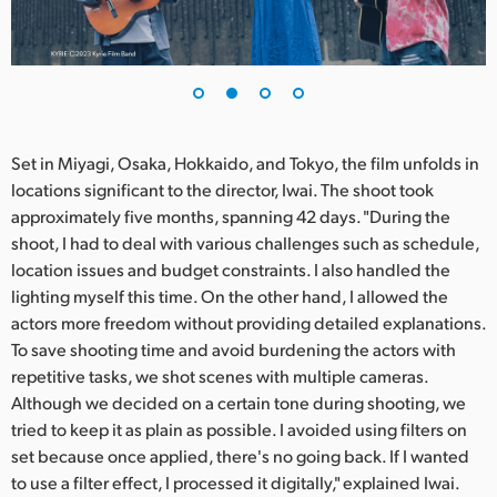
UAE
Ukraine
United Kingdom
Set in Miyagi, Osaka, Hokkaido, and Tokyo, the film unfolds in
United States
locations significant to the director, Iwai. The shoot took
approximately five months, spanning 42 days. "During the
shoot, I had to deal with various challenges such as schedule,
location issues and budget constraints. I also handled the
lighting myself this time. On the other hand, I allowed the
actors more freedom without providing detailed explanations.
To save shooting time and avoid burdening the actors with
repetitive tasks, we shot scenes with multiple cameras.
Although we decided on a certain tone during shooting, we
tried to keep it as plain as possible. I avoided using filters on
set because once applied, there's no going back. If I wanted
to use a filter effect, I processed it digitally," explained Iwai.