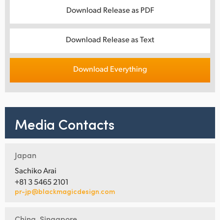
Download Release as PDF
Download Release as Text
Download Everything
Media Contacts
Japan
Sachiko Arai
+81 3 5465 2101
pr-jp@blackmagicdesign.com
China, Singapore,