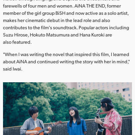
Netherlands
farewells of four men and women. AiNA THE END, former
member of the girl group BiSH and now active as a solo artist,
New Zealand
makes her cinematic debut in the lead role and also
Norway
contributes to the film's soundtrack. Popular actors including
Suzu Hirose, Hokuto Matsumura and Hana Kuroki are
Poland
also featured.
Portugal
"When I was writing the novel that inspired this film, I learned
about AiNA and continued writing the story with her in mind,"
Singapore
said Iwai.
South Africa
Spain
Sweden
Chinese Taipei
Turkey