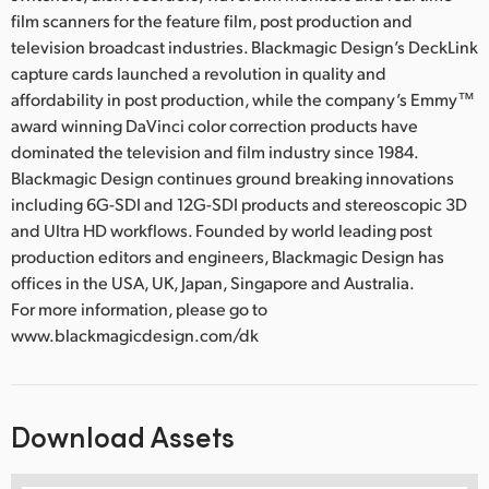
film scanners for the feature film, post production and
television broadcast industries. Blackmagic Design’s DeckLink
capture cards launched a revolution in quality and
affordability in post production, while the company’s Emmy™
award winning DaVinci color correction products have
dominated the television and film industry since 1984.
Blackmagic Design continues ground breaking innovations
including 6G-SDI and 12G-SDI products and stereoscopic 3D
and Ultra HD workflows. Founded by world leading post
production editors and engineers, Blackmagic Design has
offices in the USA, UK, Japan, Singapore and Australia.
For more information, please go to
www.blackmagicdesign.com/dk
Download Assets