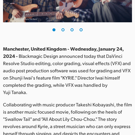
Finland
France
Germany
Hong Kong SAR, China
Manchester, United Kingdom - Wednesday, January 24,
2024 -
Blackmagic Design announced today that DaVinci
India
Resolve Studio editing, color grading, visual effects (VFX) and
audio post production software was used for grading and VFX
Italy
on Shunji Iwai's feature film "KYRIE." Director Iwai himself
Japan
completed the grading, while VFX was handled by
Yuji Tanaka.
Korea
Collaborating with music producer Takeshi Kobayashi, the film
Mexico
is another music focused movie, following on the heels of
"Swallow Tail" and "All About Lily Chou-Chou." The story
Malaysia
revolves around Kyrie, a street musician who can only express
herself through singing, and depicts the encounters and