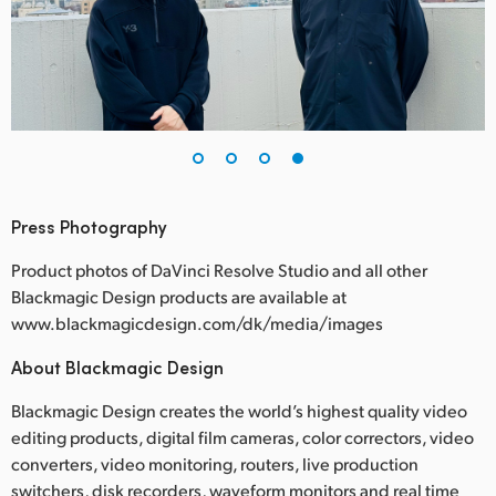
Press Photography
Product photos of DaVinci Resolve Studio and all other
Blackmagic Design products are available at
www.blackmagicdesign.com/dk/media/images
About Blackmagic Design
Blackmagic Design creates the world’s highest quality video
editing products, digital film cameras, color correctors, video
converters, video monitoring, routers, live production
switchers, disk recorders, waveform monitors and real time