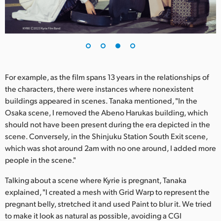
For example, as the film spans 13 years in the relationships of
the characters, there were instances where nonexistent
buildings appeared in scenes. Tanaka mentioned, "In the
Osaka scene, I removed the Abeno Harukas building, which
should not have been present during the era depicted in the
scene. Conversely, in the Shinjuku Station South Exit scene,
which was shot around 2am with no one around, I added more
people in the scene."
Talking about a scene where Kyrie is pregnant, Tanaka
explained, "I created a mesh with Grid Warp to represent the
pregnant belly, stretched it and used Paint to blur it. We tried
to make it look as natural as possible, avoiding a CGI