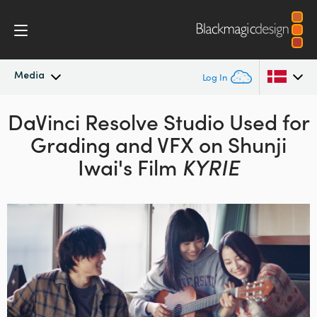
Media
Log In
DaVinci Resolve Studio Used for
Latest News
Argentina
Grading
and VFX on Shunji
Australia
News Archive
Iwai's Film
KYRIE
Austria
Press Images
Brazil
Canada
China
Denmark