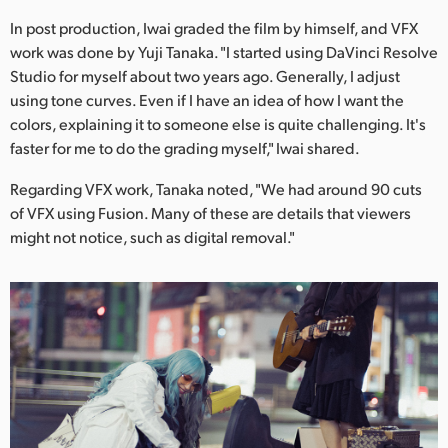
In post production, Iwai graded the film by himself, and VFX
work was done by Yuji Tanaka. "I started using DaVinci Resolve
Studio for myself about two years ago. Generally, I adjust
using tone curves. Even if I have an idea of how I want the
colors, explaining it to someone else is quite challenging. It's
faster for me to do the grading myself," Iwai shared.
Regarding VFX work, Tanaka noted, "We had around 90 cuts
of VFX using Fusion. Many of these are details that viewers
might not notice, such as digital removal."