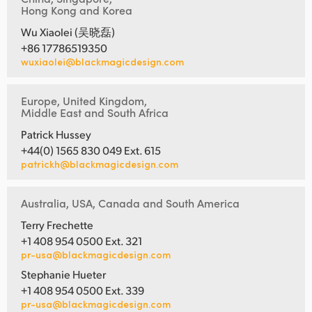
Hong Kong and Korea
Wu Xiaolei (吴晓磊)
+86 17786519350
wuxiaolei@blackmagicdesign.com
Europe, United Kingdom,
Middle East and South Africa
Patrick Hussey
+44(0) 1565 830 049 Ext. 615
patrickh@blackmagicdesign.com
Australia, USA, Canada and South America
Terry Frechette
+1 408 954 0500 Ext. 321
pr-usa@blackmagicdesign.com
Stephanie Hueter
+1 408 954 0500 Ext. 339
pr-usa@blackmagicdesign.com