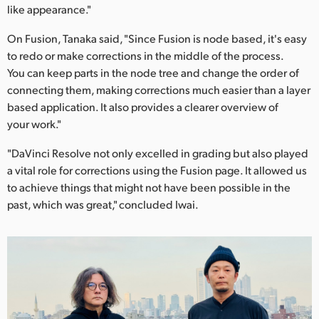
like appearance."
On Fusion, Tanaka said, "Since Fusion is node based, it's easy
to redo or make corrections in the middle of the process.
You can keep parts in the node tree and change the order of
connecting them, making corrections much easier than a layer
based application. It also provides a clearer overview of
your work."
"DaVinci Resolve not only excelled in grading but also played
a vital role for corrections using the Fusion page. It allowed us
to achieve things that might not have been possible in the
past, which was great," concluded Iwai.