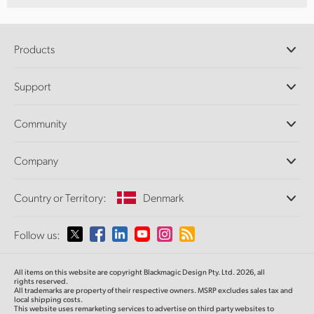
Products
Professional Cameras
Support
DaVinci Resolve and Fusion Software
ATEM Production Switchers
Resellers
Community
Ultimatte
Support Center
Disk Recorders
Contact Us
Forum
Company
Capture and Playback
Splice Community
Cintel Scanner
Offices
Standards Conversion
Country or Territory:
Denmark
About Us
Broadcast Converters
Partners
Monitoring
Please select your Country or Territory
Follow us:
Media
Network Storage
MultiView
Argentina
All items on this website are copyright Blackmagic Design Pty. Ltd. 2026, all
Routing and Distribution
rights reserved.
All trademarks are property of their respective owners. MSRP excludes sales tax and
Streaming and Encoding
Australia
local shipping costs.
This website uses remarketing services to advertise on third party websites to