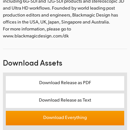
including 6G-SDI and 12G-SDI products and stereoscopic 3D
and Ultra HD workflows. Founded by world leading post
production editors and engineers, Blackmagic Design has
offices in the USA, UK, Japan, Singapore and Australia.
For more information, please go to
www.blackmagicdesign.com/dk
Download Assets
Download Release as PDF
Download Release as Text
Download Everything