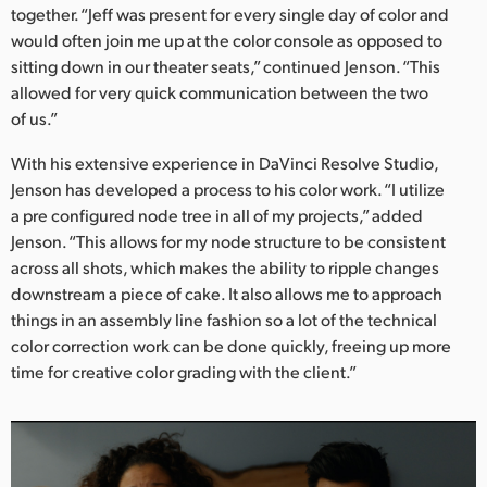
together. “Jeff was present for every single day of color and
would often join me up at the color console as opposed to
sitting down in our theater seats,” continued Jenson. “This
allowed for very quick communication between the two
of us.”
With his extensive experience in DaVinci Resolve Studio,
Jenson has developed a process to his color work. “I utilize
a pre configured node tree in all of my projects,” added
Jenson. “This allows for my node structure to be consistent
across all shots, which makes the ability to ripple changes
downstream a piece of cake. It also allows me to approach
things in an assembly line fashion so a lot of the technical
color correction work can be done quickly, freeing up more
time for creative color grading with the client.”