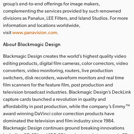
group’s end-to-end offerings for image makers,
complementing the services provided by such renowned
divisions as Panalux, LEE Filters, and Island Studios. For more
information and locations worldwide,
visit
www.panavision.com
.
About Blackmagic Design
Blackmagic Design creates the world’s highest quality video
editing products, digital film cameras, color correctors, video
converters, video monitoring, routers, live production
switchers, disk recorders, waveform monitors and real time
film scanners for the feature film, post production and
television broadcast industries. Blackmagic Design’s DeckLink
capture cards launched a revolution in quality and
affordability in post production, while the company’s Emmy™
award winning DaVinci color correction products have
dominated the television and film industry since 1984.
Blackmagic Design continues ground breaking innovations