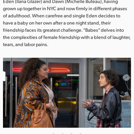
Netherlands
Eden (Ilana Glazer) and Dawn (Michelle Buteau), having
grown up together in NYC and now firmly in different phases
New Zealand
of adulthood. When carefree and single Eden decides to
have a baby on her own after a one night stand, their
Norway
friendship faces its greatest challenge. “Babes” delves into
the complexities of female friendship with a blend of laughter,
Poland
tears, and labor pains.
Portugal
Singapore
South Africa
Spain
Sweden
Chinese Taipei
Turkey