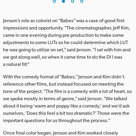
UAE
Jenson’s role as colorist on “Babes” was a case of good first
Ukraine
impressions and opportunity. “The cinematographer, Jeff Kim,
United Kingdom
came in one evening during pre production to make some
adjustments to some LUTs so he could determine which LUT
United States
he was going to utilize on set,” said Jenson. “I sat with him and
we got along well, so when it came time to do the DI I was
a natural fit!”
With the comedy format of “Babes,” Jenson and Kim didn’t
reference other films, but instead focused on meeting the
tone of the project. “The film is a comedy with a lot of heart, so
we spoke mostly in terms of genre,” said Jenson. “We talked
about it being ‘warm and poppy like a comedy,’ and we’d ask
ourselves, ‘Does this feel a bit too dramatic?’ Those were the
important questions for us throughout the process.”
Once final color began, Jenson and Kim worked closely