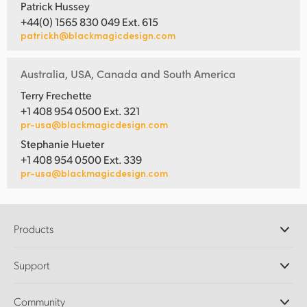
Patrick Hussey
+44(0) 1565 830 049 Ext. 615
patrickh@blackmagicdesign.com
Australia, USA, Canada and South America
Terry Frechette
+1 408 954 0500 Ext. 321
pr-usa@blackmagicdesign.com
Stephanie Hueter
+1 408 954 0500 Ext. 339
pr-usa@blackmagicdesign.com
Products
Professional Cameras
Support
DaVinci Resolve and Fusion Software
ATEM Production Switchers
Resellers
Community
Ultimatte