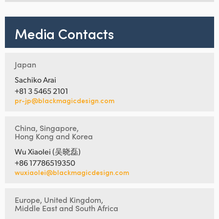
Media Contacts
Japan
Sachiko Arai
+81 3 5465 2101
pr-jp@blackmagicdesign.com
China, Singapore,
Hong Kong and Korea
Wu Xiaolei (吴晓磊)
+86 17786519350
wuxiaolei@blackmagicdesign.com
Europe, United Kingdom,
Middle East and South Africa