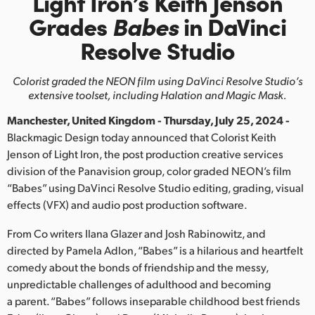
Light Iron’s Keith Jenson
Finland
Grades
Babes
in DaVinci
Resolve Studio
France
Germany
Colorist graded the NEON film using DaVinci
Resolve Studio’s
extensive toolset, including Halation and Magic Mask.
Hong Kong SAR, China
Manchester, United Kingdom - Thursday, July 25, 2024 -
India
Blackmagic Design today announced that Colorist Keith
Jenson of Light Iron, the post production creative services
Italy
division of the Panavision group, color graded NEON’s film
“Babes” using DaVinci Resolve Studio editing, grading, visual
Japan
effects (VFX) and audio post production software.
Korea
From Co writers Ilana Glazer and Josh Rabinowitz, and
directed by Pamela Adlon, “Babes” is a hilarious and heartfelt
Mexico
comedy about the bonds of friendship and the messy,
unpredictable challenges of adulthood and becoming
Malaysia
a parent. “Babes” follows inseparable childhood best friends