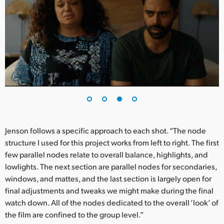
Jenson follows a specific approach to each shot. “The node
structure I used for this project works from left to right. The first
few parallel nodes relate to overall balance, highlights, and
lowlights. The next section are parallel nodes for secondaries,
windows, and mattes, and the last section is largely open for
final adjustments and tweaks we might make during the final
watch down. All of the nodes dedicated to the overall ‘look’ of
the film are confined to the group level.”