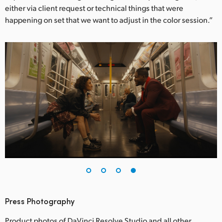
either via client request or technical things that were
happening on set that we want to adjust in the color session.”
Press Photography
Product photos of DaVinci Resolve Studio and all other