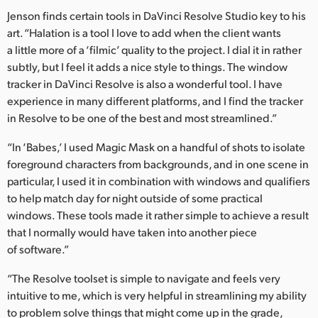
Jenson finds certain tools in DaVinci Resolve Studio key to his
art. “Halation is a tool I love to add when the client wants
a little more of a ‘filmic’ quality to the project. I dial it in rather
subtly, but I feel it adds a nice style to things. The window
tracker in DaVinci Resolve is also a wonderful tool. I have
experience in many different platforms, and I find the tracker
in Resolve to be one of the best and most streamlined.”
“In ‘Babes,’ I used Magic Mask on a handful of shots to isolate
foreground characters from backgrounds, and in one scene in
particular, I used it in combination with windows and qualifiers
to help match day for night outside of some practical
windows. These tools made it rather simple to achieve a result
that I normally would have taken into another piece
of software.”
“The Resolve toolset is simple to navigate and feels very
intuitive to me, which is very helpful in streamlining my ability
to problem solve things that might come up in the grade,