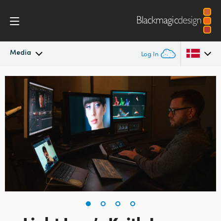
Media
Log In
Latest News
Argentina
Australia
News Archive
Austria
Press Images
Brazil
Canada
China
Denmark