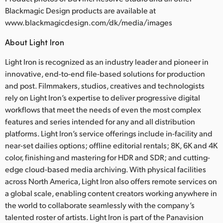
Blackmagic Design products are available at
www.blackmagicdesign.com/dk/media/images
About Light Iron
Light Iron is recognized as an industry leader and pioneer in
innovative, end-to-end file-based solutions for production
and post. Filmmakers, studios, creatives and technologists
rely on Light Iron’s expertise to deliver progressive digital
workflows that meet the needs of even the most complex
features and series intended for any and all distribution
platforms. Light Iron’s service offerings include in-facility and
near-set dailies options; offline editorial rentals; 8K, 6K and 4K
color, finishing and mastering for HDR and SDR; and cutting-
edge cloud-based media archiving. With physical facilities
across North America, Light Iron also offers remote services on
a global scale, enabling content creators working anywhere in
the world to collaborate seamlessly with the company’s
talented roster of artists. Light Iron is part of the Panavision