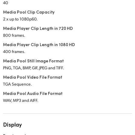
40
Media Pool Clip Capacity
2 x up to 1080p60.
Media Player Clip Length in 720 HD
800 frames.
Media Player Clip Length in 1080 HD
400 frames.
Media Pool Still Image Format
PNG, TGA, BMP, GIF, JPEG and TIFF.
Media Pool Video File Format
TGA Sequence.
Media Pool Audio File Format
WAV, MP3 and AIFF.
Display