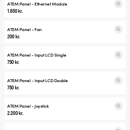
ATEM Panel - Ethernet Module
1.650 kr.
ATEM Panel - Fan
200 kr.
ATEM Panel - Input
LCD Single
750 kr.
ATEM Panel - Input
LCD Double
750 kr.
ATEM Panel - Joystick
2.200 kr.