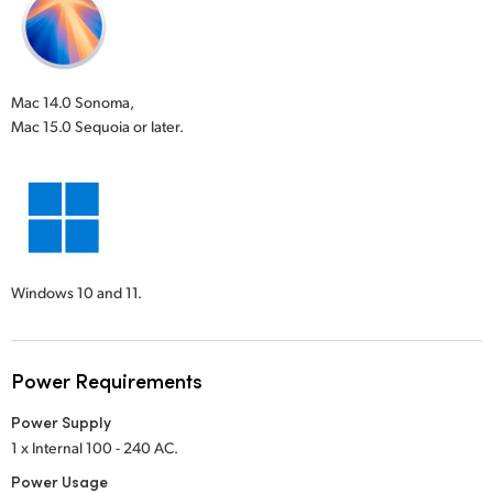
Mac 14.0 Sonoma,
Mac 15.0 Sequoia or later.
Windows 10 and 11.
Power Requirements
Power Supply
1 x Internal 100 - 240 AC.
Power Usage