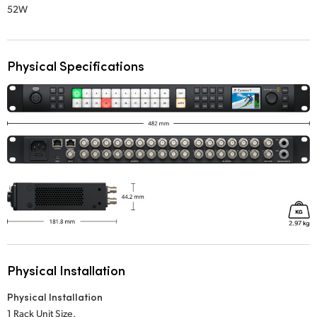
52W
Physical Specifications
Physical Installation
Physical Installation
1 Rack Unit Size.