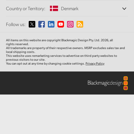
Offices
Finland
Standards Conversion
Country or Territory:
Denmark
About Us
Broadcast Converters
Partners
France
Monitoring
Please select your Country or Territory
Follow us:
Media
Network Storage
Germany
MultiView
Argentina
All items on this website are copyright Blackmagic Design Pty. Ltd. 2026, all
Routing and Distribution
Hong Kong SAR, China
rights reserved.
All trademarks are property of their respective owners. MSRP excludes sales tax and
Streaming and Encoding
Australia
local shipping costs.
This website uses remarketing services to advertise on third party websites to
India
previous visitors to our site.
You can opt out at any time by changing cookie settings.
Privacy Policy
Austria
Italy
Brazil
Japan
Canada
Korea
China
Mexico
Malaysia
Denmark