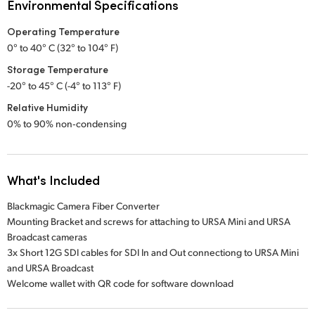
Environmental Specifications
Operating Temperature
0° to 40° C (32° to 104° F)
Storage Temperature
-20° to 45° C (-4° to 113° F)
Relative Humidity
0% to 90% non‑condensing
What's Included
Blackmagic Camera Fiber Converter
Mounting Bracket and screws for attaching to URSA Mini and URSA
Broadcast cameras
3x Short 12G SDI cables for SDI In and Out connectiong to URSA Mini
and URSA Broadcast
Welcome wallet with QR code for software download