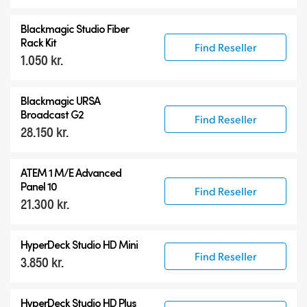
Blackmagic Studio Fiber
Rack Kit
Find Reseller
1.050 kr.
Blackmagic URSA
Broadcast G2
Find Reseller
28.150 kr.
ATEM 1 M/E Advanced
Panel 10
Find Reseller
21.300 kr.
HyperDeck Studio HD Mini
Find Reseller
3.850 kr.
HyperDeck Studio HD Plus