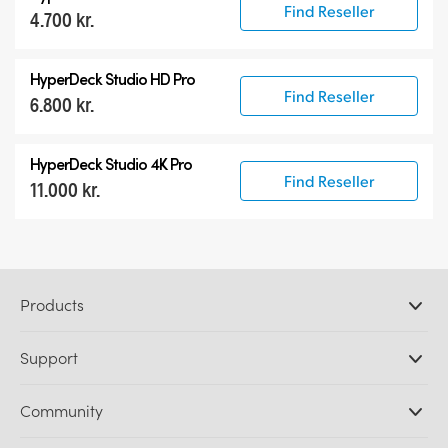
Find Reseller
4.700 kr.
HyperDeck Studio HD Pro
Find Reseller
6.800 kr.
HyperDeck Studio 4K Pro
Find Reseller
11.000 kr.
Products
Professional Cameras
Support
DaVinci Resolve and Fusion Software
ATEM Production Switchers
Resellers
Community
Ultimatte
Support Center
Disk Recorders
Contact Us