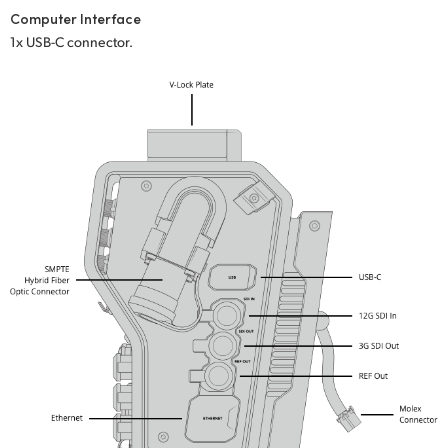
Computer Interface
UAE
1x USB-C connector.
Ukraine
United Kingdom
United States