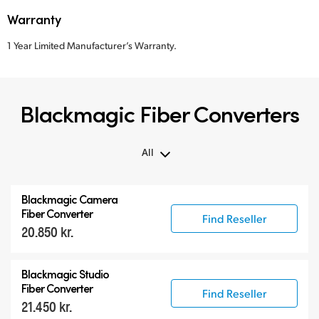
Warranty
1 Year Limited Manufacturer’s Warranty.
Blackmagic Fiber Converters
All
All
Blackmagic Camera
Blackmagic Fiber Converters
Fiber Converter
Find Reseller
20.850 kr.
Compatible Products
Blackmagic Studio
Fiber Converter
Find Reseller
21.450 kr.