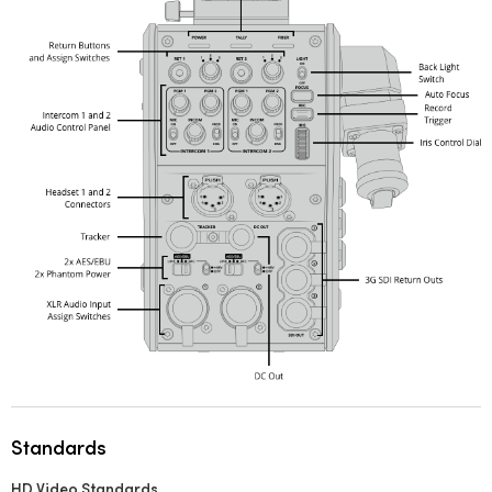
Standards
HD Video Standards