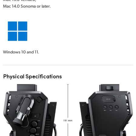
Mac 14.0 Sonoma or later.
Windows 10 and 11.
Physical Specifications