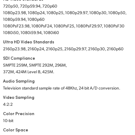
720p50, 720p59.94, 720p60
1080p23.98, 1080p24, 1080p25, 1080p29.97, 1080p30, 1080p50,
1080p59.94, 1080p60
1080PsF23.98, 1080PsF24, 1080PsF25, 1080PsF29.97, 1080PsF30
1080i50, 1080i59.94, 1080i60
Ultra HD Video Standards
2160p23.98, 2160p24, 2160p25, 2160p29.97, 2160p30, 2160p60
SDI Compliance
SMPTE 259M, SMPTE 292M, 296M,
372M, 424M Level B, 425M.
Audio Sampling
Television standard sample rate of 48Khz, 24 bit A/D conversion.
Video Sampling
4:2:2
Color Precision
10-bit
Color Space