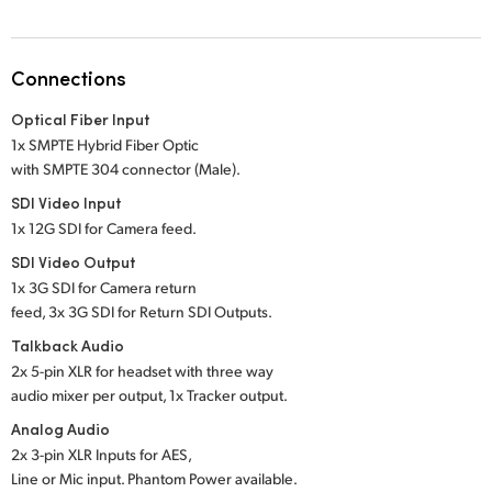
Netherlands
New Zealand
Connections
Norway
Optical Fiber Input
Poland
1x SMPTE Hybrid Fiber Optic
with SMPTE 304 connector (Male).
Portugal
SDI Video Input
1x 12G SDI for Camera feed.
Singapore
SDI Video Output
South Africa
1x 3G SDI for Camera return
feed, 3x 3G SDI for Return SDI Outputs.
Spain
Talkback Audio
2x 5-pin XLR for headset with three way
Sweden
audio mixer per output, 1x Tracker output.
Chinese Taipei
Analog Audio
2x 3-pin XLR Inputs for AES,
Turkey
Line or Mic input. Phantom Power available.