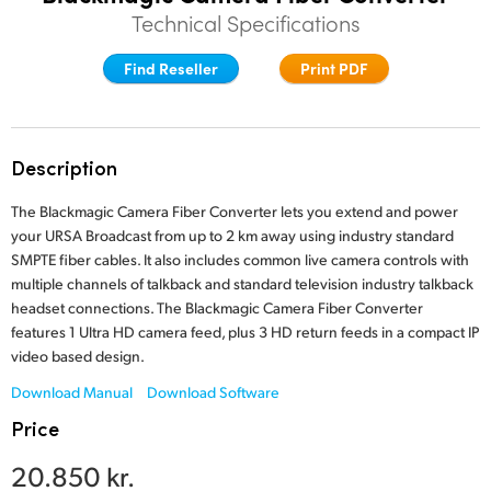
Technical Specifications
Finland
Find Reseller
Print PDF
France
Germany
Hong Kong SAR, China
Description
India
The Blackmagic Camera Fiber Converter lets you extend and power
your URSA Broadcast from up to 2 km away using industry standard
Italy
SMPTE fiber cables. It also includes common live camera controls with
multiple channels of talkback and standard television industry talkback
Japan
headset connections. The Blackmagic Camera Fiber Converter
features 1 Ultra HD camera feed, plus 3 HD return feeds in a compact IP
Korea
video based design.
Download Manual
Download Software
Mexico
Price
Malaysia
20.850 kr.