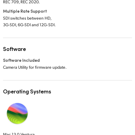
REC 709, REC 2020.
Multiple Rate Support
SDI switches between HD,
3G-SDI, 6G-SDI and 12G‑SDI.
Software
Software Included
Camera Utility for firmware update.
Operating Systems
Mac 13.0 Ventura,