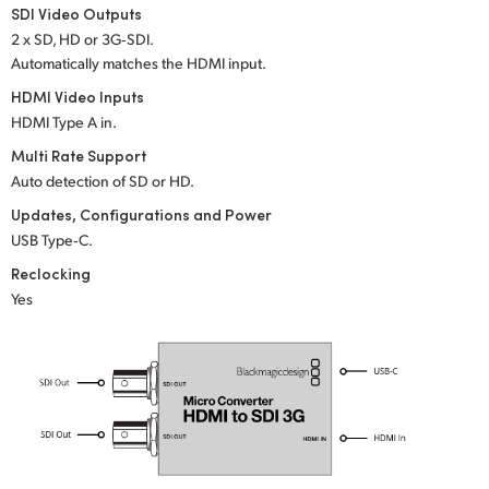
Netherlands
SDI Video Outputs
2 x SD, HD or 3G‑SDI.
New Zealand
Automatically matches the HDMI input.
Norway
HDMI Video Inputs
HDMI Type A in.
Poland
Multi Rate Support
Auto detection of SD or HD.
Portugal
Updates, Configurations and Power
Singapore
USB Type‑C.
Reclocking
South Africa
Yes
Spain
Sweden
Chinese Taipei
Turkey