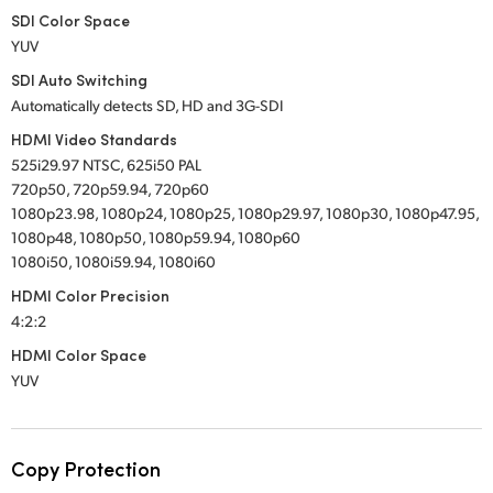
SDI Color Space
YUV
SDI Auto Switching
Automatically detects SD, HD and 3G-SDI
HDMI Video Standards
525i29.97 NTSC, 625i50 PAL
720p50, 720p59.94, 720p60
1080p23.98, 1080p24, 1080p25, 1080p29.97, 1080p30, 1080p47.95,
1080p48, 1080p50, 1080p59.94, 1080p60
1080i50, 1080i59.94, 1080i60
HDMI Color Precision
4:2:2
HDMI Color Space
YUV
Copy Protection