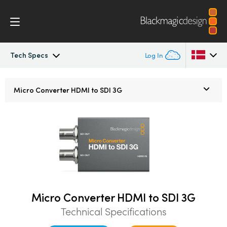
Tech Specs
Log In
Micro Converters
Argentina
Micro Converter
HDMI to SDI 3G
Australia
Tech Specs
Austria
Brazil
Canada
China
Micro Converter HDMI to SDI 3G
Technical Specifications
Denmark