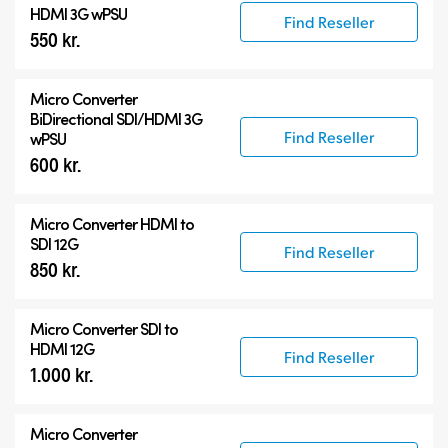
HDMI 3G wPSU
Find Reseller
550 kr.
Micro Converter
BiDirectional SDI/HDMI 3G
Find Reseller
wPSU
600 kr.
Micro Converter
HDMI to
SDI 12G
Find Reseller
850 kr.
Micro Converter
SDI to
HDMI 12G
Find Reseller
1.000 kr.
Micro Converter