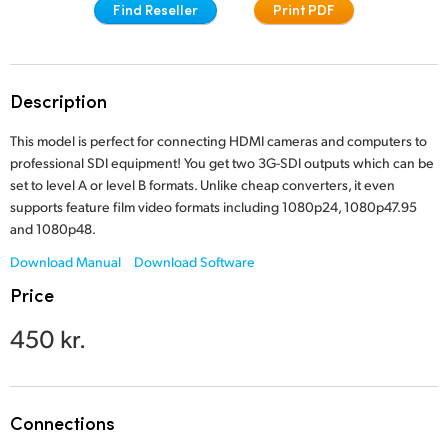
Find Reseller
Print PDF
Finland
France
Description
Germany
This model is perfect for connecting HDMI cameras and computers to
Hong Kong SAR, China
professional SDI equipment! You get two 3G-SDI outputs which can be
set to level A or level B formats. Unlike cheap converters, it even
India
supports feature film video formats including 1080p24, 1080p47.95
and 1080p48.
Italy
Download Manual
Download Software
Japan
Price
Korea
450 kr.
Mexico
Malaysia
Connections