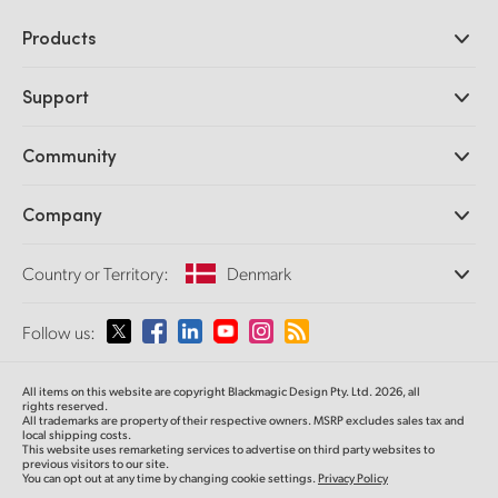
Products
Professional Cameras
Support
DaVinci Resolve and Fusion Software
ATEM Production Switchers
Resellers
Community
Ultimatte
Support Center
Disk Recorders
Contact Us
Forum
Company
Capture and Playback
Splice Community
Cintel Scanner
Offices
Standards Conversion
Country or Territory:
Denmark
About Us
Broadcast Converters
Partners
Monitoring
Please select your Country or Territory
Follow us:
Media
Network Storage
MultiView
Argentina
All items on this website are copyright Blackmagic Design Pty. Ltd. 2026, all
Routing and Distribution
rights reserved.
All trademarks are property of their respective owners. MSRP excludes sales tax and
Streaming and Encoding
Australia
local shipping costs.
This website uses remarketing services to advertise on third party websites to
previous visitors to our site.
You can opt out at any time by changing cookie settings.
Privacy Policy
Austria