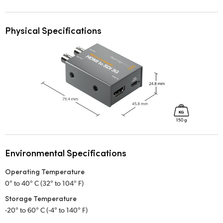
Physical Specifications
Environmental Specifications
Operating Temperature
0° to 40° C (32° to 104° F)
Storage Temperature
-20° to 60° C (-4° to 140° F)