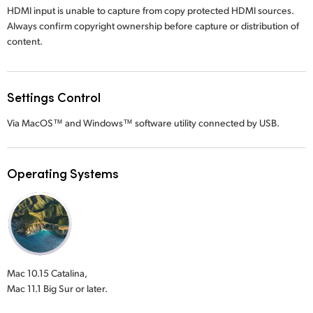
HDMI input is unable to capture from copy protected HDMI sources.
Always confirm copyright ownership before capture or distribution of
content.
Settings Control
Via MacOS™ and Windows™ software utility connected by USB.
Operating Systems
Mac 10.15 Catalina,
Mac 11.1 Big Sur or later.