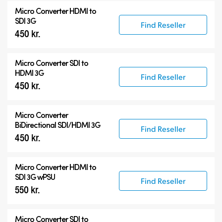
Micro Converters
Micro Converter
HDMI to
Accessories
SDI 3G
Find Reseller
450 kr.
Micro Converter
SDI to
HDMI 3G
Find Reseller
450 kr.
Micro Converter
BiDirectional SDI/HDMI 3G
Find Reseller
450 kr.
Micro Converter
HDMI to
SDI 3G wPSU
Find Reseller
550 kr.
Micro Converter
SDI to