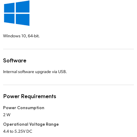
Windows 10,
64-bit.
Software
Internal software upgrade via USB.
Power Requirements
Power Consumption
2 W
Operational Voltage Range
4.4 to 5.25V DC