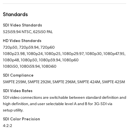
UAE
Standards
Ukraine
SDI Video Standards
525i59.94 NTSC, 625i50 PAL
United Kingdom
HD Video Standards
United States
720p50, 720p59.94, 720p60
1080p23.98, 1080p24, 1080p25, 1080p29.97, 1080p30, 1080p47.95,
1080p48, 1080p50, 1080p59.94, 1080p60
1080i50, 1080i59.94, 1080i60
SDI Compliance
SMPTE 259M, SMPTE 292M, SMPTE 296M, SMPTE 424M, SMPTE 425M
SDI Video Rates
SDI video connections are switchable between standard definition and
high definition, and user selectable level A and B for 3G‑SDI via
setup utility.
SDI Color Precision
4:2:2