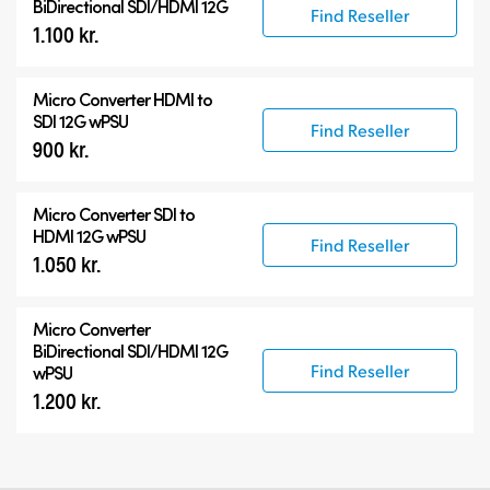
BiDirectional SDI/HDMI 12G
Find Reseller
1.100 kr.
Micro Converter
HDMI to
SDI 12G wPSU
Find Reseller
900 kr.
Micro Converter
SDI to
HDMI 12G wPSU
Find Reseller
1.050 kr.
Micro Converter
BiDirectional SDI/HDMI 12G
Find Reseller
wPSU
1.200 kr.