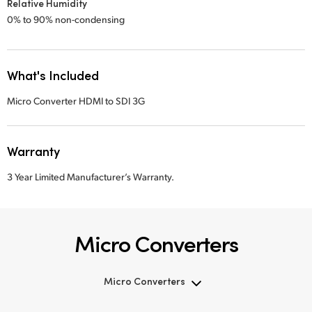
Relative Humidity
0% to 90% non-condensing
What's Included
Micro Converter HDMI to SDI 3G
Warranty
3 Year Limited Manufacturer’s Warranty.
Micro Converters
Micro Converters