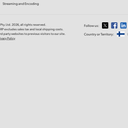
Streaming and Encoding
ty. Ltd. 2026, all rights reserved.
Follow us:
RP excludes sales tax and local shipping costs.
d party websites to previous visitors to our site.
Country or Territory:
ivacy Policy