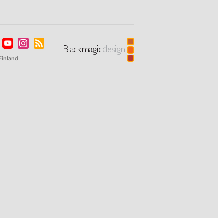
Finland