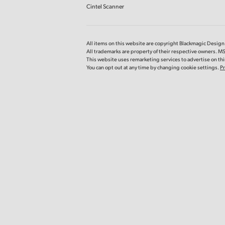
Cintel Scanner
All items on this website are copyright Blackmagic Design P
All trademarks are property of their respective owners. MS
This website uses remarketing services to advertise on thir
You can opt out at any time by changing cookie settings.
Pr