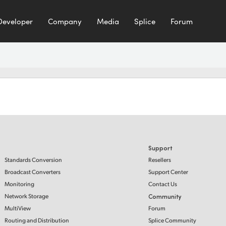
Developer
Company
Media
Splice
Forum
Support
Standards Conversion
Resellers
Broadcast Converters
Support Center
Monitoring
Contact Us
Network Storage
Community
MultiView
Forum
Routing and Distribution
Splice Community