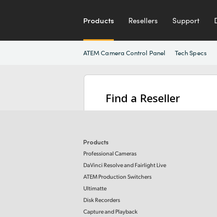
Products
Resellers
Support
ATEM Camera Control Panel
Tech Specs
Find a Reseller
Products
Professional Cameras
DaVinci Resolve and Fairlight Live
ATEM Production Switchers
Ultimatte
Disk Recorders
Capture and Playback