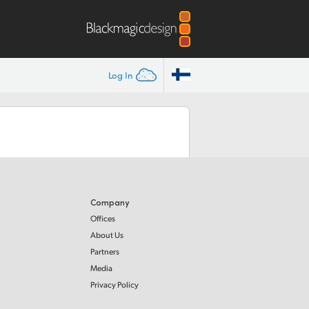
Log In
Company
Offices
About Us
Partners
Media
Privacy Policy