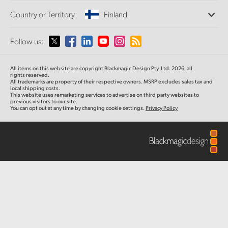
Offices
Finland
Standards Conversion
Country or Territory:
Finland
About Us
Broadcast Converters
Partners
France
Monitoring
Please select your Country or Territory
Follow us:
Media
Network Storage
Germany
MultiView
Argentina
All items on this website are copyright Blackmagic Design Pty. Ltd. 2026, all
Routing and Distribution
Hong Kong SAR, China
rights reserved.
All trademarks are property of their respective owners. MSRP excludes sales tax and
Streaming and Encoding
Australia
local shipping costs.
This website uses remarketing services to advertise on third party websites to
India
previous visitors to our site.
You can opt out at any time by changing cookie settings.
Privacy Policy
Austria
Italy
Brazil
Japan
Canada
Korea
China
Mexico
Malaysia
Denmark