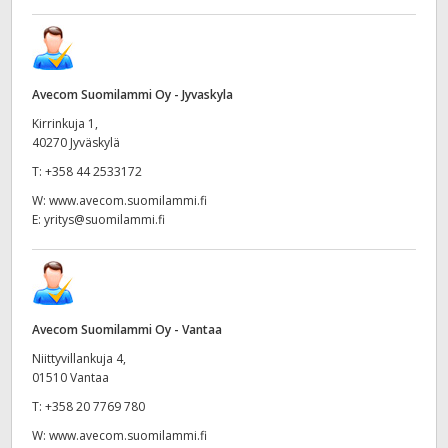
Avecom Suomilammi Oy - Jyvaskyla
Kirrinkuja 1,
40270 Jyväskylä
T:
+358 44 2533172
W:
www.avecom.suomilammi.fi
E:
yritys@suomilammi.fi
Avecom Suomilammi Oy - Vantaa
Niittyvillankuja 4,
01510 Vantaa
T:
+358 20 7769 780
W:
www.avecom.suomilammi.fi