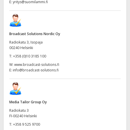
E:
yritys@suomilammi.fi
Broadcast Solutions Nordic Oy
Radiokatu 3, Isopaja
00240 Helsinki
T:
+358 (0)10 3185 100
W:
www.broadcast-solutions.fi
E:
info@broadcast-solutions.fi
Media Tailor Group Oy
Radiokatu 3
FI-00240 Helsinki
T:
+358 9 525 9700