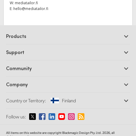
W:
mediatailor.fi
E:
hello@mediatailor.fi
Products
Professional Cameras
Support
DaVinci Resolve and Fusion Software
ATEM Production Switchers
Resellers
Community
Ultimatte
Support Center
Disk Recorders
Contact Us
Forum
Company
Capture and Playback
Splice Community
Cintel Scanner
Offices
Standards Conversion
Country or Territory:
Finland
About Us
Broadcast Converters
Partners
Monitoring
Please select your Country or Territory
Follow us:
Media
Network Storage
MultiView
Argentina
All items on this website are copyright Blackmagic Design Pty. Ltd. 2026, all
Routing and Distribution