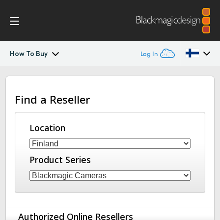
How To Buy
Log In
URSA Broadcast
Argentina
Find a Reseller
Australia
Workflow
Austria
Location
Design
Brazil
Blackmagic OS
Product Series
Canada
Blackmagic RAW
China
Denmark
Viewfinders
Authorized Online Resellers