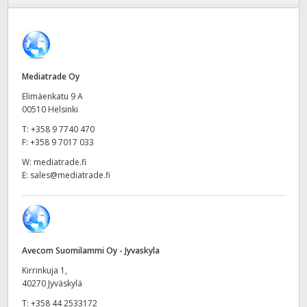
Finland
Camera Control
France
Fiber Converters
Germany
Mediatrade Oy
Elimäenkatu 9 A
Accessories
Hong Kong SAR, China
00510 Helsinki
T:
+358 9 7740 470
India
Tech Specs
F:
+358 9 7017 033
Italy
W:
mediatrade.fi
E:
sales@mediatrade.fi
Japan
Korea
Mexico
Avecom Suomilammi Oy - Jyvaskyla
Kirrinkuja 1,
Malaysia
40270 Jyväskylä
T:
+358 44 2533172