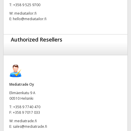
T:
+358 9 525 9700
UAE
W:
mediatailor.fi
E:
hello@mediatailor.fi
Ukraine
United Kingdom
Authorized Resellers
United States
Mediatrade Oy
Elimäenkatu 9 A
00510 Helsinki
T:
+358 9 7740 470
F:
+358 9 7017 033
W:
mediatrade.fi
E:
sales@mediatrade.fi