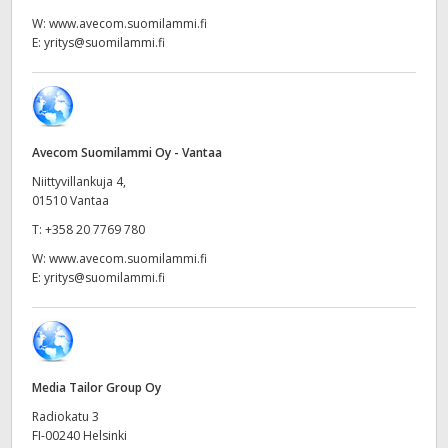
Netherlands
W:
www.avecom.suomilammi.fi
E:
yritys@suomilammi.fi
New Zealand
Norway
Poland
Avecom Suomilammi Oy - Vantaa
Portugal
Niittyvillankuja 4,
01510 Vantaa
Singapore
T:
+358 20 7769 780
W:
www.avecom.suomilammi.fi
South Africa
E:
yritys@suomilammi.fi
Spain
Sweden
Media Tailor Group Oy
Chinese Taipei
Radiokatu 3
Turkey
FI-00240 Helsinki