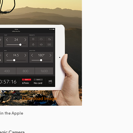
Download Image
in the Apple
magic Camera