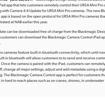
 iPad app that lets customers remotely control their URSA Mini Pro
ng with Camera 4.4 Update for URSA Mini Pro cameras. The new B
app is based on the open protocol for URSA Mini Pro cameras th
ated at NAB earlier this year.
ate can be downloaded free of charge from the Blackmagic Desi
, customers can download the Blackmagic Camera Control iPad ap
.
ro cameras feature built in bluetooth connectivity, which until n
ilt in bluetooth will allow customers to to send and receive co
. Once the camera is paired with the iPad, customers can remote
ff, change all major settings, adjust and add metadata using a digi
ng. The Blackmagic Camera Control app is perfect for customers th
 in hard to reach places such as on cranes, drones, in underwater