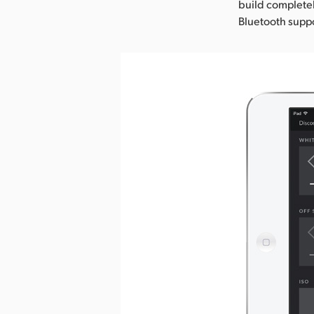
build completel
Bluetooth suppo