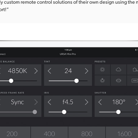
y custom remote control solutions of their own design using the
rt!”