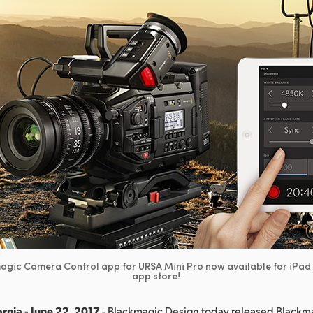
gic Camera Control app for URSA Mini Pro now available for iPad 
app store!
rnia - June 22, 2017
- Blackmagic Design today released Black