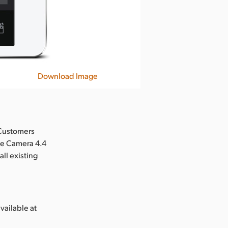
Download Image
 Customers
ee Camera 4.4
ll existing
vailable at