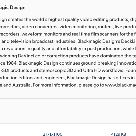
agic Design
gn creates the world’s highest quality video editing products, dig
correctors, video converters, video monitoring, routers, live prod
 recorders, waveform monitors and real time film scanners for the f
 and television broadcast industries. Blackmagic Design’s DeckL
a revolution in quality and affordability in post production, whil
nning DaVinci color correction products have dominated the te
ince 1984. Blackmagic Design continues ground breaking innovati
-SDI products and stereoscopic 3D and Ultra HD workflows. Fou
oduction editors and engineers, Blackmagic Design has offices in
re and Australia. For more information, please go to www.black
2171x1100
4129 KB