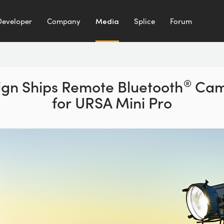
Developer
Company
Media
Splice
Forum
gn Ships Remote Bluetooth
®
Came
for URSA Mini Pro