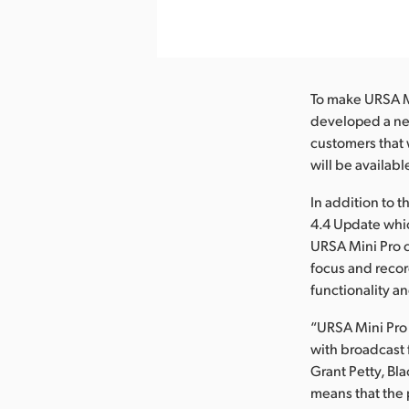
nload Image
To make URSA Mi
developed a new
customers that 
will be availabl
In addition to 
4.4 Update whi
URSA Mini Pro c
focus and recor
functionality a
“URSA Mini Pro
with broadcast 
Grant Petty, B
means that the 