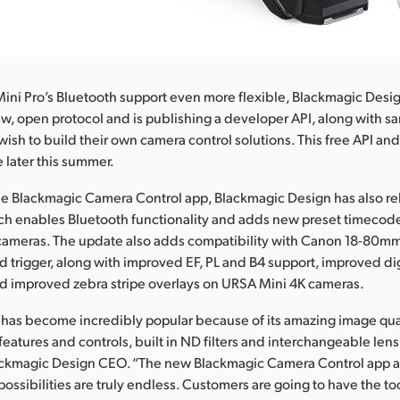
ni Pro’s Bluetooth support even more flexible, Blackmagic Desi
, open protocol and is publishing a developer API, along with sa
wish to build their own camera control solutions. This free API a
e later this summer.
the Blackmagic Camera Control app, Blackmagic Design has also 
ch enables Bluetooth functionality and adds new preset timecod
ameras. The update also adds compatibility with Canon 18-80mm T
d trigger, along with improved EF, PL and B4 support, improved dig
nd improved zebra stripe overlays on URSA Mini 4K cameras.
 has become incredibly popular because of its amazing image qu
features and controls, built in ND filters and interchangeable len
lackmagic Design CEO. “The new Blackmagic Camera Control app 
possibilities are truly endless. Customers are going to have the to