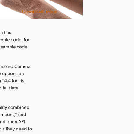
Download Image
gn has
mple code, for
nd sample code
released Camera
e options on
4.4 for iris,
ital slate
ality combined
s mount,” said
and open API
ols they need to