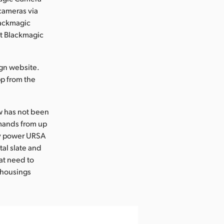
 cameras via
lackmagic
at Blackmagic
gn website.
p from the
ow has not been
mmands from up
ly power URSA
tal slate and
at need to
 housings