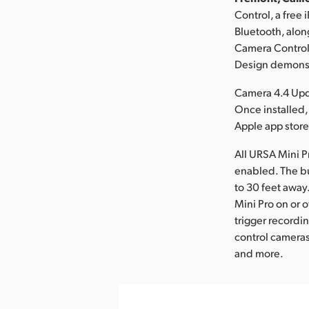
Control, a free
Bluetooth, alo
Camera Control 
Design demonstr
Camera 4.4 Upd
Once installed
Apple app store
All URSA Mini P
enabled. The bu
to 30 feet away
Mini Pro on or o
trigger recordi
control cameras
and more.