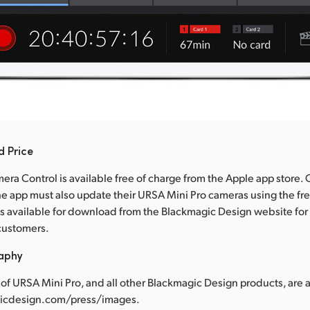
d Price
ra Control is available free of charge from the Apple app store.
e app must also update their URSA Mini Pro cameras using the fr
s available for download from the Blackmagic Design website for a
customers.
raphy
of URSA Mini Pro, and all other Blackmagic Design products, are a
cdesign.com/press/images.