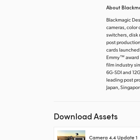
About Blackm
Blackmagic Desi
cameras, color 
switchers, disk
post production
cards launched 
Emmy™ award wi
film industry s
6G-SDI and 12G
leading post pr
Japan, Singapo
Download Assets
Camera 4.4 Update 1