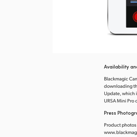
nload Image
Availability an
Blackmagic Came
downloading th
Update, which i
URSA Mini Pro 
Press Photog
Product photos 
www.blackmagi