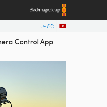
Log In
ra Control App