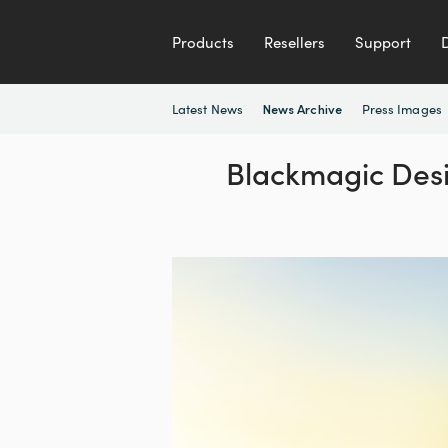
Products
Resellers
Support
Latest News
Press Images
News Archive
Blackmagic Desi