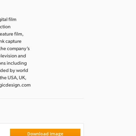
ital film
uction
eature film,
ink capture
e the company’s
levision and
ons including
nded by world
 the USA, UK,
magicdesign.com
Download Image