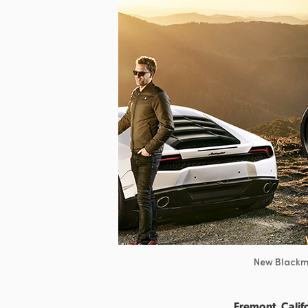
New Blackma
Fremont, Califo