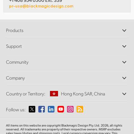
pr-usa@blackmagicdesign.com
Products
Professional Cameras
Support
DaVinci Resolve and Fusion Software
ATEM Production Switchers
Resellers
Community
Ultimatte
Support Center
Disk Recorders
Contact Us
Forum
Company
Capture and Playback
Splice Community
Cintel Scanner
Offices
Standards Conversion
Country or Territory:
Hong Kong SAR, China
About Us
Broadcast Converters
Partners
Monitoring
Please select your Country or Territory
Follow us:
Media
Network Storage
MultiView
Argentina
All items on this website are copyright Blackmagic Design Pty. Ltd. 2026, all rights
Routing and Distribution
reserved.
All trademarks are property of their respective owners. MSRP excludes
sales taxes/duties and shipping costs. Local currency conversion may vary. This