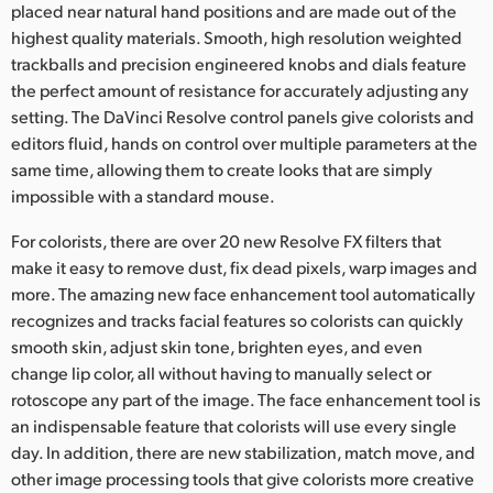
placed near natural hand positions and are made out of the
highest quality materials. Smooth, high resolution weighted
trackballs and precision engineered knobs and dials feature
the perfect amount of resistance for accurately adjusting any
setting. The DaVinci Resolve control panels give colorists and
editors fluid, hands on control over multiple parameters at the
same time, allowing them to create looks that are simply
impossible with a standard mouse.
For colorists, there are over 20 new Resolve FX filters that
make it easy to remove dust, fix dead pixels, warp images and
more. The amazing new face enhancement tool automatically
recognizes and tracks facial features so colorists can quickly
smooth skin, adjust skin tone, brighten eyes, and even
change lip color, all without having to manually select or
rotoscope any part of the image. The face enhancement tool is
an indispensable feature that colorists will use every single
day. In addition, there are new stabilization, match move, and
other image processing tools that give colorists more creative