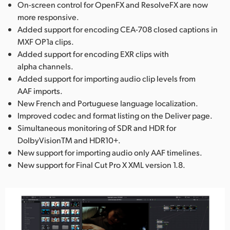
On-screen control for OpenFX and ResolveFX are now
more responsive.
Added support for encoding CEA-708 closed captions in
MXF OP1a clips.
Added support for encoding EXR clips with
alpha channels.
Added support for importing audio clip levels from
AAF imports.
New French and Portuguese language localization.
Improved codec and format listing on the Deliver page.
Simultaneous monitoring of SDR and HDR for
DolbyVisionTM and HDR10+.
New support for importing audio only AAF timelines.
New support for Final Cut Pro X XML version 1.8.