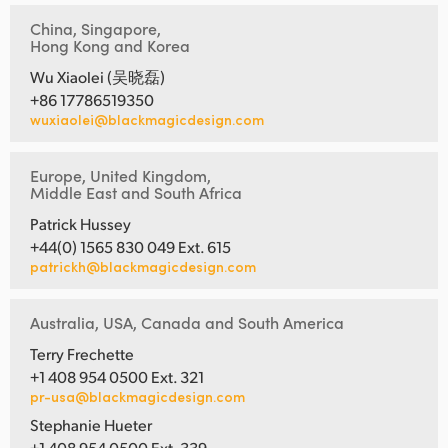
China, Singapore,
Hong Kong and Korea
Wu Xiaolei (吴晓磊)
+86 17786519350
wuxiaolei@blackmagicdesign.com
Europe, United Kingdom,
Middle East and South Africa
Patrick Hussey
+44(0) 1565 830 049 Ext. 615
patrickh@blackmagicdesign.com
Australia, USA, Canada and South America
Terry Frechette
+1 408 954 0500 Ext. 321
pr-usa@blackmagicdesign.com
Stephanie Hueter
+1 408 954 0500 Ext. 339