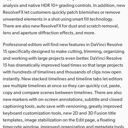
analysis and native HDR 10+ grading controls. In addition, new
ResolveFX let customers quickly patch blemishes or remove
unwanted elements in a shot using smart fill technology.
There are also new ResolveFX for dust and scratch removal,
lens and aperture diffraction effects, and more.
Professional editors will find new features in DaVinci Resolve
15 specifically designed to make cutting, trimming, organizing
and working with large projects even better. DaVinci Resolve
15 has dramatically improved load times so that large projects
with hundreds of timelines and thousands of clips now open
instantly. New stacked timelines and timeline tabs let editors
see multiple timelines at once so they can quickly cut, paste,
copy and compare scenes between timelines. There are also
new markers with on-screen annotations, subtitle and closed
captioning tools, auto save with versioning, greatly improved
keyboard customization tools, new 2D and 3D Fusion title
templates, image stabilization on the Edit page, a floating
timecode window, improved organization and metadata tools,