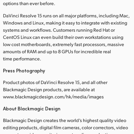
options than ever before.
DaVinci Resolve 15 runs on all major platforms, including Mac,
Windows and Linux, making it easy to integrate with existing
systems and workflows. Customers running Red Hat or
CentOS Linux can even build their own workstations using
low cost motherboards, extremely fast processors, massive
amounts of RAM and up to 8 GPUs for incredible real
time performance.
Press Photography
Product photos of DaVinci Resolve 15, and all other
Blackmagic Design products, are available at
www.blackmagicdesign.com/hk/media/images
About Blackmagic Design
Blackmagic Design creates the world’s highest quality video
editing products, digital film cameras, color correctors, video