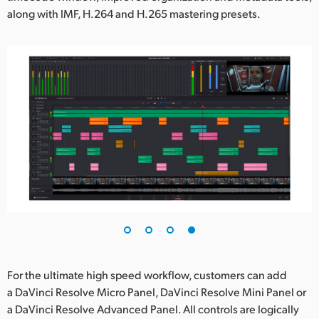
along with IMF, H.264 and H.265 mastering presets.
For the ultimate high speed workflow, customers can add
a DaVinci Resolve Micro Panel, DaVinci Resolve Mini Panel or
a DaVinci Resolve Advanced Panel. All controls are logically