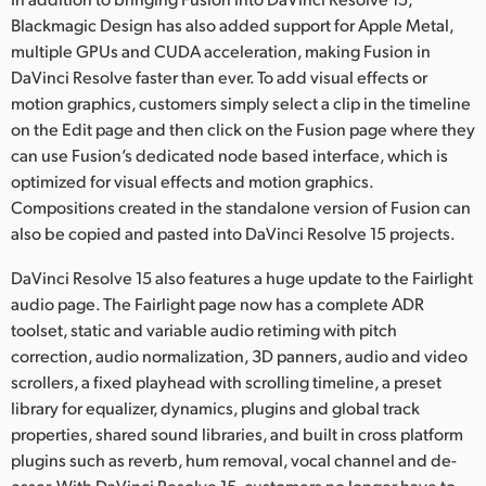
Blackmagic Design has also added support for Apple Metal,
multiple GPUs and CUDA acceleration, making Fusion in
DaVinci Resolve faster than ever. To add visual effects or
motion graphics, customers simply select a clip in the timeline
on the Edit page and then click on the Fusion page where they
can use Fusion’s dedicated node based interface, which is
optimized for visual effects and motion graphics.
Compositions created in the standalone version of Fusion can
also be copied and pasted into DaVinci Resolve 15 projects.
DaVinci Resolve 15 also features a huge update to the Fairlight
audio page. The Fairlight page now has a complete ADR
toolset, static and variable audio retiming with pitch
correction, audio normalization, 3D panners, audio and video
scrollers, a fixed playhead with scrolling timeline, a preset
library for equalizer, dynamics, plugins and global track
properties, shared sound libraries, and built in cross platform
plugins such as reverb, hum removal, vocal channel and de-
esser. With DaVinci Resolve 15, customers no longer have to