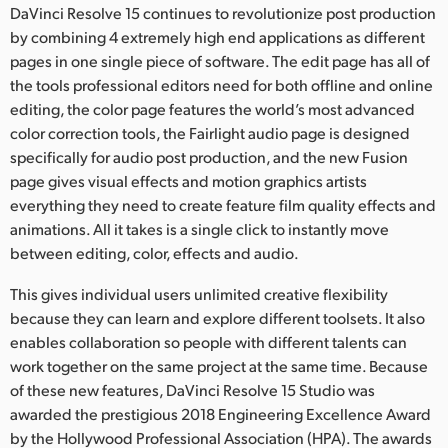
DaVinci Resolve 15 continues to revolutionize post production
UAE
by combining 4 extremely high end applications as different
pages in one single piece of software. The edit page has all of
Ukraine
the tools professional editors need for both offline and online
editing, the color page features the world’s most advanced
United Kingdom
color correction tools, the Fairlight audio page is designed
United States
specifically for audio post production, and the new Fusion
page gives visual effects and motion graphics artists
everything they need to create feature film quality effects and
animations. All it takes is a single click to instantly move
between editing, color, effects and audio.
This gives individual users unlimited creative flexibility
because they can learn and explore different toolsets. It also
enables collaboration so people with different talents can
work together on the same project at the same time. Because
of these new features, DaVinci Resolve 15 Studio was
awarded the prestigious 2018 Engineering Excellence Award
by the Hollywood Professional Association (HPA). The awards