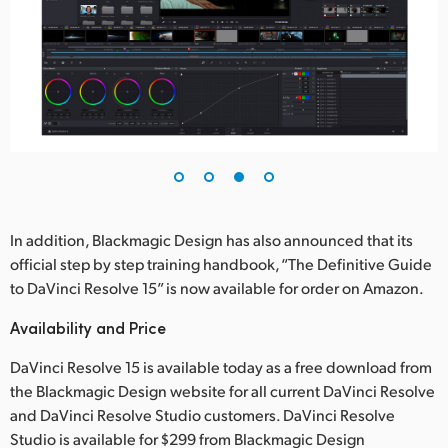
In addition, Blackmagic Design has also announced that its
official step by step training handbook, “The Definitive Guide
to DaVinci Resolve 15” is now available for order on Amazon.
Availability and Price
DaVinci Resolve 15 is available today as a free download from
the Blackmagic Design website for all current DaVinci Resolve
and DaVinci Resolve Studio customers. DaVinci Resolve
Studio is available for $299 from Blackmagic Design