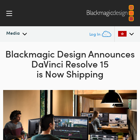
Media
Log In
Blackmagic Design
Latest News
Announces
Argentina
DaVinci Resolve 15
Australia
News Archive
is Now Shipping
Austria
Press Images
Brazil
Canada
China
Denmark