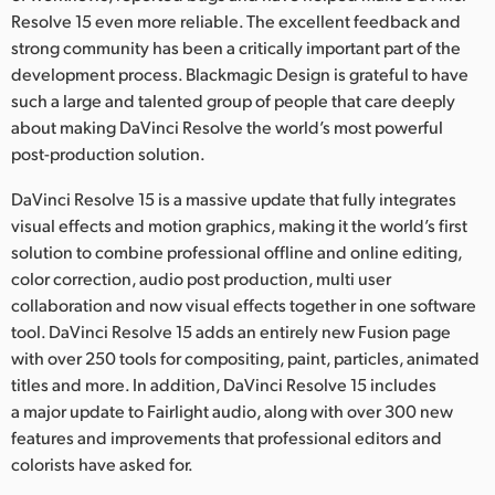
Netherlands
Resolve 15 even more reliable. The excellent feedback and
strong community has been a critically important part of the
New Zealand
development process. Blackmagic Design is grateful to have
Norway
such a large and talented group of people that care deeply
about making DaVinci Resolve the world’s most powerful
Poland
post-production solution.
Portugal
DaVinci Resolve 15 is a massive update that fully integrates
visual effects and motion graphics, making it the world’s first
Singapore
solution to combine professional offline and online editing,
color correction, audio post production, multi user
South Africa
collaboration and now visual effects together in one software
tool. DaVinci Resolve 15 adds an entirely new Fusion page
Spain
with over 250 tools for compositing, paint, particles, animated
Sweden
titles and more. In addition, DaVinci Resolve 15 includes
a major update to Fairlight audio, along with over 300 new
Chinese Taipei
features and improvements that professional editors and
colorists have asked for.
Turkey