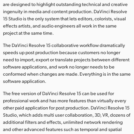
are designed to highlight outstanding technical and creative
ingenuity in media and content production. DaVinci Resolve
15 Studio is the only system that lets editors, colorists, visual
effects artists, and audio engineers all work in the same
project at the same time.
The DaVinci Resolve 15 collaborative workflow dramatically
speeds up post production because customers no longer
need to import, export or translate projects between different
software applications, and work no longer needs to be
conformed when changes are made. Everything is in the same
software application.
The free version of DaVinci Resolve 15 can be used for
professional work and has more features than virtually every
other paid application for post production. DaVinci Resolve 15
Studio, which adds multi user collaboration, 3D, VR, dozens of
additional filters and effects, unlimited network rendering
and other advanced features such as temporal and spatial