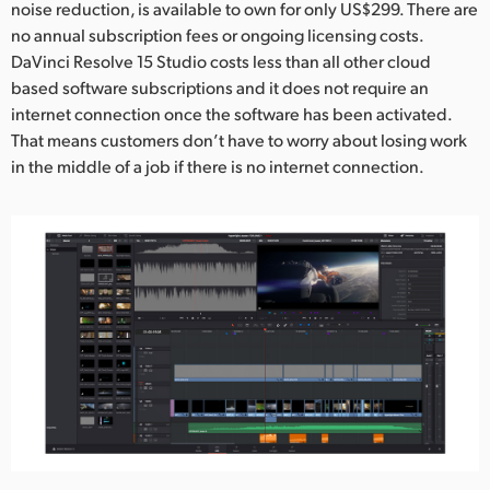
noise reduction, is available to own for only US$299. There are
no annual subscription fees or ongoing licensing costs.
DaVinci Resolve 15 Studio costs less than all other cloud
based software subscriptions and it does not require an
internet connection once the software has been activated.
That means customers don’t have to worry about losing work
in the middle of a job if there is no internet connection.