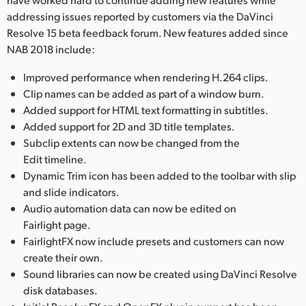
addressing issues reported by customers via the DaVinci
Resolve 15 beta feedback forum. New features added since
NAB 2018 include:
Improved performance when rendering H.264 clips.
Clip names can be added as part of a window burn.
Added support for HTML text formatting in subtitles.
Added support for 2D and 3D title templates.
Subclip extents can now be changed from the
Edit timeline.
Dynamic Trim icon has been added to the toolbar with slip
and slide indicators.
Audio automation data can now be edited on
Fairlight page.
FairlightFX now include presets and customers can now
create their own.
Sound libraries can now be created using DaVinci Resolve
disk databases.