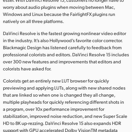
worry about audio plugins when moving between Mac,
Windows and Linux because the FairlightFX plugins run
natively on all three platforms.
DaVinci Resolve is the fastest growing nonlinear video editor
in the industry. It’s also Hollywood’s favorite color corrector.
Blackmagic Design has listened carefully to feedback from
professional colorists and editors. DaVinci Resolve 15 includes
over 300 new features and improvements that editors and
colorists have asked for.
Colorists get an entirely new LUT browser for quickly
previewing and applying LUTs, along with new shared nodes
that are linked so when one is changed they all change,
multiple playheads for quickly referencing different shots in
a program, over 10x performance improvement for
stabilization, improved noise reduction, and new Super Scale
HD to 8K up-rezzing. DaVinci Resolve 15 also expands HDR
support with GPU accelerated Dolby VisionTM metadata