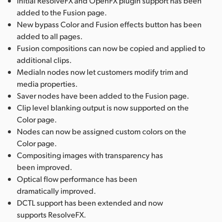
Initial ResolveFX and OpenFX plugin support has been
added to the Fusion page.
New bypass Color and Fusion effects button has been
added to all pages.
Fusion compositions can now be copied and applied to
additional clips.
MediaIn nodes now let customers modify trim and
media properties.
Saver nodes have been added to the Fusion page.
Clip level blanking output is now supported on the
Color page.
Nodes can now be assigned custom colors on the
Color page.
Compositing images with transparency has
been improved.
Optical flow performance has been
dramatically improved.
DCTL support has been extended and now
supports ResolveFX.