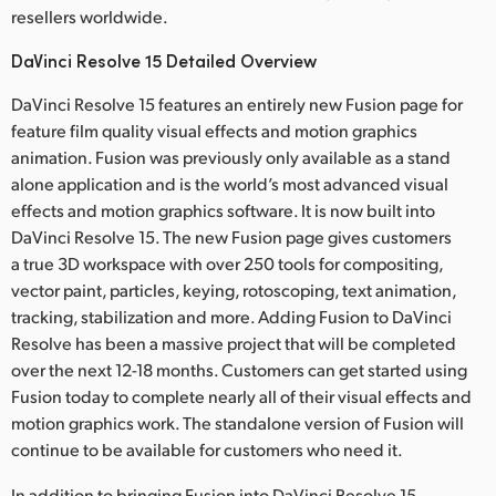
resellers worldwide.
DaVinci Resolve 15 Detailed Overview
DaVinci Resolve 15 features an entirely new Fusion page for
feature film quality visual effects and motion graphics
animation. Fusion was previously only available as a stand
alone application and is the world’s most advanced visual
effects and motion graphics software. It is now built into
DaVinci Resolve 15. The new Fusion page gives customers
a true 3D workspace with over 250 tools for compositing,
vector paint, particles, keying, rotoscoping, text animation,
tracking, stabilization and more. Adding Fusion to DaVinci
Resolve has been a massive project that will be completed
over the next 12-18 months. Customers can get started using
Fusion today to complete nearly all of their visual effects and
motion graphics work. The standalone version of Fusion will
continue to be available for customers who need it.
In addition to bringing Fusion into DaVinci Resolve 15,