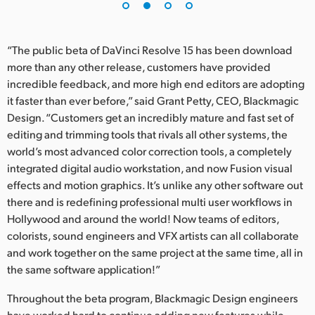
“The public beta of DaVinci Resolve 15 has been download
more than any other release, customers have provided
incredible feedback, and more high end editors are adopting
it faster than ever before,” said Grant Petty, CEO, Blackmagic
Design. “Customers get an incredibly mature and fast set of
editing and trimming tools that rivals all other systems, the
world’s most advanced color correction tools, a completely
integrated digital audio workstation, and now Fusion visual
effects and motion graphics. It’s unlike any other software out
there and is redefining professional multi user workflows in
Hollywood and around the world! Now teams of editors,
colorists, sound engineers and VFX artists can all collaborate
and work together on the same project at the same time, all in
the same software application!”
Throughout the beta program, Blackmagic Design engineers
have worked hard to continue adding new features while