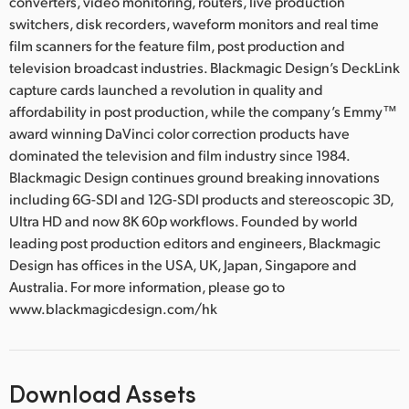
converters, video monitoring, routers, live production
switchers, disk recorders, waveform monitors and real time
film scanners for the feature film, post production and
television broadcast industries. Blackmagic Design’s DeckLink
capture cards launched a revolution in quality and
affordability in post production, while the company’s Emmy™
award winning DaVinci color correction products have
dominated the television and film industry since 1984.
Blackmagic Design continues ground breaking innovations
including 6G-SDI and 12G-SDI products and stereoscopic 3D,
Ultra HD and now 8K 60p workflows. Founded by world
leading post production editors and engineers, Blackmagic
Design has offices in the USA, UK, Japan, Singapore and
Australia. For more information, please go to
www.blackmagicdesign.com/hk
Download Assets