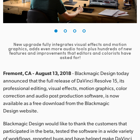
Finland
France
Germany
New upgrade fully integrates visual effects and motion
Hong Kong SAR, China
graphics, adds even more audio tools plus hundreds of new
features and improvements that editors and colorists have
asked for!
India
Fremont, CA - August 13, 2018
- Blackmagic Design today
Italy
announced that the full release of DaVinci Resolve 15, its
Japan
professional editing, visual effects, motion graphics, color
correction and audio post production software, is now
Korea
available as a free download from the Blackmagic
Design website.
Mexico
Blackmagic Design would like to thank the customers that
Malaysia
participated in the beta, tested the software in a wide variety
of workflows, reported bugs and have helped make DaVinci