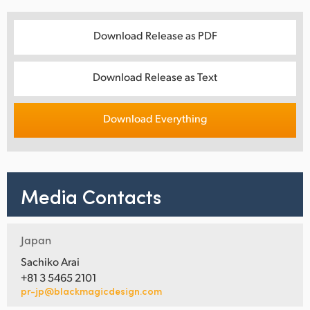
Download Release as PDF
Download Release as Text
Download Everything
Media Contacts
Japan
Sachiko Arai
+81 3 5465 2101
pr-jp@blackmagicdesign.com