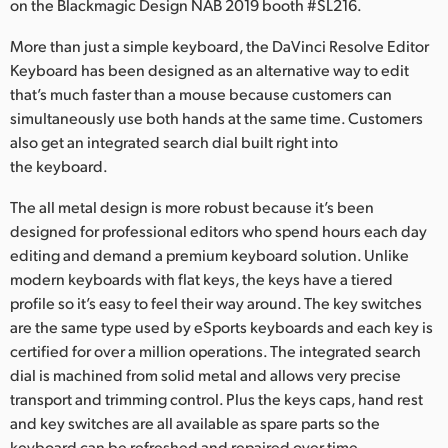
Netherlands
on the Blackmagic Design NAB 2019 booth #SL216.
New Zealand
More than just a simple keyboard, the DaVinci Resolve Editor
Keyboard has been designed as an alternative way to edit
Norway
that’s much faster than a mouse because customers can
simultaneously use both hands at the same time. Customers
Poland
also get an integrated search dial built right into
the keyboard.
Portugal
The all metal design is more robust because it’s been
Singapore
designed for professional editors who spend hours each day
editing and demand a premium keyboard solution. Unlike
South Africa
modern keyboards with flat keys, the keys have a tiered
profile so it’s easy to feel their way around. The key switches
Spain
are the same type used by eSports keyboards and each key is
Sweden
certified for over a million operations. The integrated search
dial is machined from solid metal and allows very precise
Chinese Taipei
transport and trimming control. Plus the keys caps, hand rest
and key switches are all available as spare parts so the
Turkey
keyboard can be refreshed and repaired over time.