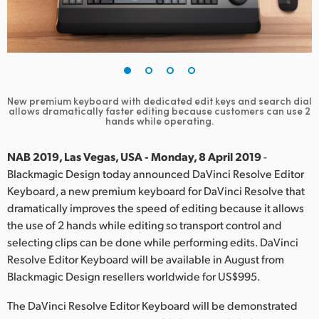
Finland
France
Germany
New premium keyboard with dedicated edit keys and search dial
Hong Kong SAR, China
allows
dramatically faster editing because customers can use 2
hands while operating.
India
NAB 2019, Las Vegas, USA - Monday, 8 April 2019
-
Italy
Blackmagic Design today announced DaVinci Resolve Editor
Keyboard, a new premium keyboard for DaVinci Resolve that
Japan
dramatically improves the speed of editing because it allows
the use of 2 hands while editing so transport control and
Korea
selecting clips can be done while performing edits. DaVinci
Resolve Editor Keyboard will be available in August from
Mexico
Blackmagic Design resellers worldwide for US$995.
Malaysia
The DaVinci Resolve Editor Keyboard will be demonstrated