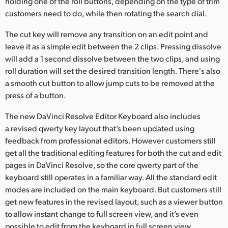
holding one of the roll buttons, depending on the type of trim
customers need to do, while then rotating the search dial.
The cut key will remove any transition on an edit point and
leave it as a simple edit between the 2 clips. Pressing dissolve
will add a 1 second dissolve between the two clips, and using
roll duration will set the desired transition length. There's also
a smooth cut button to allow jump cuts to be removed at the
press of a button.
The new DaVinci Resolve Editor Keyboard also includes
a revised qwerty key layout that’s been updated using
feedback from professional editors. However customers still
get all the traditional editing features for both the cut and edit
pages in DaVinci Resolve, so the core qwerty part of the
keyboard still operates in a familiar way. All the standard edit
modes are included on the main keyboard. But customers still
get new features in the revised layout, such as a viewer button
to allow instant change to full screen view, and it’s even
possible to edit from the keyboard in full screen view.