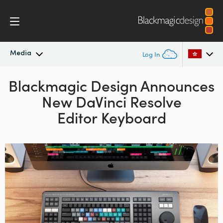
Media
Log In
Blackmagic Design Announces
Latest News
Argentina
New DaVinci Resolve
Australia
News Archive
Editor Keyboard
Austria
Press Images
Brazil
Canada
China
Denmark