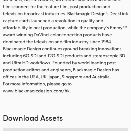
film scanners for the feature film, post production and
television broadcast industries. Blackmagic Design’s DeckLink
capture cards launched a revolution in quality and
affordability in post production, while the company’s Emmy™
award winning DaVinci color correction products have
dominated the television and film industry since 1984.
Blackmagic Design continues ground breaking innovations
including 6G-SDI and 12G-SDI products and stereoscopic 3D
and Ultra HD workflows. Founded by world leading post
production editors and engineers, Blackmagic Design has
offices in the USA, UK, Japan, Singapore and Australia.
For more information, please go to
www.blackmagicdesign.com/hk.
Download Assets