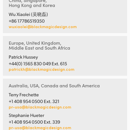
China, Singapore,
Hong Kong and Korea
Wu Xiaolei (吴晓磊)
+86 17786519350
wuxiaolei@blackmagicdesign.com
Europe, United Kingdom,
Middle East and South Africa
Patrick Hussey
+44(0) 1565 830 049 Ext. 615
patrickh@blackmagicdesign.com
Australia, USA, Canada and South America
Terry Frechette
+1 408 954 0500 Ext. 321
pr-usa@blackmagicdesign.com
Stephanie Hueter
+1 408 954 0500 Ext. 339
pr-usa@blackmagicdesign.com