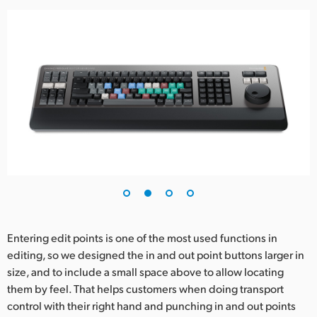
Entering edit points is one of the most used functions in
editing, so we designed the in and out point buttons larger in
size, and to include a small space above to allow locating
them by feel. That helps customers when doing transport
control with their right hand and punching in and out points