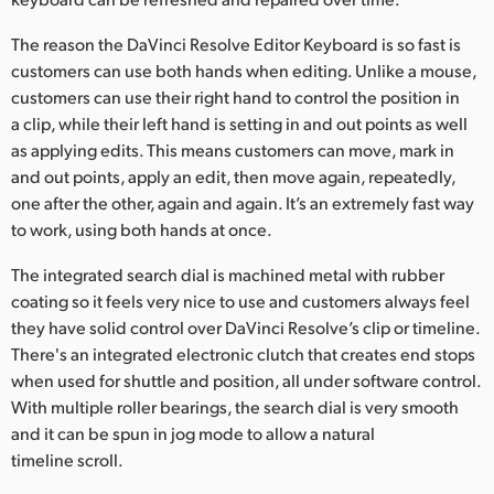
UAE
The reason the DaVinci Resolve Editor Keyboard is so fast is
customers can use both hands when editing. Unlike a mouse,
Ukraine
customers can use their right hand to control the position in
a clip, while their left hand is setting in and out points as well
United Kingdom
as applying edits. This means customers can move, mark in
United States
and out points, apply an edit, then move again, repeatedly,
one after the other, again and again. It’s an extremely fast way
to work, using both hands at once.
The integrated search dial is machined metal with rubber
coating so it feels very nice to use and customers always feel
they have solid control over DaVinci Resolve’s clip or timeline.
There's an integrated electronic clutch that creates end stops
when used for shuttle and position, all under software control.
With multiple roller bearings, the search dial is very smooth
and it can be spun in jog mode to allow a natural
timeline scroll.