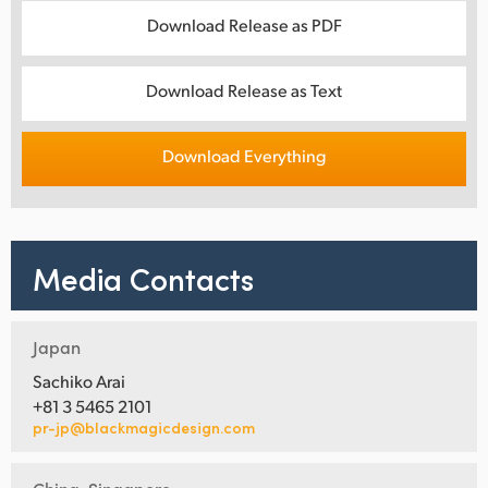
Download Release as PDF
Download Release as Text
Download Everything
Media Contacts
Japan
Sachiko Arai
+81 3 5465 2101
pr-jp@blackmagicdesign.com