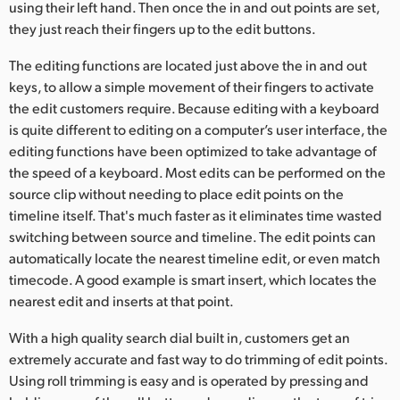
using their left hand. Then once the in and out points are set,
they just reach their fingers up to the edit buttons.
The editing functions are located just above the in and out
keys, to allow a simple movement of their fingers to activate
the edit customers require. Because editing with a keyboard
is quite different to editing on a computer’s user interface, the
editing functions have been optimized to take advantage of
the speed of a keyboard. Most edits can be performed on the
source clip without needing to place edit points on the
timeline itself. That's much faster as it eliminates time wasted
switching between source and timeline. The edit points can
automatically locate the nearest timeline edit, or even match
timecode. A good example is smart insert, which locates the
nearest edit and inserts at that point.
With a high quality search dial built in, customers get an
extremely accurate and fast way to do trimming of edit points.
Using roll trimming is easy and is operated by pressing and