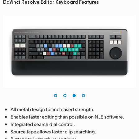
DaVinci Resolve Editor Keyboard Features
All metal design for increased strength.
Enables faster editing than possible on NLE software.
Integrated search dial control.
Source tape allows faster clip searching.
Buttons to instantly re-sort bins.