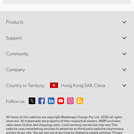
Products
Professional Cameras
Support
DaVinci Resolve and Fusion Software
ATEM Production Switchers
Resellers
Community
Ultimatte
Support Center
Disk Recorders
Contact Us
Forum
Company
Capture and Playback
Splice Community
Cintel Scanner
Offices
Standards Conversion
Country or Territory:
Hong Kong SAR, China
About Us
Broadcast Converters
Partners
Monitoring
Please select your Country or Territory
Follow us:
Media
Network Storage
MultiView
Argentina
All items on this website are copyright Blackmagic Design Pty. Ltd. 2026, all rights
Routing and Distribution
reserved.
All trademarks are property of their respective owners. MSRP excludes
sales taxes/duties and shipping costs. Local currency conversion may vary. This
Streaming and Encoding
Australia
website uses remarketing services to advertise on third party websites
to previous
visitors to our site. You can opt out at any time by changing cookie settings.
Privacy