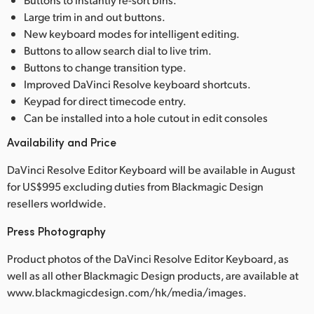
Large trim in and out buttons.
New keyboard modes for intelligent editing.
Buttons to allow search dial to live trim.
Buttons to change transition type.
Improved DaVinci Resolve keyboard shortcuts.
Keypad for direct timecode entry.
Can be installed into a hole cutout in edit consoles
Availability and Price
DaVinci Resolve Editor Keyboard will be available in August
for US$995 excluding duties from Blackmagic Design
resellers worldwide.
Press Photography
Product photos of the DaVinci Resolve Editor Keyboard, as
well as all other Blackmagic Design products, are available at
www.blackmagicdesign.com/hk/media/images.