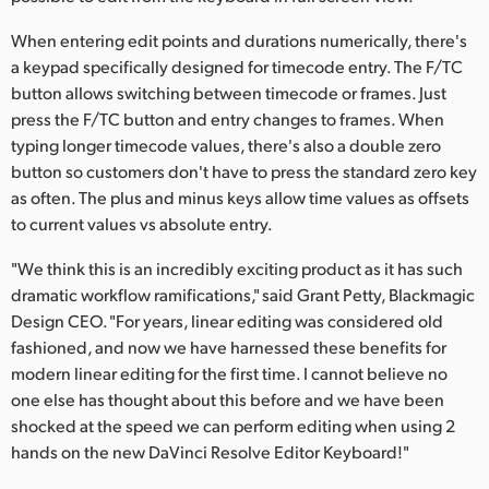
When entering edit points and durations numerically, there's
a keypad specifically designed for timecode entry. The F/TC
button allows switching between timecode or frames. Just
press the F/TC button and entry changes to frames. When
typing longer timecode values, there's also a double zero
button so customers don't have to press the standard zero key
as often. The plus and minus keys allow time values as offsets
to current values vs absolute entry.
"We think this is an incredibly exciting product as it has such
dramatic workflow ramifications," said Grant Petty, Blackmagic
Design CEO. "For years, linear editing was considered old
fashioned, and now we have harnessed these benefits for
modern linear editing for the first time. I cannot believe no
one else has thought about this before and we have been
shocked at the speed we can perform editing when using 2
hands on the new DaVinci Resolve Editor Keyboard!"