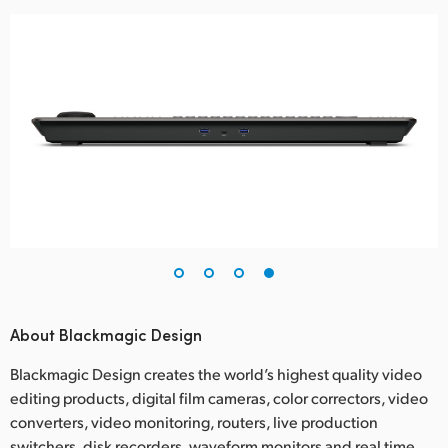
About Blackmagic Design
Blackmagic Design creates the world’s highest quality video
editing products, digital film cameras, color correctors, video
converters, video monitoring, routers, live production
switchers, disk recorders, waveform monitors and real time