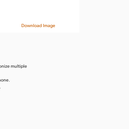
Download Image
onize multiple
Phone.
.