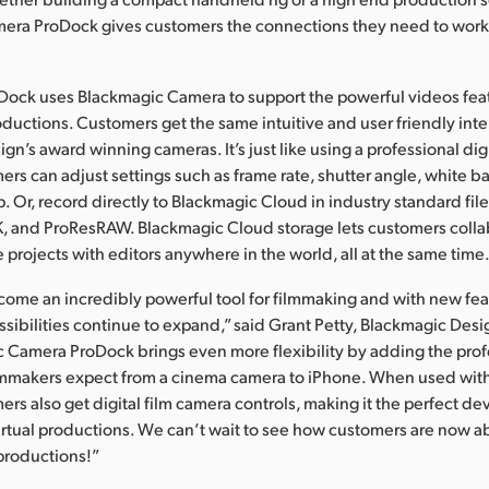
era ProDock gives customers the connections they need to work 
Dock uses Blackmagic Camera to support the powerful videos fea
oductions. Customers get the same intuitive and user friendly inte
gn’s award winning cameras. It’s just like using a professional dig
rs can adjust settings such as frame rate, shutter angle, white 
tap. Or, record directly to Blackmagic Cloud in industry standard fil
K, and ProResRAW. Blackmagic Cloud storage lets customers coll
 projects with editors anywhere in the world, all at the same time
ome an incredibly powerful tool for filmmaking and with new fea
ssibilities continue to expand,” said Grant Petty, Blackmagic Des
 Camera ProDock brings even more flexibility by adding the prof
lmmakers expect from a cinema camera to iPhone. When used wit
rs also get digital film camera controls, making it the perfect dev
rtual productions. We can’t wait to see how customers are now ab
 productions!”