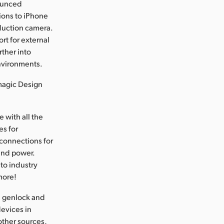
ounced
ions to iPhone
oduction camera.
t for external
ther into
environments.
magic Design
 with all the
es for
connections for
and power.
to industry
more!
l genlock and
devices in
other sources,