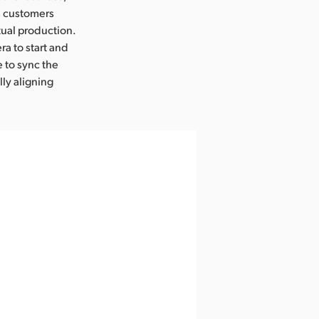
ts customers
rtual production.
a to start and
 to sync the
ly aligning