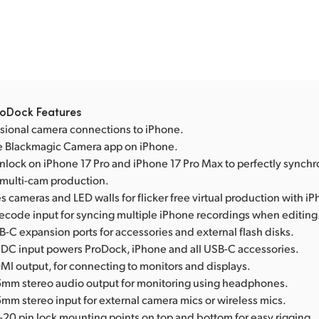
oDock Features
sional camera connections to iPhone.
e Blackmagic Camera app on iPhone.
nlock on iPhone 17 Pro and iPhone 17 Pro Max to perfectly synchr
 multi-cam production.
 cameras and LED walls for flicker free virtual production with i
mecode input for syncing multiple iPhone recordings when editing
-C expansion ports for accessories and external flash disks.
 DC input powers ProDock, iPhone and all USB-C accessories.
MI output, for connecting to monitors and displays.
5mm stereo audio output for monitoring using headphones.
mm stereo input for external camera mics or wireless mics.
-20 pin lock mounting points on top and bottom for easy rigging.