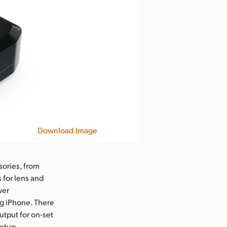
Download Image
ories, from
 for lens and
wer
g iPhone. There
tput for on-set
etup,