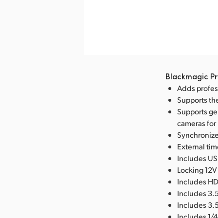
nload Image
Blackmagic Pr
Adds profes
Supports th
Supports ge
cameras for
Synchronizes
External ti
Includes USB
Locking 12V
Includes HD
Includes 3.
Includes 3.5
Includes 1/4