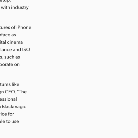
with industry
tures of iPhone
rface as
ital cinema
balance and ISO
es, such as
aborate on
.
tures like
ign CEO. “The
essional
h Blackmagic
ice for
le to use