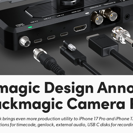
magic Design Ann
ackmagic Camera 
brings even more production utility to iPhone 17 Pro and iPhone 
ions for timecode, genlock, external audio, USB C disks for record