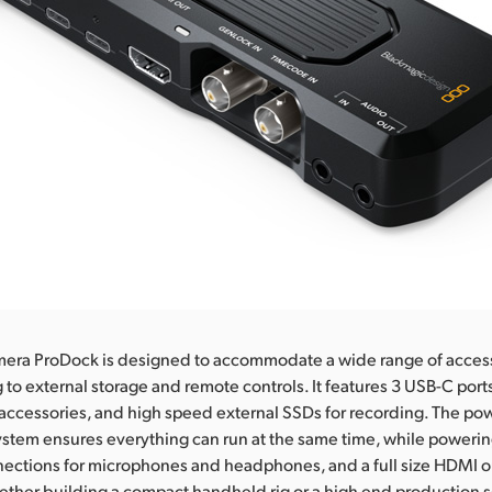
era ProDock is designed to accommodate a wide range of access
 to external storage and remote controls. It features 3 USB-C ports
accessories, and high speed external SSDs for recording. The po
tem ensures everything can run at the same time, while powerin
ections for microphones and headphones, and a full size HDMI ou
ther building a compact handheld rig or a high end production s