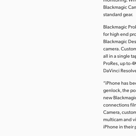
Blackmagic Cam
standard gear.
Blackmagic Pro
for high end pr
Blackmagic Desi
camera. Custome
all in a single 
ProRes, up to 4
DaVinci Resolve
“iPhone has bec
genlock, the po
new Blackmagic
connections fi
Camera, custome
multicam and vi
iPhone in their