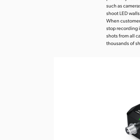
such as cameras
shoot LED walls 
When customers 
stop recording 
shots from all 
thousands of sh