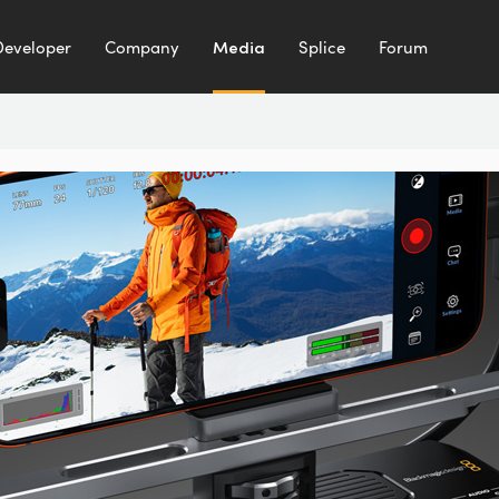
Developer
Company
Media
Splice
Forum