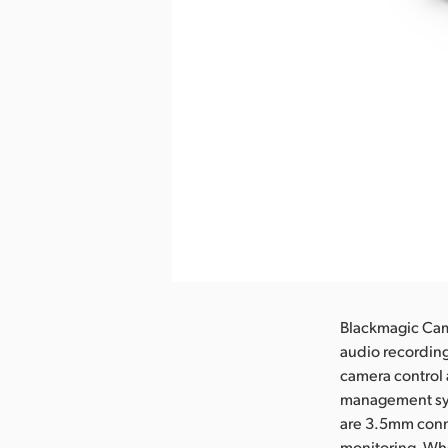
Blackmagic Cam
audio recording
camera control 
management sys
are 3.5mm conn
monitoring. Whe