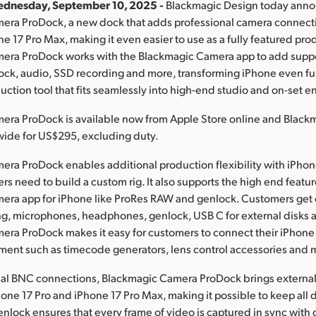
ednesday, September 10, 2025 -
Blackmagic Design today ann
era ProDock, a new dock that adds professional camera connect
ne 17 Pro Max, making it even easier to use as a fully featured pr
era ProDock works with the Blackmagic Camera app to add suppor
ck, audio, SSD recording and more, transforming iPhone even fur
uction tool that fits seamlessly into high-end studio and on-set 
era ProDock is available now from Apple Store online and Black
wide for US$295, excluding duty.
ra ProDock enables additional production flexibility with iPhone
s need to build a custom rig. It also supports the high end featur
era app for iPhone like ProRes RAW and genlock. Customers get 
g, microphones, headphones, genlock, USB C for external disks 
ra ProDock makes it easy for customers to connect their iPhone 
ment such as timecode generators, lens control accessories and 
nal BNC connections, Blackmagic Camera ProDock brings externa
one 17 Pro and iPhone 17 Pro Max, making it possible to keep all 
enlock ensures that every frame of video is captured in sync with 