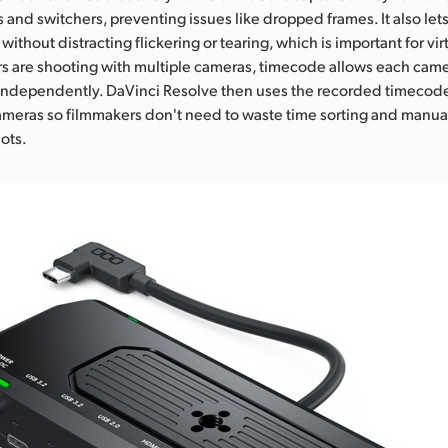
 and switchers, preventing issues like dropped frames. It also le
without distracting flickering or tearing, which is important for vi
are shooting with multiple cameras, timecode allows each camer
independently. DaVinci Resolve then uses the recorded timecode
cameras so filmmakers don't need to waste time sorting and manual
ots.