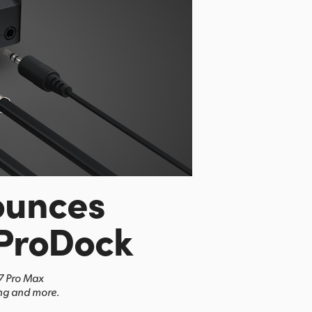
ounces
ProDock
17 Pro Max
ing and more.