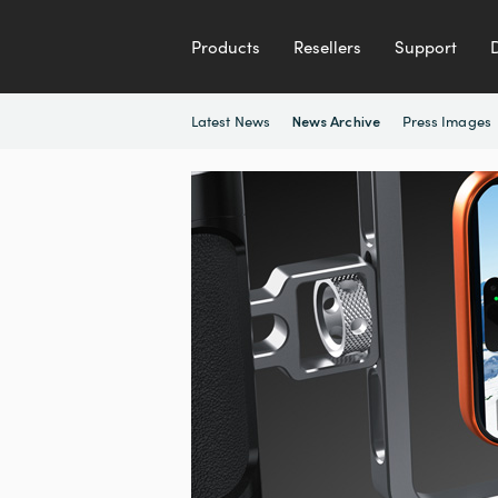
Products
Resellers
Support
Latest News
Press Images
News Archive