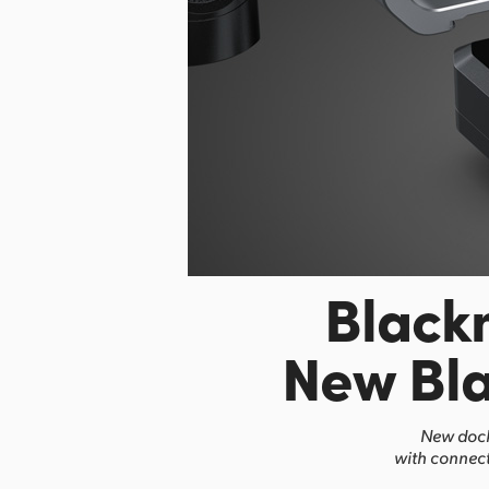
Black
New Bl
New dock 
with connect