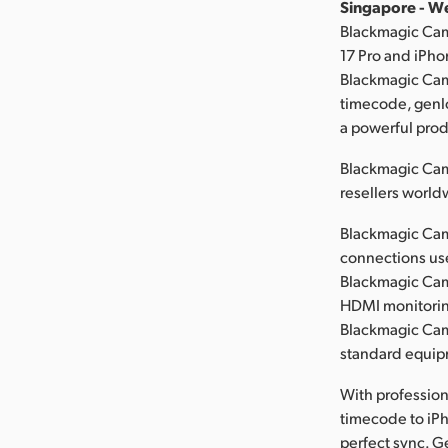
Singapore - W
Blackmagic Cam
17 Pro and iPho
Blackmagic Cam
timecode, genlo
a powerful prod
Blackmagic Cam
resellers world
Blackmagic Came
connections user
Blackmagic Cam
HDMI monitorin
Blackmagic Came
standard equip
With professio
timecode to iPh
perfect sync. G