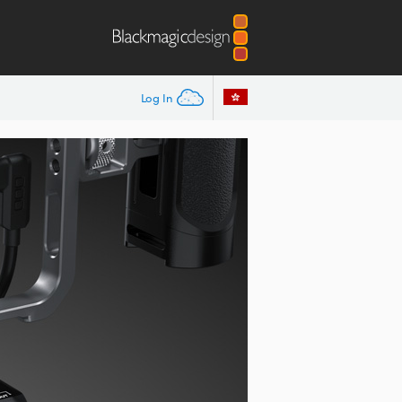
Log In