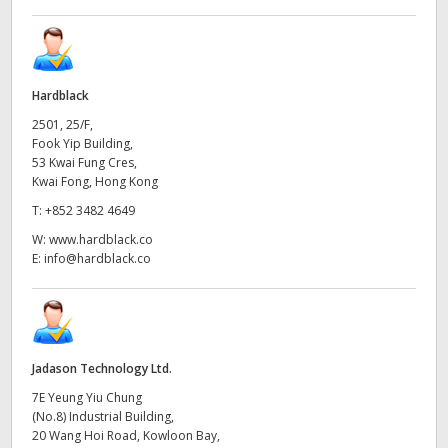
Hardblack
2501, 25/F,
Fook Yip Building,
53 Kwai Fung Cres,
Kwai Fong, Hong Kong
T:
+852 3482 4649
W:
www.hardblack.co
E:
info@hardblack.co
Jadason Technology Ltd.
7E Yeung Yiu Chung
(No.8) Industrial Building,
20 Wang Hoi Road, Kowloon Bay,