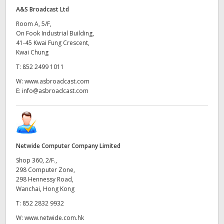
A&S Broadcast Ltd
Room A, 5/F,
On Fook Industrial Building,
41-45 Kwai Fung Crescent,
Kwai Chung
T:
852 2499 1011
W:
www.asbroadcast.com
E:
info@asbroadcast.com
Netwide Computer Company Limited
Shop 360, 2/F.,
298 Computer Zone,
298 Hennessy Road,
Wanchai, Hong Kong
T:
852 2832 9932
W:
www.netwide.com.hk