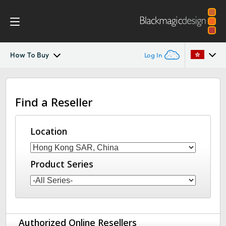
How To Buy
Log In
Blackmagic Media Player
Argentina
Find a Reseller
Australia
Tech Specs
Austria
Location
Brazil
Product Series
Canada
China
Denmark
Authorized Online Resellers