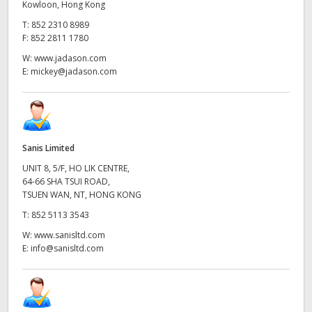
Kowloon, Hong Kong
T:
852 2310 8989
F:
852 2811 1780
W:
www.jadason.com
E:
mickey@jadason.com
Sanis Limited
UNIT 8, 5/F, HO LIK CENTRE,
64-66 SHA TSUI ROAD,
TSUEN WAN, NT, HONG KONG
T:
852 5113 3543
W:
www.sanisltd.com
E:
info@sanisltd.com