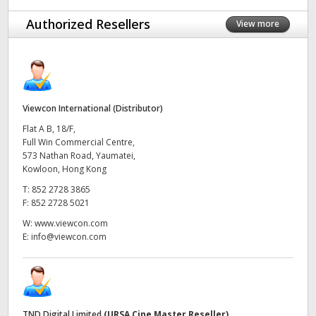
UAE
Authorized Resellers
View more
Ukraine
United Kingdom
Viewcon International (Distributor)
United States
Flat A B, 18/F,
Full Win Commercial Centre,
573 Nathan Road, Yaumatei,
Kowloon, Hong Kong
T:
852 2728 3865
F:
852 2728 5021
W:
www.viewcon.com
E:
info@viewcon.com
TND Digital Limited
(URSA Cine Master Reseller)