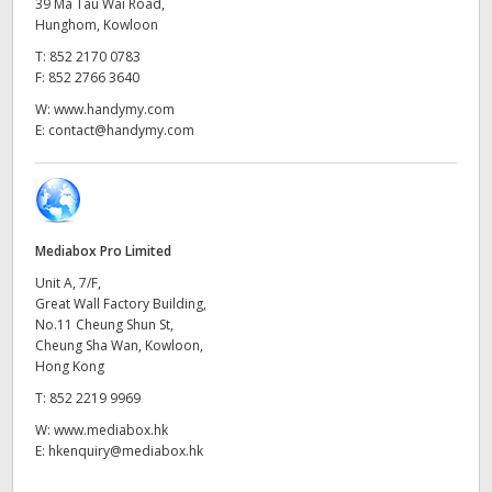
Netherlands
39 Ma Tau Wai Road,
Hunghom, Kowloon
New Zealand
T:
852 2170 0783
F:
852 2766 3640
Norway
W:
www.handymy.com
E:
contact@handymy.com
Poland
Portugal
Singapore
Mediabox Pro Limited
Unit A, 7/F,
South Africa
Great Wall Factory Building,
No.11 Cheung Shun St,
Spain
Cheung Sha Wan, Kowloon,
Hong Kong
Sweden
T:
852 2219 9969
Chinese Taipei
W:
www.mediabox.hk
E:
hkenquiry@mediabox.hk
Turkey