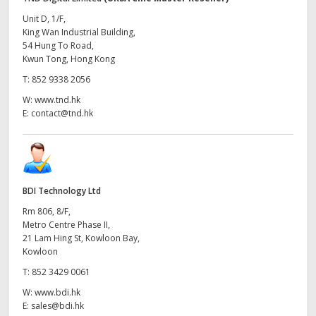
Unit D, 1/F,
King Wan Industrial Building,
54 Hung To Road,
Kwun Tong, Hong Kong
T:
852 9338 2056
W:
www.tnd.hk
E:
contact@tnd.hk
BDI Technology Ltd
Rm 806, 8/F,
Metro Centre Phase II,
21 Lam Hing St, Kowloon Bay,
Kowloon
T:
852 3429 0061
W:
www.bdi.hk
E:
sales@bdi.hk