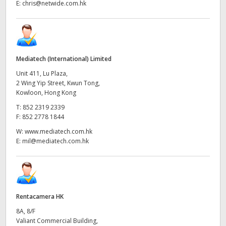
E:
chris@netwide.com.hk
Mediatech (International) Limited
Unit 411, Lu Plaza,
2 Wing Yip Street, Kwun Tong,
Kowloon, Hong Kong
T:
852 2319 2339
F:
852 2778 1844
W:
www.mediatech.com.hk
E:
mil@mediatech.com.hk
Rentacamera HK
8A, 8/F
Valiant Commercial Building,