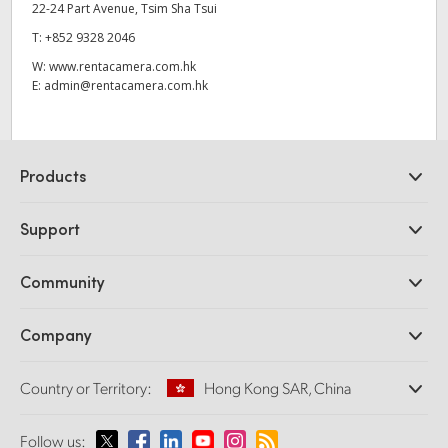
22-24 Part Avenue, Tsim Sha Tsui
T:
+852 9328 2046
W:
www.rentacamera.com.hk
E:
admin@rentacamera.com.hk
Products
Professional Cameras
Support
DaVinci Resolve and Fusion Software
ATEM Production Switchers
Resellers
Community
Ultimatte
Support Center
Disk Recorders
Contact Us
Forum
Company
Capture and Playback
Splice Community
Cintel Scanner
Offices
Standards Conversion
Country or Territory:
Hong Kong SAR, China
About Us
Broadcast Converters
Partners
Monitoring
Please select your Country or Territory
Follow us:
Media