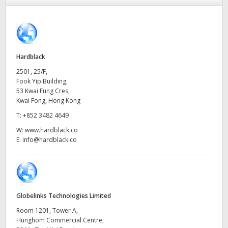
Finland
France
Germany
Hardblack
2501, 25/F,
Hong Kong SAR, China
Fook Yip Building,
53 Kwai Fung Cres,
India
Kwai Fong, Hong Kong
T:
+852 3482 4649
Italy
W:
www.hardblack.co
E:
info@hardblack.co
Japan
Korea
Mexico
Globelinks Technologies Limited
Malaysia
Room 1201, Tower A,
Hunghom Commercial Centre,