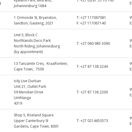
Kyalami Park, Midrand,
T:
+27 (0) 87 55 10 100
)
E
Johannesburg 1684
1 Ormonde St, Bryanston,
T:
+27 117067081
Sandton, Gauteng, 2021
F:
+27 117067140
E
Unit 5, Block C
Northlands Deco Park
T:
+27 060 985 5090
North Riding, Johannesburg
E
(by appointment)
13 Tanzanite Cres, Kraaifontein,
T:
+27 87 138 2244
Cape Town, 7500
E
Icily Live Durban
Unit 21, Outlet Park
59 Meridian Drive
T:
+27 87 138 2200
E
Umhlanga
4319
Shop 5, Roeland Square
Upper Canterbury St
T:
+27 0214653573
E
Gardens, Cape Town, 8001