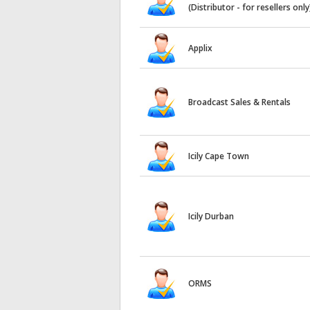
(Distributor - for resellers only
Applix
Broadcast Sales & Rentals
Icily Cape Town
Icily Durban
ORMS