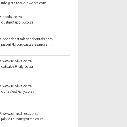
:
info@stageaudioworks.com
W:
applix.co.za
:
dustin@applix.co.za
W:
broadcastsalesandrentals.com
:
jason@broadcastsalesandren...
W:
www.icilylive.co.za
:
cptsales@icily.co.za
W:
www.icilylive.co.za
:
dbnsales@icily.co.za
W:
www.ormsdirect.co.za
:
Jakkie.LeRoux@orms.co.za