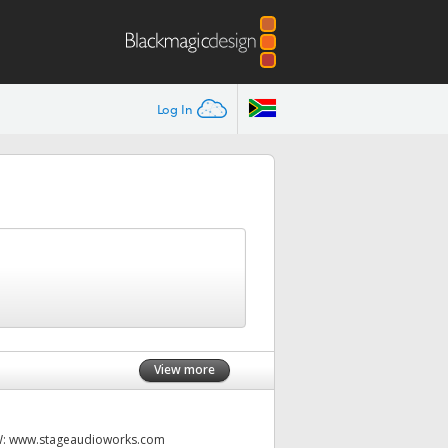
Log In
View more
W:
www.stageaudioworks.com