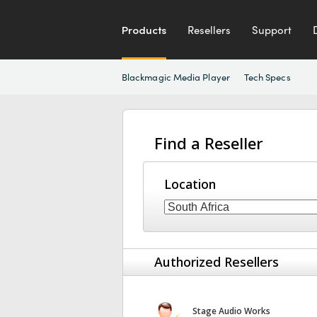
Products
Resellers
Support
Blackmagic Media Player
Tech Specs
Find a Reseller
Location
Authorized Resellers
Stage Audio Works