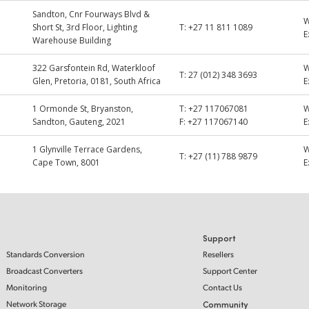
Sandton, Cnr Fourways Blvd &
Short St, 3rd Floor, Lighting
T:
+27 11 811 1089
E
Warehouse Building
322 Garsfontein Rd, Waterkloof
T:
27 (012) 348 3693
Glen, Pretoria, 0181, South Africa
E
1 Ormonde St, Bryanston,
T:
+27 117067081
Sandton, Gauteng, 2021
F:
+27 117067140
E
1 Glynville Terrace Gardens,
T:
+27 (11) 788 9879
Cape Town, 8001
E
Support
Standards Conversion
Resellers
Broadcast Converters
Support Center
Monitoring
Contact Us
Network Storage
Community