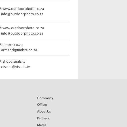
W:
www.outdoorphoto.co.za
:
info@outdoorphoto.co.za
W:
www.outdoorphoto.co.za
:
info@outdoorphoto.co.za
W:
timbre.co.za
:
armand@timbre.co.za
W:
shopvisuals.tv
:
ctsales@visuals.tv
Company
Offices
About Us
Partners
Media