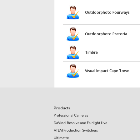
Outdoorphoto Fourways
Outdoorphoto Pretoria
Timbre
Visual Impact Cape Town
Products
Professional Cameras
DaVinci Resolve and Fairlight Live
ATEM Production Switchers
Ultimatte