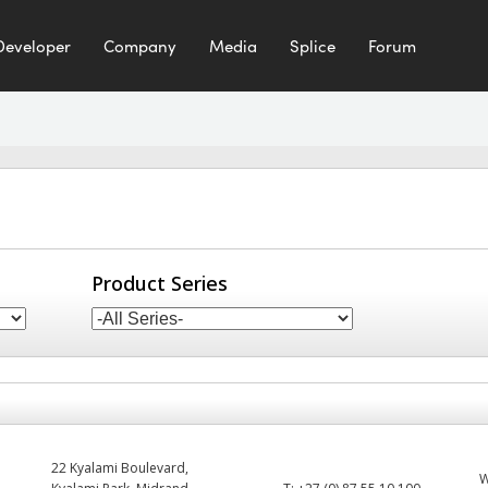
Developer
Company
Media
Splice
Forum
Product Series
22 Kyalami Boulevard,