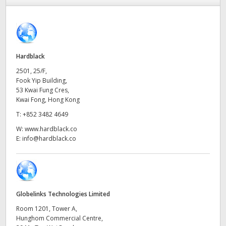
Finland
France
Germany
Hardblack
2501, 25/F,
Hong Kong SAR, China
Fook Yip Building,
53 Kwai Fung Cres,
India
Kwai Fong, Hong Kong
T:
+852 3482 4649
Italy
W:
www.hardblack.co
E:
info@hardblack.co
Japan
Korea
Mexico
Globelinks Technologies Limited
Malaysia
Room 1201, Tower A,
Hunghom Commercial Centre,