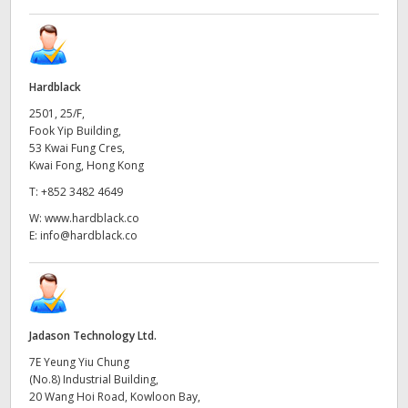
Hardblack
2501, 25/F,
Fook Yip Building,
53 Kwai Fung Cres,
Kwai Fong, Hong Kong
T:
+852 3482 4649
W:
www.hardblack.co
E:
info@hardblack.co
Jadason Technology Ltd.
7E Yeung Yiu Chung
(No.8) Industrial Building,
20 Wang Hoi Road, Kowloon Bay,