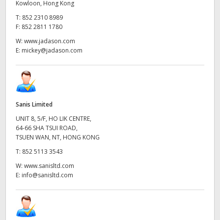
Kowloon, Hong Kong
T:
852 2310 8989
F:
852 2811 1780
W:
www.jadason.com
E:
mickey@jadason.com
Sanis Limited
UNIT 8, 5/F, HO LIK CENTRE,
64-66 SHA TSUI ROAD,
TSUEN WAN, NT, HONG KONG
T:
852 5113 3543
W:
www.sanisltd.com
E:
info@sanisltd.com