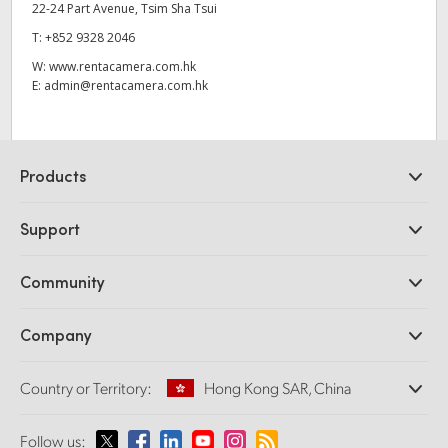
22-24 Part Avenue, Tsim Sha Tsui
T:
+852 9328 2046
W:
www.rentacamera.com.hk
E:
admin@rentacamera.com.hk
Products
Professional Cameras
Support
DaVinci Resolve and Fusion Software
ATEM Production Switchers
Resellers
Community
Ultimatte
Support Center
Disk Recorders
Contact Us
Forum
Company
Capture and Playback
Splice Community
Cintel Scanner
Offices
Standards Conversion
Country or Territory:
Hong Kong SAR, China
About Us
Broadcast Converters
Partners
Monitoring
Please select your Country or Territory
Follow us:
Media