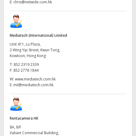
E:
chris@netwide.com.hk
Mediatech (International) Limited
Unit 411, Lu Plaza,
2 Wing Yip Street, Kwun Tong,
Kowloon, Hong Kong
T:
852 2319 2339
F:
852 2778 1844
W:
www.mediatech.com.hk
E:
mil@mediatech.com.hk
Rentacamera HK
8A, 8/F
Valiant Commercial Building,