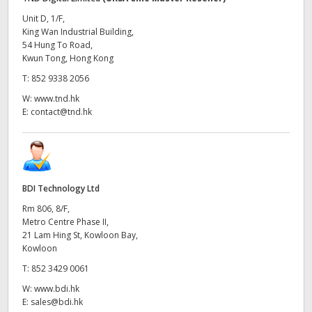
Unit D, 1/F,
King Wan Industrial Building,
54 Hung To Road,
Kwun Tong, Hong Kong
T:
852 9338 2056
W:
www.tnd.hk
E:
contact@tnd.hk
BDI Technology Ltd
Rm 806, 8/F,
Metro Centre Phase II,
21 Lam Hing St, Kowloon Bay,
Kowloon
T:
852 3429 0061
W:
www.bdi.hk
E:
sales@bdi.hk