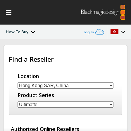
How To Buy
Log In
Ultimatte
Argentina
Find a Reseller
Australia
Gallery
Austria
Location
Tech Specs
Brazil
Product Series
Canada
China
Denmark
Authorized Online Resellers