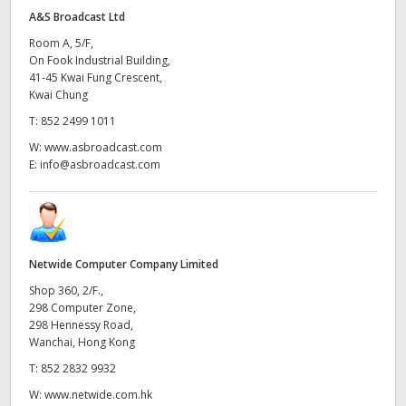
A&S Broadcast Ltd
Room A, 5/F,
On Fook Industrial Building,
41-45 Kwai Fung Crescent,
Kwai Chung
T:
852 2499 1011
W:
www.asbroadcast.com
E:
info@asbroadcast.com
Netwide Computer Company Limited
Shop 360, 2/F.,
298 Computer Zone,
298 Hennessy Road,
Wanchai, Hong Kong
T:
852 2832 9932
W:
www.netwide.com.hk