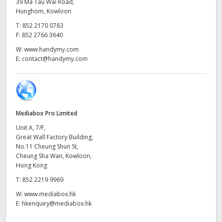
Netherlands
39 Ma Tau Wai Road,
Hunghom, Kowloon
New Zealand
T:
852 2170 0783
F:
852 2766 3640
Norway
W:
www.handymy.com
E:
contact@handymy.com
Poland
Portugal
Singapore
Mediabox Pro Limited
Unit A, 7/F,
South Africa
Great Wall Factory Building,
No.11 Cheung Shun St,
Spain
Cheung Sha Wan, Kowloon,
Hong Kong
Sweden
T:
852 2219 9969
Chinese Taipei
W:
www.mediabox.hk
E:
hkenquiry@mediabox.hk
Turkey