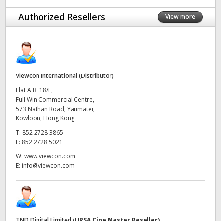
UAE
Authorized Resellers
View more
Ukraine
United Kingdom
Viewcon International (Distributor)
United States
Flat A B, 18/F,
Full Win Commercial Centre,
573 Nathan Road, Yaumatei,
Kowloon, Hong Kong
T:
852 2728 3865
F:
852 2728 5021
W:
www.viewcon.com
E:
info@viewcon.com
TND Digital Limited
(URSA Cine Master Reseller)